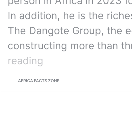
person in Africa in 2023 f
In addition, he is the rich
The Dangote Group, the e
constructing more than t
Aliko
reading
Dangote:
The
Richest
AFRICA FACTS ZONE
Man
in
Africa
&
the
Richest
Black
Man
in