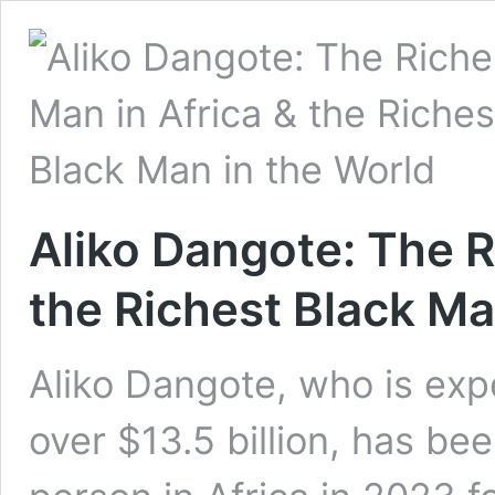
Aliko Dangote: The R
the Richest Black Ma
Aliko Dangote, who is exp
over $13.5 billion, has be