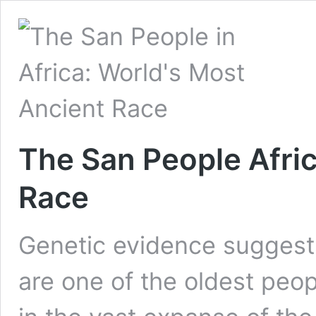
The San People Afric
Race
Genetic evidence suggests
are one of the oldest peop