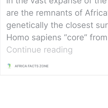
in the vast expanse of th
are the remnants of Africa’
genetically the closest sur
Homo sapiens “core” from
The
Continue reading
San
People
Africa:
AFRICA FACTS ZONE
World’s
Most
Ancient
Race