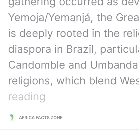
gathering occurred as de
Yemoja/Yemanjá, the Great
is deeply rooted in the rel
diaspora in Brazil, particul
Candomble and Umbanda f
religions, which blend We
Worship
reading
of
Yemoja/Yemanjá,
Afro-
AFRICA FACTS ZONE
Brazilian
Sea
Goddess,
Takes