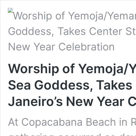
Worship of Yemoja/Y
Sea Goddess, Takes 
Janeiro’s New Year C
At Copacabana Beach in Ri