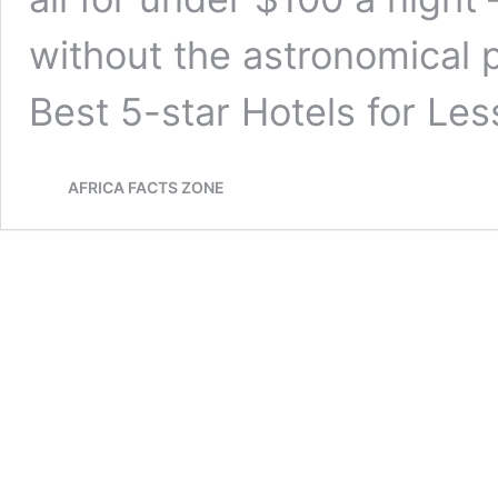
without the astronomical p
Best 5-star Hotels for Le
AFRICA FACTS ZONE