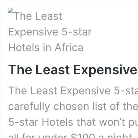
The Least Expensive 
The Least Expensive 5-sta
carefully chosen list of t
5-star Hotels that won’t 
all for under $100 a night