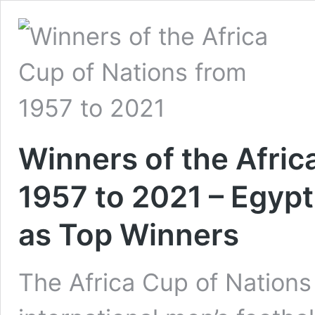
Winners of the Afric
1957 to 2021 – Egy
as Top Winners
The Africa Cup of Nation