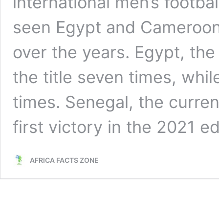
international men’s footbal
seen Egypt and Cameroon
over the years. Egypt, th
the title seven times, whi
times. Senegal, the curre
first victory in the 2021 e
AFRICA FACTS ZONE