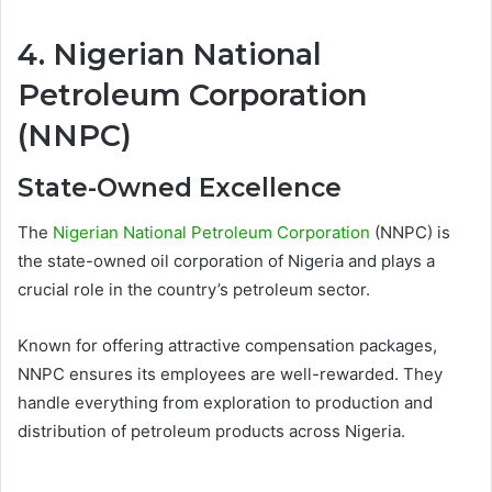
4. Nigerian National
Petroleum Corporation
(NNPC)
State-Owned Excellence
The
Nigerian National Petroleum Corporation
(NNPC) is
the state-owned oil corporation of Nigeria and plays a
crucial role in the country’s petroleum sector.
Known for offering attractive compensation packages,
NNPC ensures its employees are well-rewarded. They
handle everything from exploration to production and
distribution of petroleum products across Nigeria.