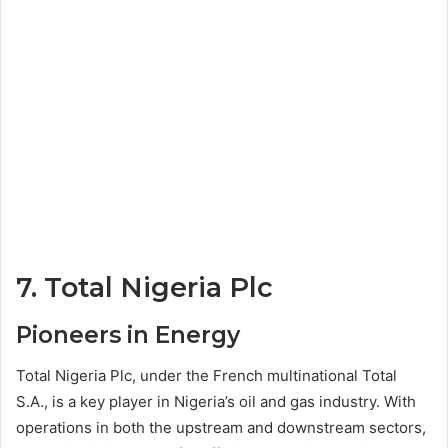
7. Total Nigeria Plc
Pioneers in Energy
Total Nigeria Plc, under the French multinational Total
S.A., is a key player in Nigeria’s oil and gas industry. With
operations in both the upstream and downstream sectors,