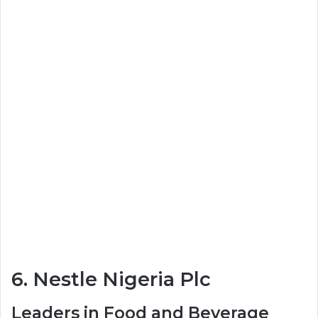
6. Nestle Nigeria Plc
Leaders in Food and Beverage