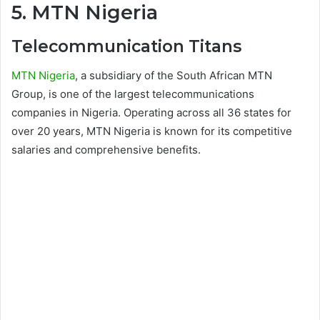
5. MTN Nigeria
Telecommunication Titans
MTN Nigeria
, a subsidiary of the South African MTN
Group, is one of the largest telecommunications
companies in Nigeria. Operating across all 36 states for
over 20 years, MTN Nigeria is known for its competitive
salaries and comprehensive benefits.