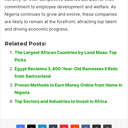
commitment to employee development and welfare. As
Nigeria continues to grow and evolve, these companies
are likely to remain at the forefront, attracting top talent
and driving economic progress.
Related Posts:
The Largest African Countries by Land Mass: Top
Picks
Egypt Reclaims 3,400-Year-Old Ramesses II Relic
from Switzerland
Proven Methods to Earn Money Online from Home in
Nigeria
Top Sectors and Industries to Invest in Africa