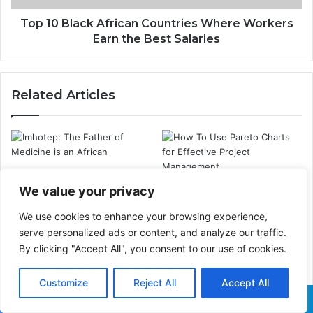
Top 10 Black African Countries Where Workers
Earn the Best Salaries
Related Articles
Imhotep: The Father of
Medicine in the World is
How To Use Pareto Charts
We value your privacy
an African
for Effective Project
Management
We use cookies to enhance your browsing experience,
serve personalized ads or content, and analyze our traffic.
By clicking "Accept All", you consent to our use of cookies.
Customize
Reject All
Accept All
Ifa Oracle: The
The Deadliest
Significance of the 16 Odu
Earthquakes in History
Facebook
X
WhatsApp
Telegram