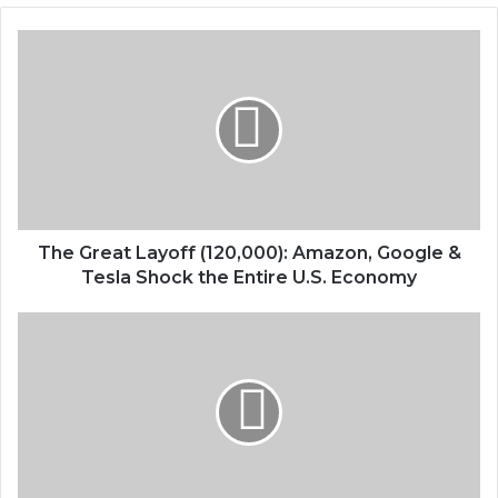
The Great Layoff (120,000): Amazon, Google &
Tesla Shock the Entire U.S. Economy