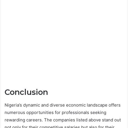
Conclusion
Nigeria’s dynamic and diverse economic landscape offers
numerous opportunities for professionals seeking
rewarding careers. The companies listed above stand out
not only for their competitive salaries but also for their