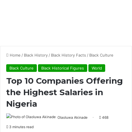
Home
/
Black History
/
Black History Facts
/
Black Culture
Black Culture
Black Historical Figures
World
Top 10 Companies Offering
the Highest Salaries in
Nigeria
Olaoluwa Akinade
468
3 minutes read