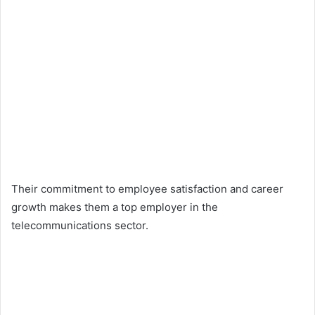
Their commitment to employee satisfaction and career
growth makes them a top employer in the
telecommunications sector.