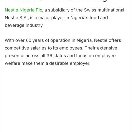
Nestle Nigeria Plc
, a subsidiary of the Swiss multinational
Nestle S.A., is a major player in Nigeria’s food and
beverage industry.
With over 60 years of operation in Nigeria, Nestle offers
competitive salaries to its employees. Their extensive
presence across all 36 states and focus on employee
welfare make them a desirable employer.