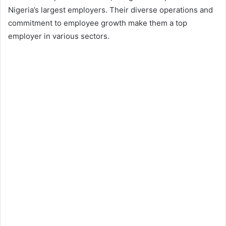
Nigeria’s largest employers. Their diverse operations and
commitment to employee growth make them a top
employer in various sectors.