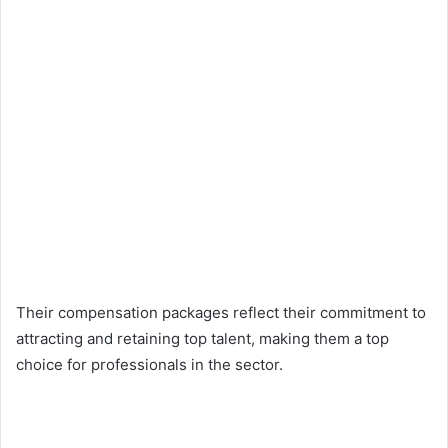
Their compensation packages reflect their commitment to
attracting and retaining top talent, making them a top
choice for professionals in the sector.