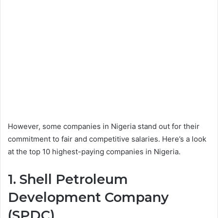
However, some companies in Nigeria stand out for their
commitment to fair and competitive salaries. Here’s a look
at the top 10 highest-paying companies in Nigeria.
1. Shell Petroleum
Development Company
(SPDC)