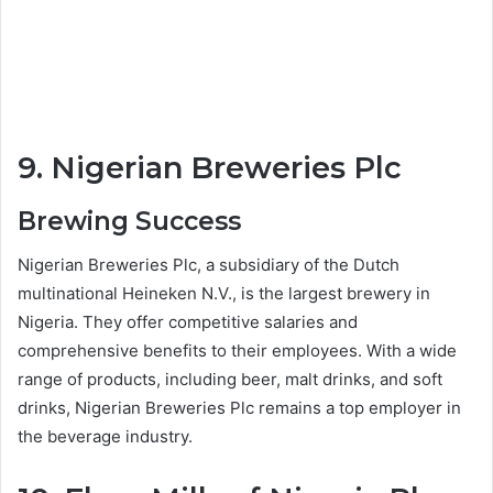
9. Nigerian Breweries Plc
Brewing Success
Nigerian Breweries Plc, a subsidiary of the Dutch
multinational Heineken N.V., is the largest brewery in
Nigeria. They offer competitive salaries and
comprehensive benefits to their employees. With a wide
range of products, including beer, malt drinks, and soft
drinks, Nigerian Breweries Plc remains a top employer in
the beverage industry.