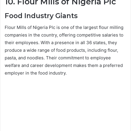
10. Flour Mills of Nigeria Plc
Food Industry Giants
Flour Mills of Nigeria Plc is one of the largest flour milling
companies in the country, offering competitive salaries to
their employees. With a presence in all 36 states, they
produce a wide range of food products, including flour,
pasta, and noodles. Their commitment to employee
welfare and career development makes them a preferred
employer in the food industry.