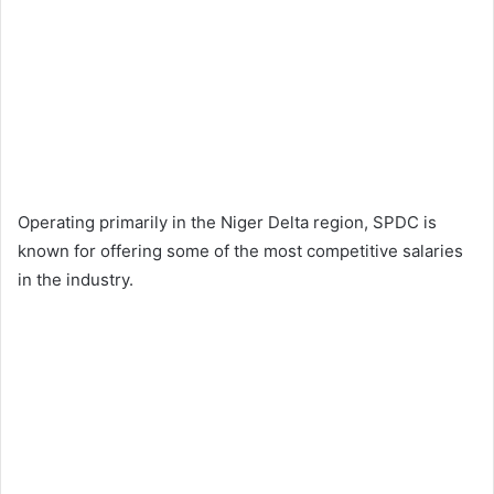
Operating primarily in the Niger Delta region, SPDC is
known for offering some of the most competitive salaries
in the industry.