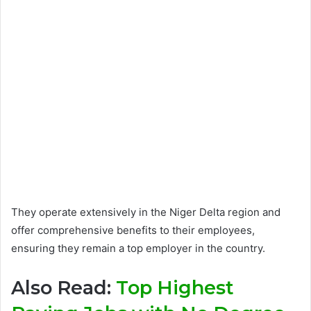
They operate extensively in the Niger Delta region and
offer comprehensive benefits to their employees,
ensuring they remain a top employer in the country.
Also Read:
Top Highest