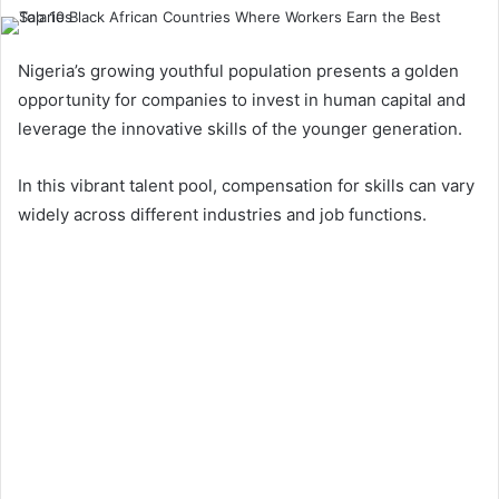
Nigeria’s growing youthful population presents a golden
opportunity for companies to invest in human capital and
leverage the innovative skills of the younger generation.
In this vibrant talent pool, compensation for skills can vary
widely across different industries and job functions.