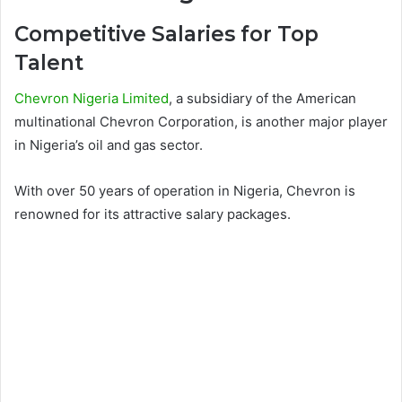
Competitive Salaries for Top
Talent
Chevron Nigeria Limited
, a subsidiary of the American
multinational Chevron Corporation, is another major player
in Nigeria’s oil and gas sector.
With over 50 years of operation in Nigeria, Chevron is
renowned for its attractive salary packages.