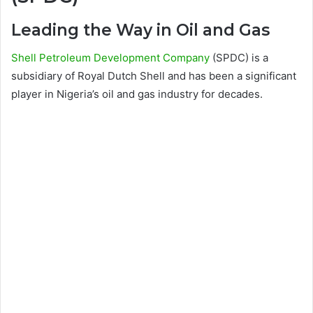
Leading the Way in Oil and Gas
Shell Petroleum Development Company
(SPDC) is a
subsidiary of Royal Dutch Shell and has been a significant
player in Nigeria’s oil and gas industry for decades.