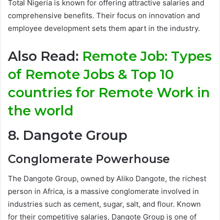
Total Nigeria is known for offering attractive salaries and
comprehensive benefits. Their focus on innovation and
employee development sets them apart in the industry.
Also Read:
Remote Job: Types
of Remote Jobs & Top 10
countries for Remote Work in
the world
8. Dangote Group
Conglomerate Powerhouse
The Dangote Group, owned by Aliko Dangote, the richest
person in Africa, is a massive conglomerate involved in
industries such as cement, sugar, salt, and flour. Known
for their competitive salaries, Dangote Group is one of