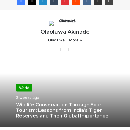
Olaoluwa Akinade
Olaoluwa…
More »
Website
X
World
2 weeks ago
Wildlife Conservation Through Eco-
Tourism: Lessons from India’s Tiger
Reserves and Their Global Importance