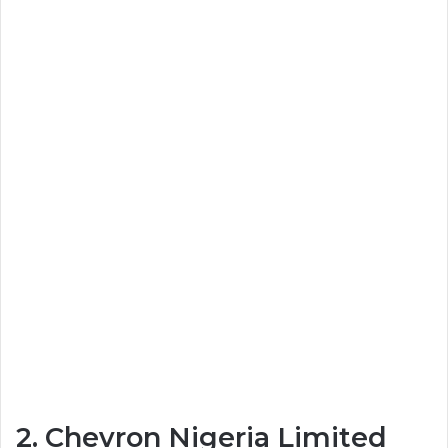
2. Chevron Nigeria Limited