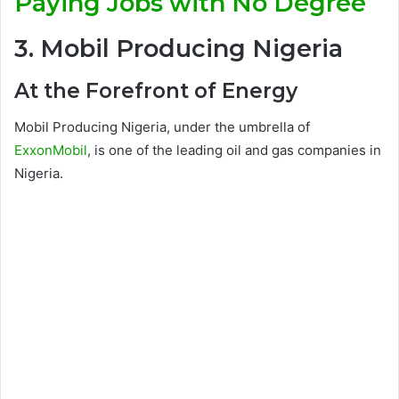
Paying Jobs with No Degree
3. Mobil Producing Nigeria
At the Forefront of Energy
Mobil Producing Nigeria, under the umbrella of
ExxonMobil
, is one of the leading oil and gas companies in
Nigeria.