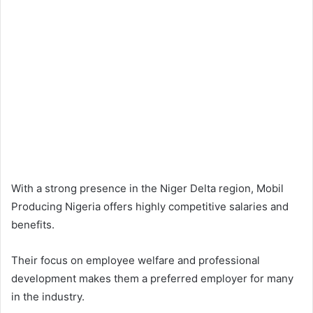
With a strong presence in the Niger Delta region, Mobil
Producing Nigeria offers highly competitive salaries and
benefits.
Their focus on employee welfare and professional
development makes them a preferred employer for many
in the industry.