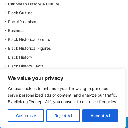
Caribbean History & Culture
Black Culture
Pan-Africanism
Business
Black Historical Events
Black Historical Figures
Black History
Black History Facts
Black Inventions & Innovations
We value your privacy
Black Leaders & Activists
We use cookies to enhance your browsing experience,
Black Military History
serve personalized ads or content, and analyze our traffic.
By clicking "Accept All", you consent to our use of cookies.
Black Tourism & Afro-Friendly Travel
Travel
Customize
Reject All
Accept All
Black Women Achievers
Facebook
X
WhatsApp
Telegram