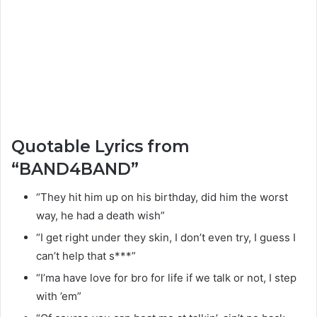
Quotable Lyrics from
“BAND4BAND”
“They hit him up on his birthday, did him the worst
way, he had a death wish”
“I get right under they skin, I don’t even try, I guess I
can’t help that s***”
“I’ma have love for bro for life if we talk or not, I step
with ’em”