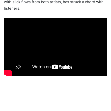
with slick flows from both artists, has struck a chord with
listeners.