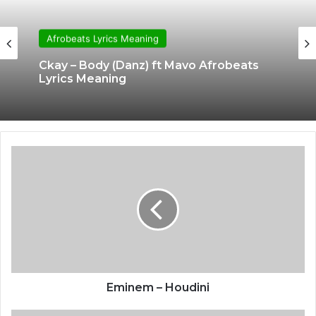
Afrobeats Lyrics Meaning
Ckay – Body (Danz) ft Mavo Afrobeats
Lyrics Meaning
Eminem – Houdini