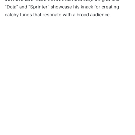
“Doja” and “Sprinter” showcase his knack for creating
catchy tunes that resonate with a broad audience.