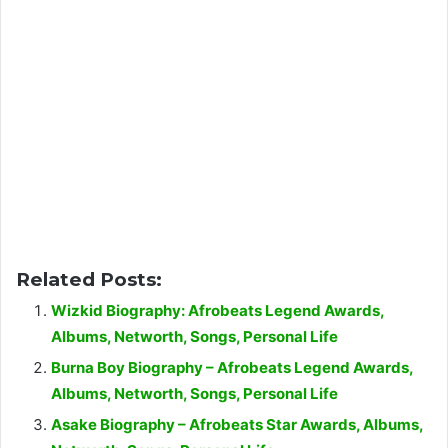
Related Posts:
Wizkid Biography: Afrobeats Legend Awards,
Albums, Networth, Songs, Personal Life
Burna Boy Biography – Afrobeats Legend Awards,
Albums, Networth, Songs, Personal Life
Asake Biography – Afrobeats Star Awards, Albums,