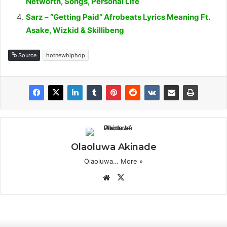
Networth, Songs, Personal Life
Sarz – “Getting Paid” Afrobeats Lyrics Meaning Ft.
Asake, Wizkid & Skillibeng
Source
hotnewhiphop
Olaoluwa Akinade
Olaoluwa…
More »
Website
X