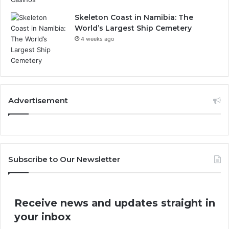
Skeleton Coast in Namibia: The
World’s Largest Ship Cemetery
4 weeks ago
Advertisement
Subscribe to Our Newsletter
Receive news and updates straight in
your inbox