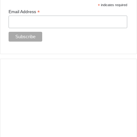
*
indicates required
*
Email Address