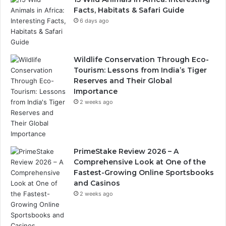
Facts, Habitats & Safari Guide
6 days ago
Wildlife Conservation Through Eco-
Tourism: Lessons from India’s Tiger
Reserves and Their Global
Importance
2 weeks ago
PrimeStake Review 2026 – A
Comprehensive Look at One of the
Fastest-Growing Online Sportsbooks
and Casinos
2 weeks ago