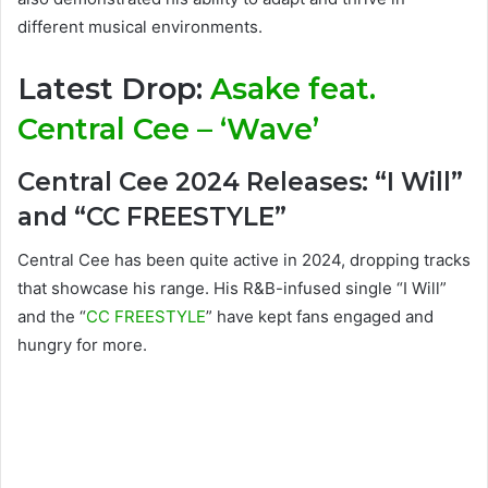
different musical environments.
Latest Drop:
Asake feat.
Central Cee – ‘Wave’
Central Cee 2024 Releases: “I Will”
and “CC FREESTYLE”
Central Cee has been quite active in 2024, dropping tracks
that showcase his range. His R&B-infused single “I Will”
and the “
CC FREESTYLE
” have kept fans engaged and
hungry for more.