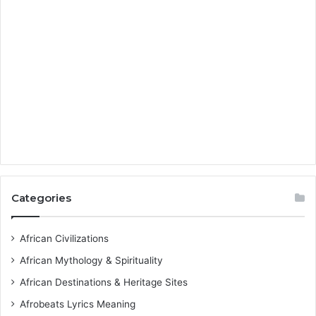
Categories
African Civilizations
African Mythology & Spirituality
African Destinations & Heritage Sites
Afrobeats Lyrics Meaning