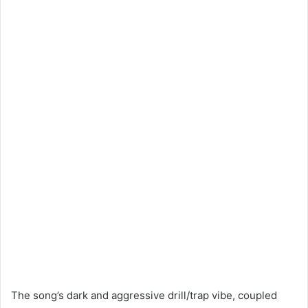
The song’s dark and aggressive drill/trap vibe, coupled