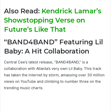
Also Read:
Kendrick Lamar’s
Showstopping Verse on
Future’s Like That
“BAND4BAND” Featuring Lil
Baby: A Hit Collaboration
Central Cee’s latest release, “BAND4BAND,” is a
collaboration with Atlanta’s very own Lil Baby. This track
has taken the internet by storm, amassing over 30 million
views on YouTube and climbing to number three on the
trending music charts.