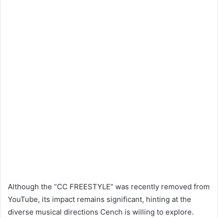
Although the “CC FREESTYLE” was recently removed from
YouTube, its impact remains significant, hinting at the
diverse musical directions Cench is willing to explore.