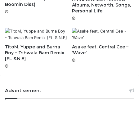
Boomin Diss)
Albums, Networth, Songs,
Personal Life
TitoM, Yuppe and Burna
Asake feat. Central Cee –
Boy – Tshwala Bam Remix
‘Wave’
[Ft. S.N.E]
Advertisement