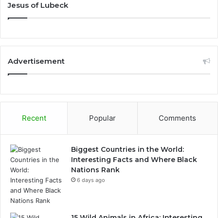
Jesus of Lubeck
Advertisement
Recent
Popular
Comments
Biggest Countries in the World:
Interesting Facts and Where Black
Nations Rank
6 days ago
15 Wild Animals in Africa: Interesting