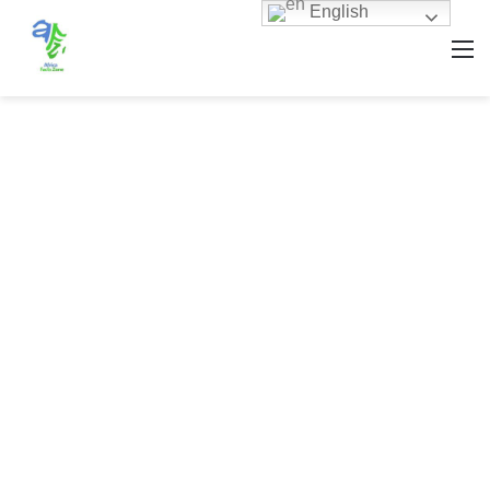
English
M