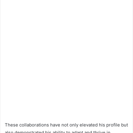
These collaborations have not only elevated his profile but
also demonstrated his ability to adapt and thrive in