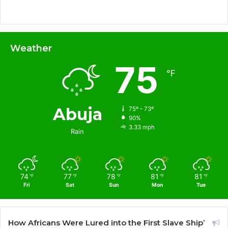
Weather
75
℉
Abuja
75º - 73º
90%
3.33 mph
Rain
74
77
78
81
81
℉
℉
℉
℉
℉
Fri
Sat
Sun
Mon
Tue
How Africans Were Lured into the First Slave Ship’