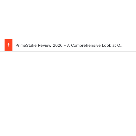
PrimeStake Review 2026 – A Comprehensive Look at One of the Fastest-Growing Online Sportsbooks and Casinos