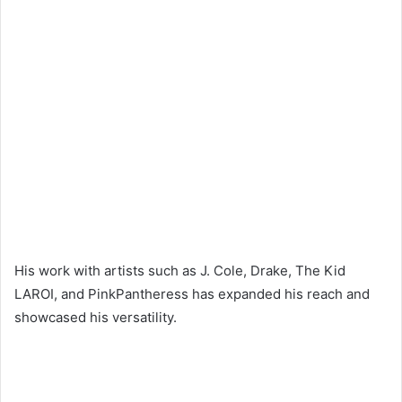
His work with artists such as J. Cole, Drake, The Kid
LAROI, and PinkPantheress has expanded his reach and
showcased his versatility.