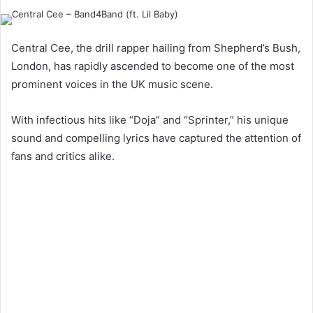
Central Cee, the drill rapper hailing from Shepherd’s Bush,
London, has rapidly ascended to become one of the most
prominent voices in the UK music scene.
With infectious hits like “Doja” and “Sprinter,” his unique
sound and compelling lyrics have captured the attention of
fans and critics alike.