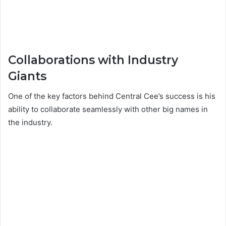
Collaborations with Industry
Giants
One of the key factors behind Central Cee’s success is his
ability to collaborate seamlessly with other big names in
the industry.