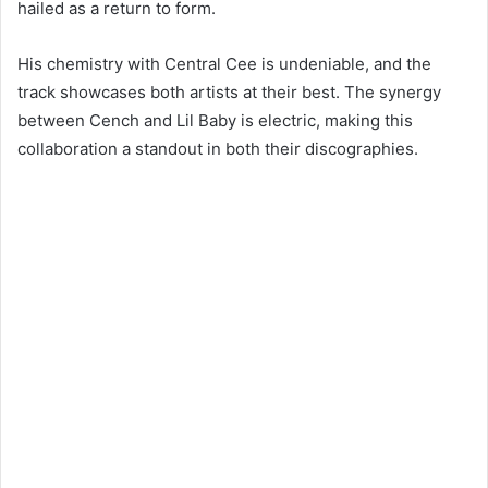
hailed as a return to form.
His chemistry with Central Cee is undeniable, and the
track showcases both artists at their best. The synergy
between Cench and Lil Baby is electric, making this
collaboration a standout in both their discographies.