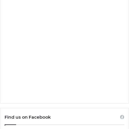
Find us on Facebook