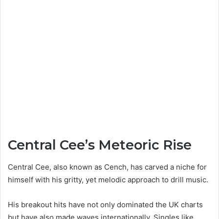
Central Cee’s Meteoric Rise
Central Cee, also known as Cench, has carved a niche for
himself with his gritty, yet melodic approach to drill music.
His breakout hits have not only dominated the UK charts
but have also made waves internationally. Singles like