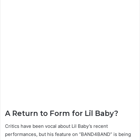
A Return to Form for Lil Baby?
Critics have been vocal about Lil Baby’s recent
performances, but his feature on “BAND4BAND” is being