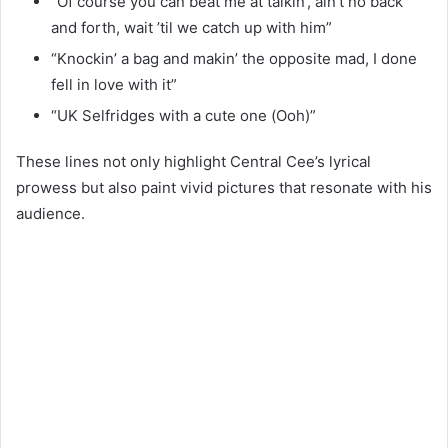
“Of course you can beat me at talkin’, ain’t no back
and forth, wait ’til we catch up with him”
“Knockin’ a bag and makin’ the opposite mad, I done
fell in love with it”
“UK Selfridges with a cute one (Ooh)”
These lines not only highlight Central Cee’s lyrical
prowess but also paint vivid pictures that resonate with his
audience.