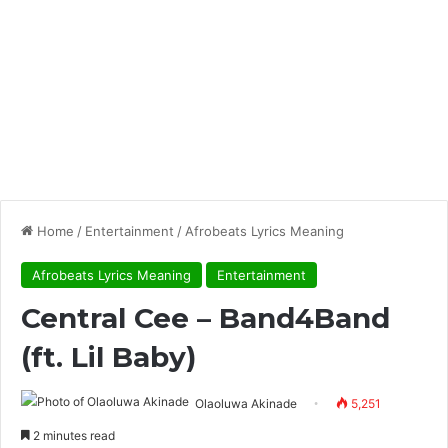
Home
/
Entertainment
/
Afrobeats Lyrics Meaning
Afrobeats Lyrics Meaning
Entertainment
Central Cee – Band4Band
(ft. Lil Baby)
Olaoluwa Akinade
5,251
2 minutes read