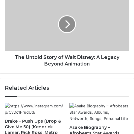
The Untold Story of Walt Disney: A Legacy
Beyond Animation
Related Articles
Drake – Push Ups (Drop &
Give Me 50) (Kendrick
Asake Biography –
Lamar, Rick Ross, Metro
Afrobeats Star Awards,