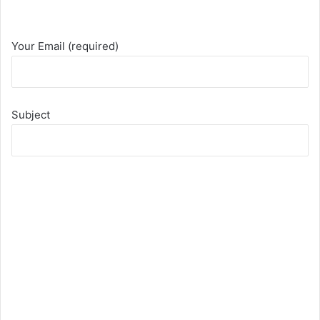
Your Email (required)
Subject