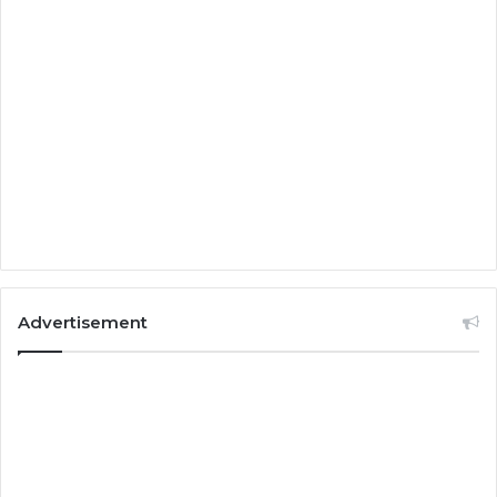
Advertisement