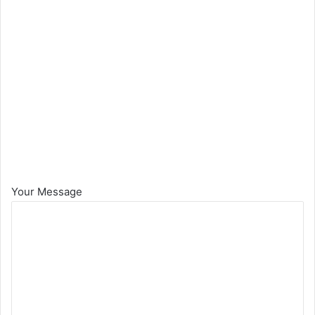
Your Message