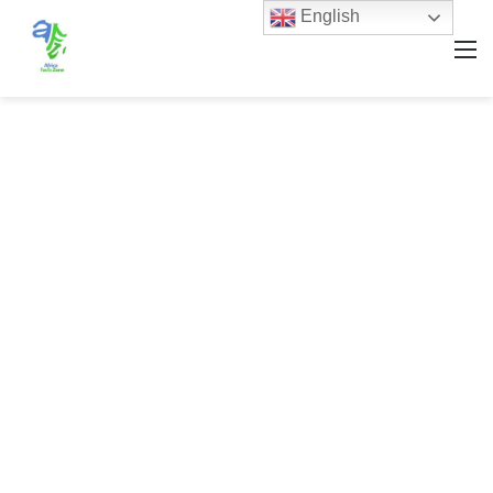
English
M