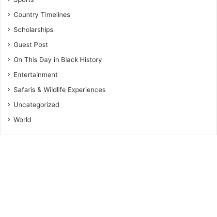
Country Timelines
Scholarships
Guest Post
On This Day in Black History
Entertainment
Safaris & Wildlife Experiences
Uncategorized
World