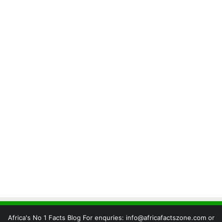
Africa's No 1 Facts Blog For enquries: info@africafactszone.com or