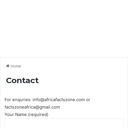
Home
Contact
For enquries: info@africafactszone.com or
factszoneafrica@gmail.com
Your Name (required)