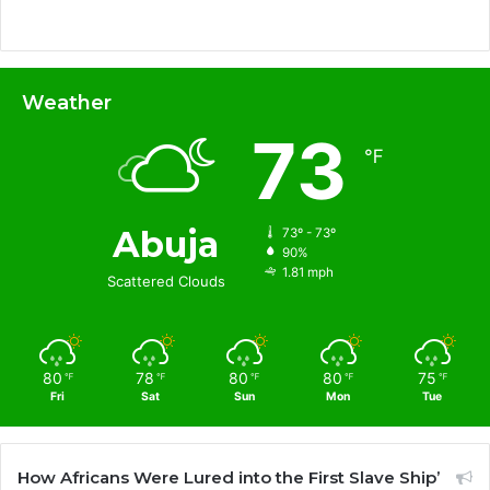
Weather
73
℉
Abuja
73º - 73º
90%
1.81 mph
Scattered Clouds
80
78
80
80
75
℉
℉
℉
℉
℉
Fri
Sat
Sun
Mon
Tue
How Africans Were Lured into the First Slave Ship’