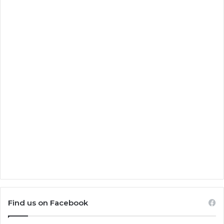
Find us on Facebook