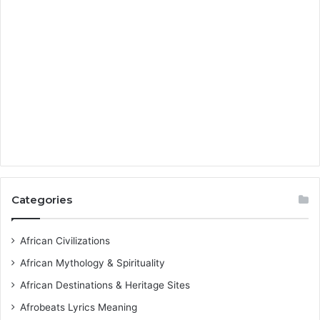
Categories
African Civilizations
African Mythology & Spirituality
African Destinations & Heritage Sites
Afrobeats Lyrics Meaning