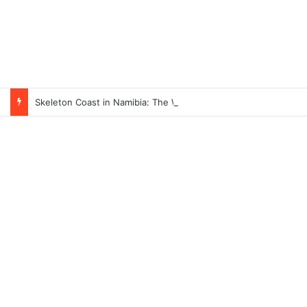
Skeleton Coast in Namibia: The World’s Largest Ship Cemetery