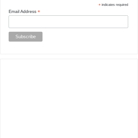
*
indicates required
*
Email Address