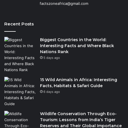
factszoneafrica@gmail.com
Recent Posts
Biggest Countries in the World:
Interesting Facts and Where Black
Nations Rank
5 days ago
15 Wild Animals in Africa: Interesting
Facts, Habitats & Safari Guide
6 days ago
Wildlife Conservation Through Eco-
Tourism: Lessons from India’s Tiger
Reserves and Their Global Importance