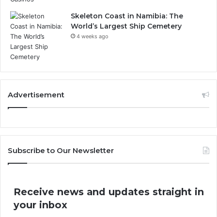
Skeleton Coast in Namibia: The
World’s Largest Ship Cemetery
4 weeks ago
Advertisement
Subscribe to Our Newsletter
Receive news and updates straight in
your inbox