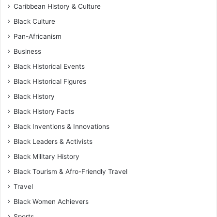
Caribbean History & Culture
Black Culture
Pan-Africanism
Business
Black Historical Events
Black Historical Figures
Black History
Black History Facts
Black Inventions & Innovations
Black Leaders & Activists
Black Military History
Black Tourism & Afro-Friendly Travel
Travel
Black Women Achievers
Sports