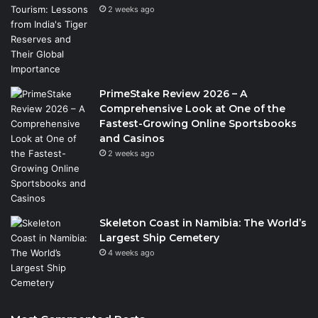
2 weeks ago
PrimeStake Review 2026 – A
Comprehensive Look at One of the
Fastest-Growing Online Sportsbooks
and Casinos
2 weeks ago
Skeleton Coast in Namibia: The World’s
Largest Ship Cemetery
4 weeks ago