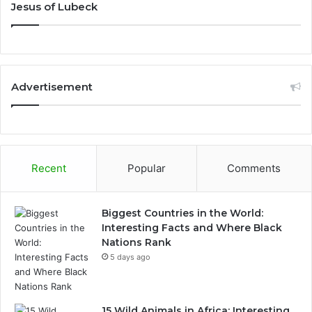
Jesus of Lubeck
Advertisement
Recent
Popular
Comments
Biggest Countries in the World:
Interesting Facts and Where Black
Nations Rank
5 days ago
15 Wild Animals in Africa: Interesting