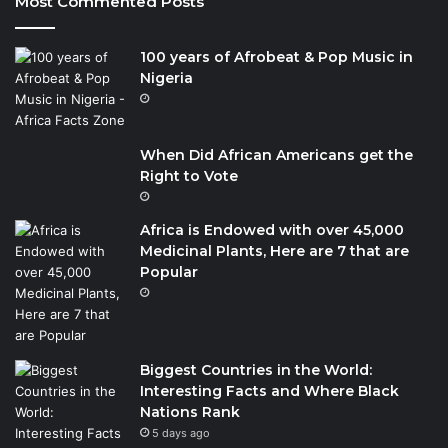
Most Commented Posts
100 years of Afrobeat & Pop Music in
Nigeria
When Did African Americans get the
Right to Vote
Africa is Endowed with over 45,000
Medicinal Plants, Here are 7 that are
Popular
Biggest Countries in the World:
Interesting Facts and Where Black
Nations Rank
5 days ago