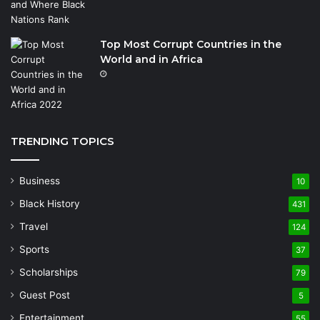
Top Most Corrupt Countries in the
World and in Africa
TRENDING TOPICS
Business
10
Black History
431
Travel
124
Sports
37
Scholarships
79
Guest Post
5
Entertainment
55