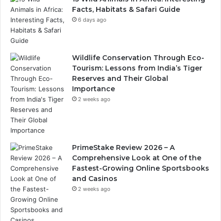
Facts, Habitats & Safari Guide
6 days ago
Wildlife Conservation Through Eco-
Tourism: Lessons from India’s Tiger
Reserves and Their Global
Importance
2 weeks ago
PrimeStake Review 2026 – A
Comprehensive Look at One of the
Fastest-Growing Online Sportsbooks
and Casinos
2 weeks ago