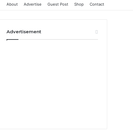
About
Advertise
Guest Post
Shop
Contact
Advertisement