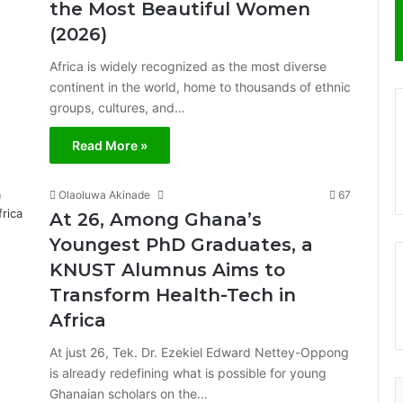
the Most Beautiful Women
(2026)
Africa is widely recognized as the most diverse
continent in the world, home to thousands of ethnic
groups, cultures, and…
Read More »
Olaoluwa Akinade
67
At 26, Among Ghana’s
Youngest PhD Graduates, a
KNUST Alumnus Aims to
Transform Health-Tech in
Africa
At just 26, Tek. Dr. Ezekiel Edward Nettey-Oppong
is already redefining what is possible for young
Ghanaian scholars on the…