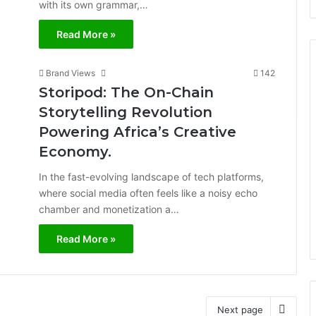
with its own grammar,…
Read More »
Brand Views
142
Storipod: The On-Chain
Storytelling Revolution
Powering Africa’s Creative
Economy.
In the fast-evolving landscape of tech platforms,
where social media often feels like a noisy echo
chamber and monetization a…
Read More »
Next page