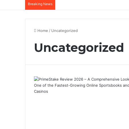
Breaking News
Home
/
Uncategorized
Uncategorized