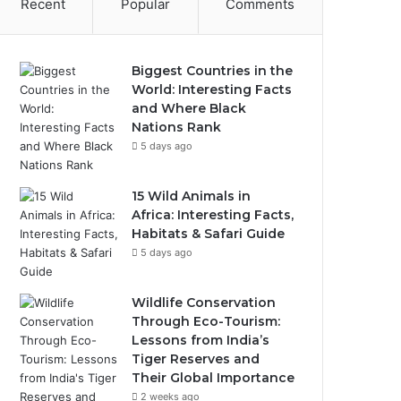
Recent
Popular
Comments
Biggest Countries in the
World: Interesting Facts
and Where Black
Nations Rank
5 days ago
15 Wild Animals in
Africa: Interesting Facts,
Habitats & Safari Guide
5 days ago
Wildlife Conservation
Through Eco-Tourism:
Lessons from India’s
Tiger Reserves and
Their Global Importance
2 weeks ago