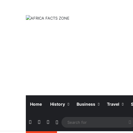
Home
History
Business
Travel
Facebook
X
Instagram
Sidebar
f