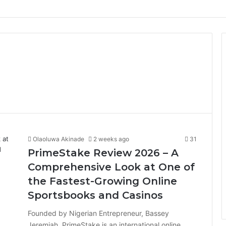
Olaoluwa Akinade
2 weeks ago
31
PrimeStake Review 2026 – A
Comprehensive Look at One of
the Fastest-Growing Online
Sportsbooks and Casinos
Founded by Nigerian Entrepreneur, Bassey
Jeremiah, PrimeStake is an international online