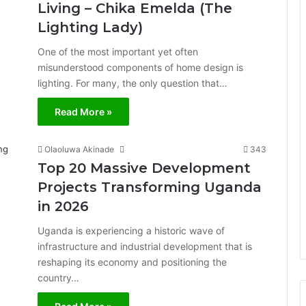
Living – Chika Emelda (The
Lighting Lady)
One of the most important yet often
misunderstood components of home design is
lighting. For many, the only question that…
Read More »
Olaoluwa Akinade
343
Top 20 Massive Development
Projects Transforming Uganda
in 2026
Uganda is experiencing a historic wave of
infrastructure and industrial development that is
reshaping its economy and positioning the
country…