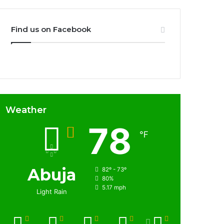
Find us on Facebook
Weather
78
℉
Abuja
82º - 73º
80%
5.17 mph
Light Rain