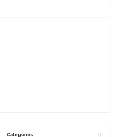
Categories