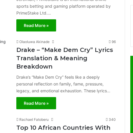
sports betting and gaming platform operated by
PrimeStake Ltd.…
Read More »
Olaoluwa Akinade
96
Drake – “Make Dem Cry” Lyrics
Translation & Meaning
Breakdown
Drake’s “Make Dem Cry” feels like a deeply
personal reflection on family, fame, pressure,
legacy, and emotional exhaustion. These lyrics…
Read More »
Rachael Fatoberu
340
Top 10 African Countries With