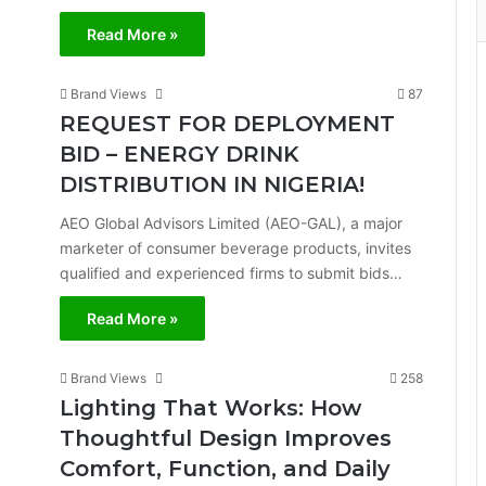
Read More »
Brand Views
87
REQUEST FOR DEPLOYMENT
BID – ENERGY DRINK
DISTRIBUTION IN NIGERIA!
AEO Global Advisors Limited (AEO-GAL), a major
marketer of consumer beverage products, invites
qualified and experienced firms to submit bids…
Read More »
Brand Views
258
Lighting That Works: How
Thoughtful Design Improves
Comfort, Function, and Daily