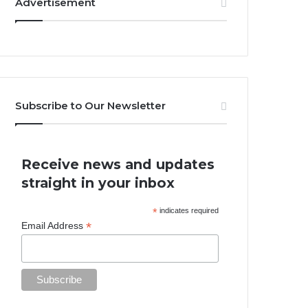
Advertisement
Subscribe to Our Newsletter
Receive news and updates
straight in your inbox
*
indicates required
*
Email Address