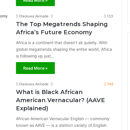
Read More »
Olaoluwa Akinade
133
The Top Megatrends Shaping
Africa’s Future Economy
Africa is a continent that doesn’t sit quietly. With
global megatrends shaping the entire world, Africa
is following up just…
Read More »
Olaoluwa Akinade
749
What is Black African
American Vernacular? (AAVE
Explained)
African American Vernacular English — commonly
known as AAVE — is a distinct variety of English