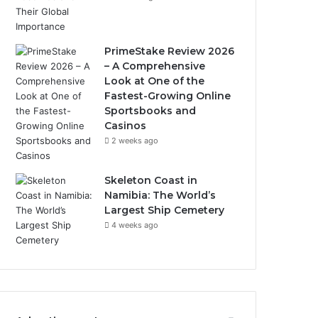
PrimeStake Review 2026
– A Comprehensive
Look at One of the
Fastest-Growing Online
Sportsbooks and
Casinos
2 weeks ago
Skeleton Coast in
Namibia: The World’s
Largest Ship Cemetery
4 weeks ago