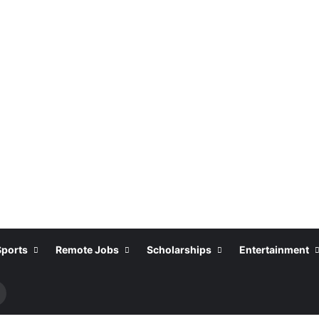
Sports
Remote Jobs
Scholarships
Entertainment
Search
or