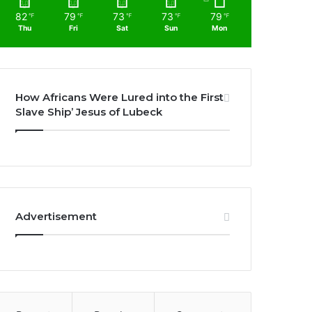
82
79
73
73
79
℉
℉
℉
℉
℉
Thu
Fri
Sat
Sun
Mon
How Africans Were Lured into the First
Slave Ship’ Jesus of Lubeck
Advertisement