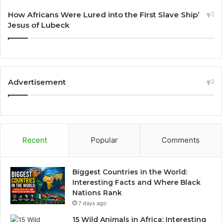
How Africans Were Lured into the First Slave Ship’
Jesus of Lubeck
Advertisement
Recent
Popular
Comments
Biggest Countries in the World:
Interesting Facts and Where Black
Nations Rank
7 days ago
15 Wild Animals in Africa: Interesting