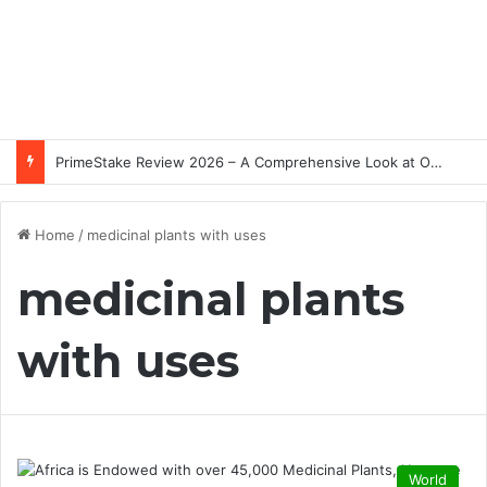
PrimeStake Review 2026 – A Comprehensive Look at One of the Fastest-Growing Online Sportsbooks and Casinos
Home
/
medicinal plants with uses
medicinal plants
with uses
World