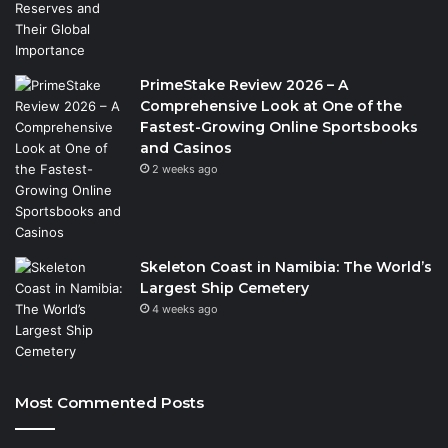
PrimeStake Review 2026 – A
Comprehensive Look at One of the
Fastest-Growing Online Sportsbooks
and Casinos
2 weeks ago
Skeleton Coast in Namibia: The World’s
Largest Ship Cemetery
4 weeks ago
Most Commented Posts