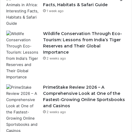
Facts, Habitats & Safari Guide
1 week ago
Wildlife Conservation Through Eco-
Tourism: Lessons from India’s Tiger
Reserves and Their Global
Importance
2 weeks ago
PrimeStake Review 2026 – A
Comprehensive Look at One of the
Fastest-Growing Online Sportsbooks
and Casinos
2 weeks ago