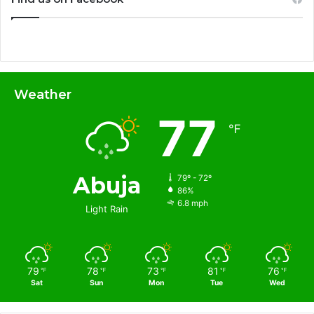
Weather
77
℉
Abuja
79º - 72º
86%
6.8 mph
Light Rain
79
78
73
81
76
℉
℉
℉
℉
℉
Sat
Sun
Mon
Tue
Wed