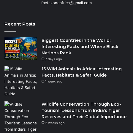
factszoneafrica@gmail.com
Recent Posts
Biggest Countries in the World:
Interesting Facts and Where Black
Nations Rank
7 days ago
15 Wild Animals in Africa: Interesting
Facts, Habitats & Safari Guide
1 week ago
Wildlife Conservation Through Eco-
Tourism: Lessons from India’s Tiger
Reserves and Their Global Importance
2 weeks ago