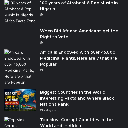
100 years of Afrobeat & Pop Music in
Nigeria
When Did African Americans get the
Right to Vote
Africa is Endowed with over 45,000
Medicinal Plants, Here are 7 that are
Popular
Biggest Countries in the World:
Interesting Facts and Where Black
Nations Rank
7 days ago
Top Most Corrupt Countries in the
World and in Africa