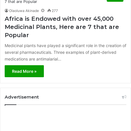
Olaoluwa Akinade
277
Africa is Endowed with over 45,000
Medicinal Plants, Here are 7 that are
Popular
Medicinal plants have played a significant role in the creation of
several pharmaceuticals. Three examples of plant-derived
medications are antimalarial…
Read More »
Advertisement