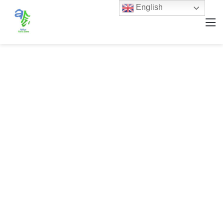
English
M