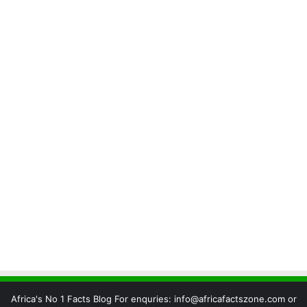
Africa's No 1 Facts Blog For enquries: info@africafactszone.com or