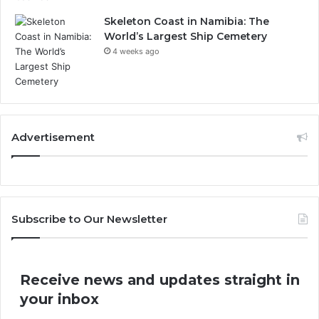
Skeleton Coast in Namibia: The
World’s Largest Ship Cemetery
4 weeks ago
Advertisement
Subscribe to Our Newsletter
Receive news and updates straight in
your inbox