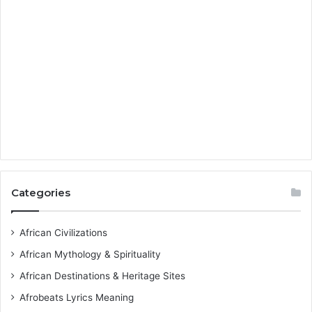
Categories
African Civilizations
African Mythology & Spirituality
African Destinations & Heritage Sites
Afrobeats Lyrics Meaning