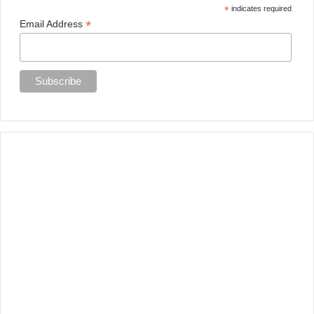
*
indicates required
*
Email Address