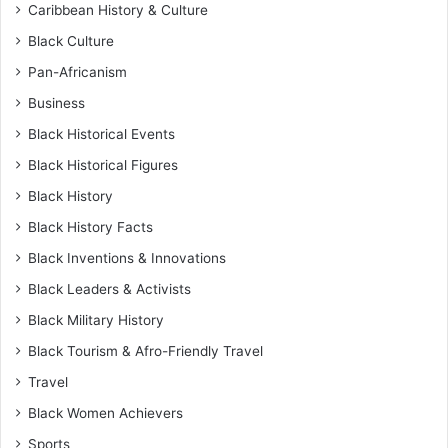
Caribbean History & Culture
Black Culture
Pan-Africanism
Business
Black Historical Events
Black Historical Figures
Black History
Black History Facts
Black Inventions & Innovations
Black Leaders & Activists
Black Military History
Black Tourism & Afro-Friendly Travel
Travel
Black Women Achievers
Sports