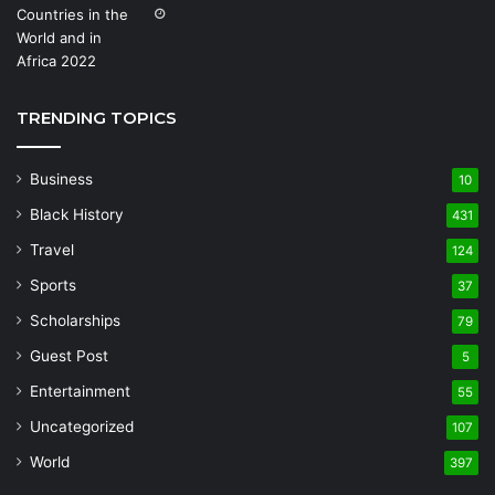
TRENDING TOPICS
Business
10
Black History
431
Travel
124
Sports
37
Scholarships
79
Guest Post
5
Entertainment
55
Uncategorized
107
World
397