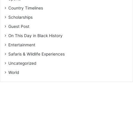
Country Timelines
Scholarships
Guest Post
On This Day in Black History
Entertainment
Safaris & Wildlife Experiences
Uncategorized
World