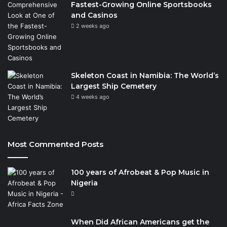
Fastest-Growing Online Sportsbooks
and Casinos
2 weeks ago
Skeleton Coast in Namibia: The World’s
Largest Ship Cemetery
4 weeks ago
Most Commented Posts
100 years of Afrobeat & Pop Music in
Nigeria
When Did African Americans get the