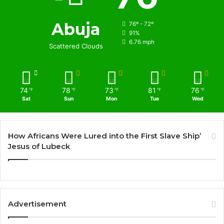
Abuja
76º - 72º
91%
6.76 mph
Scattered Clouds
74
78
73
81
76
℉
℉
℉
℉
℉
Sat
Sun
Mon
Tue
Wed
How Africans Were Lured into the First Slave Ship’
Jesus of Lubeck
Advertisement