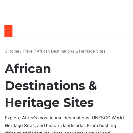
Home
/
Travel
/
African Destinations & Heritage Sites
African
Destinations &
Heritage Sites
Explore Africa’s most iconic destinations, UNESCO World
Heritage Sites, and historic landmarks. From bustling