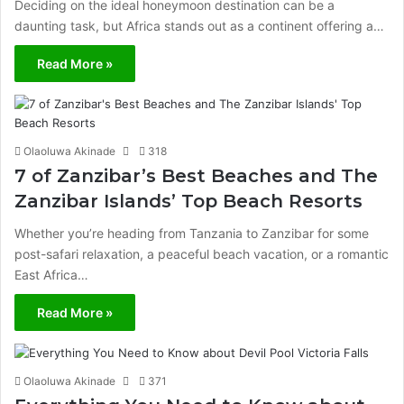
Deciding on the ideal honeymoon destination can be a
daunting task, but Africa stands out as a continent offering a…
Read More »
Olaoluwa Akinade
318
7 of Zanzibar’s Best Beaches and The
Zanzibar Islands’ Top Beach Resorts
Whether you’re heading from Tanzania to Zanzibar for some
post-safari relaxation, a peaceful beach vacation, or a romantic
East Africa…
Read More »
Olaoluwa Akinade
371