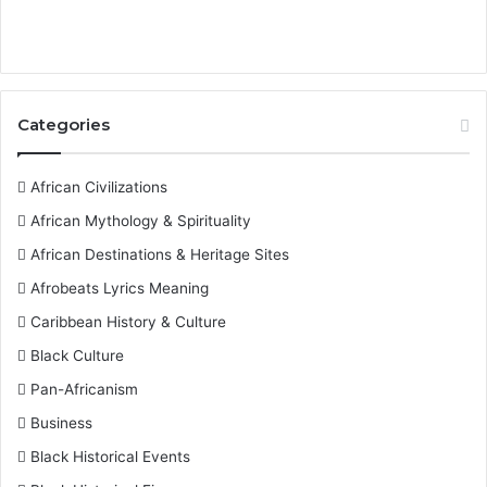
Categories
African Civilizations
African Mythology & Spirituality
African Destinations & Heritage Sites
Afrobeats Lyrics Meaning
Caribbean History & Culture
Black Culture
Pan-Africanism
Business
Black Historical Events