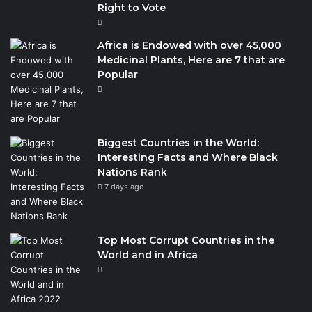
Right to Vote
Africa is Endowed with over 45,000
Medicinal Plants, Here are 7 that are
Popular
Biggest Countries in the World:
Interesting Facts and Where Black
Nations Rank
7 days ago
Top Most Corrupt Countries in the
World and in Africa