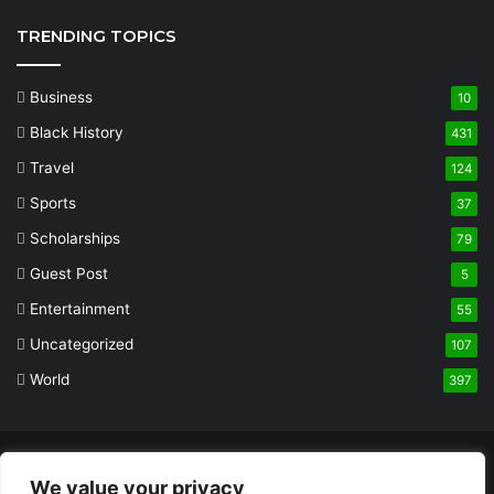
TRENDING TOPICS
Business
10
Black History
431
Travel
124
Sports
37
Scholarships
79
Guest Post
5
Entertainment
55
Uncategorized
107
World
397
© Copyright 2026, All Rights Reserved |
Built and Designed by
We value your privacy