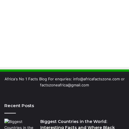
Africa's No 1 Facts Blog For enquries: info@africafactszone.com or
factszoneafrica@gmail.com
Recent Posts
Biggest Countries in the World:
Interesting Facts and Where Black