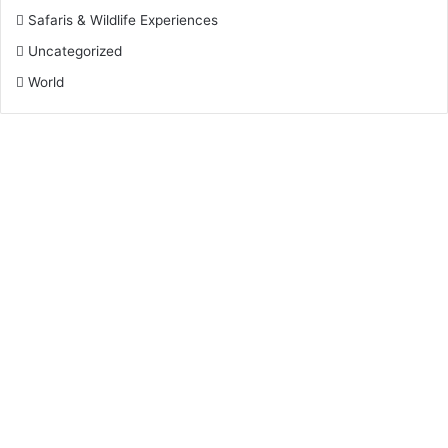
Safaris & Wildlife Experiences
Uncategorized
World