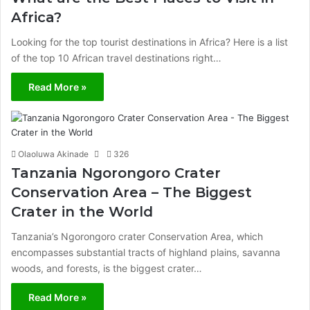
Africa?
Looking for the top tourist destinations in Africa? Here is a list
of the top 10 African travel destinations right…
Read More »
Olaoluwa Akinade
326
Tanzania Ngorongoro Crater
Conservation Area – The Biggest
Crater in the World
Tanzania’s Ngorongoro crater Conservation Area, which
encompasses substantial tracts of highland plains, savanna
woods, and forests, is the biggest crater…
Read More »