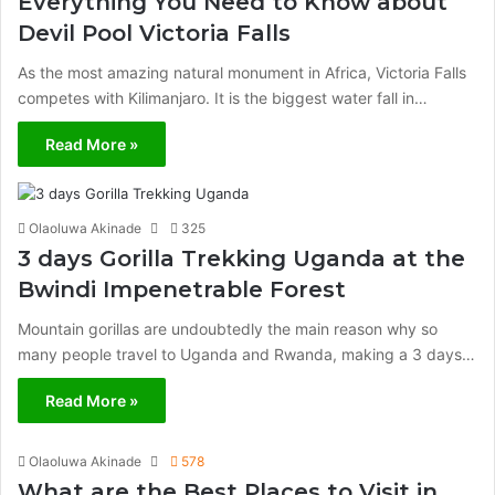
Everything You Need to Know about
Devil Pool Victoria Falls
As the most amazing natural monument in Africa, Victoria Falls
competes with Kilimanjaro. It is the biggest water fall in…
Read More »
Olaoluwa Akinade
325
3 days Gorilla Trekking Uganda at the
Bwindi Impenetrable Forest
Mountain gorillas are undoubtedly the main reason why so
many people travel to Uganda and Rwanda, making a 3 days…
Read More »
Olaoluwa Akinade
578
What are the Best Places to Visit in