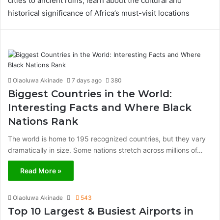
cities to ancient ruins, learn about the cultural and
historical significance of Africa’s must-visit locations
Olaoluwa Akinade
7 days ago
380
Biggest Countries in the World:
Interesting Facts and Where Black
Nations Rank
The world is home to 195 recognized countries, but they vary
dramatically in size. Some nations stretch across millions of…
Read More »
Olaoluwa Akinade
543
Top 10 Largest & Busiest Airports in