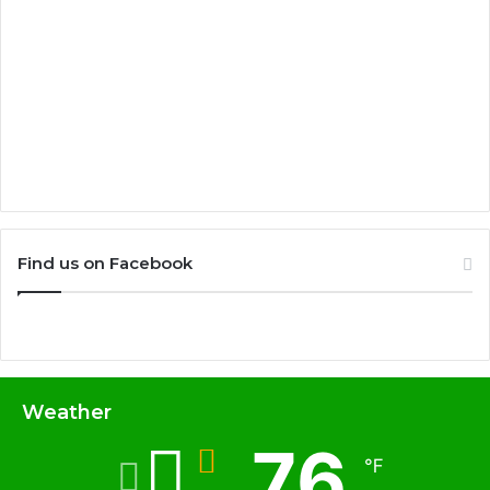
Find us on Facebook
Weather
76
℉