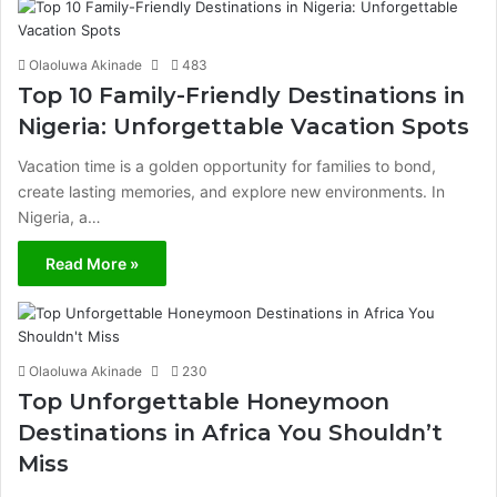
Olaoluwa Akinade
483
Top 10 Family-Friendly Destinations in
Nigeria: Unforgettable Vacation Spots
Vacation time is a golden opportunity for families to bond,
create lasting memories, and explore new environments. In
Nigeria, a…
Read More »
Olaoluwa Akinade
230
Top Unforgettable Honeymoon
Destinations in Africa You Shouldn’t
Miss