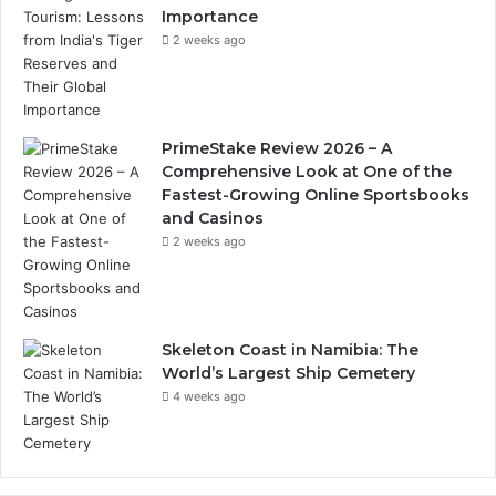
Importance
2 weeks ago
PrimeStake Review 2026 – A
Comprehensive Look at One of the
Fastest-Growing Online Sportsbooks
and Casinos
2 weeks ago
Skeleton Coast in Namibia: The
World’s Largest Ship Cemetery
4 weeks ago