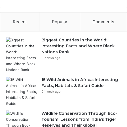
Recent
Popular
Comments
Biggest Countries in the World:
Interesting Facts and Where Black
Nations Rank
7 days ago
15 Wild Animals in Africa: Interesting
Facts, Habitats & Safari Guide
1 week ago
Wildlife Conservation Through Eco-
Tourism: Lessons from India’s Tiger
Reserves and Their Global