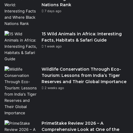
Nations Rank
7 days ago
15 Wild Animals in Africa: Interesting
Facts, Habitats & Safari Guide
1 week ago
Wildlife Conservation Through Eco-
Tourism: Lessons from India’s Tiger
Reserves and Their Global Importance
2 weeks ago
PrimeStake Review 2026 – A
Comprehensive Look at One of the