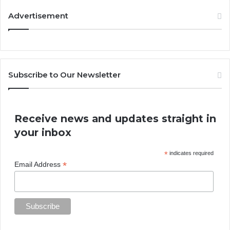
Advertisement
Subscribe to Our Newsletter
Receive news and updates straight in
your inbox
*
indicates required
*
Email Address