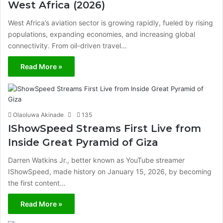
West Africa (2026)
West Africa’s aviation sector is growing rapidly, fueled by rising
populations, expanding economies, and increasing global
connectivity. From oil-driven travel…
Read More »
Olaoluwa Akinade
135
IShowSpeed Streams First Live from
Inside Great Pyramid of Giza
Darren Watkins Jr., better known as YouTube streamer
IShowSpeed, made history on January 15, 2026, by becoming
the first content…
Read More »