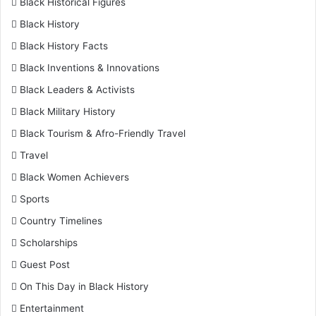
Black Historical Figures
Black History
Black History Facts
Black Inventions & Innovations
Black Leaders & Activists
Black Military History
Black Tourism & Afro-Friendly Travel
Travel
Black Women Achievers
Sports
Country Timelines
Scholarships
Guest Post
On This Day in Black History
Entertainment