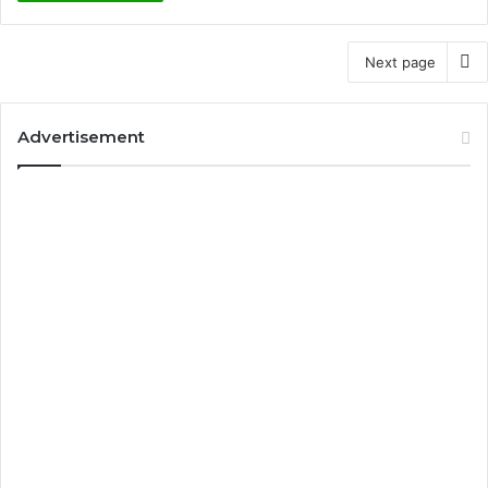
Next page
Advertisement