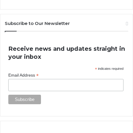
Subscribe to Our Newsletter
Receive news and updates straight in
your inbox
*
indicates required
*
Email Address