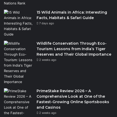
15 Wild Animals in Africa: Interesting
Facts, Habitats & Safari Guide
7 days ago
Wildlife Conservation Through Eco-
Tourism: Lessons from India’s Tiger
Reserves and Their Global Importance
2 weeks ago
PrimeStake Review 2026 – A
Comprehensive Look at One of the
Fastest-Growing Online Sportsbooks
and Casinos
2 weeks ago