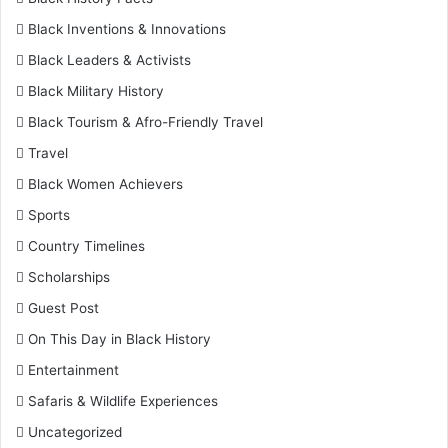
Black Inventions & Innovations
Black Leaders & Activists
Black Military History
Black Tourism & Afro-Friendly Travel
Travel
Black Women Achievers
Sports
Country Timelines
Scholarships
Guest Post
On This Day in Black History
Entertainment
Safaris & Wildlife Experiences
Uncategorized