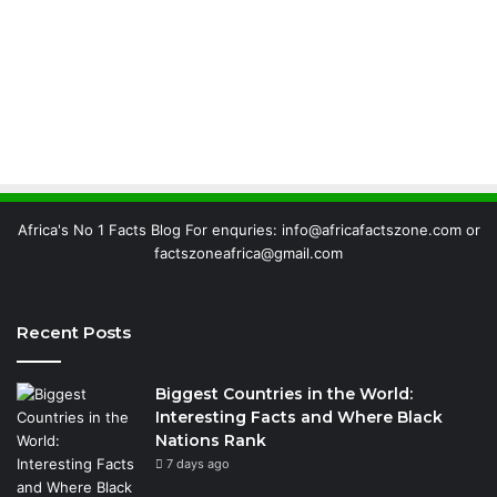
Africa's No 1 Facts Blog For enquries: info@africafactszone.com or
factszoneafrica@gmail.com
Recent Posts
Biggest Countries in the World:
Interesting Facts and Where Black
Nations Rank
7 days ago