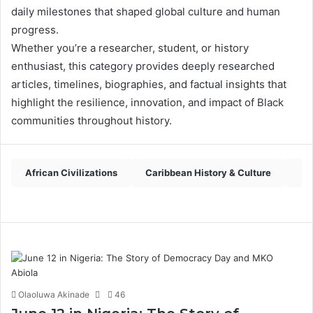
daily milestones that shaped global culture and human
progress.
Whether you’re a researcher, student, or history
enthusiast, this category provides deeply researched
articles, timelines, biographies, and factual insights that
highlight the resilience, innovation, and impact of Black
communities throughout history.
African Civilizations
Caribbean History & Culture
Pa
Olaoluwa Akinade
46