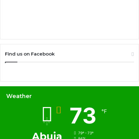
Find us on Facebook
Weather
73
℉
Abuja
79º - 73º
94%