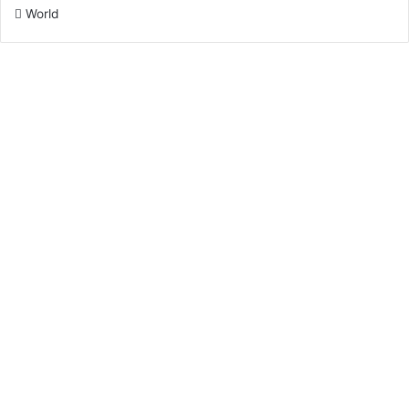
World