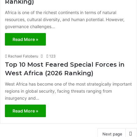
Ranking)
Africa is one of the richest continents in terms of natural
resources, cultural diversity, and human potential. However,
governance challenges…
Read More »
Rachael Fatoberu
123
Top 10 Most Feared Special Forces in
West Africa (2026 Ranking)
West Africa has become one of the most strategically important
regions in global security, facing threats ranging from
insurgency and…
Read More »
Next page