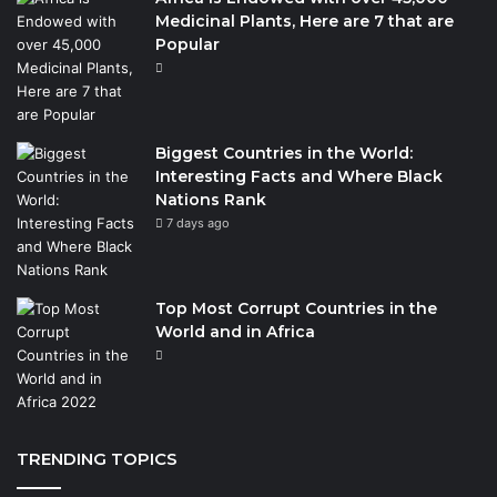
Medicinal Plants, Here are 7 that are
Popular
Biggest Countries in the World:
Interesting Facts and Where Black
Nations Rank
7 days ago
Top Most Corrupt Countries in the
World and in Africa
TRENDING TOPICS