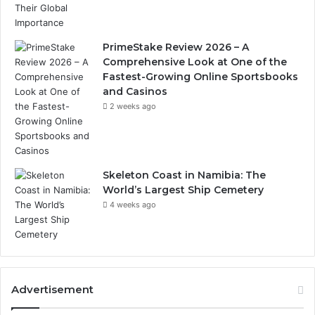
PrimeStake Review 2026 – A
Comprehensive Look at One of the
Fastest-Growing Online Sportsbooks
and Casinos
2 weeks ago
Skeleton Coast in Namibia: The
World’s Largest Ship Cemetery
4 weeks ago
Advertisement