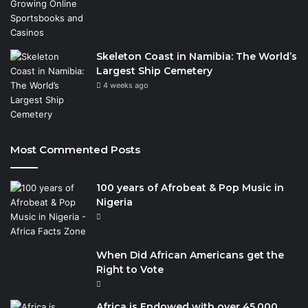
Skeleton Coast in Namibia: The World’s
Largest Ship Cemetery
4 weeks ago
Most Commented Posts
100 years of Afrobeat & Pop Music in
Nigeria
When Did African Americans get the
Right to Vote
Africa is Endowed with over 45,000