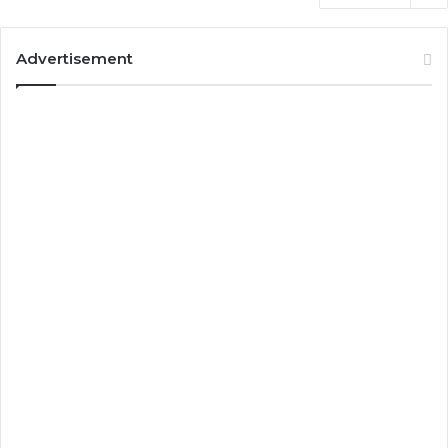
Advertisement