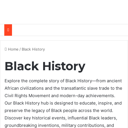
Home
/
Black History
Black History
Explore the complete story of Black History—from ancient
African civilizations and the transatlantic slave trade to the
Civil Rights Movement and modern-day achievements.
Our Black History hub is designed to educate, inspire, and
preserve the legacy of Black people across the world.
Discover key historical events, influential Black leaders,
groundbreaking inventions, military contributions, and