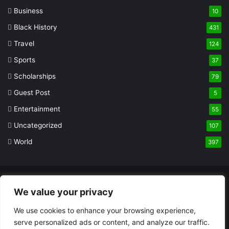
Business
10
Black History
431
Travel
124
Sports
37
Scholarships
79
Guest Post
5
Entertainment
55
Uncategorized
107
World
397
© Copyright 2026, All Rights Reserved |
Built and Designed by
We value your privacy
Olaoluwa Akinade
We use cookies to enhance your browsing experience,
About
Privacy Policy
Terms And Conditions
DMCA Notice
serve personalized ads or content, and analyze our traffic.