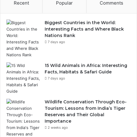
Recent
Popular
Comments
Biggest Countries in the World:
Interesting Facts and Where Black
Nations Rank
7 days ago
15 Wild Animals in Africa: Interesting
Facts, Habitats & Safari Guide
7 days ago
Wildlife Conservation Through Eco-
Tourism: Lessons from India’s Tiger
Reserves and Their Global
Importance
2 weeks ago