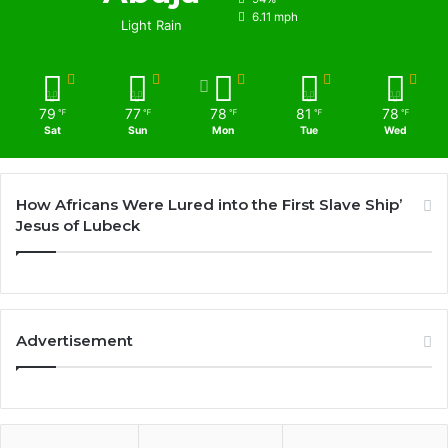
6.11 mph
Light Rain
79
77
78
81
78
℉
℉
℉
℉
℉
Sat
Sun
Mon
Tue
Wed
How Africans Were Lured into the First Slave Ship’
Jesus of Lubeck
Advertisement