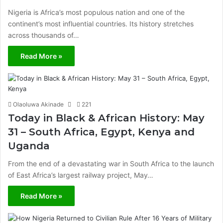
Nigeria is Africa’s most populous nation and one of the
continent’s most influential countries. Its history stretches
across thousands of…
Read More »
Olaoluwa Akinade
221
Today in Black & African History: May
31 – South Africa, Egypt, Kenya and
Uganda
From the end of a devastating war in South Africa to the launch
of East Africa’s largest railway project, May…
Read More »