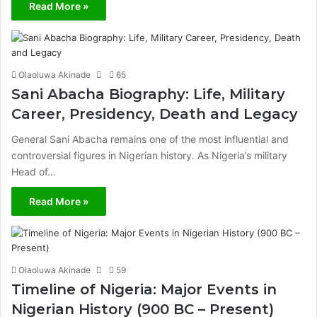
Read More »
Olaoluwa Akinade
65
Sani Abacha Biography: Life, Military
Career, Presidency, Death and Legacy
General Sani Abacha remains one of the most influential and
controversial figures in Nigerian history. As Nigeria’s military
Head of…
Read More »
Olaoluwa Akinade
59
Timeline of Nigeria: Major Events in
Nigerian History (900 BC – Present)