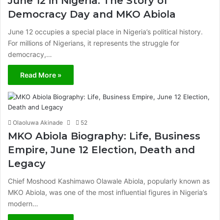
June 12 in Nigeria: The Story of
Democracy Day and MKO Abiola
June 12 occupies a special place in Nigeria’s political history.
For millions of Nigerians, it represents the struggle for
democracy,…
Read More »
Olaoluwa Akinade
52
MKO Abiola Biography: Life, Business
Empire, June 12 Election, Death and
Legacy
Chief Moshood Kashimawo Olawale Abiola, popularly known as
MKO Abiola, was one of the most influential figures in Nigeria’s
modern…