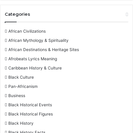
Categories
African Civilizations
African Mythology & Spirituality
African Destinations & Heritage Sites
Afrobeats Lyrics Meaning
Caribbean History & Culture
Black Culture
Pan-Africanism
Business
Black Historical Events
Black Historical Figures
Black History
Black History Facts