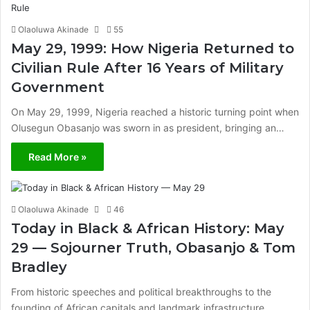
Olaoluwa Akinade
55
May 29, 1999: How Nigeria Returned to
Civilian Rule After 16 Years of Military
Government
On May 29, 1999, Nigeria reached a historic turning point when
Olusegun Obasanjo was sworn in as president, bringing an…
Read More »
Olaoluwa Akinade
46
Today in Black & African History: May
29 — Sojourner Truth, Obasanjo & Tom
Bradley
From historic speeches and political breakthroughs to the
founding of African capitals and landmark infrastructure