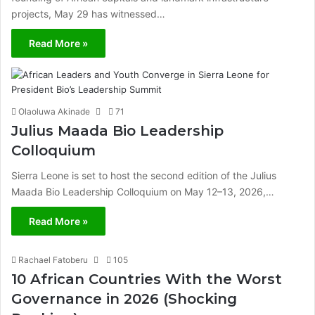
projects, May 29 has witnessed…
Read More »
Olaoluwa Akinade
71
Julius Maada Bio Leadership
Colloquium
Sierra Leone is set to host the second edition of the Julius
Maada Bio Leadership Colloquium on May 12–13, 2026,…
Read More »
Rachael Fatoberu
105
10 African Countries With the Worst
Governance in 2026 (Shocking