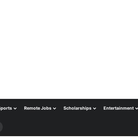
Sports
Remote Jobs
Scholarships
Entertainment
Search
for