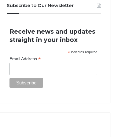
Subscribe to Our Newsletter
Receive news and updates
straight in your inbox
*
indicates required
*
Email Address