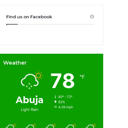
Find us on Facebook
Weather
78
℉
Abuja
80º - 72º
82%
4.09 mph
Light Rain