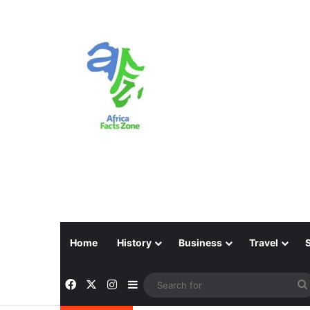
Home
History
Business
Travel
Facebook
X
Instagram
Sidebar