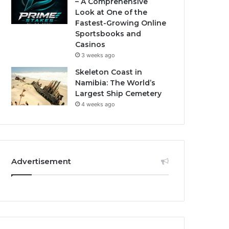
– A Comprehensive
Look at One of the
Fastest-Growing Online
Sportsbooks and
Casinos
3 weeks ago
Skeleton Coast in
Namibia: The World’s
Largest Ship Cemetery
4 weeks ago
Advertisement