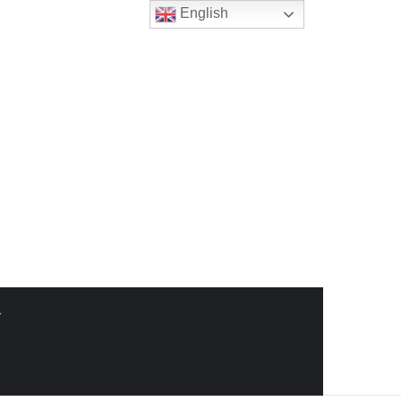
English