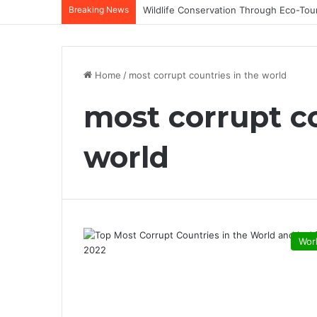
Breaking News
Home
/
most corrupt countries in the world
most corrupt co
world
Wor