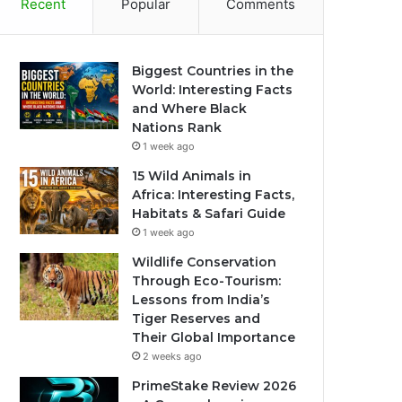
Recent
Popular
Comments
Biggest Countries in the
World: Interesting Facts
and Where Black
Nations Rank
1 week ago
15 Wild Animals in
Africa: Interesting Facts,
Habitats & Safari Guide
1 week ago
Wildlife Conservation
Through Eco-Tourism:
Lessons from India’s
Tiger Reserves and
Their Global Importance
2 weeks ago
PrimeStake Review 2026