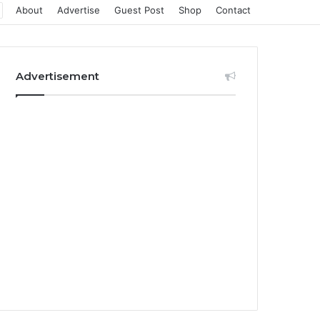
About
Advertise
Guest Post
Shop
Contact
Advertisement