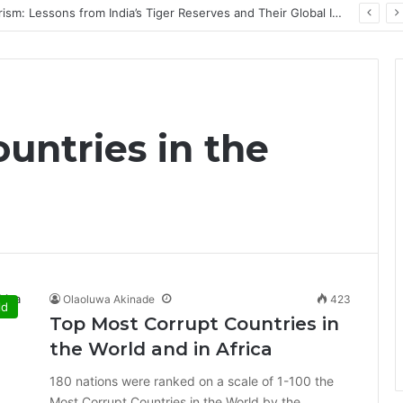
PrimeStake Review 2026 – A Comprehensive Look at One of the Fastest-Growing Online Sportsbooks and Casinos
untries in the
Olaoluwa Akinade
423
ld
Top Most Corrupt Countries in
the World and in Africa
180 nations were ranked on a scale of 1-100 the
Most Corrupt Countries in the World by the