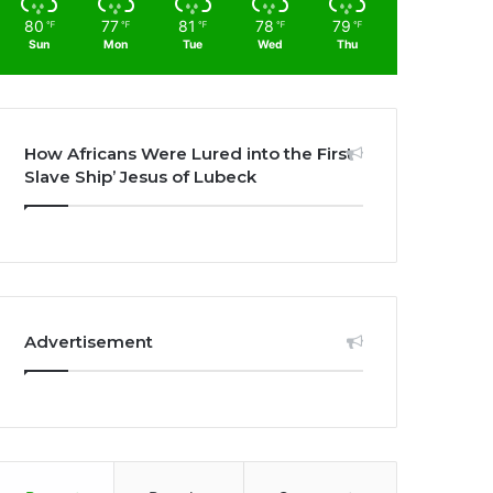
80
77
81
78
79
℉
℉
℉
℉
℉
Sun
Mon
Tue
Wed
Thu
How Africans Were Lured into the First
Slave Ship’ Jesus of Lubeck
Advertisement