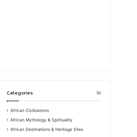
Categories
African Civilizations
African Mythology & Spirituality
African Destinations & Heritage Sites