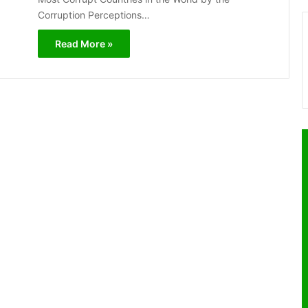
Corruption Perceptions…
Read More »