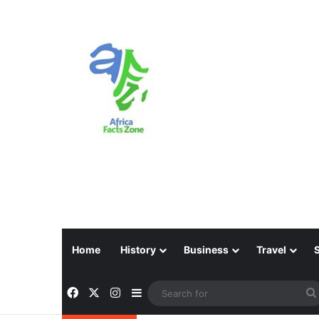
Home
History
Business
Travel
Facebook
X
Instagram
Sidebar