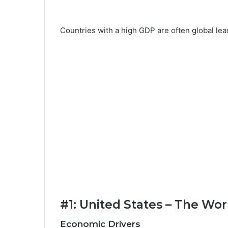
Countries with a high GDP are often global lea
#1: United States – The Wo
Economic Drivers