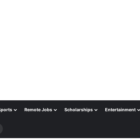
Sports
Remote Jobs
Scholarships
Entertainment
Search
for