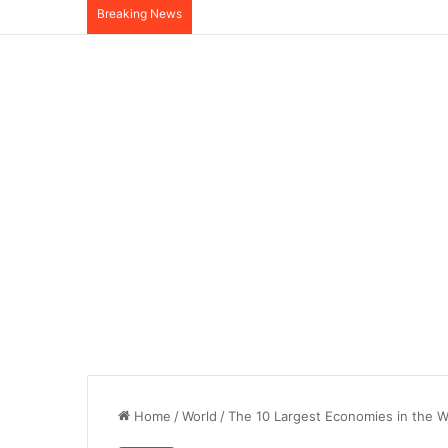
Breaking News
Home
/
World
/
The 10 Largest Economies in the W