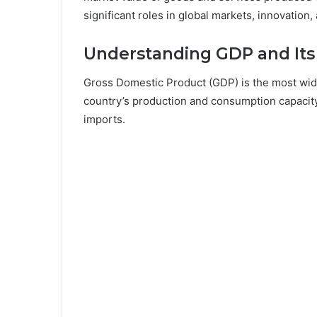
significant roles in global markets, innovation,
Understanding GDP and Its
Gross Domestic Product (GDP) is the most wide
country’s production and consumption capacity,
imports.