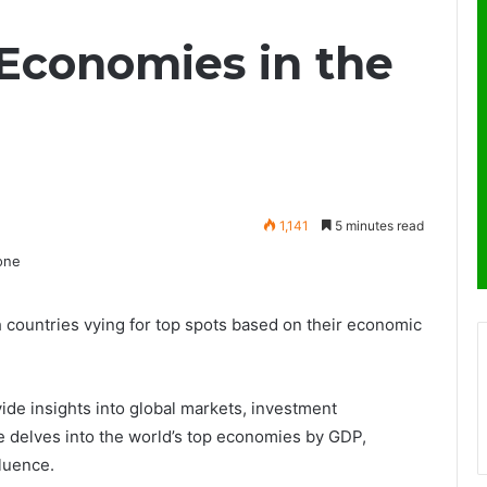
 Economies in the
1,141
5 minutes read
h countries vying for top spots based on their economic
de insights into global markets, investment
e delves into the world’s top economies by GDP,
fluence.