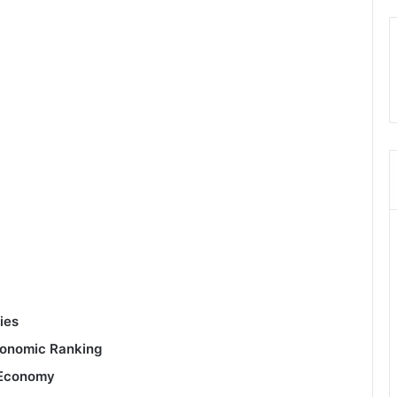
ies
conomic Ranking
g Economy