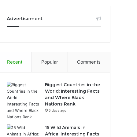
Advertisement
Recent
Popular
Comments
Biggest Countries in the
World: Interesting Facts
and Where Black
Nations Rank
5 days ago
15 Wild Animals in
Africa: Interesting Facts,