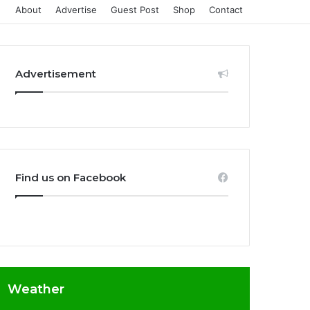
About
Advertise
Guest Post
Shop
Contact
Advertisement
Find us on Facebook
Weather