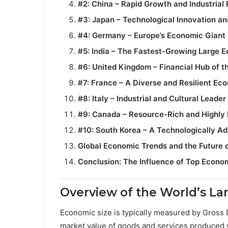
#2: China – Rapid Growth and Industria
#3: Japan – Technological Innovation and
#4: Germany – Europe’s Economic Giant
#5: India – The Fastest-Growing Large 
#6: United Kingdom – Financial Hub of t
#7: France – A Diverse and Resilient E
#8: Italy – Industrial and Cultural Leader
#9: Canada – Resource-Rich and Highly
#10: South Korea – A Technologically 
Global Economic Trends and the Future o
Conclusion: The Influence of Top Econo
Overview of the World’s L
Economic size is typically measured by Gross D
market value of goods and services produced w