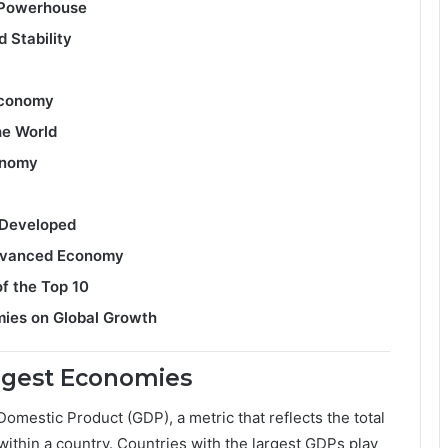
l Powerhouse
 Stability
Economy
he World
conomy
 Developed
Advanced Economy
f the Top 10
mies on Global Growth
argest Economies
omestic Product (GDP), a metric that reflects the total
ithin a country. Countries with the largest GDPs play