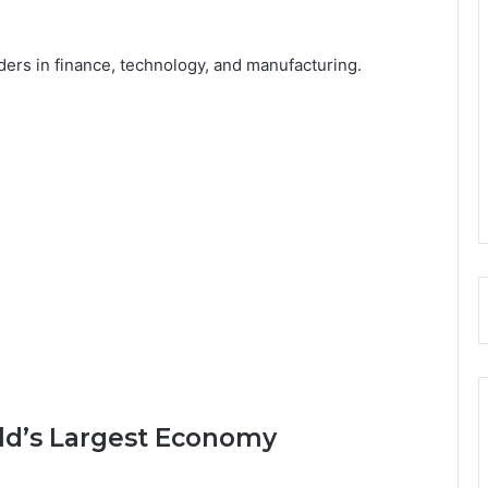
ders in finance, technology, and manufacturing.
rld’s Largest Economy