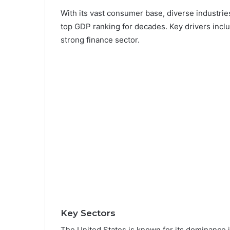
With its vast consumer base, diverse industries
top GDP ranking for decades. Key drivers incl
strong finance sector.
Key Sectors
The United States is known for its dominance in