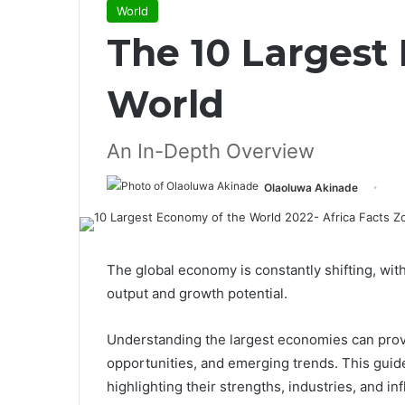
World
The 10 Largest
World
An In-Depth Overview
Olaoluwa Akinade
The global economy is constantly shifting, wit
output and growth potential.
Understanding the largest economies can provi
opportunities, and emerging trends. This guid
highlighting their strengths, industries, and in