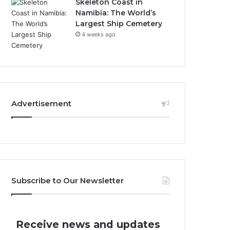
Skeleton Coast in
Namibia: The World’s
Largest Ship Cemetery
4 weeks ago
Advertisement
Subscribe to Our Newsletter
Receive news and updates