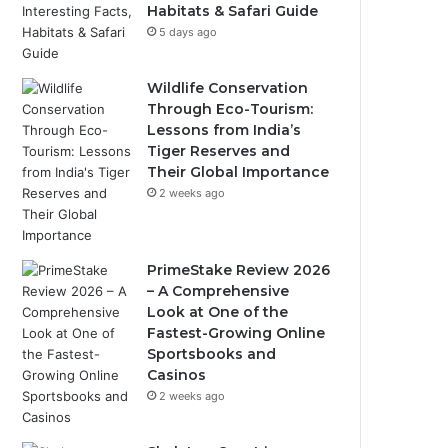
Habitats & Safari Guide
5 days ago
Wildlife Conservation
Through Eco-Tourism:
Lessons from India’s
Tiger Reserves and
Their Global Importance
2 weeks ago
PrimeStake Review 2026
– A Comprehensive
Look at One of the
Fastest-Growing Online
Sportsbooks and
Casinos
2 weeks ago