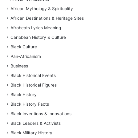
African Mythology & Spirituality
African Destinations & Heritage Sites
Afrobeats Lyrics Meaning
Caribbean History & Culture
Black Culture
Pan-Africanism
Business
Black Historical Events
Black Historical Figures
Black History
Black History Facts
Black Inventions & Innovations
Black Leaders & Activists
Black Military History