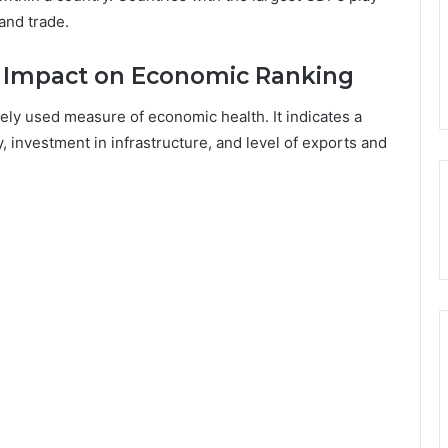
 and trade.
 Impact on Economic Ranking
ly used measure of economic health. It indicates a
 investment in infrastructure, and level of exports and