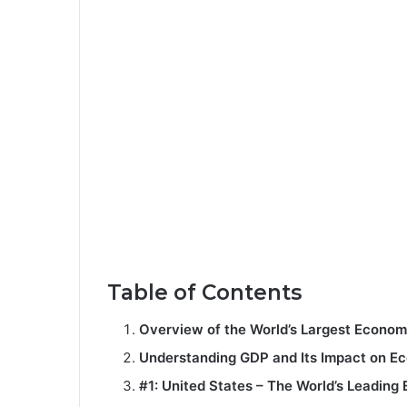
Table of Contents
Overview of the World’s Largest Econom
Understanding GDP and Its Impact on E
#1: United States – The World’s Leadin