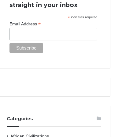
straight in your inbox
*
indicates required
*
Email Address
Categories
African Civilizations