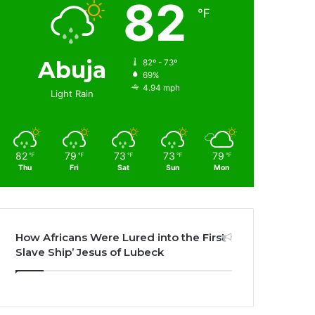
82
℉
Abuja
82º - 73º
69%
4.94 mph
Light Rain
82
79
73
73
79
℉
℉
℉
℉
℉
Thu
Fri
Sat
Sun
Mon
How Africans Were Lured into the First
Slave Ship’ Jesus of Lubeck