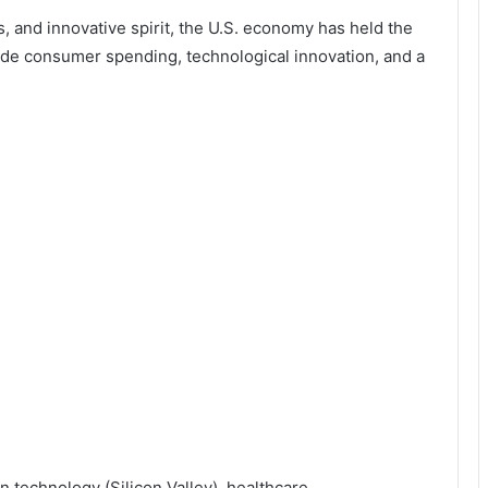
, and innovative spirit, the U.S. economy has held the
ude consumer spending, technological innovation, and a
 technology (Silicon Valley), healthcare,