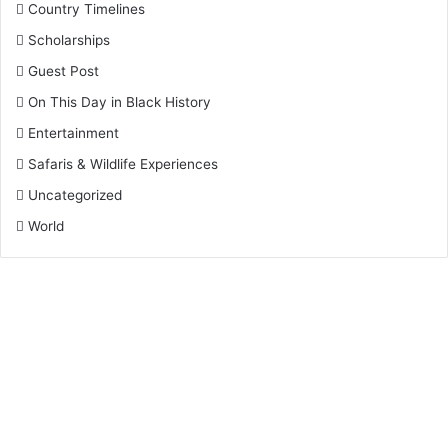
Country Timelines
Scholarships
Guest Post
On This Day in Black History
Entertainment
Safaris & Wildlife Experiences
Uncategorized
World