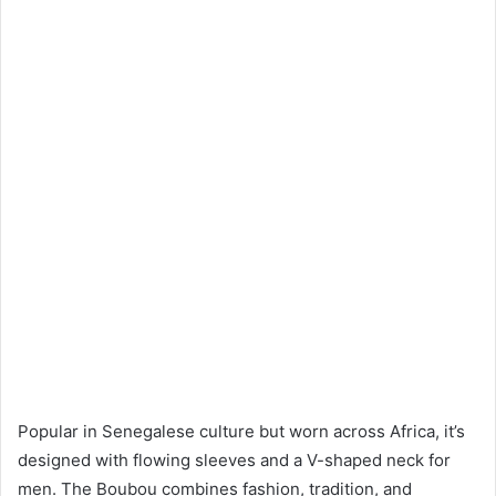
Popular in Senegalese culture but worn across Africa, it’s
designed with flowing sleeves and a V-shaped neck for
men. The Boubou combines fashion, tradition, and