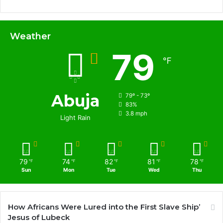
Weather
79
℉
Abuja
79º - 73º
83%
3.8 mph
Light Rain
79
74
82
81
78
℉
℉
℉
℉
℉
Sun
Mon
Tue
Wed
Thu
How Africans Were Lured into the First Slave Ship’
Jesus of Lubeck