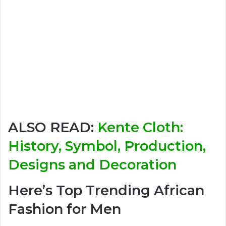
ALSO READ:
Kente Cloth:
History, Symbol, Production,
Designs and Decoration
Here’s Top Trending African
Fashion for Men