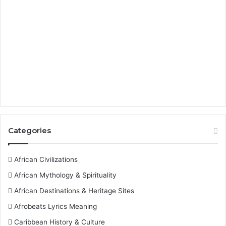
Categories
African Civilizations
African Mythology & Spirituality
African Destinations & Heritage Sites
Afrobeats Lyrics Meaning
Caribbean History & Culture