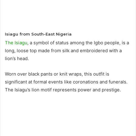
Isiagu from South-East Nigeria
The Isiagu
, a symbol of status among the Igbo people, is a
long, loose top made from silk and embroidered with a
lion’s head.
Worn over black pants or knit wraps, this outfit is
significant at formal events like coronations and funerals.
The Isiagu’s lion motif represents power and prestige.