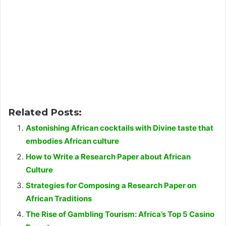
Related Posts:
Astonishing African cocktails with Divine taste that
embodies African culture
How to Write a Research Paper about African
Culture
Strategies for Composing a Research Paper on
African Traditions
The Rise of Gambling Tourism: Africa’s Top 5 Casino