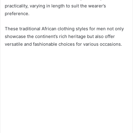
practicality, varying in length to suit the wearer’s
preference.
These traditional African clothing styles for men not only
showcase the continent’s rich heritage but also offer
versatile and fashionable choices for various occasions.