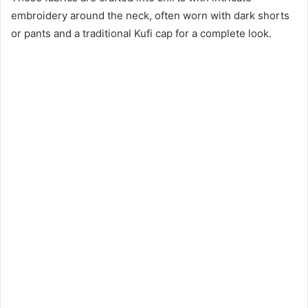
embroidery around the neck, often worn with dark shorts
or pants and a traditional Kufi cap for a complete look.