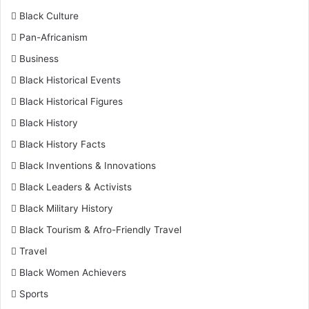
Black Culture
Pan-Africanism
Business
Black Historical Events
Black Historical Figures
Black History
Black History Facts
Black Inventions & Innovations
Black Leaders & Activists
Black Military History
Black Tourism & Afro-Friendly Travel
Travel
Black Women Achievers
Sports