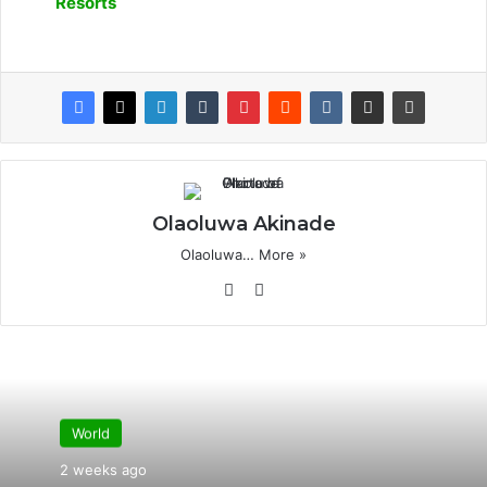
Resorts
Olaoluwa Akinade
Olaoluwa…
More »
Website
X
World
2 weeks ago