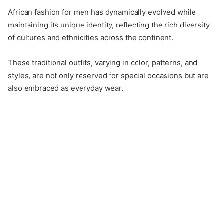
African fashion for men has dynamically evolved while
maintaining its unique identity, reflecting the rich diversity
of cultures and ethnicities across the continent.
These traditional outfits, varying in color, patterns, and
styles, are not only reserved for special occasions but are
also embraced as everyday wear.