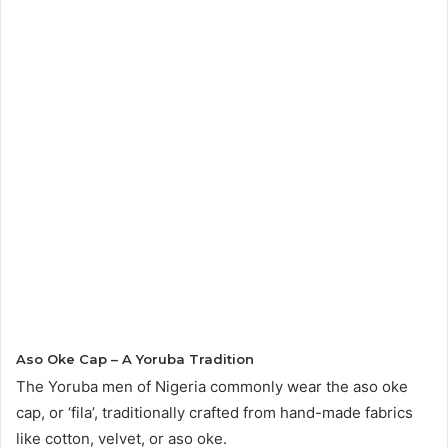
Aso Oke Cap – A Yoruba Tradition
The Yoruba men of Nigeria commonly wear the aso oke
cap, or ‘fila’, traditionally crafted from hand-made fabrics
like cotton, velvet, or aso oke.