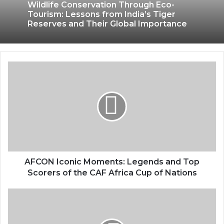
Wildlife Conservation Through Eco-
Tourism: Lessons from India’s Tiger
Reserves and Their Global Importance
AFCON Iconic Moments: Legends and Top
Scorers of the CAF Africa Cup of Nations