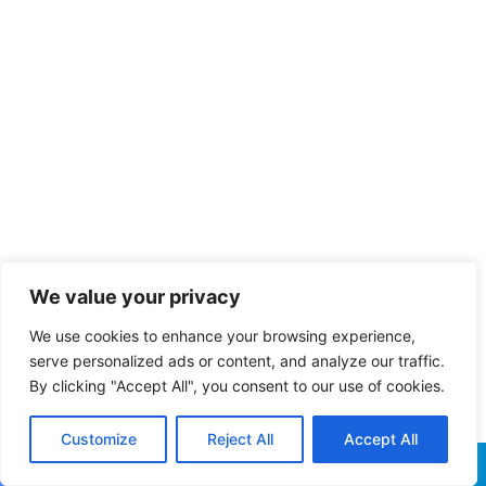
We value your privacy
We use cookies to enhance your browsing experience,
serve personalized ads or content, and analyze our traffic.
By clicking "Accept All", you consent to our use of cookies.
Customize
Reject All
Accept All
Facebook
X
WhatsApp
Telegram