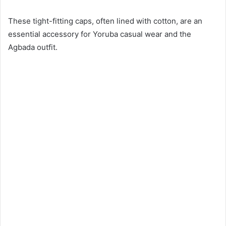
These tight-fitting caps, often lined with cotton, are an
essential accessory for Yoruba casual wear and the
Agbada outfit.