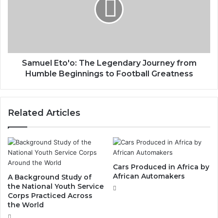
Samuel Eto'o: The Legendary Journey from
Humble Beginnings to Football Greatness
Related Articles
Cars Produced in Africa by
African Automakers
A Background Study of
the National Youth Service
Corps Practiced Across
the World