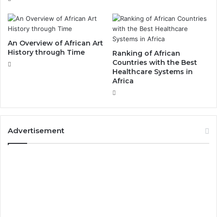
An Overview of African Art
History through Time
Ranking of African
Countries with the Best
Healthcare Systems in
Africa
Advertisement