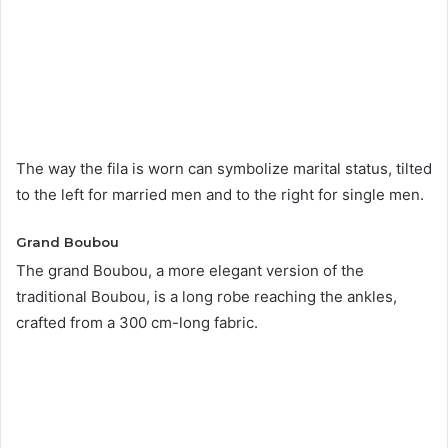
The way the fila is worn can symbolize marital status, tilted
to the left for married men and to the right for single men.
Grand Boubou
The grand Boubou, a more elegant version of the
traditional Boubou, is a long robe reaching the ankles,
crafted from a 300 cm-long fabric.