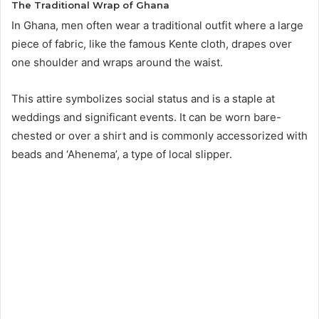
The Traditional Wrap of Ghana
In Ghana, men often wear a traditional outfit where a large
piece of fabric, like the famous Kente cloth, drapes over
one shoulder and wraps around the waist.
This attire symbolizes social status and is a staple at
weddings and significant events. It can be worn bare-
chested or over a shirt and is commonly accessorized with
beads and ‘Ahenema’, a type of local slipper.