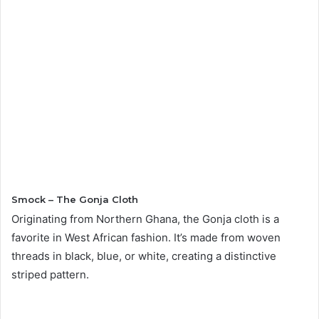
Smock – The Gonja Cloth
Originating from Northern Ghana, the Gonja cloth is a
favorite in West African fashion. It’s made from woven
threads in black, blue, or white, creating a distinctive
striped pattern.