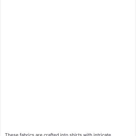
These fabrics are crafted into shirts with intricate