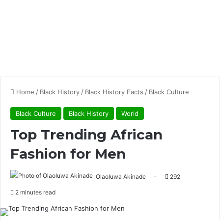
Home
/
Black History
/
Black History Facts
/
Black Culture
Black Culture
Black History
World
Top Trending African
Fashion for Men
Olaoluwa Akinade
292
2 minutes read