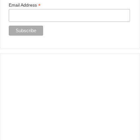
*
Email Address