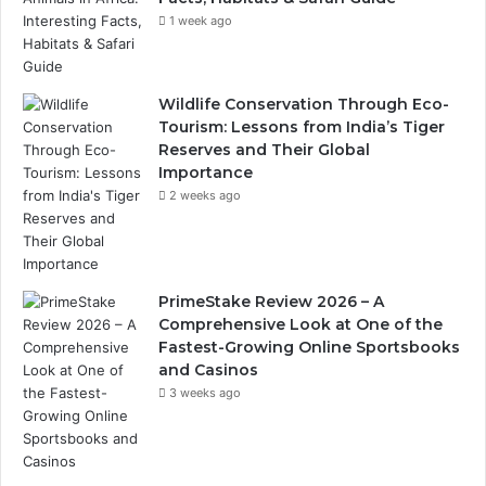
1 week ago
Wildlife Conservation Through Eco-
Tourism: Lessons from India’s Tiger
Reserves and Their Global
Importance
2 weeks ago
PrimeStake Review 2026 – A
Comprehensive Look at One of the
Fastest-Growing Online Sportsbooks
and Casinos
3 weeks ago