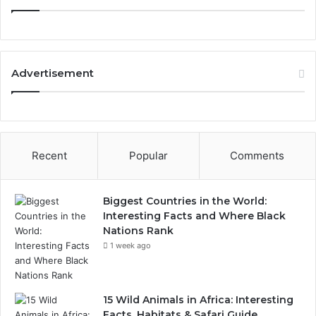
Advertisement
Recent
Popular
Comments
Biggest Countries in the World:
Interesting Facts and Where Black
Nations Rank
1 week ago
15 Wild Animals in Africa: Interesting
Facts, Habitats & Safari Guide