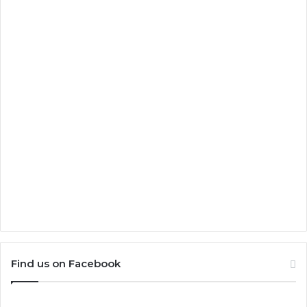
Find us on Facebook