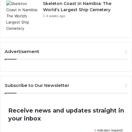
Skeleton Coast in Namibia: The
World’s Largest Ship Cemetery
4 weeks ago
Advertisement
Subscribe to Our Newsletter
Receive news and updates straight in
your inbox
*
indicates required