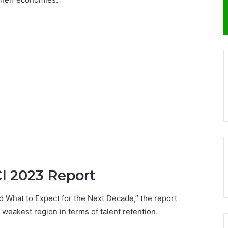
CI 2023 Report
d What to Expect for the Next Decade,” the report
e weakest region in terms of talent retention.