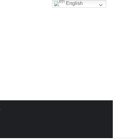
English