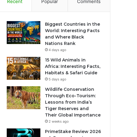
Recent
Popular
Comments
Biggest Countries in the
World: Interesting Facts
and Where Black
Nations Rank
4 days ago
15 Wild Animals in
Africa: Interesting Facts,
Habitats & Safari Guide
5 days ago
Wildlife Conservation
Through Eco-Tourism:
Lessons from India’s
Tiger Reserves and
Their Global Importance
2 weeks ago
PrimeStake Review 2026