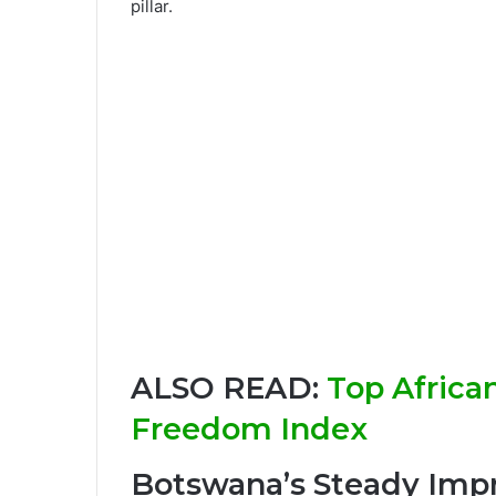
pillar.
ALSO READ:
Top Africa
Freedom Index
Botswana’s Steady Im