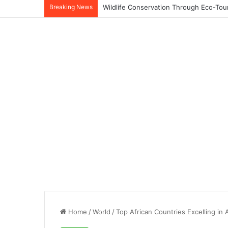
Breaking News
Home
/
World
/
Top African Countries Excelling in 