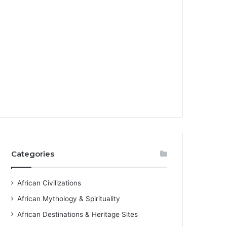
Categories
African Civilizations
African Mythology & Spirituality
African Destinations & Heritage Sites