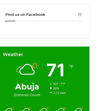
Find us on Facebook
Weather
71
℉
Abuja
82º - 71º
98%
2.73 mph
Scattered Clouds