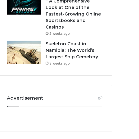
– A Comprehensive
Look at One of the
Fastest-Growing Online
Sportsbooks and
Casinos
2 weeks ago
Skeleton Coast in
Namibia: The World’s
Largest Ship Cemetery
3 weeks ago
Advertisement