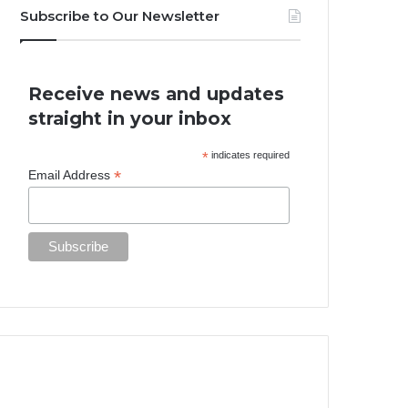
Subscribe to Our Newsletter
Receive news and updates
straight in your inbox
*
indicates required
*
Email Address