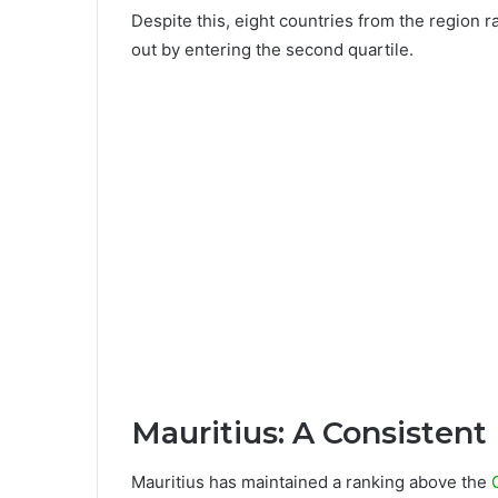
Despite this, eight countries from the region ra
out by entering the second quartile.
Mauritius: A Consistent
Mauritius has maintained a ranking above the