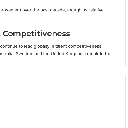
rovement over the past decade, though its relative
nt Competitiveness
continue to lead globally in talent competitiveness.
ustralia, Sweden, and the United Kingdom complete the