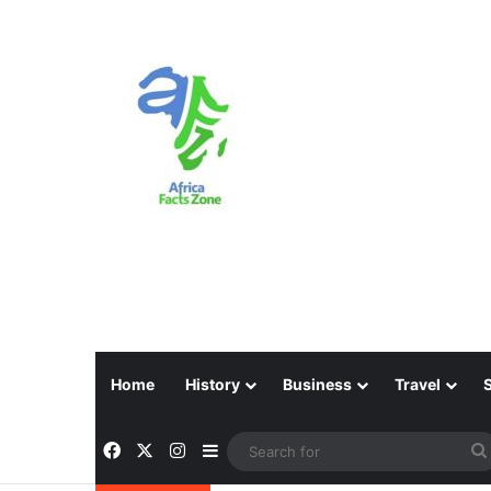
Home
History
Business
Travel
Facebook
X
Instagram
Sidebar