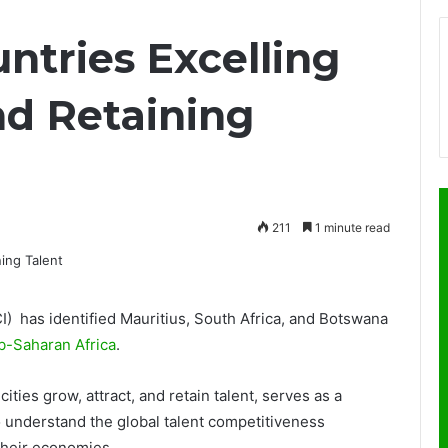
ntries Excelling
nd Retaining
211
1 minute read
) has identified Mauritius, South Africa, and Botswana
b-Saharan Africa
.
ies grow, attract, and retain talent, serves as a
o understand the global talent competitiveness
their economies.