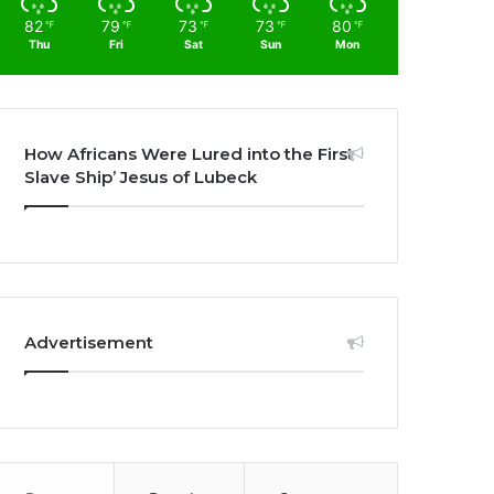
82
79
73
73
80
℉
℉
℉
℉
℉
Thu
Fri
Sat
Sun
Mon
How Africans Were Lured into the First
Slave Ship’ Jesus of Lubeck
Advertisement