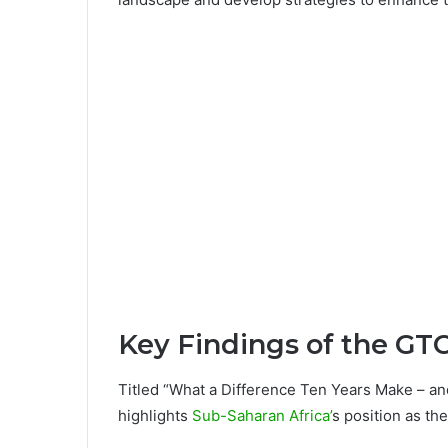
Key Findings of the GT
Titled “What a Difference Ten Years Make – an
highlights
Sub-Saharan Africa’
s position as th