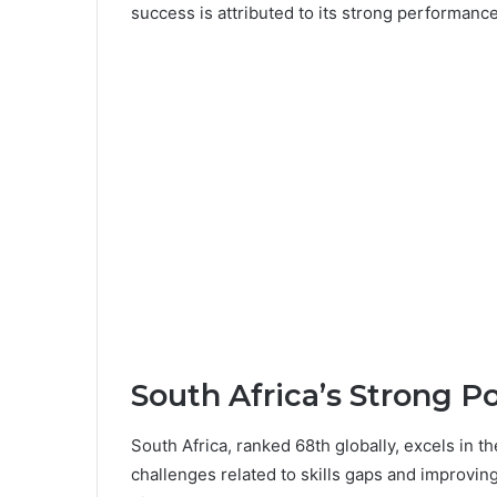
success is attributed to its strong performance 
South Africa’s Strong P
South Africa, ranked 68th globally, excels in t
challenges related to skills gaps and improving