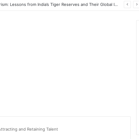
PrimeStake Review 2026 – A Comprehensive Look at One of the Fastest-Growing Online Sportsbooks and Casinos
Attracting and Retaining Talent