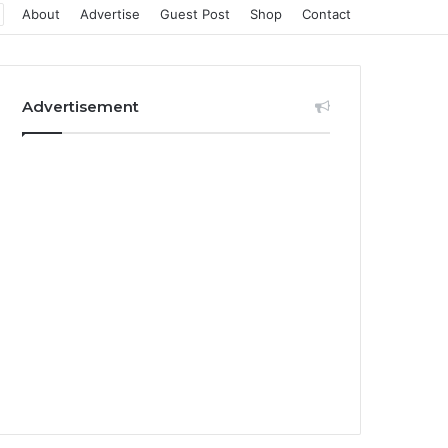
About
Advertise
Guest Post
Shop
Contact
Advertisement