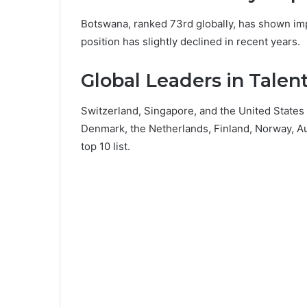
Botswana, ranked 73rd globally, has shown imp
position has slightly declined in recent years.
Global Leaders in Tale
Switzerland, Singapore, and the United States 
Denmark, the Netherlands, Finland, Norway, A
top 10 list.