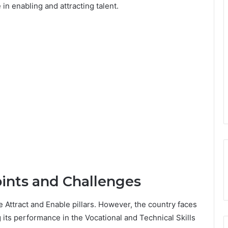
in enabling and attracting talent.
oints and Challenges
he Attract and Enable pillars. However, the country faces
 its performance in the Vocational and Technical Skills