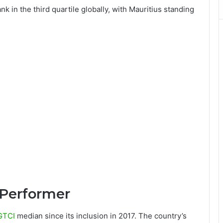
nk in the third quartile globally, with Mauritius standing
 Performer
GTCI
median since its inclusion in 2017. The country’s