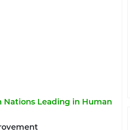
n Nations Leading in Human
provement