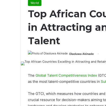
World
Top African Cou
in Attracting a
Talent
Olaoluwa Akinade
The
Global Talent Competitiveness Index
(GTCI
as the most talent-competitive countries in
Su
The GTCI, which measures how countries and cit
crucial resource for decision-makers aiming t
landscape and develop strategies to enhance 