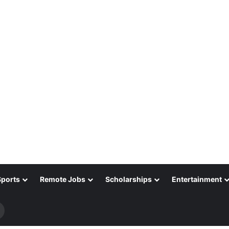
Sports
Remote Jobs
Scholarships
Entertainment
Search
for