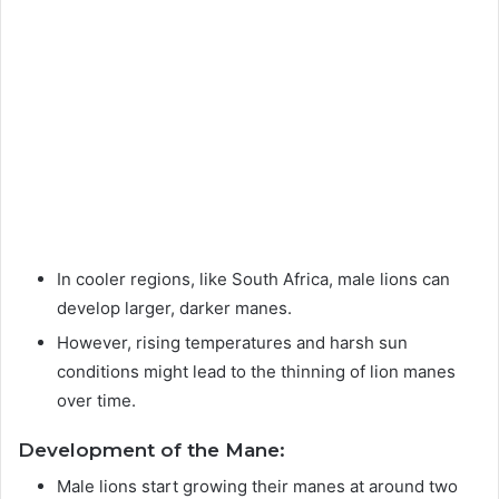
In cooler regions, like South Africa, male lions can
develop larger, darker manes.
However, rising temperatures and harsh sun
conditions might lead to the thinning of lion manes
over time.
Development of the Mane:
Male lions start growing their manes at around two