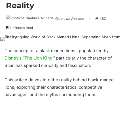
Reality
Olaoluwa Akinade
483
4 minutes read
The concept of a black maned lions,, popularized by
Disney’s “The Lion King
,” particularly the character of
Scar, has sparked curiosity and fascination.
This article delves into the reality behind black-maned
lions, exploring their characteristics, competitive
advantages, and the myths surrounding them.