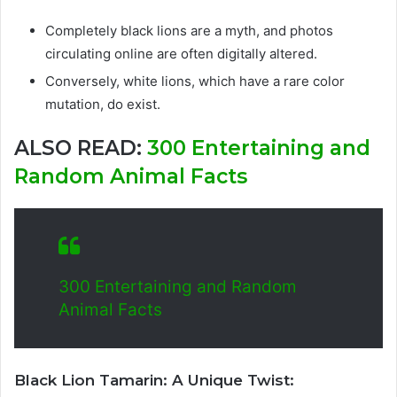
Completely black lions are a myth, and photos
circulating online are often digitally altered.
Conversely, white lions, which have a rare color
mutation, do exist.
ALSO READ:
300 Entertaining and
Random Animal Facts
300 Entertaining and Random
Animal Facts
Black Lion Tamarin: A Unique Twist: