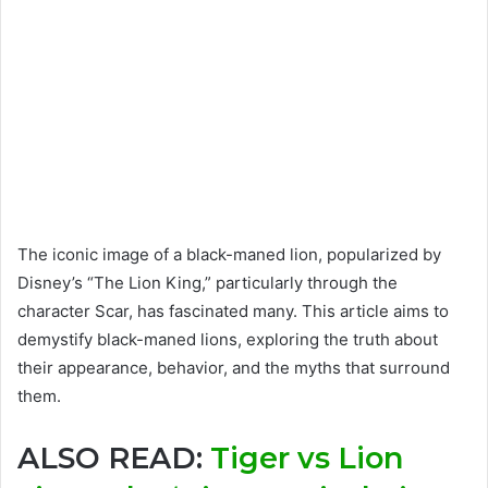
The iconic image of a black-maned lion, popularized by
Disney’s “The Lion King,” particularly through the
character Scar, has fascinated many. This article aims to
demystify black-maned lions, exploring the truth about
their appearance, behavior, and the myths that surround
them.
ALSO READ:
Tiger vs Lion