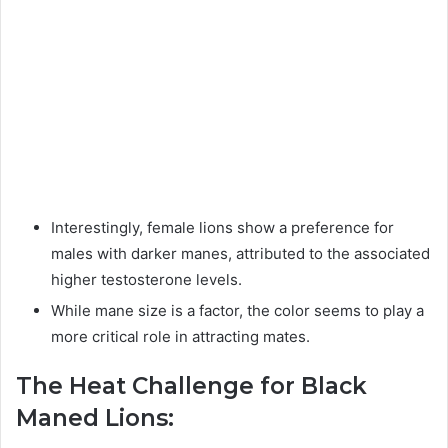
Interestingly, female lions show a preference for
males with darker manes, attributed to the associated
higher testosterone levels.
While mane size is a factor, the color seems to play a
more critical role in attracting mates.
The Heat Challenge for Black
Maned Lions: