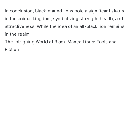
In conclusion, black-maned lions hold a significant status
in the animal kingdom, symbolizing strength, health, and
attractiveness. While the idea of an all-black lion remains
in the realm
The Intriguing World of Black-Maned Lions: Facts and
Fiction