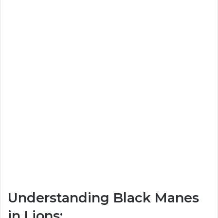
Understanding Black Manes
in Lions: