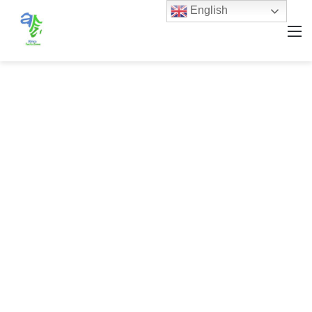
English
M