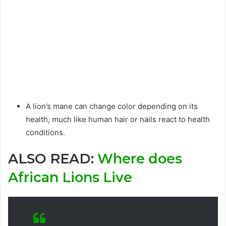
A lion’s mane can change color depending on its
health, much like human hair or nails react to health
conditions.
ALSO READ:
Where does
African Lions Live