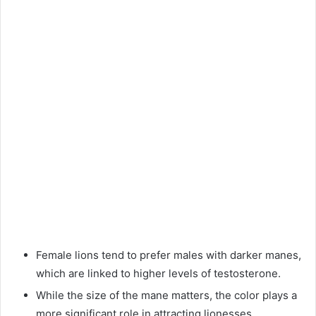
Female lions tend to prefer males with darker manes,
which are linked to higher levels of testosterone.
While the size of the mane matters, the color plays a
more significant role in attracting lionesses.