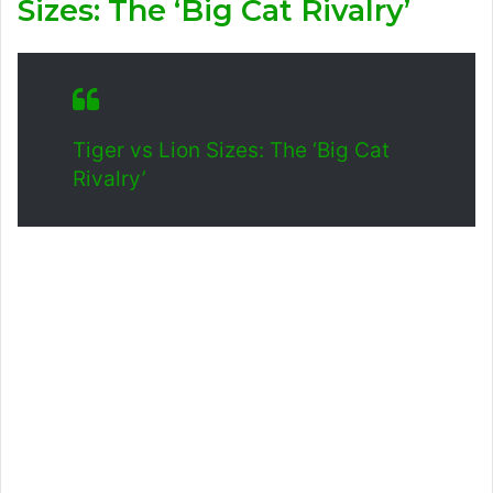
Sizes: The ‘Big Cat Rivalry’
Tiger vs Lion Sizes: The ‘Big Cat
Rivalry’