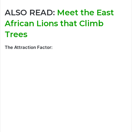
ALSO READ:
Meet the East
African Lions that Climb
Trees
The Attraction Factor: