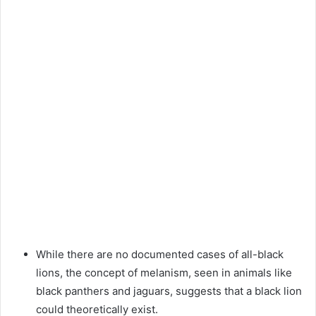
While there are no documented cases of all-black
lions, the concept of melanism, seen in animals like
black panthers and jaguars, suggests that a black lion
could theoretically exist.