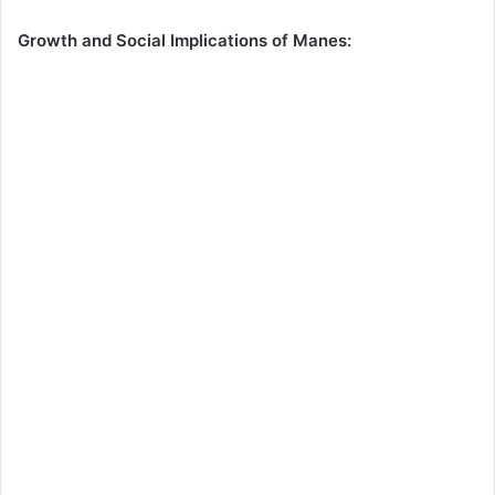
Growth and Social Implications of Manes: