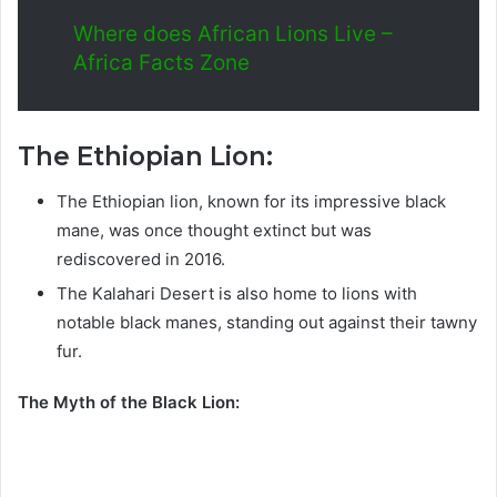
Where does African Lions Live –
Africa Facts Zone
The Ethiopian Lion:
The Ethiopian lion, known for its impressive black
mane, was once thought extinct but was
rediscovered in 2016.
The Kalahari Desert is also home to lions with
notable black manes, standing out against their tawny
fur.
The Myth of the Black Lion: