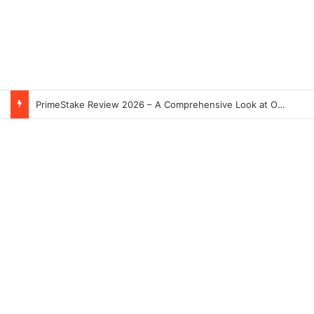
PrimeStake Review 2026 – A Comprehensive Look at One of the Fastest-Growing Online Sportsbooks and Casinos