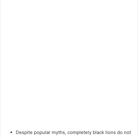
Despite popular myths, completely black lions do not