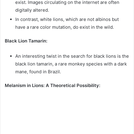
exist. Images circulating on the internet are often
digitally altered.
In contrast, white lions, which are not albinos but
have a rare color mutation, do exist in the wild.
Black Lion Tamarin:
An interesting twist in the search for black lions is the
black lion tamarin, a rare monkey species with a dark
mane, found in Brazil.
Melanism in Lions: A Theoretical Possibility: