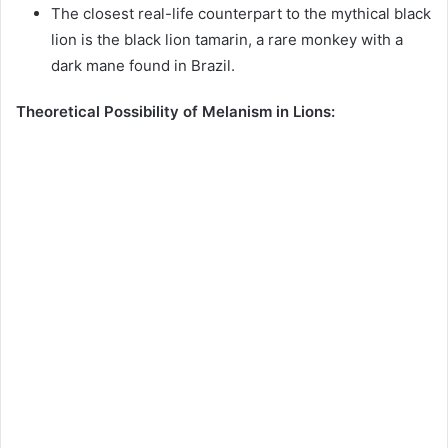
The closest real-life counterpart to the mythical black
lion is the black lion tamarin, a rare monkey with a
dark mane found in Brazil.
Theoretical Possibility of Melanism in Lions: