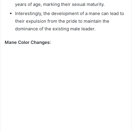
years of age, marking their sexual maturity.
Interestingly, the development of a mane can lead to
their expulsion from the pride to maintain the
dominance of the existing male leader.
Mane Color Changes: