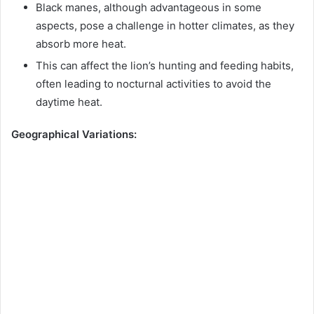
Black manes, although advantageous in some
aspects, pose a challenge in hotter climates, as they
absorb more heat.
This can affect the lion’s hunting and feeding habits,
often leading to nocturnal activities to avoid the
daytime heat.
Geographical Variations: