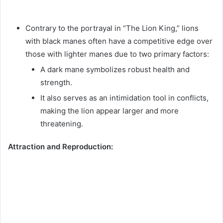
Contrary to the portrayal in “The Lion King,” lions
with black manes often have a competitive edge over
those with lighter manes due to two primary factors:
A dark mane symbolizes robust health and
strength.
It also serves as an intimidation tool in conflicts,
making the lion appear larger and more
threatening.
Attraction and Reproduction: