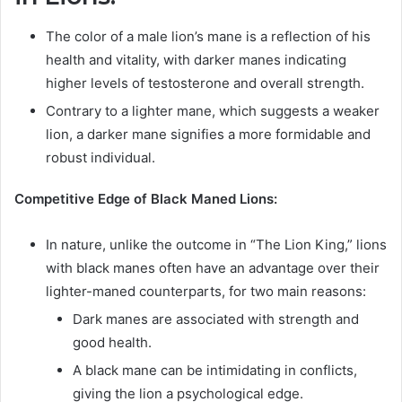
The color of a male lion’s mane is a reflection of his
health and vitality, with darker manes indicating
higher levels of testosterone and overall strength.
Contrary to a lighter mane, which suggests a weaker
lion, a darker mane signifies a more formidable and
robust individual.
Competitive Edge of Black Maned Lions:
In nature, unlike the outcome in “The Lion King,” lions
with black manes often have an advantage over their
lighter-maned counterparts, for two main reasons:
Dark manes are associated with strength and
good health.
A black mane can be intimidating in conflicts,
giving the lion a psychological edge.