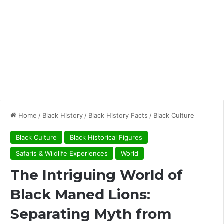
Home
/
Black History
/
Black History Facts
/
Black Culture
Black Culture
Black Historical Figures
Safaris & Wildlife Experiences
World
The Intriguing World of
Black Maned Lions:
Separating Myth from