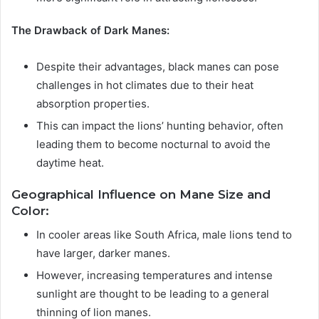
The Drawback of Dark Manes:
Despite their advantages, black manes can pose
challenges in hot climates due to their heat
absorption properties.
This can impact the lions’ hunting behavior, often
leading them to become nocturnal to avoid the
daytime heat.
Geographical Influence on Mane Size and
Color:
In cooler areas like South Africa, male lions tend to
have larger, darker manes.
However, increasing temperatures and intense
sunlight are thought to be leading to a general
thinning of lion manes.