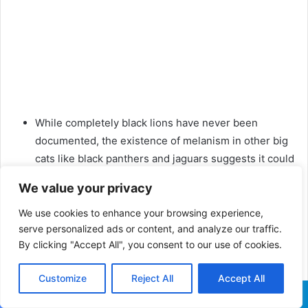
While completely black lions have never been
documented, the existence of melanism in other big
cats like black panthers and jaguars suggests it could
theoretically occur in lions.
We value your privacy
In summary, black-maned lions are not just a symbol of
We use cookies to enhance your browsing experience,
strength and health in the animal kingdom but also a
serve personalized ads or content, and analyze our traffic.
subject of intrigue and myth. While the notion of an all-
By clicking "Accept All", you consent to our use of cookies.
black lion remains a matter of speculation, the real-life
Customize
Reject All
Accept All
black-maned lions continue to captivate our imagination.
Related Posts:
Facebook
X
WhatsApp
Telegram