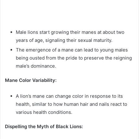
Male lions start growing their manes at about two
years of age, signaling their sexual maturity.
The emergence of a mane can lead to young males
being ousted from the pride to preserve the reigning
male’s dominance.
Mane Color Variability:
A lion’s mane can change color in response to its
health, similar to how human hair and nails react to
various health conditions.
Dispelling the Myth of Black Lions: