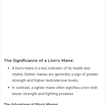
The Significance of a Lion’s Mane:
A lion’s mane is a key indicator of its health and
vitality. Darker manes are generally a sign of greater
strength and higher testosterone levels.
In contrast, a lighter mane often signifies a lion with
lesser strength and fighting prowess.
The Advantage of Black Manes: