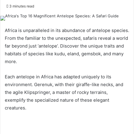
3 minutes read
Africa is unparalleled in its abundance of antelope species.
From the familiar to the unexpected, safaris reveal a world
far beyond just ‘antelope’. Discover the unique traits and
habitats of species like kudu, eland, gemsbok, and many
more.
Each antelope in Africa has adapted uniquely to its
environment. Gerenuk, with their giraffe-like necks, and
the agile Klipspringer, a master of rocky terrains,
exemplify the specialized nature of these elegant
creatures.