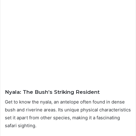
Nyala: The Bush’s Striking Resident
Get to know the nyala, an antelope often found in dense
bush and riverine areas. Its unique physical characteristics
set it apart from other species, making it a fascinating
safari sighting.