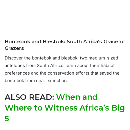
Bontebok and Blesbok: South Africa’s Graceful
Grazers
Discover the bontebok and blesbok, two medium-sized
antelopes from South Africa. Learn about their habitat
preferences and the conservation efforts that saved the
bontebok from near extinction.
ALSO READ:
When and
Where to Witness Africa’s Big
5