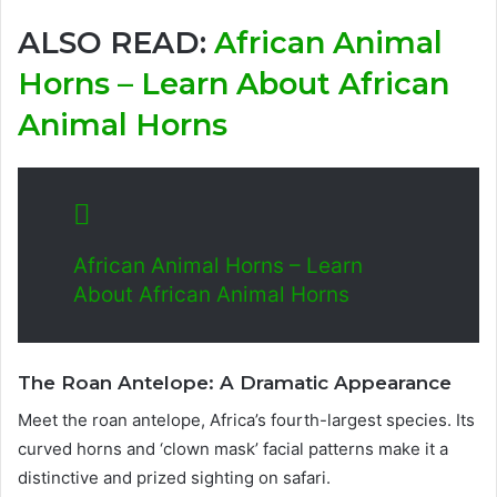
ALSO READ:
African Animal
Horns – Learn About African
Animal Horns
African Animal Horns – Learn
About African Animal Horns
The Roan Antelope: A Dramatic Appearance
Meet the roan antelope, Africa’s fourth-largest species. Its
curved horns and ‘clown mask’ facial patterns make it a
distinctive and prized sighting on safari.