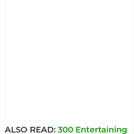
ALSO READ:
300 Entertaining