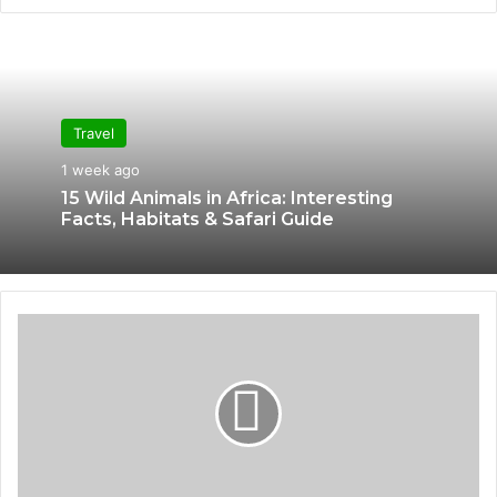
bsi
te
Travel
1 week ago
15 Wild Animals in Africa: Interesting
Facts, Habitats & Safari Guide