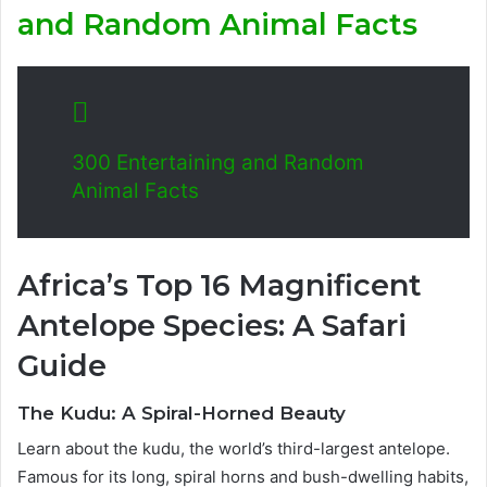
and Random Animal Facts
300 Entertaining and Random
Animal Facts
Africa’s Top 16 Magnificent
Antelope Species: A Safari
Guide
The Kudu: A Spiral-Horned Beauty
Learn about the kudu, the world’s third-largest antelope.
Famous for its long, spiral horns and bush-dwelling habits,