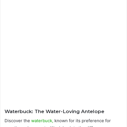
Waterbuck: The Water-Loving Antelope
Discover the
waterbuck,
known for its preference for