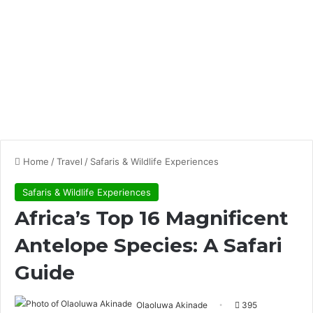
Home
/
Travel
/
Safaris & Wildlife Experiences
Safaris & Wildlife Experiences
Africa’s Top 16 Magnificent
Antelope Species: A Safari
Guide
Olaoluwa Akinade
395