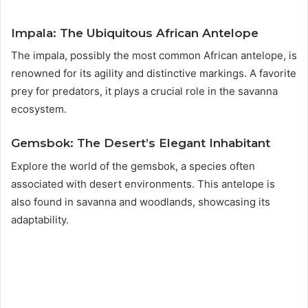
Impala: The Ubiquitous African Antelope
The impala, possibly the most common African antelope, is
renowned for its agility and distinctive markings. A favorite
prey for predators, it plays a crucial role in the savanna
ecosystem.
Gemsbok: The Desert’s Elegant Inhabitant
Explore the world of the gemsbok, a species often
associated with desert environments. This antelope is
also found in savanna and woodlands, showcasing its
adaptability.