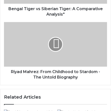
Bengal Tiger vs Siberian Tiger: A Comparative
Analysis"
Riyad Mahrez: From Childhood to Stardom -
The Untold Biography
Related Articles