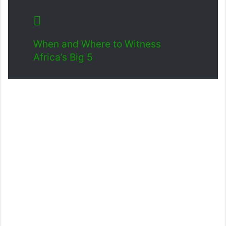
When and Where to Witness
Africa’s Big 5