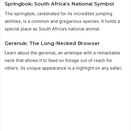
Springbok: South Africa’s National Symbol
The springbok, celebrated for its incredible jumping
abilities, is a common and gregarious species. It holds a
special place as South Africa’s national animal.
Gerenuk: The Long-Necked Browser
Learn about the gerenuk, an antelope with a remarkable
neck that allows it to feed on foliage out of reach for
others. Its unique appearance is a highlight on any safari.