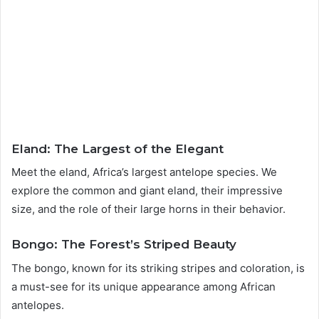
Eland: The Largest of the Elegant
Meet the eland, Africa’s largest antelope species. We
explore the common and giant eland, their impressive
size, and the role of their large horns in their behavior.
Bongo: The Forest’s Striped Beauty
The bongo, known for its striking stripes and coloration, is
a must-see for its unique appearance among African
antelopes.