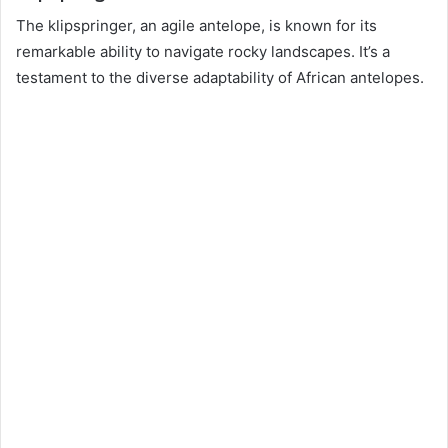
The klipspringer, an agile antelope, is known for its
remarkable ability to navigate rocky landscapes. It’s a
testament to the diverse adaptability of African antelopes.