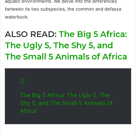
aquatic environments. We delve into the differences
between its two subspecies, the common and defassa
waterbuck.
ALSO READ:
The Big 5 Africa:
The Ugly 5, The Shy 5, and
The Small 5 Animals of Africa
The Big 5 Africa: The Ugly 5, The
Shy 5, and The Small 5 Animals of
Africa