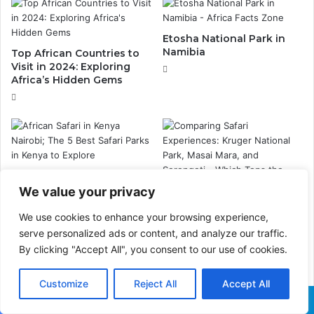
Etosha National Park in
Namibia
Top African Countries to
Visit in 2024: Exploring
Africa’s Hidden Gems
Ultimate Guide to African
Safari in Kenya Nairobi:
We value your privacy
Top 5 Safari Parks You
Comparing Safari
Can’t Miss
We use cookies to enhance your browsing experience,
Experiences: Kruger
National Park, Masai Mara,
serve personalized ads or content, and analyze our traffic.
and Serengeti – Which
By clicking "Accept All", you consent to our use of cookies.
Tops the List?
Customize
Reject All
Accept All