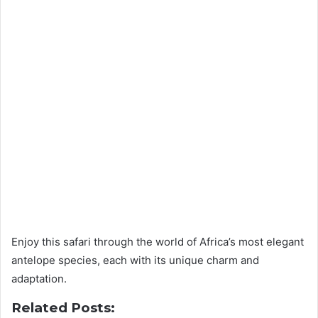
Enjoy this safari through the world of Africa’s most elegant
antelope species, each with its unique charm and
adaptation.
Related Posts: