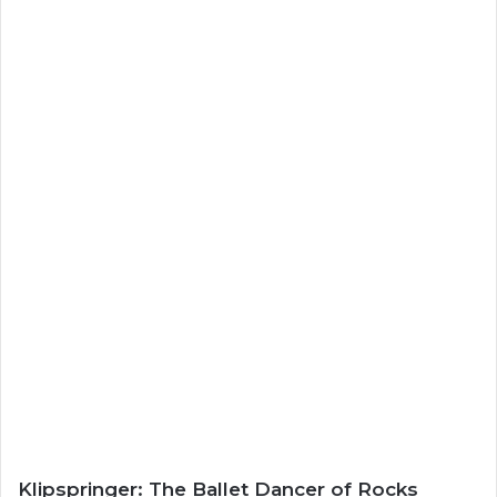
Klipspringer: The Ballet Dancer of Rocks