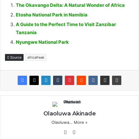
The Okavango Delta: A Natural Wonder of Africa
Etosha National Park in Namibia
A Guide to the Perfect Time to Visit Zanzibar
Tanzania
Nyungwe National Park
Source
africafreak
Olaoluwa Akinade
Olaoluwa…
More »
We
X