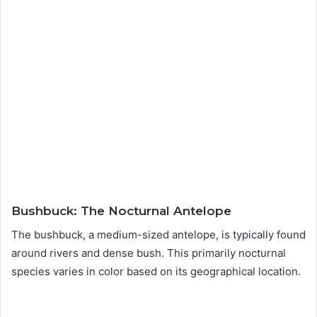
Bushbuck: The Nocturnal Antelope
The bushbuck, a medium-sized antelope, is typically found
around rivers and dense bush. This primarily nocturnal
species varies in color based on its geographical location.