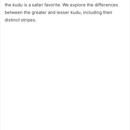
the kudu is a safari favorite. We explore the differences
between the greater and lesser kudu, including their
distinct stripes.