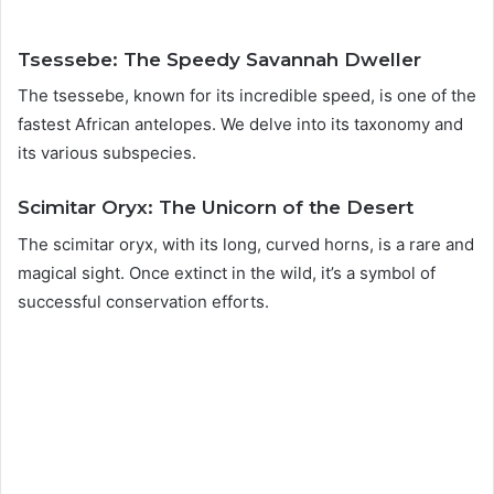
Tsessebe: The Speedy Savannah Dweller
The tsessebe, known for its incredible speed, is one of the
fastest African antelopes. We delve into its taxonomy and
its various subspecies.
Scimitar Oryx: The Unicorn of the Desert
The scimitar oryx, with its long, curved horns, is a rare and
magical sight. Once extinct in the wild, it’s a symbol of
successful conservation efforts.