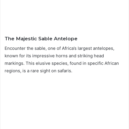
The Majestic Sable Antelope
Encounter the sable, one of Africa’s largest antelopes,
known for its impressive horns and striking head
markings. This elusive species, found in specific African
regions, is a rare sight on safaris.