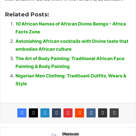
Related Posts:
10 African Names of African Divine Beings – Africa
Facts Zone
Astonishing African cocktails with Divine taste that
embodies African culture
The Art of Body Painting: Traditional African Face
Painting & Body Painting
Nigerian Men Clothing: Traditoanl Outfits, Wears &
Style