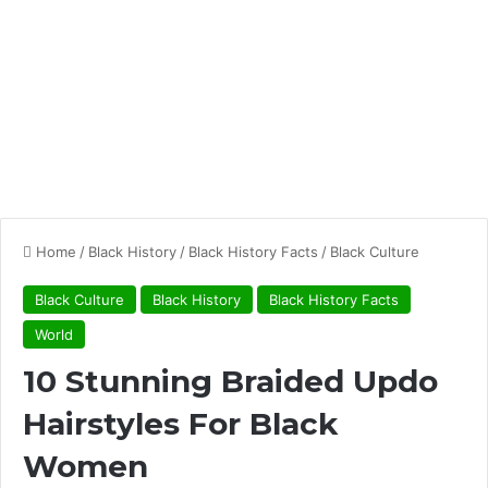
Home
/
Black History
/
Black History Facts
/
Black Culture
Black Culture
Black History
Black History Facts
World
10 Stunning Braided Updo
Hairstyles For Black
Women