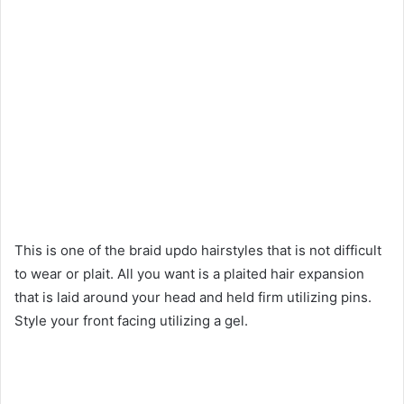
This is one of the braid updo hairstyles that is not difficult
to wear or plait. All you want is a plaited hair expansion
that is laid around your head and held firm utilizing pins.
Style your front facing utilizing a gel.