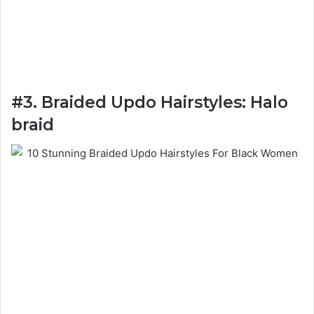
#3. Braided Updo Hairstyles: Halo
braid