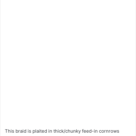
This braid is plaited in thick/chunky feed-in cornrows