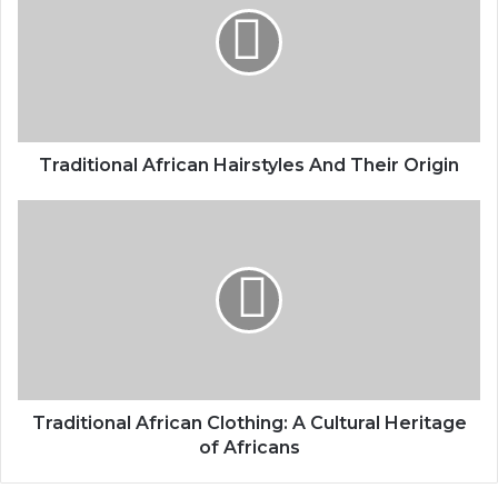
Traditional African Hairstyles And Their Origin
Traditional African Clothing: A Cultural Heritage
of Africans