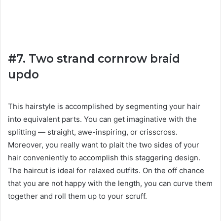
#7. Two strand cornrow braid
updo
This hairstyle is accomplished by segmenting your hair
into equivalent parts. You can get imaginative with the
splitting — straight, awe-inspiring, or crisscross.
Moreover, you really want to plait the two sides of your
hair conveniently to accomplish this staggering design.
The haircut is ideal for relaxed outfits. On the off chance
that you are not happy with the length, you can curve them
together and roll them up to your scruff.