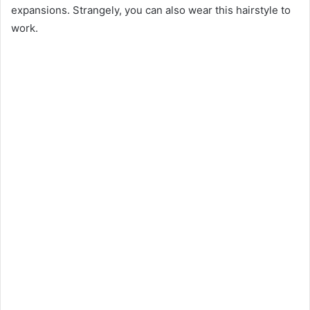
expansions. Strangely, you can also wear this hairstyle to
work.