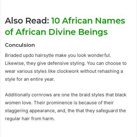
Also Read:
10 African Names
of African Divine Beings
Conculsion
Briaded updo hairsytle make you look wonderful.
Likewise, they give defensive styling. You can choose to
wear various styles like clockwork without rehashing a
style for an entire year.
Additionally cornrows are one the braid styles that black
women love. Their prominence is because of their
staggering appearance, and, the that they safeguard the
regular hair from harm.