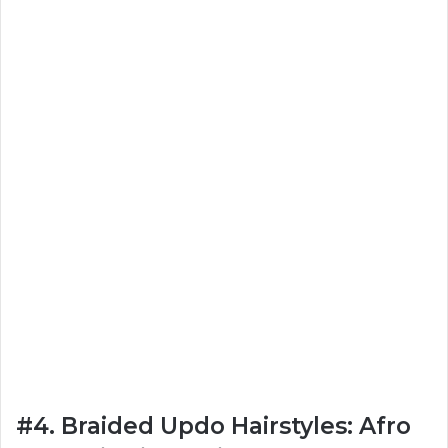
#4. Braided Updo Hairstyles: Afro