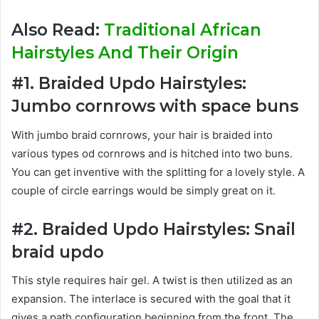
Also Read:
Traditional African
Hairstyles And Their Origin
#1. Braided Updo Hairstyles:
Jumbo cornrows with space buns
With jumbo braid cornrows, your hair is braided into
various types od cornrows and is hitched into two buns.
You can get inventive with the splitting for a lovely style. A
couple of circle earrings would be simply great on it.
#2. Braided Updo Hairstyles: Snail
braid updo
This style requires hair gel. A twist is then utilized as an
expansion. The interlace is secured with the goal that it
gives a path configuration beginning from the front. The