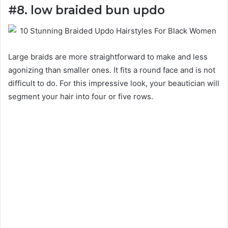
#8. low braided bun updo
Large braids are more straightforward to make and less
agonizing than smaller ones. It fits a round face and is not
difficult to do. For this impressive look, your beautician will
segment your hair into four or five rows.