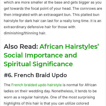
which are more smaller at the base and gets bigger as you
get towards the focal point of your head. The cornrows are
then integrated with an extravagant bun. This plaited bun
hairstyle for dark hair can last for a really long time. it is an
extraordinary defensive hair for those with
diminishing/thinning hair.
Also Read:
African Hairstyles’
Social Importance and
Spiritual Significance
#6. French Braid Updo
The
French braided updo hairstyle
is normal for African
ladies on their wedding day. Nonetheless, it tends to be
worn as a regular hairstyle. One of the most surprising
highlights of this hair is that you can utilize colored