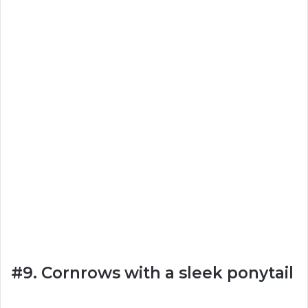
#9. Cornrows with a sleek ponytail