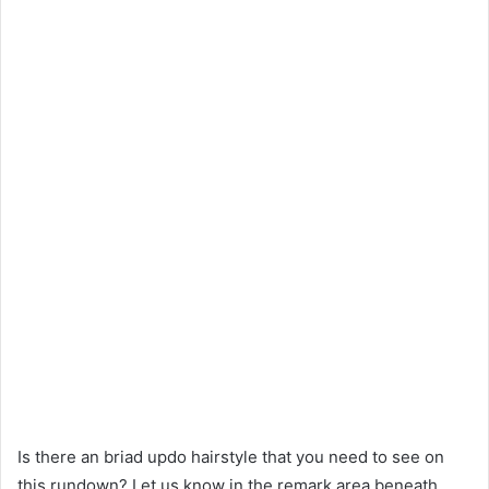
Is there an briad updo hairstyle that you need to see on
this rundown? Let us know in the remark area beneath.