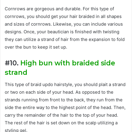
Cornrows are gorgeous and durable. For this type of
cornrows, you should get your hair braided in all shapes
and sizes of cornrows. Likewise, you can include various
designs. Once, your beautician is finished with twisting
they can utilize a strand of hair from the expansion to fold
over the bun to keep it set up.
#10.
High bun with braided side
strand
This type of braid updo hairstyle, you should plait a strand
or two on each side of your head. As opposed to the
strands running from front to the back, they run from the
side the entire way to the highest point of the head. Then,
carry the remainder of the hair to the top of your head.
The rest of the hair is set down on the scalp utilizing a
styling gel.