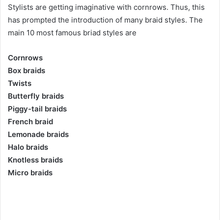
Stylists are getting imaginative with cornrows. Thus, this
has prompted the introduction of many braid styles. The
main 10 most famous briad styles are
Cornrows
Box braids
Twists
Butterfly braids
Piggy-tail braids
French braid
Lemonade braids
Halo braids
Knotless braids
Micro braids