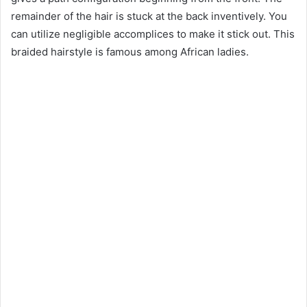
remainder of the hair is stuck at the back inventively. You
can utilize negligible accomplices to make it stick out. This
braided hairstyle is famous among African ladies.