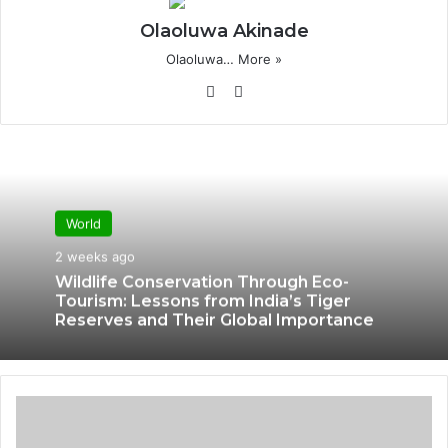
Olaoluwa Akinade
Olaoluwa…
More »
We
X
bsi
te
World
2 weeks ago
Wildlife Conservation Through Eco-
Tourism: Lessons from India’s Tiger
Reserves and Their Global Importance