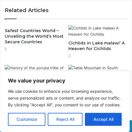
Related Articles
Safest Countries World –
Unveiling the World’s Most
Secure Countries
Cichlids in Lake malawi’ A
Heaven for Cichlids
We value your privacy
History of the yoruba tribe
of Nigeria
Table Mountain in South
We use cookies to enhance your browsing experience,
Africa: A Must-See Among
serve personalized ads or content, and analyze our traffic.
the Seven Wonders of the
By clicking "Accept All", you consent to our use of cookies.
World
Customize
Reject All
Accept All