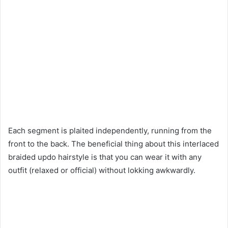
Each segment is plaited independently, running from the
front to the back. The beneficial thing about this interlaced
braided updo hairstyle is that you can wear it with any
outfit (relaxed or official) without lokking awkwardly.