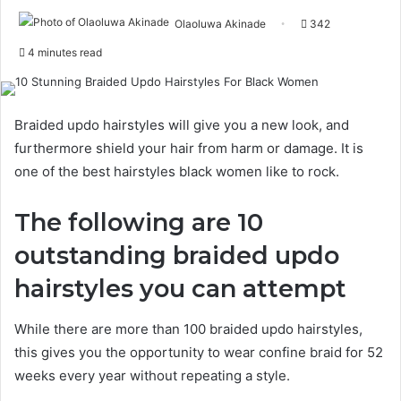
Olaoluwa Akinade
342
4 minutes read
Braided updo hairstyles will give you a new look, and
furthermore shield your hair from harm or damage. It is
one of the best hairstyles black women like to rock.
The following are 10
outstanding braided updo
hairstyles you can attempt
While there are more than 100 braided updo hairstyles,
this gives you the opportunity to wear confine braid for 52
weeks every year without repeating a style.