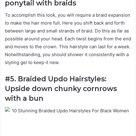
ponytail with braids
To accomplish this look, you will require a braid expansion
to make the hair more full. Here you shift back and forth
between large and small strands of braid. Do this as far as
possible around your head. Each twist begins from the end
and moves to the crown. This hairstyle can last for a week.
Notwithstanding, you should shower it consistently with a
styling gel to keep it new.
#5. Braided Updo Hairstyles:
Upside down chunky cornrows
with a bun