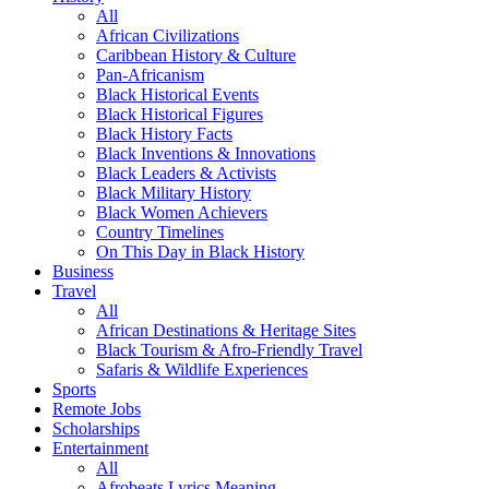
All
African Civilizations
Caribbean History & Culture
Pan-Africanism
Black Historical Events
Black Historical Figures
Black History Facts
Black Inventions & Innovations
Black Leaders & Activists
Black Military History
Black Women Achievers
Country Timelines
On This Day in Black History
Business
Travel
All
African Destinations & Heritage Sites
Black Tourism & Afro-Friendly Travel
Safaris & Wildlife Experiences
Sports
Remote Jobs
Scholarships
Entertainment
All
Afrobeats Lyrics Meaning