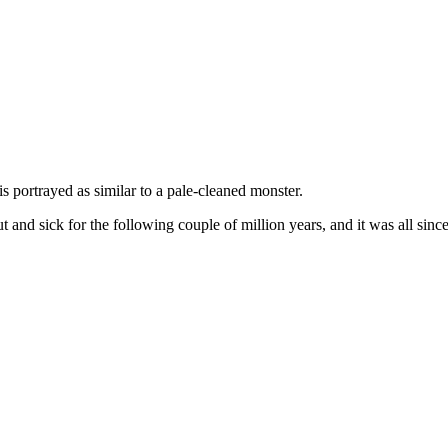
is portrayed as similar to a pale-cleaned monster.
nd sick for the following couple of million years, and it was all since 