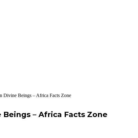
n Divine Beings – Africa Facts Zone
 Beings – Africa Facts Zone