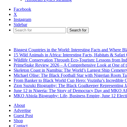
Facebook
X
Instagram
Sidebar
Search for
Breaking News
Biggest Countries in the World: Interesting Facts and Where B
15 Wild Animals in Africa: Interesting Facts, Habitats & Safari
Wildlife Conservation Through Eco-Tourism: Lessons from Ind
PrimeStake Review 2026 – A Comprehensive Look at One of t
Skeleton Coast in Namibia: The World’s Largest Ship Cemeter
Michael Olise: The Black Football Star with Nigerian Roots T
From Banker to Black World Cup Hero: Vozinha’s Incredible 
Zion Suzuki Biography: The Black Goalkeeper Representing J
June 12 in Nigeria: The Story of Democracy Day and MKO Ab
MKO Abiola Biography: Life, Business Empire, June 12 Elect
About
Advertise
Guest Post
Shop
Contact