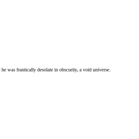
he was frantically desolate in obscurity, a void universe.