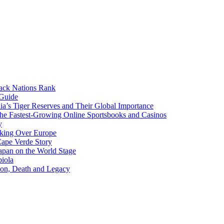
lack Nations Rank
 Guide
ia’s Tiger Reserves and Their Global Importance
he Fastest-Growing Online Sportsbooks and Casinos
y
aking Over Europe
Cape Verde Story
apan on the World Stage
iola
ion, Death and Legacy