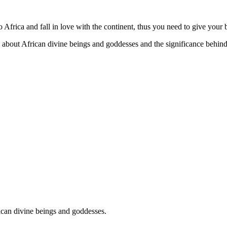
Africa and fall in love with the continent, thus you need to give your
about African divine beings and goddesses and the significance behind
ican divine beings and goddesses.