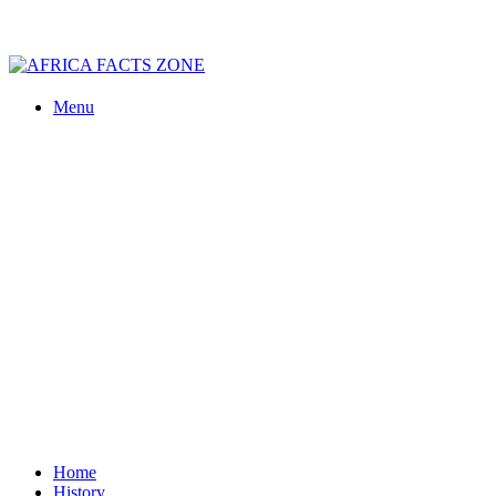
Menu
Home
History