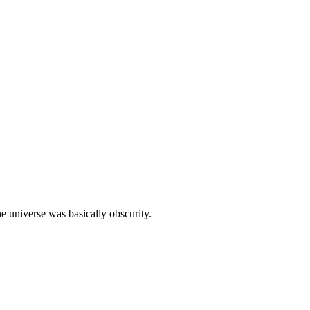
e universe was basically obscurity.