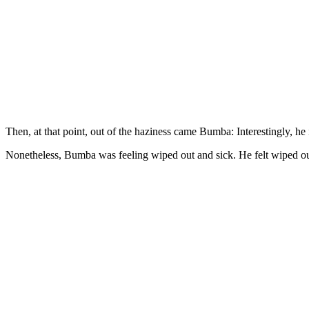
Then, at that point, out of the haziness came Bumba: Interestingly, he 
Nonetheless, Bumba was feeling wiped out and sick. He felt wiped out a