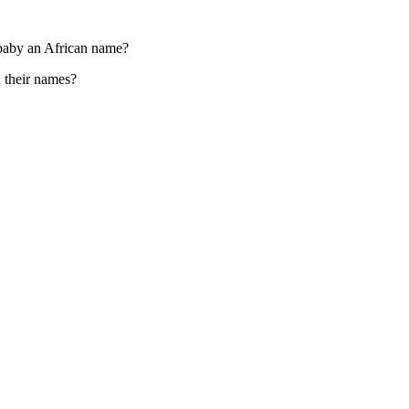
 baby an African name?
 their names?