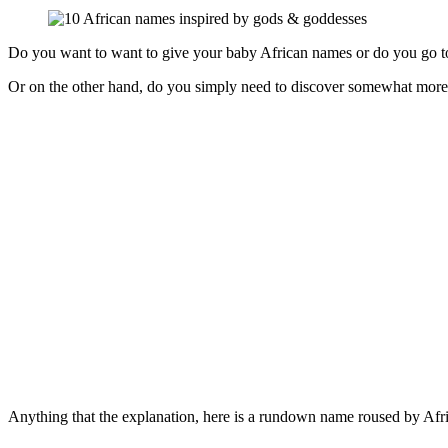
Do you want to want to give your baby African names or do you go to 
Or on the other hand, do you simply need to discover somewhat more 
Anything that the explanation, here is a rundown name roused by Afr