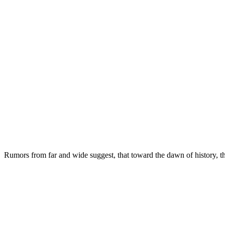
Rumors from far and wide suggest, that toward the dawn of history, th