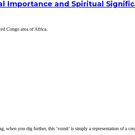
ial Importance and Spiritual Signifi
ed Congo area of Africa.
 when you dig further, this ‘vomit’ is simply a representation of a crea