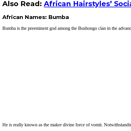
Also Read:
African Hairstyles’ Soc
African Names: Bumba
Bumba is the preeminent god among the Bushongo clan in the advanc
He is really known as the maker divine force of vomit. Notwithstanding,