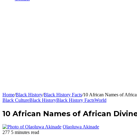
Home
/
Black History
/
Black History Facts
/
10 African Names of Africa
Black Culture
Black History
Black History Facts
World
10 African Names of African Divine
Olaoluwa Akinade
277
5 minutes read