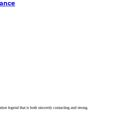
cance
tion legend that is both sincerely contacting and strong.