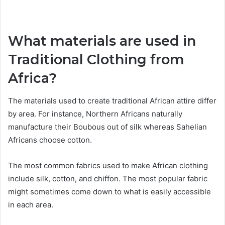
What materials are used in
Traditional Clothing from
Africa?
The materials used to create traditional African attire differ
by area. For instance, Northern Africans naturally
manufacture their Boubous out of silk whereas Sahelian
Africans choose cotton.
The most common fabrics used to make African clothing
include silk, cotton, and chiffon. The most popular fabric
might sometimes come down to what is easily accessible
in each area.