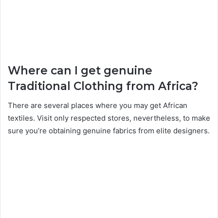
Where can I get genuine
Traditional Clothing from Africa?
There are several places where you may get African
textiles. Visit only respected stores, nevertheless, to make
sure you’re obtaining genuine fabrics from elite designers.