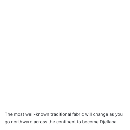
The most well-known traditional fabric will change as you
go northward across the continent to become Djellaba.