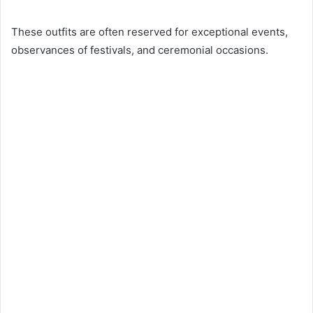
These outfits are often reserved for exceptional events,
observances of festivals, and ceremonial occasions.