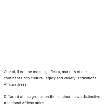
One of, if not the most significant, markers of the
continent’s rich cultural legacy and variety is traditional
African dress.
Different ethnic groups on the continent have distinctive
traditional African attire.