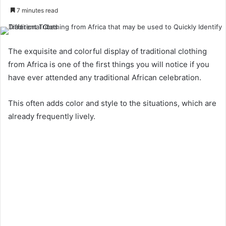
7 minutes read
The exquisite and colorful display of traditional clothing
from Africa is one of the first things you will notice if you
have ever attended any traditional African celebration.
This often adds color and style to the situations, which are
already frequently lively.