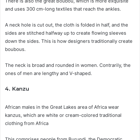
There is also the great Boubou, which is more exquisite
and uses 300 cm-long textiles that reach the ankles.
A neck hole is cut out, the cloth is folded in half, and the
sides are stitched halfway up to create flowing sleeves
down the sides. This is how designers traditionally create
boubous.
The neck is broad and rounded in women. Contrarily, the
ones of men are lengthy and V-shaped.
4. Kanzu
African males in the Great Lakes area of Africa wear
kanzus, which are white or cream-colored traditional
clothing from Africa
This comprises people from Burundi, the Democratic