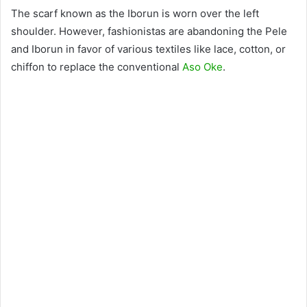
The scarf known as the Iborun is worn over the left
shoulder. However, fashionistas are abandoning the Pele
and Iborun in favor of various textiles like lace, cotton, or
chiffon to replace the conventional
Aso Oke
.