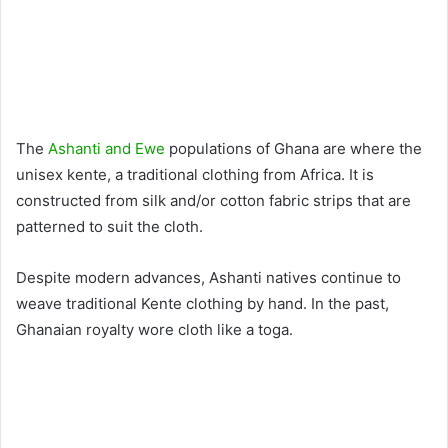
The
Ashanti and Ewe
populations of Ghana are where the
unisex kente, a traditional clothing from Africa. It is
constructed from silk and/or cotton fabric strips that are
patterned to suit the cloth.
Despite modern advances, Ashanti natives continue to
weave traditional Kente clothing by hand. In the past,
Ghanaian royalty wore cloth like a toga.