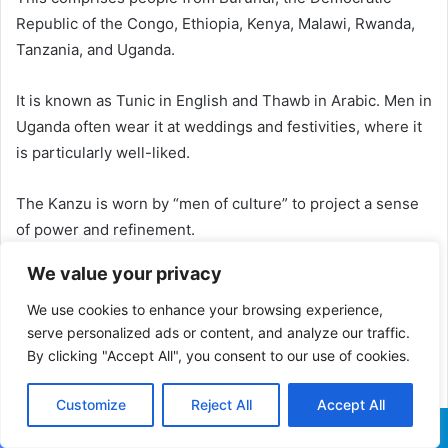
Republic of the Congo, Ethiopia, Kenya, Malawi, Rwanda,
Tanzania, and Uganda.
It is known as Tunic in English and Thawb in Arabic. Men in
Uganda often wear it at weddings and festivities, where it
is particularly well-liked.
The Kanzu is worn by “men of culture” to project a sense
of power and refinement.
We value your privacy
5. Habesha Kemis
We use cookies to enhance your browsing experience,
The Habesha ladies of Addis Abeba, Ethiopia, wear the
serve personalized ads or content, and analyze our traffic.
traditional clothing from Africa known as the Habesha
By clicking "Accept All", you consent to our use of cookies.
Kemis.
Customize
Reject All
Accept All
Typically, a habesha kemis robe covers the wearer from
the neck to the ankles.
Facebook
X
WhatsApp
Telegram