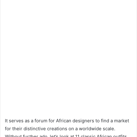
It serves as a forum for African designers to find a market
for their distinctive creations on a worldwide scale.
Without further ado, let’s look at 11 classic African outfits