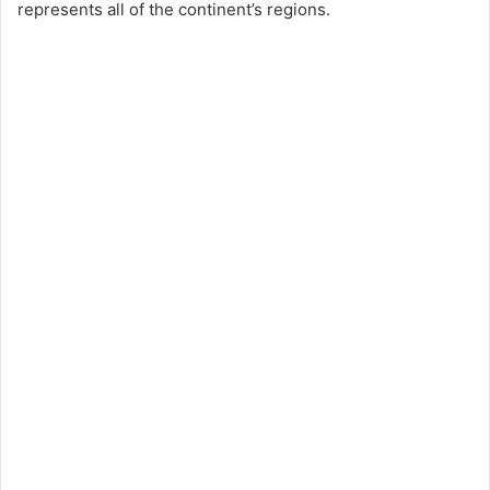
represents all of the continent’s regions.