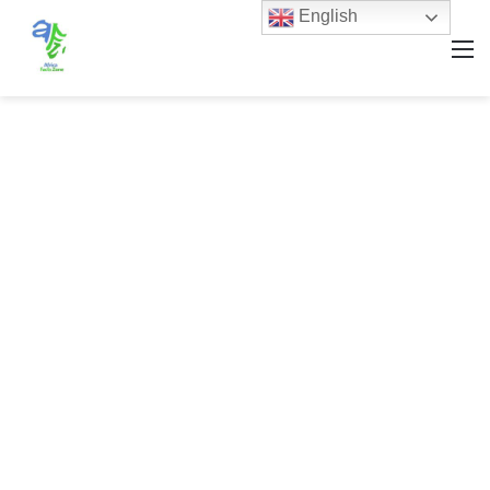
English
M