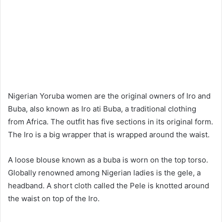
Nigerian Yoruba women are the original owners of Iro and
Buba, also known as Iro ati Buba, a traditional clothing
from Africa. The outfit has five sections in its original form.
The Iro is a big wrapper that is wrapped around the waist.
A loose blouse known as a buba is worn on the top torso.
Globally renowned among Nigerian ladies is the gele, a
headband. A short cloth called the Pele is knotted around
the waist on top of the Iro.