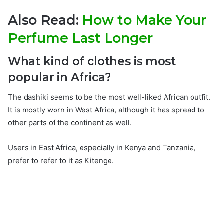
Also Read:
How to Make Your
Perfume Last Longer
What kind of clothes is most
popular in Africa?
The dashiki seems to be the most well-liked African outfit.
It is mostly worn in West Africa, although it has spread to
other parts of the continent as well.
Users in East Africa, especially in Kenya and Tanzania,
prefer to refer to it as Kitenge.