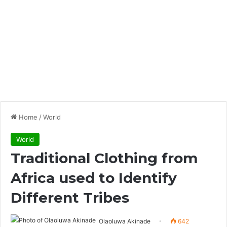
Home
/
World
World
Traditional Clothing from
Africa used to Identify
Different Tribes
Olaoluwa Akinade
642