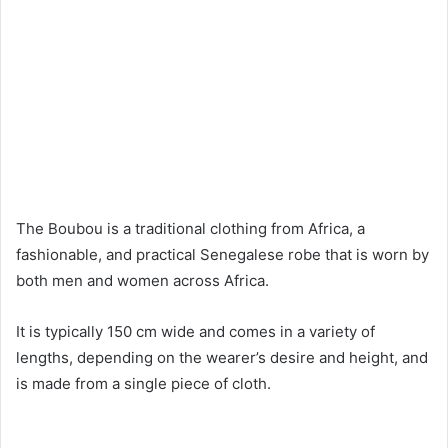
The Boubou is a traditional clothing from Africa, a
fashionable, and practical Senegalese robe that is worn by
both men and women across Africa.
It is typically 150 cm wide and comes in a variety of
lengths, depending on the wearer’s desire and height, and
is made from a single piece of cloth.