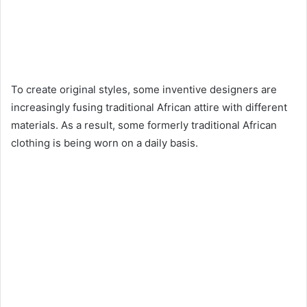
To create original styles, some inventive designers are
increasingly fusing traditional African attire with different
materials. As a result, some formerly traditional African
clothing is being worn on a daily basis.