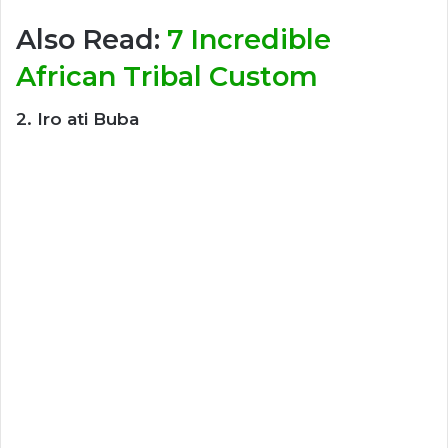
Also Read:
7 Incredible
African Tribal Custom
2. Iro ati Buba