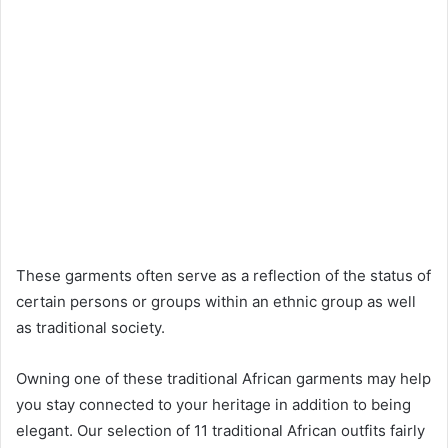
These garments often serve as a reflection of the status of
certain persons or groups within an ethnic group as well
as traditional society.
Owning one of these traditional African garments may help
you stay connected to your heritage in addition to being
elegant. Our selection of 11 traditional African outfits fairly