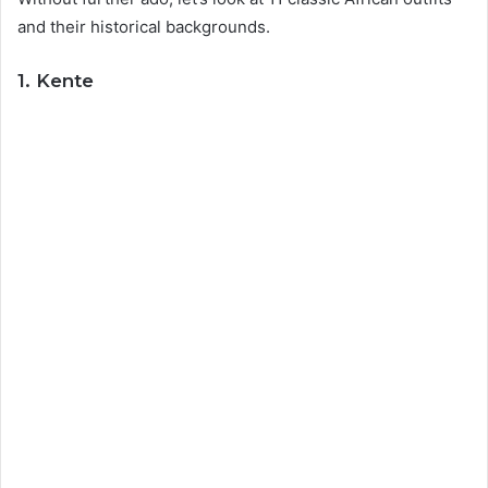
and their historical backgrounds.
1. Kente