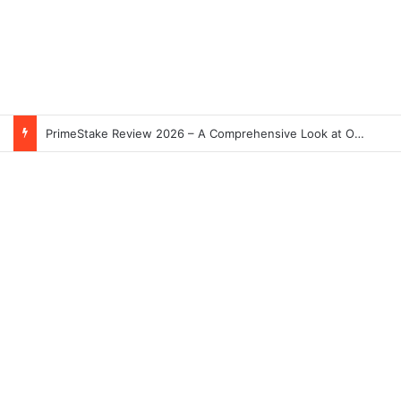
Skeleton Coast in Namibia: The World’s Largest Ship Cemetery