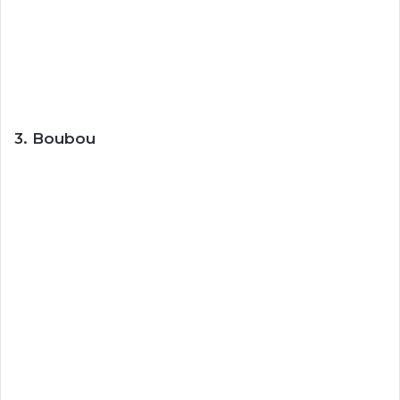
3. Boubou