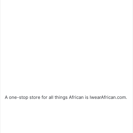
A one-stop store for all things African is IwearAfrican.com.