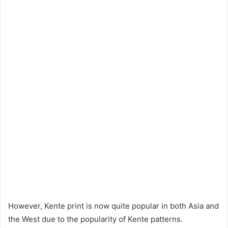
However, Kente print is now quite popular in both Asia and
the West due to the popularity of Kente patterns.