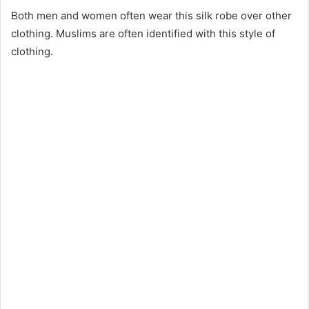
Both men and women often wear this silk robe over other
clothing. Muslims are often identified with this style of
clothing.