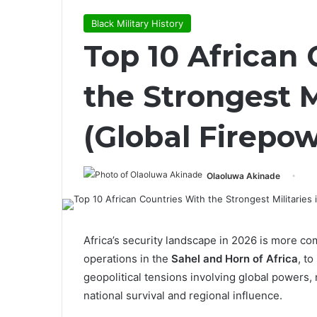
Black Military History
Top 10 African
the Strongest M
(Global Firepo
Olaoluwa Akinade
Africa’s security landscape in 2026 is more co
operations in the
Sahel and Horn of Africa
, t
geopolitical tensions involving global powers, 
national survival and regional influence.