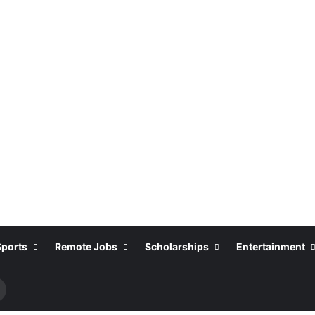
Sports
Remote Jobs
Scholarships
Entertainment
Search
or