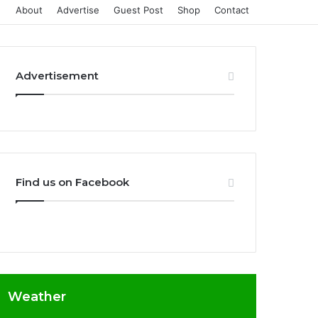
About
Advertise
Guest Post
Shop
Contact
Advertisement
Find us on Facebook
Weather