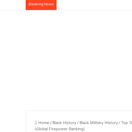
Breaking News
Home
/
Black History
/
Black Military History
/
Top 1
(Global Firepower Ranking)