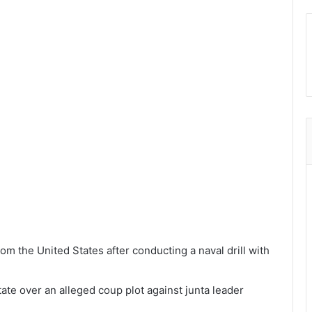
om the United States after conducting a naval drill with
ate over an alleged coup plot against junta leader