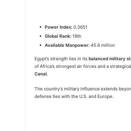
Power Index:
0.3651
Global Rank:
19th
Available Manpower:
45.6 million
Egypt’s strength lies in its
balanced military s
of Africa’s strongest air forces and a strategic
Canal
.
The country’s military influence extends beyon
defense ties with the U.S. and Europe.