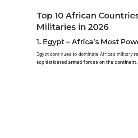
Top 10 African Countrie
Militaries in 2026
1. Egypt – Africa’s Most Pow
Egypt continues to dominate Africa’s military 
sophisticated armed forces on the continent
.