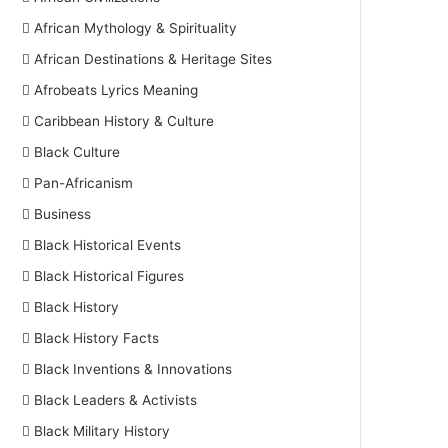
African Mythology & Spirituality
African Destinations & Heritage Sites
Afrobeats Lyrics Meaning
Caribbean History & Culture
Black Culture
Pan-Africanism
Business
Black Historical Events
Black Historical Figures
Black History
Black History Facts
Black Inventions & Innovations
Black Leaders & Activists
Black Military History