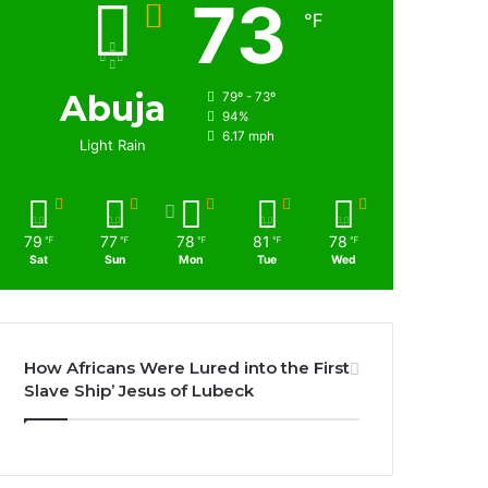
73
℉
Abuja
79º - 73º
94%
6.17 mph
Light Rain
79
77
78
81
78
℉
℉
℉
℉
℉
Sat
Sun
Mon
Tue
Wed
How Africans Were Lured into the First
Slave Ship’ Jesus of Lubeck