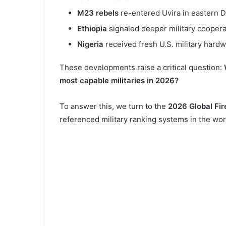
M23 rebels
re-entered Uvira in eastern 
Ethiopia
signaled deeper military coopera
Nigeria
received fresh U.S. military hard
These developments raise a critical question:
most capable militaries in 2026?
To answer this, we turn to the
2026 Global Fi
referenced military ranking systems in the wor