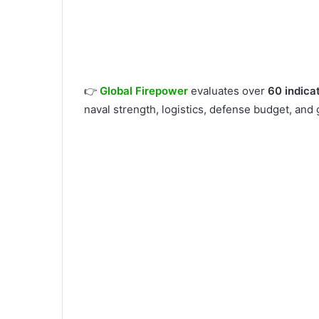
👉
Global Firepower
evaluates over
60 indica
naval strength, logistics, defense budget, and 