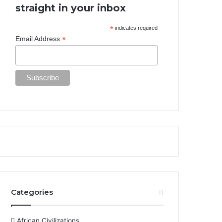
straight in your inbox
*
indicates required
*
Email Address
Categories
African Civilizations