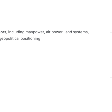
tors
, including manpower, air power, land systems,
geopolitical positioning