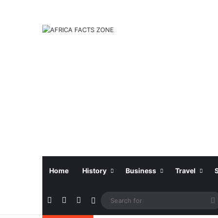
Home
History
Business
Travel
Facebook
X
Instagram
Sidebar
f