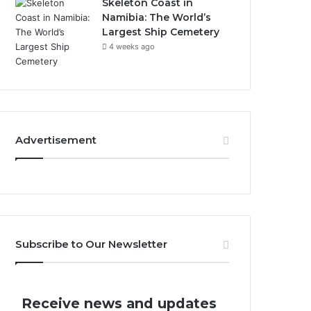
Skeleton Coast in
Namibia: The World’s
Largest Ship Cemetery
4 weeks ago
Advertisement
Subscribe to Our Newsletter
Receive news and updates