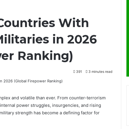
 Countries With
ilitaries in 2026
wer Ranking)
391
3 minutes read
mplex and volatile than ever. From counter-terrorism
o internal power struggles, insurgencies, and rising
military strength has become a defining factor for