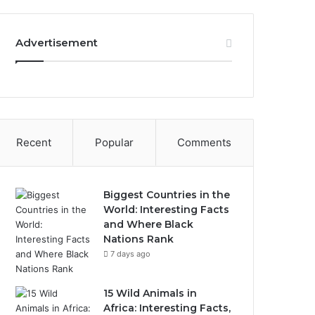
Advertisement
Recent
Popular
Comments
Biggest Countries in the
World: Interesting Facts
and Where Black
Nations Rank
7 days ago
15 Wild Animals in
Africa: Interesting Facts,