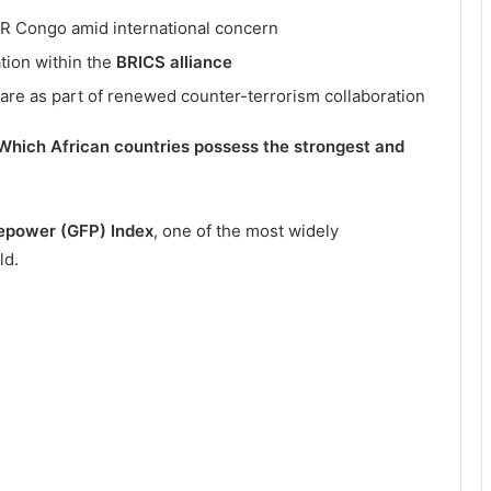
DR Congo amid international concern
tion within the
BRICS alliance
ware as part of renewed counter-terrorism collaboration
Which African countries possess the strongest and
repower (GFP) Index
, one of the most widely
ld.