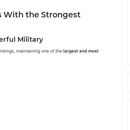
s With the Strongest
erful Military
rankings, maintaining one of the
largest and most