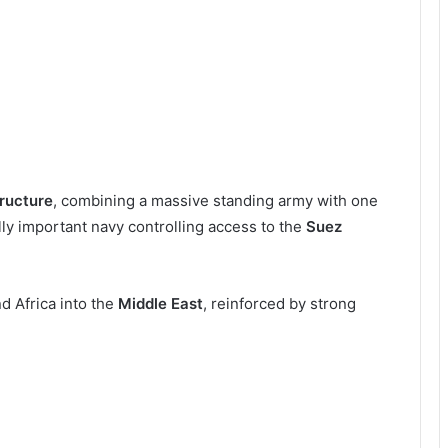
tructure
, combining a massive standing army with one
ally important navy controlling access to the
Suez
d Africa into the
Middle East
, reinforced by strong