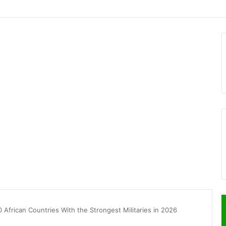
0 African Countries With the Strongest Militaries in 2026