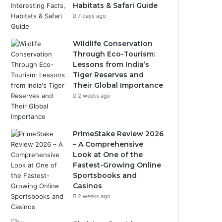
Habitats & Safari Guide
7 days ago
Wildlife Conservation
Through Eco-Tourism:
Lessons from India’s
Tiger Reserves and
Their Global Importance
2 weeks ago
PrimeStake Review 2026
– A Comprehensive
Look at One of the
Fastest-Growing Online
Sportsbooks and
Casinos
2 weeks ago