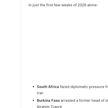
In just the first few weeks of 2026 alone:
South Africa
faced diplomatic pressure fr
Iran
Burkina Faso
arrested a former head of st
Ibrahim Traoré