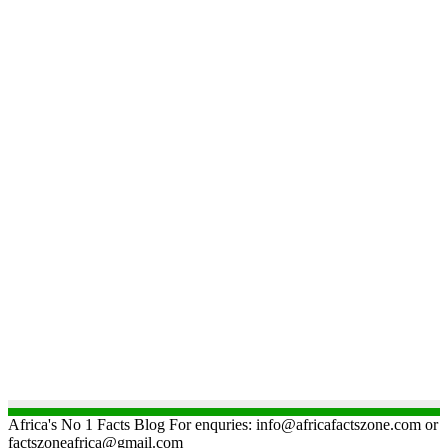
Africa's No 1 Facts Blog For enquries: info@africafactszone.com or
factszoneafrica@gmail.com