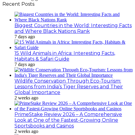
Recent Posts
Biggest Countries in the World: Interesting Facts
and Where Black Nations Rank
7 days ago
15 Wild Animals in Africa: Interesting Facts,
Habitats & Safari Guide
7 days ago
Wildlife Conservation Through Eco-Tourism:
Lessons from India’s Tiger Reserves and Their
Global Importance
2 weeks ago
PrimeStake Review 2026 – A Comprehensive
Look at One of the Fastest-Growing Online
Sportsbooks and Casinos
2 weeks ago