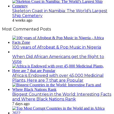
Skeleton Coast in Namibia: The World’s Largest
Ship Cemetery
4 weeks ago
Most Commented Posts
100 years of Afrobeat & Pop Music in Nigeria
When Did African Americans get the Right to
Vote
Africa is Endowed with over 45,000 Medicinal
Plants, Here are 7 that are Popular
Biggest Countries in the World: Interesting Facts
and Where Black Nations Rank
7 days ago