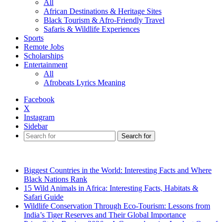
All
African Destinations & Heritage Sites
Black Tourism & Afro-Friendly Travel
Safaris & Wildlife Experiences
Sports
Remote Jobs
Scholarships
Entertainment
All
Afrobeats Lyrics Meaning
Facebook
X
Instagram
Sidebar
Search for
Breaking News
Biggest Countries in the World: Interesting Facts and Where
Black Nations Rank
15 Wild Animals in Africa: Interesting Facts, Habitats &
Safari Guide
Wildlife Conservation Through Eco-Tourism: Lessons from
India’s Tiger Reserves and Their Global Importance