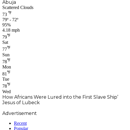
Abuja
Scattered Clouds
℉
73
79º - 72º
95%
4.18 mph
℉
79
Sat
℉
77
Sun
℉
78
Mon
℉
81
Tue
℉
78
Wed
How Africans Were Lured into the First Slave Ship’
Jesus of Lubeck
Advertisement
Recent
Popular