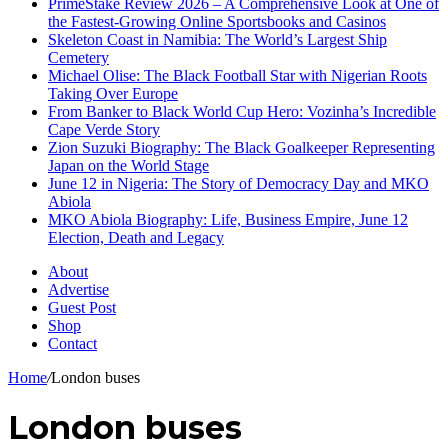
PrimeStake Review 2026 – A Comprehensive Look at One of
the Fastest-Growing Online Sportsbooks and Casinos
Skeleton Coast in Namibia: The World’s Largest Ship
Cemetery
Michael Olise: The Black Football Star with Nigerian Roots
Taking Over Europe
From Banker to Black World Cup Hero: Vozinha’s Incredible
Cape Verde Story
Zion Suzuki Biography: The Black Goalkeeper Representing
Japan on the World Stage
June 12 in Nigeria: The Story of Democracy Day and MKO
Abiola
MKO Abiola Biography: Life, Business Empire, June 12
Election, Death and Legacy
About
Advertise
Guest Post
Shop
Contact
Home
/
London buses
London buses