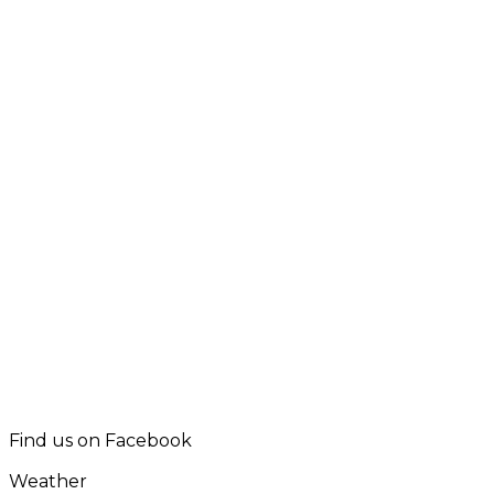
Find us on Facebook
Weather