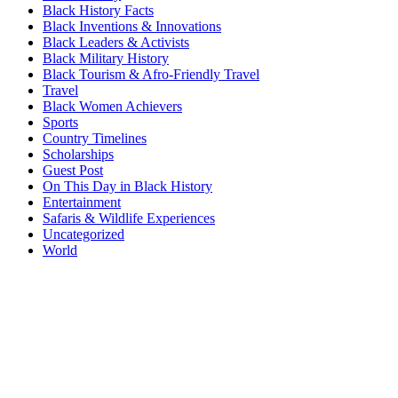
Black History Facts
Black Inventions & Innovations
Black Leaders & Activists
Black Military History
Black Tourism & Afro-Friendly Travel
Travel
Black Women Achievers
Sports
Country Timelines
Scholarships
Guest Post
On This Day in Black History
Entertainment
Safaris & Wildlife Experiences
Uncategorized
World