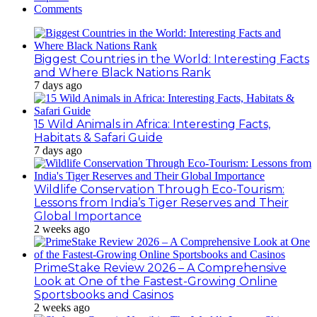
Comments
Biggest Countries in the World: Interesting Facts
and Where Black Nations Rank
7 days ago
15 Wild Animals in Africa: Interesting Facts,
Habitats & Safari Guide
7 days ago
Wildlife Conservation Through Eco-Tourism:
Lessons from India’s Tiger Reserves and Their
Global Importance
2 weeks ago
PrimeStake Review 2026 – A Comprehensive
Look at One of the Fastest-Growing Online
Sportsbooks and Casinos
2 weeks ago