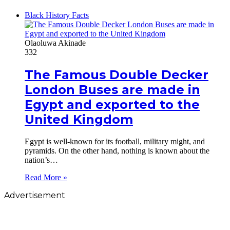
Black History Facts
Olaoluwa Akinade
332
The Famous Double Decker
London Buses are made in
Egypt and exported to the
United Kingdom
Egypt is well-known for its football, military might, and
pyramids. On the other hand, nothing is known about the
nation’s…
Read More »
Advertisement