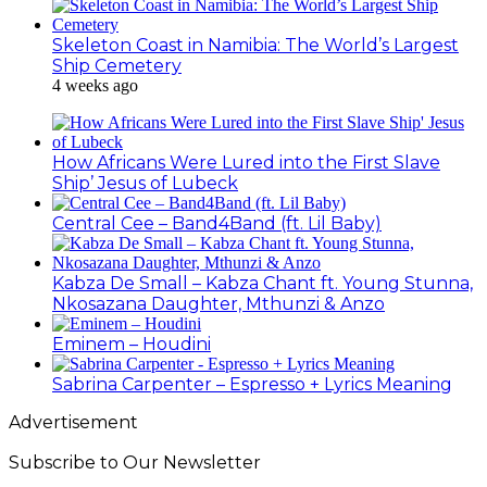
Skeleton Coast in Namibia: The World’s Largest
Ship Cemetery
4 weeks ago
How Africans Were Lured into the First Slave
Ship’ Jesus of Lubeck
Central Cee – Band4Band (ft. Lil Baby)
Kabza De Small – Kabza Chant ft. Young Stunna,
Nkosazana Daughter, Mthunzi & Anzo
Eminem – Houdini
Sabrina Carpenter – Espresso + Lyrics Meaning
Advertisement
Subscribe to Our Newsletter