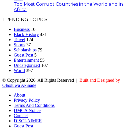
Top Most Corrupt Countries in the World and in
Africa
TRENDING TOPICS
Business
10
Black History
431
Travel
124
Sports
37
Scholarships
79
Guest Post
5
Entertainment
55
Uncategorized
107
World
397
© Copyright 2026, All Rights Reserved |
Built and Designed by
Olaoluwa Akinade
About
Privacy Policy
Terms And Conditions
DMCA Notice
Contact
DISCLAIMER
Guest Post