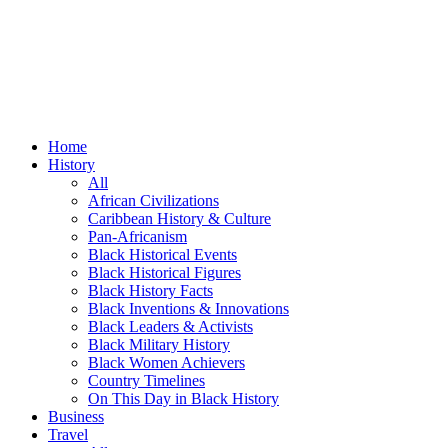
Home
History
All
African Civilizations
Caribbean History & Culture
Pan-Africanism
Black Historical Events
Black Historical Figures
Black History Facts
Black Inventions & Innovations
Black Leaders & Activists
Black Military History
Black Women Achievers
Country Timelines
On This Day in Black History
Business
Travel