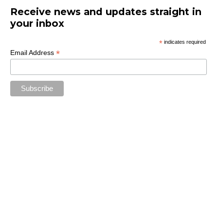
Receive news and updates straight in
your inbox
*
indicates required
*
Email Address