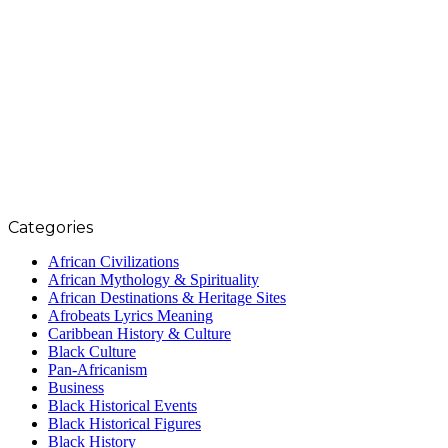
Categories
African Civilizations
African Mythology & Spirituality
African Destinations & Heritage Sites
Afrobeats Lyrics Meaning
Caribbean History & Culture
Black Culture
Pan-Africanism
Business
Black Historical Events
Black Historical Figures
Black History