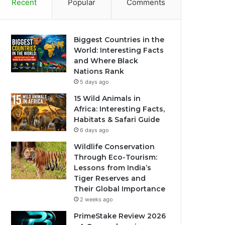
Recent
Popular
Comments
Biggest Countries in the
World: Interesting Facts
and Where Black
Nations Rank
5 days ago
15 Wild Animals in
Africa: Interesting Facts,
Habitats & Safari Guide
6 days ago
Wildlife Conservation
Through Eco-Tourism:
Lessons from India’s
Tiger Reserves and
Their Global Importance
2 weeks ago
PrimeStake Review 2026