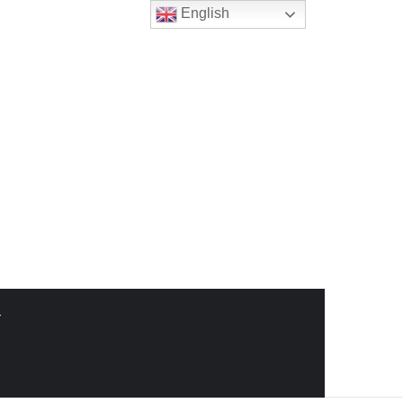
English