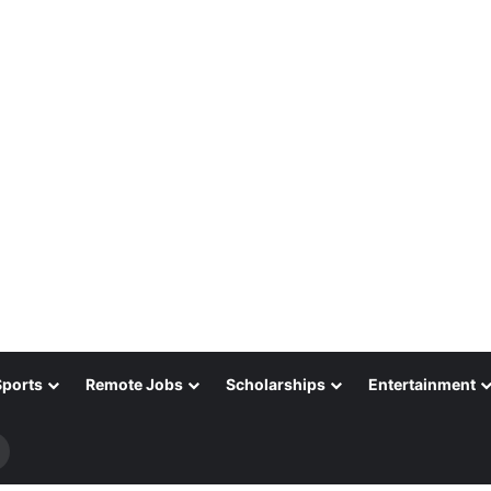
Sports
Remote Jobs
Scholarships
Entertainment
Search
for