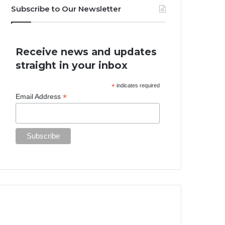
Subscribe to Our Newsletter
Receive news and updates
straight in your inbox
*
indicates required
*
Email Address