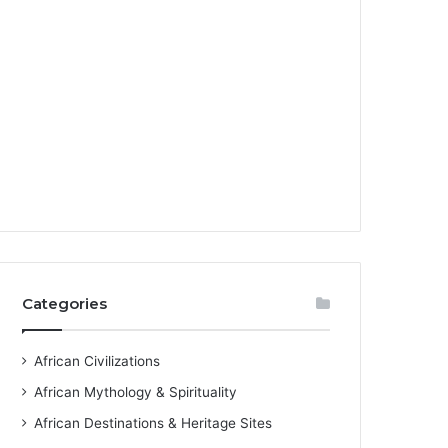
Categories
African Civilizations
African Mythology & Spirituality
African Destinations & Heritage Sites