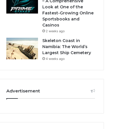
– A Comprehensive
Look at One of the
Fastest-Growing Online
Sportsbooks and
Casinos
2 weeks ago
Skeleton Coast in
Namibia: The World’s
Largest Ship Cemetery
4 weeks ago
Advertisement