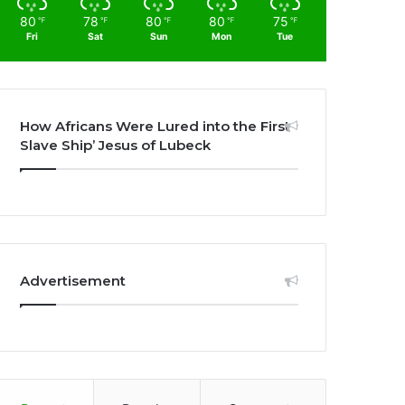
80
78
80
80
75
℉
℉
℉
℉
℉
Fri
Sat
Sun
Mon
Tue
How Africans Were Lured into the First
Slave Ship’ Jesus of Lubeck
Advertisement