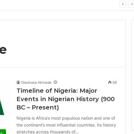
PrimeStake Review 2026 – A Comprehensive Look at One of the Fastest-Growing Online Sportsbooks and Casinos
ne
Olaoluwa Akinade
59
Timeline of Nigeria: Major
Events in Nigerian History (900
BC – Present)
Nigeria is Africa’s most populous nation and one of
the continent’s most influential countries. Its history
stretches across thousands of…
es