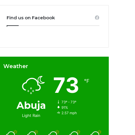
Find us on Facebook
Weather
73
℉
Abuja
73º - 73º
91%
2.57 mph
Light Rain