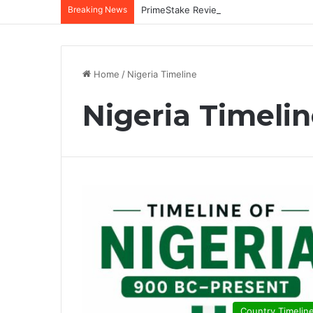
Breaking News
Home
/
Nigeria Timeline
Nigeria Timeli
Country Timelin