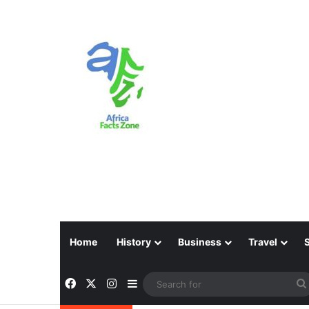
Home
History
Business
Travel
Facebook
X
Instagram
Sidebar