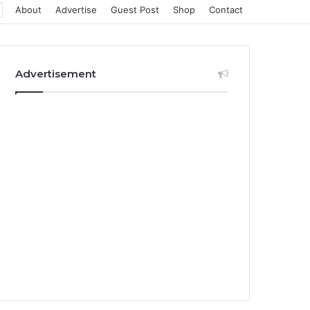
About
Advertise
Guest Post
Shop
Contact
Advertisement