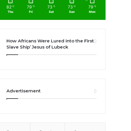
82
79
73
73
79
℉
℉
℉
℉
℉
Thu
Fri
Sat
Sun
Mon
How Africans Were Lured into the First
Slave Ship’ Jesus of Lubeck
Advertisement