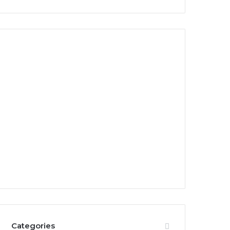
Categories