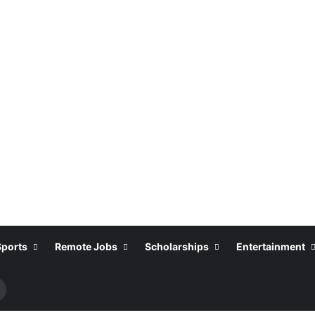
Sports
Remote Jobs
Scholarships
Entertainment
Search
or