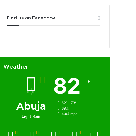
Find us on Facebook
Weather
82
℉
Abuja
82º - 73º
69%
4.94 mph
Light Rain