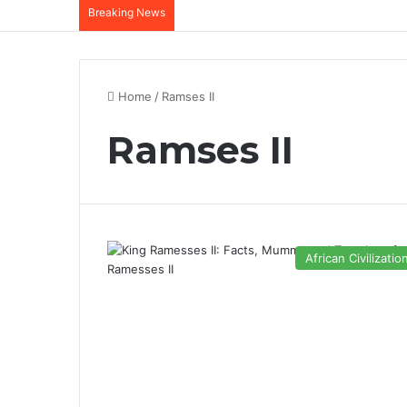
Breaking News
Home
/
Ramses II
Ramses II
African Civilizatio