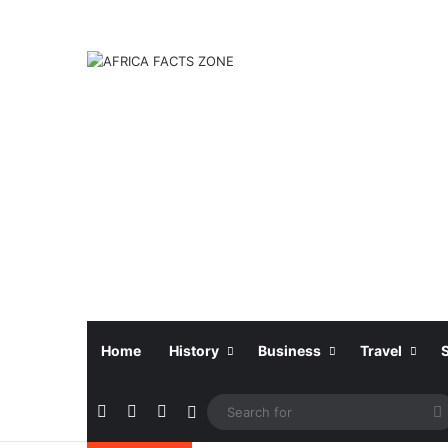
Home
History
Business
Travel
Facebook
X
Instagram
Sidebar
f