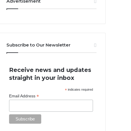
Advertisement
Subscribe to Our Newsletter
Receive news and updates
straight in your inbox
*
indicates required
*
Email Address