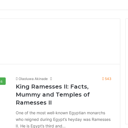
Olaoluwa Akinade
543
ns
King Ramesses II: Facts,
Mummy and Temples of
Ramesses II
One of the most well-known Egyptian monarchs
who reigned during Egypt’s heyday was Ramesses
II. He is Egypt’s third and…