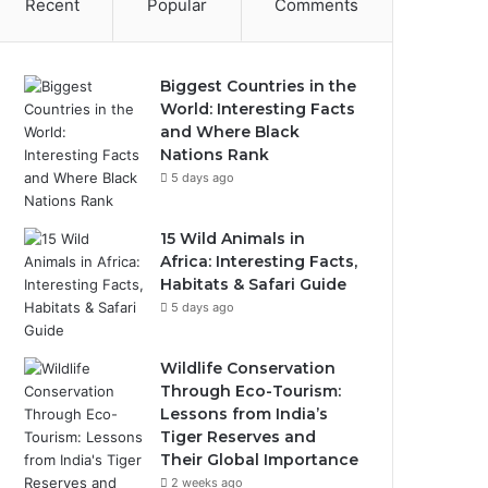
Recent
Popular
Comments
Biggest Countries in the
World: Interesting Facts
and Where Black
Nations Rank
5 days ago
15 Wild Animals in
Africa: Interesting Facts,
Habitats & Safari Guide
5 days ago
Wildlife Conservation
Through Eco-Tourism:
Lessons from India’s
Tiger Reserves and
Their Global Importance
2 weeks ago