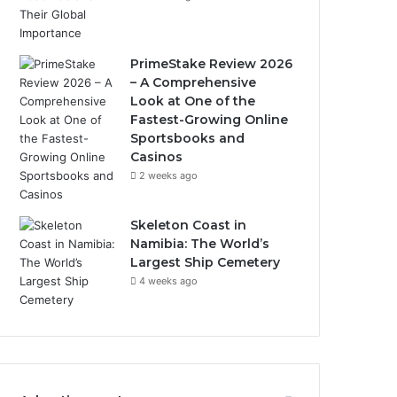
PrimeStake Review 2026
– A Comprehensive
Look at One of the
Fastest-Growing Online
Sportsbooks and
Casinos
2 weeks ago
Skeleton Coast in
Namibia: The World’s
Largest Ship Cemetery
4 weeks ago