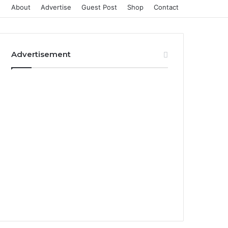
About
Advertise
Guest Post
Shop
Contact
Advertisement