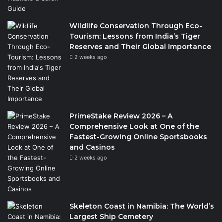
Wildlife Conservation Through Eco-
Tourism: Lessons from India’s Tiger
Reserves and Their Global Importance
2 weeks ago
PrimeStake Review 2026 – A
Comprehensive Look at One of the
Fastest-Growing Online Sportsbooks
and Casinos
2 weeks ago
Skeleton Coast in Namibia: The World’s
Largest Ship Cemetery