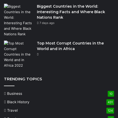
Biggest Countries in the World:
Interesting Facts and Where Black
Nations Rank
7 days ago
Top Most Corrupt Countries in the
World and in Africa
TRENDING TOPICS
Business
10
Black History
431
Travel
124