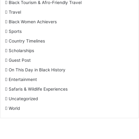
Black Tourism & Afro-Friendly Travel
Travel
Black Women Achievers
Sports
Country Timelines
Scholarships
Guest Post
On This Day in Black History
Entertainment
Safaris & Wildlife Experiences
Uncategorized
World