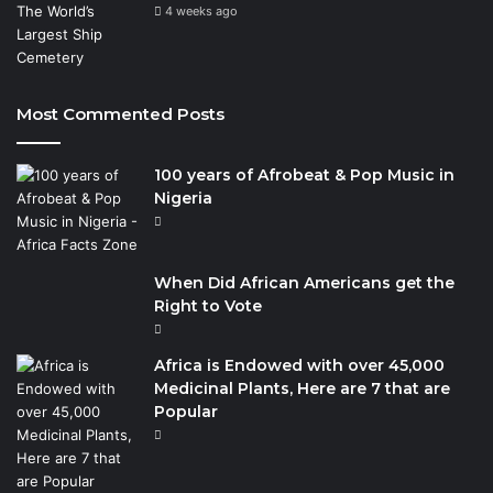
4 weeks ago
Most Commented Posts
100 years of Afrobeat & Pop Music in
Nigeria
When Did African Americans get the
Right to Vote
Africa is Endowed with over 45,000
Medicinal Plants, Here are 7 that are
Popular