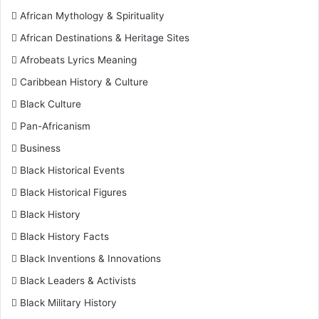
African Mythology & Spirituality
African Destinations & Heritage Sites
Afrobeats Lyrics Meaning
Caribbean History & Culture
Black Culture
Pan-Africanism
Business
Black Historical Events
Black Historical Figures
Black History
Black History Facts
Black Inventions & Innovations
Black Leaders & Activists
Black Military History