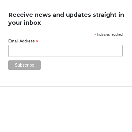
Receive news and updates straight in
your inbox
*
indicates required
*
Email Address