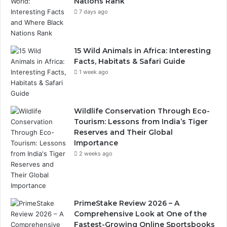
Nations Rank
7 days ago
15 Wild Animals in Africa: Interesting
Facts, Habitats & Safari Guide
1 week ago
Wildlife Conservation Through Eco-
Tourism: Lessons from India’s Tiger
Reserves and Their Global
Importance
2 weeks ago
PrimeStake Review 2026 – A
Comprehensive Look at One of the
Fastest-Growing Online Sportsbooks