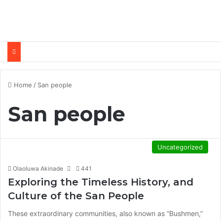
Home
/
San people
San people
Uncategorized
Olaoluwa Akinade
441
Exploring the Timeless History, and
Culture of the San People
These extraordinary communities, also known as “Bushmen,”