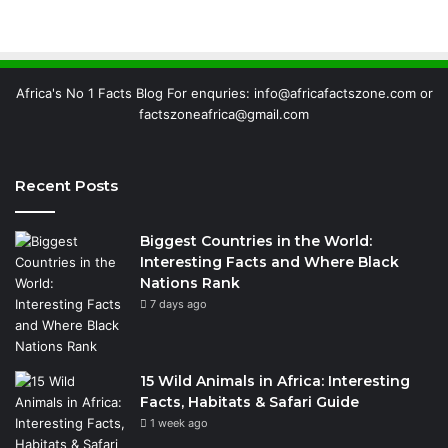
Africa's No 1 Facts Blog For enquries: info@africafactszone.com or
factszoneafrica@gmail.com
Recent Posts
Biggest Countries in the World:
Interesting Facts and Where Black
Nations Rank
7 days ago
15 Wild Animals in Africa: Interesting
Facts, Habitats & Safari Guide
1 week ago