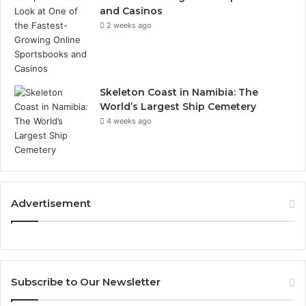
and Casinos
2 weeks ago
Skeleton Coast in Namibia: The
World’s Largest Ship Cemetery
4 weeks ago
Advertisement
Subscribe to Our Newsletter