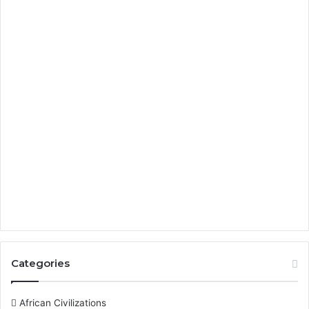
Categories
African Civilizations