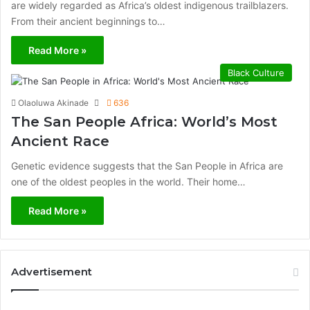
are widely regarded as Africa’s oldest indigenous trailblazers.
From their ancient beginnings to…
Read More »
Black Culture
Olaoluwa Akinade
636
The San People Africa: World’s Most
Ancient Race
Genetic evidence suggests that the San People in Africa are
one of the oldest peoples in the world. Their home…
Read More »
Advertisement