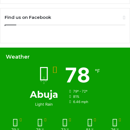
Find us on Facebook
Weather
78
℉
Abuja
79º - 72º
81%
6.46 mph
Light Rain
79
78
73
81
76
℉
℉
℉
℉
℉