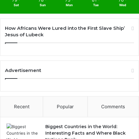
Sat
Sun
Mon
Tue
Wed
How Africans Were Lured into the First Slave Ship’
Jesus of Lubeck
Advertisement
Recent
Popular
Comments
Biggest Countries in the World:
Interesting Facts and Where Black