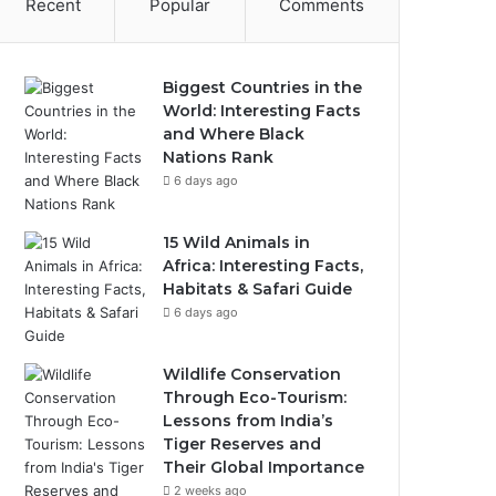
Recent
Popular
Comments
Biggest Countries in the
World: Interesting Facts
and Where Black
Nations Rank
6 days ago
15 Wild Animals in
Africa: Interesting Facts,
Habitats & Safari Guide
6 days ago
Wildlife Conservation
Through Eco-Tourism:
Lessons from India’s
Tiger Reserves and
Their Global Importance
2 weeks ago