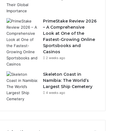
PrimeStake Review 2026
– A Comprehensive
Look at One of the
Fastest-Growing Online
Sportsbooks and
Casinos
2 weeks ago
Skeleton Coast in
Namibia: The World’s
Largest Ship Cemetery
4 weeks ago