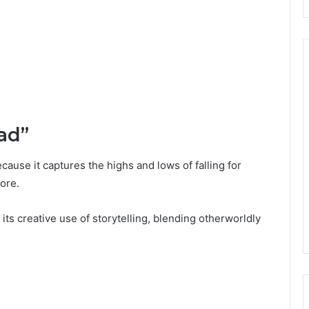
ad”
ause it captures the highs and lows of falling for
ore.
 its creative use of storytelling, blending otherworldly