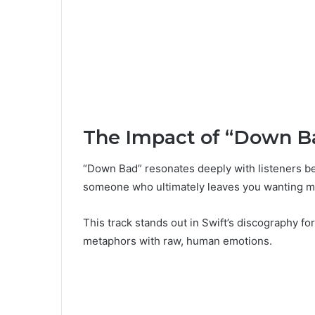
The Impact of “Down B
“Down Bad” resonates deeply with listeners bec
someone who ultimately leaves you wanting m
This track stands out in Swift’s discography for
metaphors with raw, human emotions.