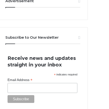
Advertisement
Subscribe to Our Newsletter
Receive news and updates
straight in your inbox
*
indicates required
*
Email Address