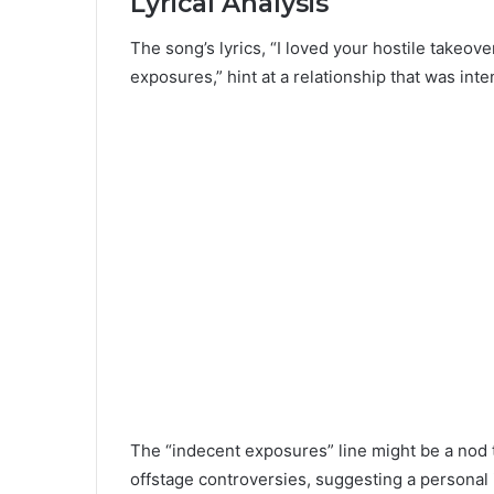
Lyrical Analysis
The song’s lyrics, “I loved your hostile takeov
exposures,” hint at a relationship that was int
The “indecent exposures” line might be a nod 
offstage controversies, suggesting a personal 