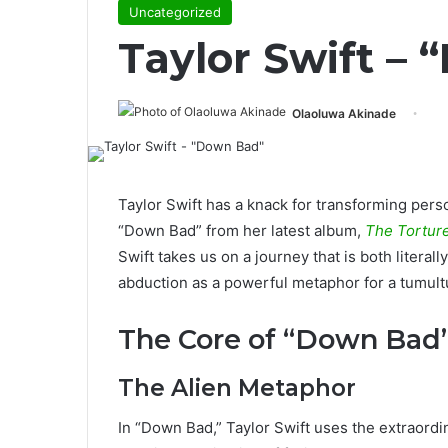
Uncategorized
Taylor Swift –
Olaoluwa Akinade
Taylor Swift has a knack for transforming per
“Down Bad” from her latest album,
The Tortur
Swift takes us on a journey that is both literall
abduction as a powerful metaphor for a tumul
The Core of “Down Bad”
The Alien Metaphor
In “Down Bad,” Taylor Swift uses the extraordi