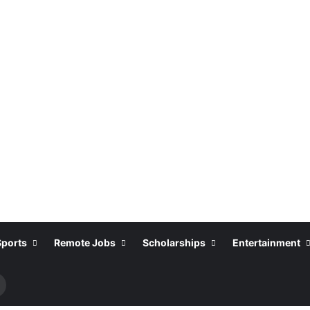
Sports
Remote Jobs
Scholarships
Entertainment
Search
or