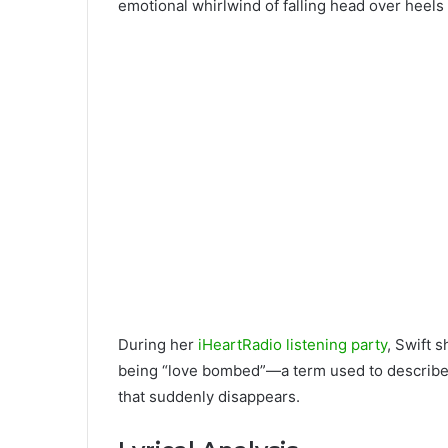
emotional whirlwind of falling head over heels i
During her
iHeartRadio listening party
, Swift 
being “love bombed”—a term used to describe 
that suddenly disappears.