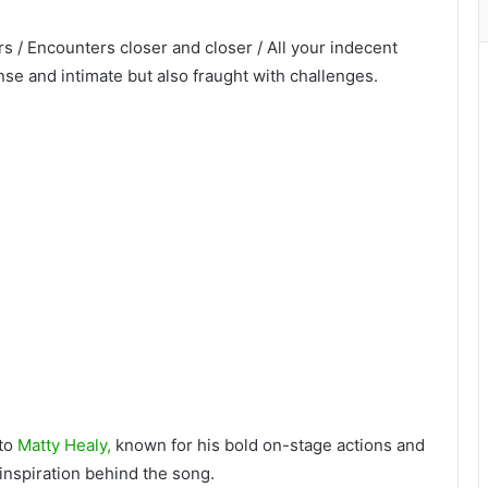
ers / Encounters closer and closer / All your indecent
ense and intimate but also fraught with challenges.
to
Matty Healy,
known for his bold on-stage actions and
inspiration behind the song.