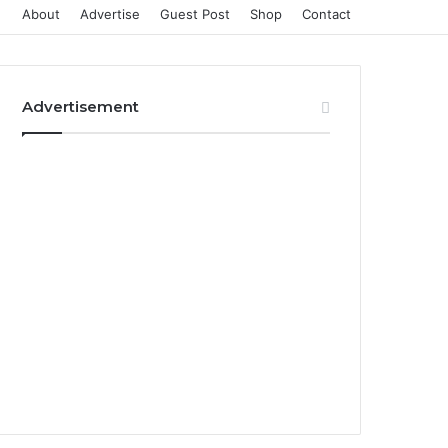
About
Advertise
Guest Post
Shop
Contact
Advertisement