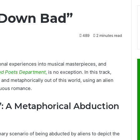
 “Down Bad”
489
2 minutes read
sonal experiences into musical masterpieces, and
ed Poets Department
,
is no exception. In this track,
y and metaphorically out of this world, using an alien
tuous romance.
: A Metaphorical Abduction
nary scenario of being abducted by aliens to depict the