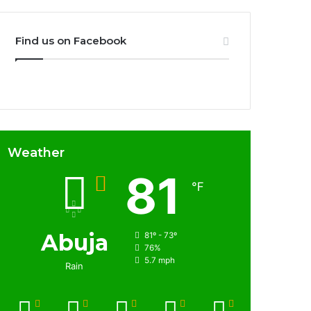
Find us on Facebook
Weather
81
℉
Abuja
81º - 73º
76%
5.7 mph
Rain