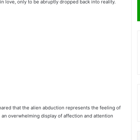
n love, only to be abruptly dropped back into reality.
shared that the alien abduction represents the feeling of
an overwhelming display of affection and attention