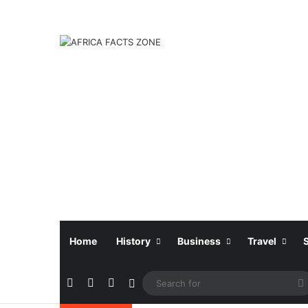
Home
History
Business
Travel
Facebook
X
Instagram
Sidebar
f