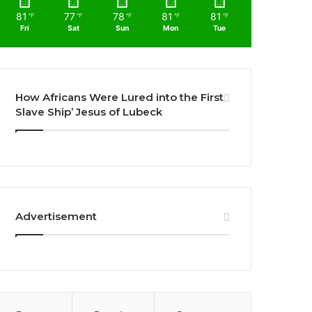
81
77
78
81
81
℉
℉
℉
℉
℉
Fri
Sat
Sun
Mon
Tue
How Africans Were Lured into the First
Slave Ship’ Jesus of Lubeck
Advertisement