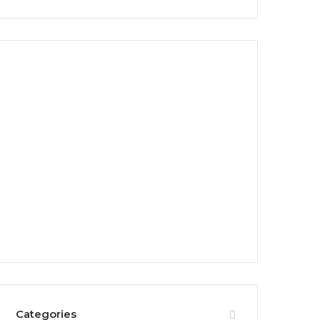
Categories