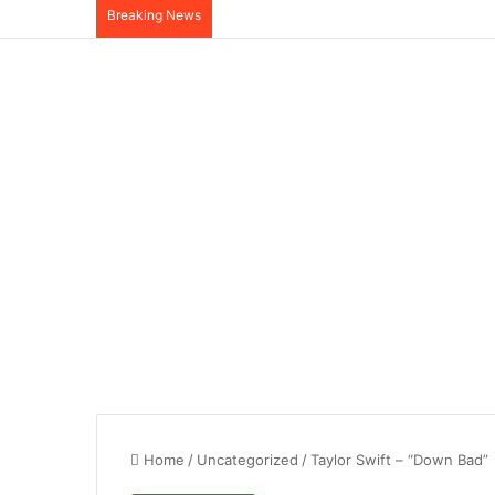
Breaking News
Home
/
Uncategorized
/
Taylor Swift – “Down Bad”