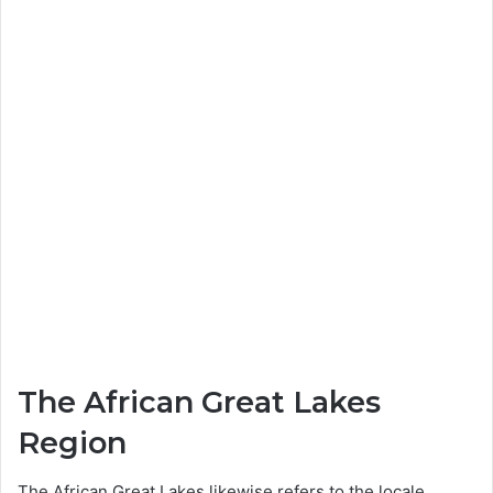
The African Great Lakes
Region
The African Great Lakes likewise refers to the locale