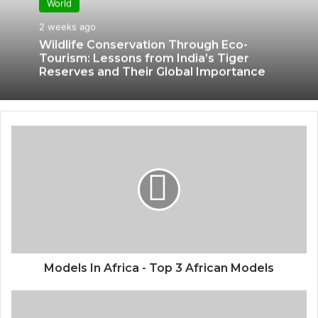
World
2 weeks ago
Wildlife Conservation Through Eco-
Tourism: Lessons from India’s Tiger
Reserves and Their Global Importance
Models In Africa - Top 3 African Models