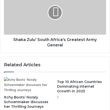
Shaka Zulu' South Africa's Greatest Army
General
Related Articles
Top 10 African Countries
Dominating Internet
Growth in 2025
Itchy Boots’ Noraly
Schoenmaker discusses
her Thrilling Journeys