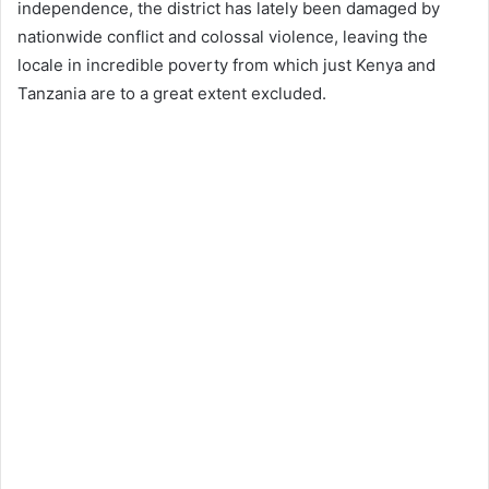
independence, the district has lately been damaged by
nationwide conflict and colossal violence, leaving the
locale in incredible poverty from which just Kenya and
Tanzania are to a great extent excluded.