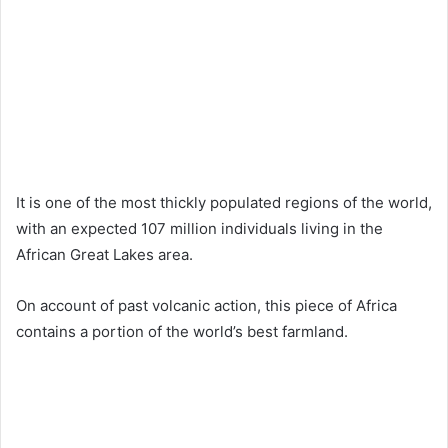
It is one of the most thickly populated regions of the world,
with an expected 107 million individuals living in the
African Great Lakes area.
On account of past volcanic action, this piece of Africa
contains a portion of the world’s best farmland.