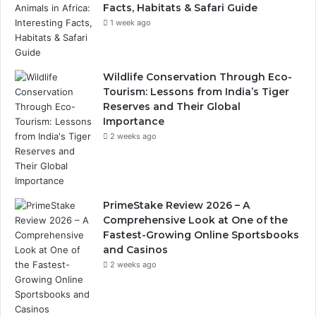
Facts, Habitats & Safari Guide
1 week ago
Wildlife Conservation Through Eco-
Tourism: Lessons from India’s Tiger
Reserves and Their Global
Importance
2 weeks ago
PrimeStake Review 2026 – A
Comprehensive Look at One of the
Fastest-Growing Online Sportsbooks
and Casinos
2 weeks ago