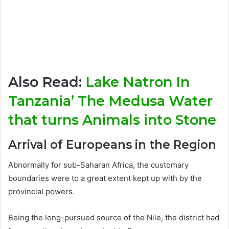
Also Read:
Lake Natron In
Tanzania’ The Medusa Water
that turns Animals into Stone
Arrival of Europeans in the Region
Abnormally for sub-Saharan Africa, the customary
boundaries were to a great extent kept up with by the
provincial powers.
Being the long-pursued source of the Nile, the district had