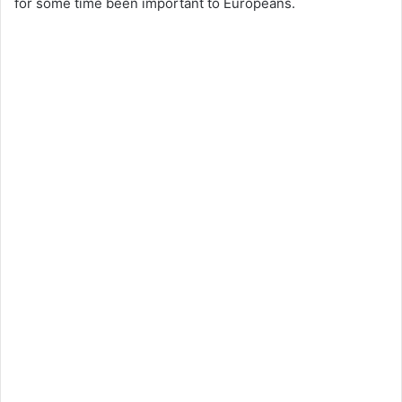
for some time been important to Europeans.