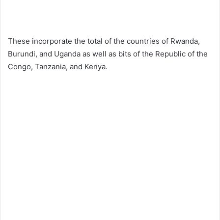
These incorporate the total of the countries of Rwanda,
Burundi, and Uganda as well as bits of the Republic of the
Congo, Tanzania, and Kenya.