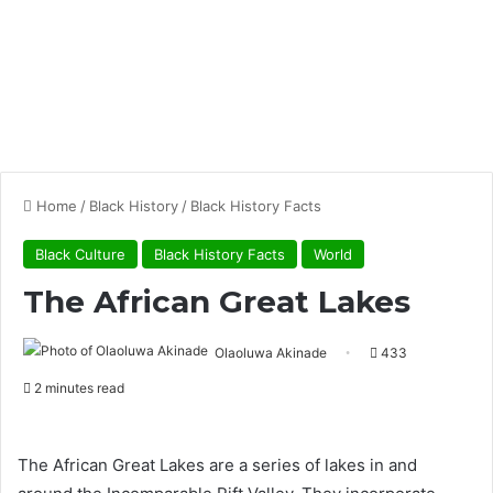
Home
/
Black History
/
Black History Facts
Black Culture
Black History Facts
World
The African Great Lakes
Olaoluwa Akinade
433
2 minutes read
The African Great Lakes are a series of lakes in and