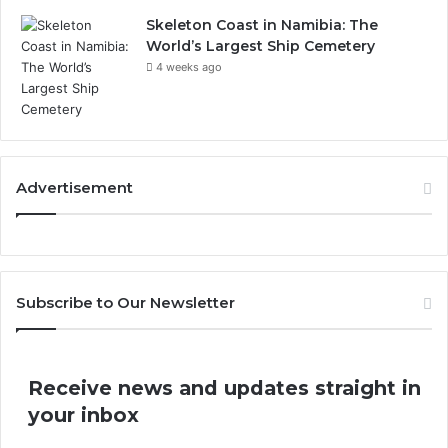
Skeleton Coast in Namibia: The
World’s Largest Ship Cemetery
4 weeks ago
Advertisement
Subscribe to Our Newsletter
Receive news and updates straight in
your inbox