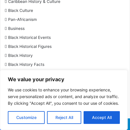
Caribbean History & Culture
Black Culture
Pan-Africanism
Business
Black Historical Events
Black Historical Figures
Black History
Black History Facts
Black Inventions & Innovations
We value your privacy
Black Leaders & Activists
We use cookies to enhance your browsing experience,
Black Military History
serve personalized ads or content, and analyze our traffic.
Black Tourism & Afro-Friendly Travel
By clicking "Accept All", you consent to our use of cookies.
Travel
Customize
Reject All
Accept All
Black Women Achievers
Sports
Facebook
X
WhatsApp
Telegram