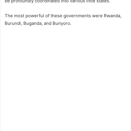
be profoundly coordinated into various little states.
The most powerful of these governments were Rwanda,
Burundi, Buganda, and Bunyoro.