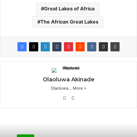
Great Lakes of Africa
The African Great Lakes
Olaoluwa Akinade
Olaoluwa…
More »
Website
X