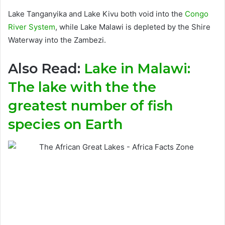
Lake Tanganyika and Lake Kivu both void into the
Congo
River System
, while Lake Malawi is depleted by the Shire
Waterway into the Zambezi.
Also Read:
Lake in Malawi:
The lake with the the
greatest number of fish
species on Earth