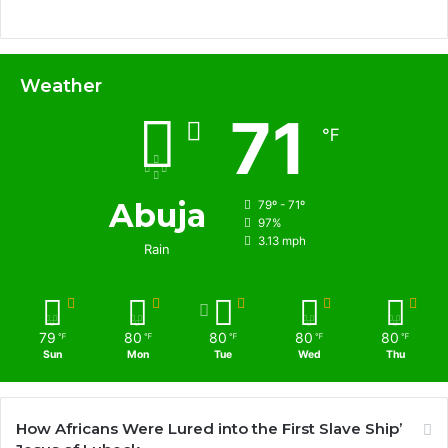
Weather
71
℉
Abuja
79º - 71º
97%
3.13 mph
Rain
79
80
80
80
80
℉
℉
℉
℉
℉
Sun
Mon
Tue
Wed
Thu
How Africans Were Lured into the First Slave Ship’