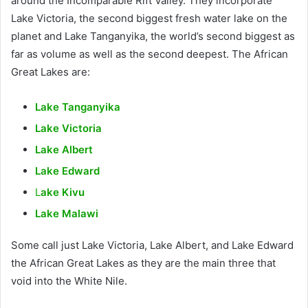
around the Incomparable Rift Valley. They incorporate
Lake Victoria, the second biggest fresh water lake on the
planet and Lake Tanganyika, the world’s second biggest as
far as volume as well as the second deepest. The African
Great Lakes are:
Lake Tanganyika
Lake Victoria
Lake Albert
Lake Edward
L
ake Kivu
Lake Malawi
Some call just Lake Victoria, Lake Albert, and Lake Edward
the African Great Lakes as they are the main three that
void into the White Nile.