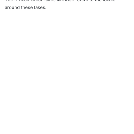
around these lakes.