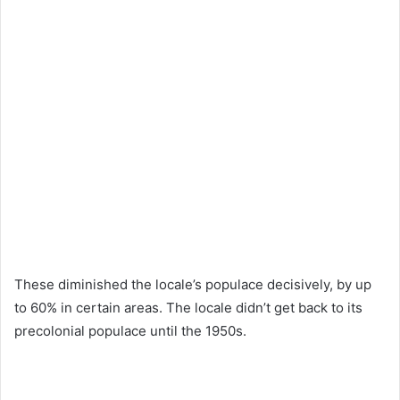
These diminished the locale’s populace decisively, by up
to 60% in certain areas. The locale didn’t get back to its
precolonial populace until the 1950s.