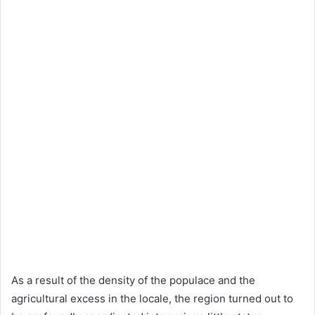
As a result of the density of the populace and the
agricultural excess in the locale, the region turned out to