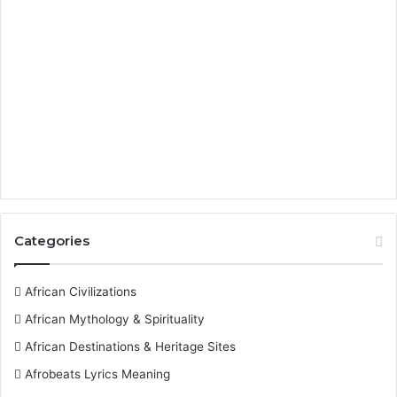
Categories
African Civilizations
African Mythology & Spirituality
African Destinations & Heritage Sites
Afrobeats Lyrics Meaning