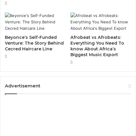
Beyonce’s Self-Funded
Afrobeat vs Afrobeats:
Venture: The Story Behind
Everything You Need To
Cecred Haircare Line
know About Africa’s
Biggest Music Export
Advertisement