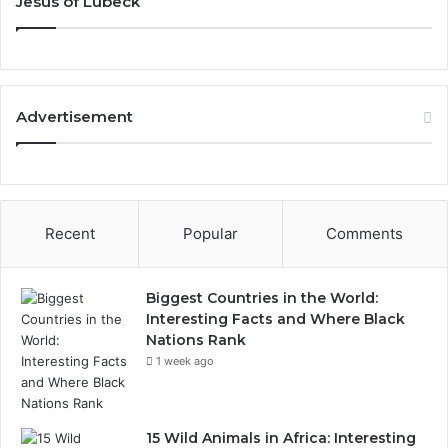
Jesus of Lubeck
Advertisement
Recent
Popular
Comments
Biggest Countries in the World:
Interesting Facts and Where Black
Nations Rank
1 week ago
15 Wild Animals in Africa: Interesting