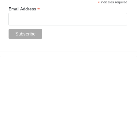
*
indicates required
*
Email Address