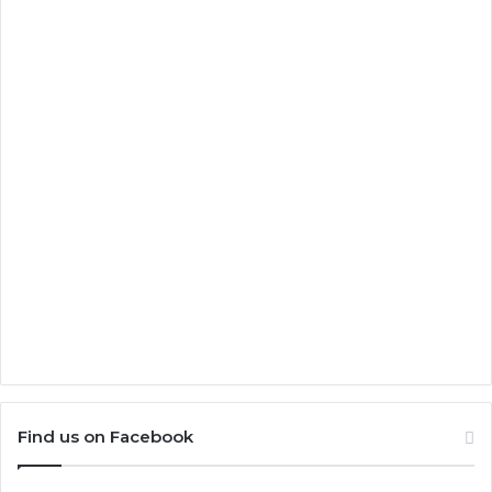
Find us on Facebook