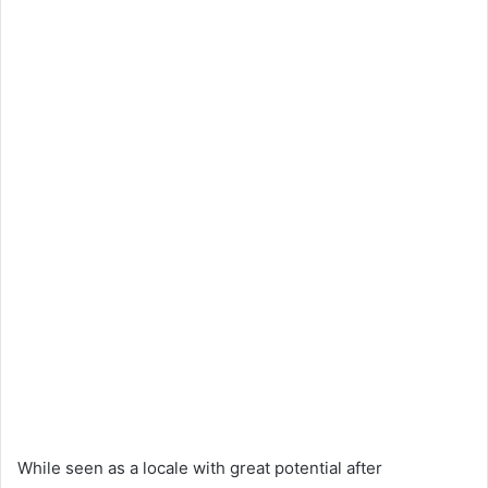
While seen as a locale with great potential after