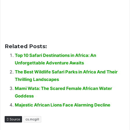
Related Posts:
Top 10 Safari Destinations in Africa: An
Unforgettable Adventure Awaits
The Best Wildlife Safari Parks in Africa And Their
Thrilling Landscapes
Mami Wata: The Scared Female African Water
Goddess
Majestic African Lions Face Alarming Decline
Source
cs.mcgill