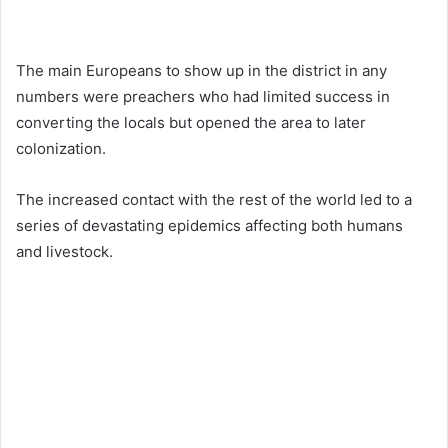
The main Europeans to show up in the district in any
numbers were preachers who had limited success in
converting the locals but opened the area to later
colonization.
The increased contact with the rest of the world led to a
series of devastating epidemics affecting both humans
and livestock.