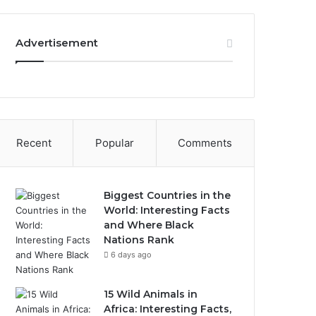
Advertisement
Recent
Popular
Comments
Biggest Countries in the
World: Interesting Facts
and Where Black
Nations Rank
6 days ago
15 Wild Animals in
Africa: Interesting Facts,