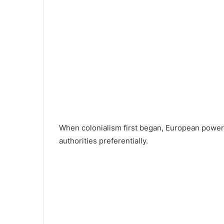
When colonialism first began, European powers 
authorities preferentially.