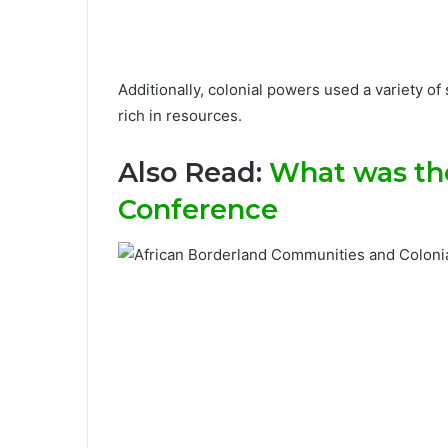
Additionally, colonial powers used a variety of
rich in resources.
Also Read:
What was the
Conference