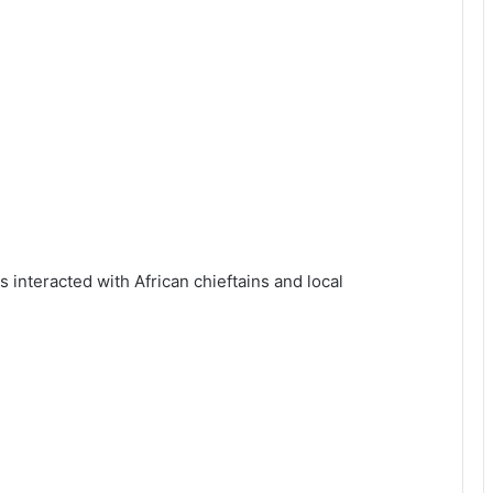
interacted with African chieftains and local