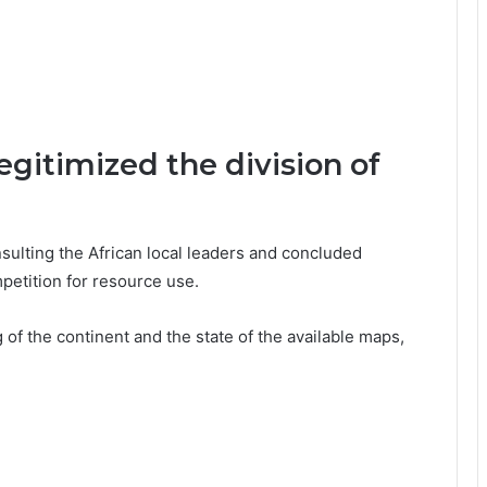
egitimized the division of
sulting the African local leaders and concluded
petition for resource use.
of the continent and the state of the available maps,