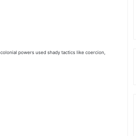
 colonial powers used shady tactics like coercion,