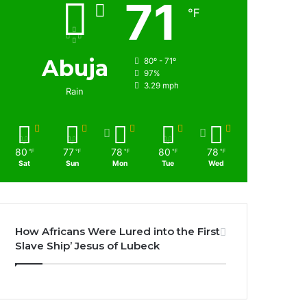
71
℉
Abuja
80º - 71º
97%
3.29 mph
Rain
80
77
78
80
78
℉
℉
℉
℉
℉
Sat
Sun
Mon
Tue
Wed
How Africans Were Lured into the First
Slave Ship’ Jesus of Lubeck