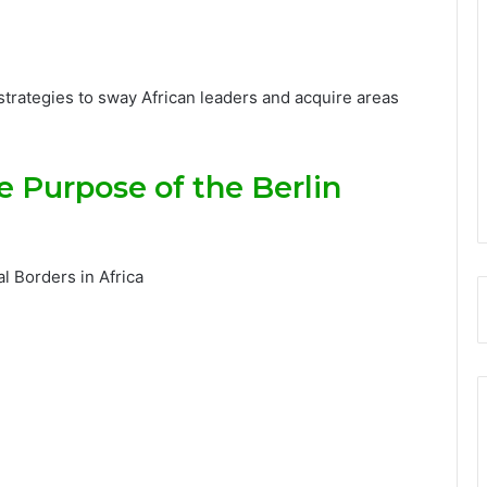
 strategies to sway African leaders and acquire areas
 Purpose of the Berlin