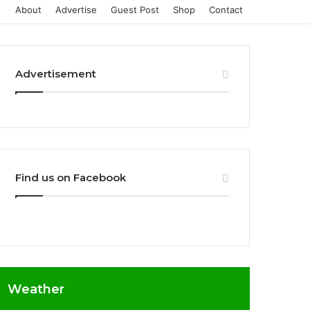
About
Advertise
Guest Post
Shop
Contact
Advertisement
Find us on Facebook
Weather