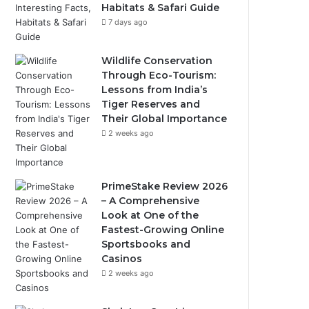
Habitats & Safari Guide
7 days ago
Wildlife Conservation
Through Eco-Tourism:
Lessons from India’s
Tiger Reserves and
Their Global Importance
2 weeks ago
PrimeStake Review 2026
– A Comprehensive
Look at One of the
Fastest-Growing Online
Sportsbooks and
Casinos
2 weeks ago