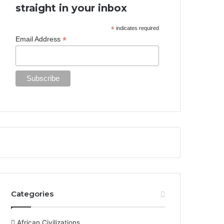
straight in your inbox
*
indicates required
*
Email Address
Categories
African Civilizations