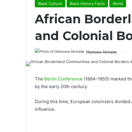
Black Culture
Black History Facts
World
African Border
and Colonial Bo
Olaoluwa Akinade
The
Berlin Conference
(1884–1855) marked the 
by the early 20th century.
During this time, European colonizers divided 
influence.