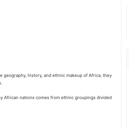
e geography, history, and ethnic makeup of Africa, they
s.
y African nations comes from ethnic groupings divided