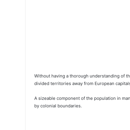
Without having a thorough understanding of th
divided territories away from European capital
A sizeable component of the population in man
by colonial boundaries.