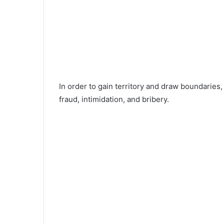
In order to gain territory and draw boundaries,
fraud, intimidation, and bribery.