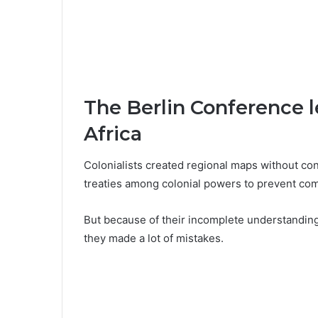
The Berlin Conference l
Africa
Colonialists created regional maps without con
treaties among colonial powers to prevent com
But because of their incomplete understanding 
they made a lot of mistakes.