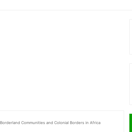
 Borderland Communities and Colonial Borders in Africa