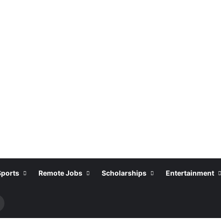
Sports
Remote Jobs
Scholarships
Entertainment
Search
or