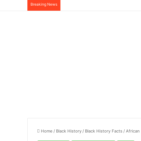
Breaking News
Home
/
Black History
/
Black History Facts
/
African