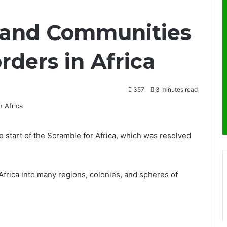
land Communities
rders in Africa
357
3 minutes read
start of the Scramble for Africa, which was resolved
Africa into many regions, colonies, and spheres of