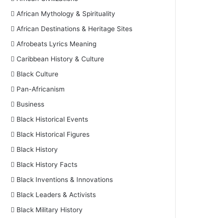
African Mythology & Spirituality
African Destinations & Heritage Sites
Afrobeats Lyrics Meaning
Caribbean History & Culture
Black Culture
Pan-Africanism
Business
Black Historical Events
Black Historical Figures
Black History
Black History Facts
Black Inventions & Innovations
Black Leaders & Activists
Black Military History