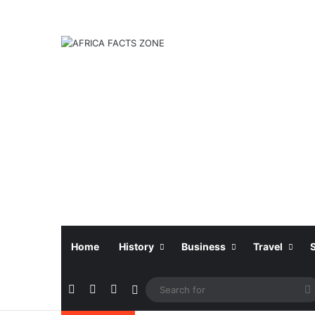
Home
History
Business
Travel
Facebook
X
Instagram
Sidebar
f