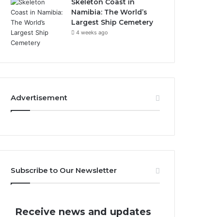
Skeleton Coast in
Namibia: The World’s
Largest Ship Cemetery
4 weeks ago
Advertisement
Subscribe to Our Newsletter
Receive news and updates