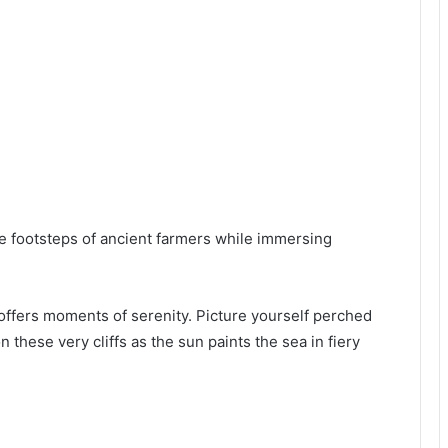
e footsteps of ancient farmers while immersing
offers moments of serenity. Picture yourself perched
 these very cliffs as the sun paints the sea in fiery