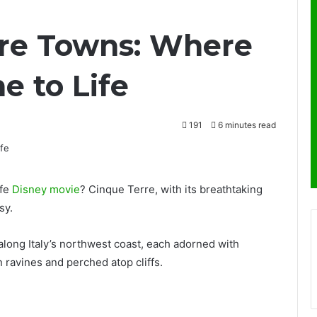
rre Towns: Where
e to Life
191
6 minutes read
ife
Disney movie
? Cinque Terre, with its breathtaking
sy.
 along Italy’s northwest coast, each adorned with
ravines and perched atop cliffs.