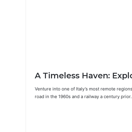
A Timeless Haven: Expl
Venture into one of Italy’s most remote regions
road in the 1960s and a railway a century prior.