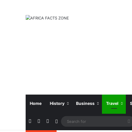
Home
History
Business
Travel
Facebook
X
Instagram
Sidebar
f