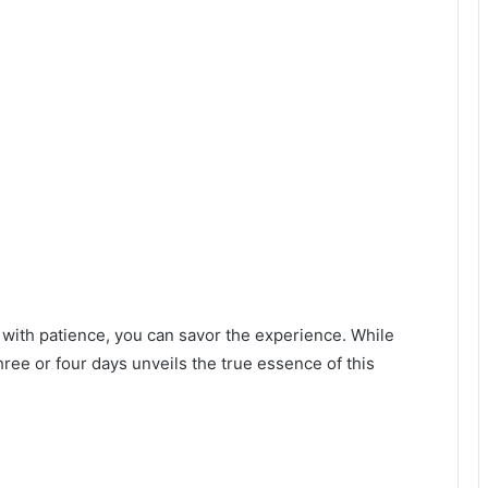
 with patience, you can savor the experience. While
hree or four days unveils the true essence of this