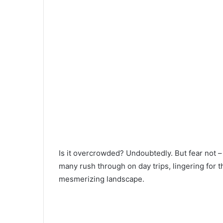
Is it overcrowded? Undoubtedly. But fear not –
many rush through on day trips, lingering for t
mesmerizing landscape.