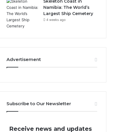
Skeleton Coast in
Namibia: The World’s
Largest Ship Cemetery
4 weeks ago
Advertisement
Subscribe to Our Newsletter
Receive news and updates