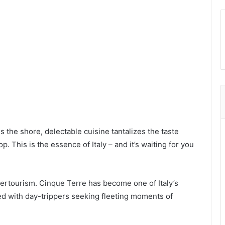
s the shore, delectable cuisine tantalizes the taste
. This is the essence of Italy – and it’s waiting for you
overtourism. Cinque Terre has become one of Italy’s
ed with day-trippers seeking fleeting moments of