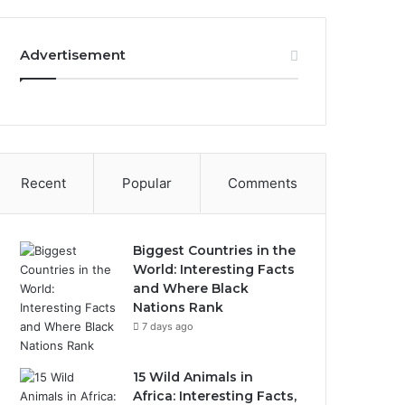
Advertisement
Recent
Popular
Comments
Biggest Countries in the
World: Interesting Facts
and Where Black
Nations Rank
7 days ago
15 Wild Animals in
Africa: Interesting Facts,