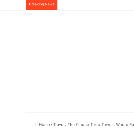
Breaking News
Home
/
Travel
/
The Cinque Terre Towns: Where Fai