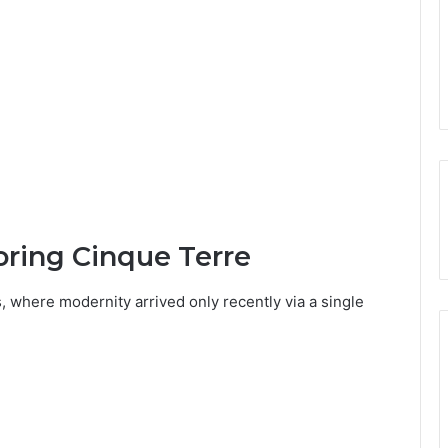
oring Cinque Terre
, where modernity arrived only recently via a single