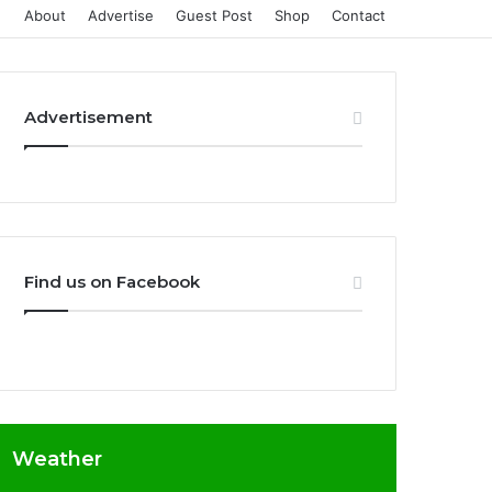
About
Advertise
Guest Post
Shop
Contact
Advertisement
Find us on Facebook
Weather