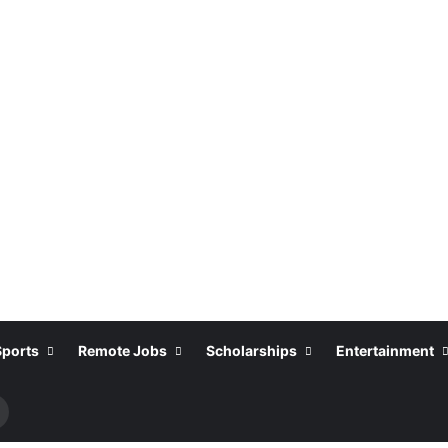
Sports
Remote Jobs
Scholarships
Entertainment
Search
or