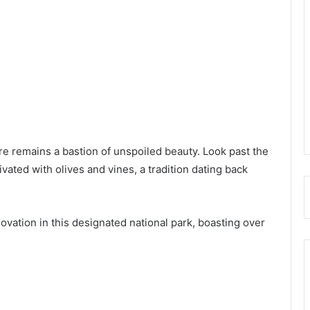
re remains a bastion of unspoiled beauty. Look past the
tivated with olives and vines, a tradition dating back
ation in this designated national park, boasting over