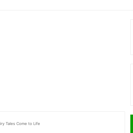
ry Tales Come to Life