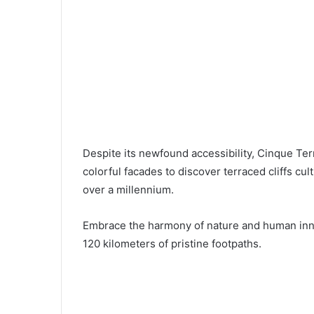
Despite its newfound accessibility, Cinque Ter
colorful facades to discover terraced cliffs cul
over a millennium.
Embrace the harmony of nature and human innov
120 kilometers of pristine footpaths.