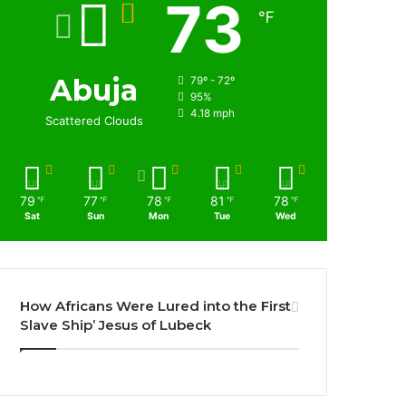
73
℉
Abuja
79º - 72º
95%
4.18 mph
Scattered Clouds
79
77
78
81
78
℉
℉
℉
℉
℉
Sat
Sun
Mon
Tue
Wed
How Africans Were Lured into the First
Slave Ship’ Jesus of Lubeck