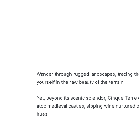
Wander through rugged landscapes, tracing th
yourself in the raw beauty of the terrain.
Yet, beyond its scenic splendor, Cinque Terre 
atop medieval castles, sipping wine nurtured on
hues.