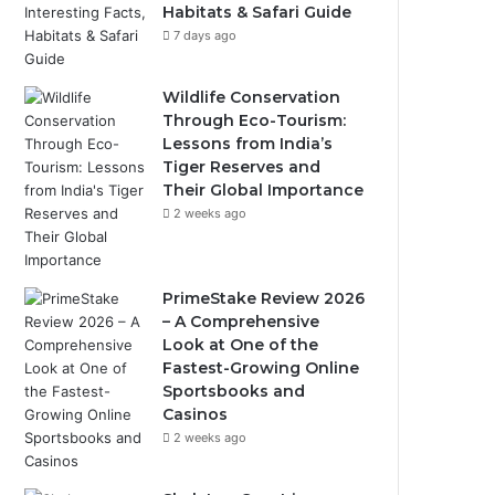
Habitats & Safari Guide
7 days ago
Wildlife Conservation
Through Eco-Tourism:
Lessons from India’s
Tiger Reserves and
Their Global Importance
2 weeks ago
PrimeStake Review 2026
– A Comprehensive
Look at One of the
Fastest-Growing Online
Sportsbooks and
Casinos
2 weeks ago