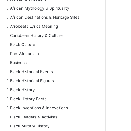
African Mythology & Spirituality
African Destinations & Heritage Sites
Afrobeats Lyrics Meaning
Caribbean History & Culture
Black Culture
Pan-Africanism
Business
Black Historical Events
Black Historical Figures
Black History
Black History Facts
Black Inventions & Innovations
Black Leaders & Activists
Black Military History