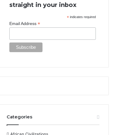
straight in your inbox
*
indicates required
*
Email Address
Categories
African Civilizations