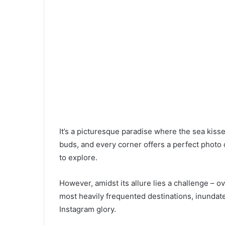
It’s a picturesque paradise where the sea kisse
buds, and every corner offers a perfect photo op
to explore.
However, amidst its allure lies a challenge – 
most heavily frequented destinations, inundat
Instagram glory.