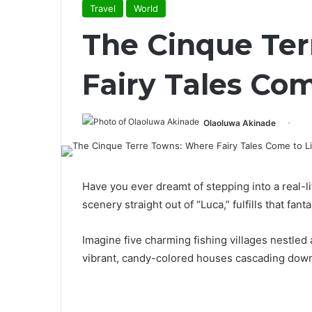
Travel
World
The Cinque Te
Fairy Tales Com
Olaoluwa Akinade
Have you ever dreamt of stepping into a real-l
scenery straight out of “Luca,” fulfills that fanta
Imagine five charming fishing villages nestled
vibrant, candy-colored houses cascading down 