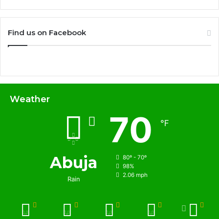
Find us on Facebook
Weather
70
℉
Abuja
80º - 70º
98%
2.06 mph
Rain