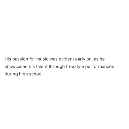
His passion for music was evident early on, as he
showcased his talent through freestyle performances
during high school.