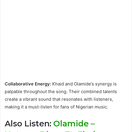
Collaborative Energy:
Khaid and Olamide’s synergy is
palpable throughout the song. Their combined talents
create a vibrant sound that resonates with listeners,
making it a must-listen for fans of Nigerian music.
Also Listen:
Olamide –