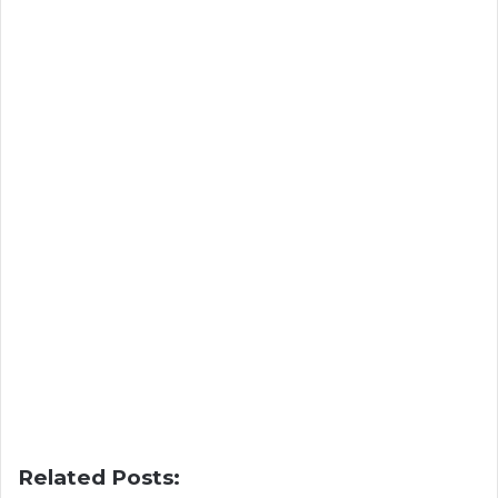
Related Posts: