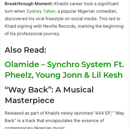
Breakthrough Moment:
Khaid’s career took a significant
turn when
Sydney Talker
, a popular Nigerian comedian,
discovered his viral freestyle on social media. This led to
Khaid signing with Neville Records, marking the beginning
of his professional journey.
Also Read:
Olamide – Synchro System Ft.
Pheelz, Young Jonn & Lil Kesh
“Way Back”: A Musical
Masterpiece
Released as part of Khaid’s newly launched “444 EP,” “Way
Back” is a track that encapsulates the essence of
contemporary Nigerian music.