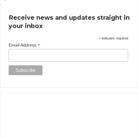
Receive news and updates straight in
your inbox
*
indicates required
*
Email Address