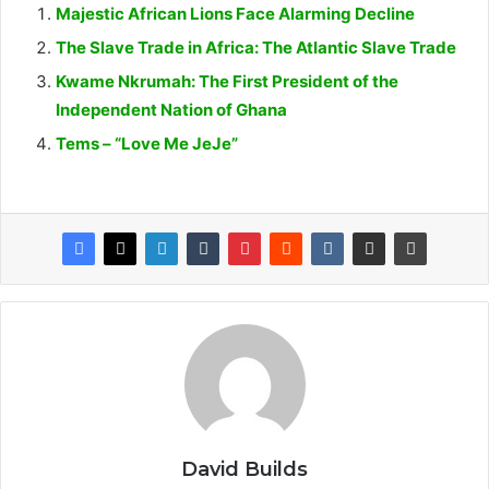
Majestic African Lions Face Alarming Decline
The Slave Trade in Africa: The Atlantic Slave Trade
Kwame Nkrumah: The First President of the
Independent Nation of Ghana
Tems – “Love Me JeJe”
David Builds