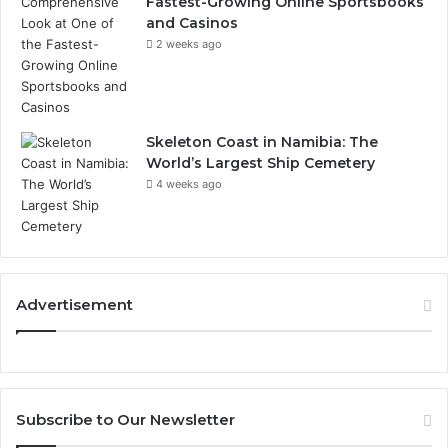
Fastest-Growing Online Sportsbooks
and Casinos
2 weeks ago
Skeleton Coast in Namibia: The
World’s Largest Ship Cemetery
4 weeks ago
Advertisement
Subscribe to Our Newsletter