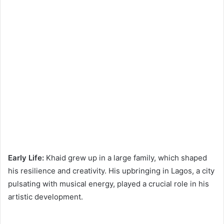
Early Life:
Khaid grew up in a large family, which shaped
his resilience and creativity. His upbringing in Lagos, a city
pulsating with musical energy, played a crucial role in his
artistic development.