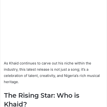
As Khaid continues to carve out his niche within the
industry, this latest release is not just a song; it’s a
celebration of talent, creativity, and Nigeria’s rich musical
heritage.
The Rising Star: Who is
Khaid?