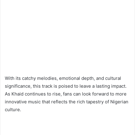
With its catchy melodies, emotional depth, and cultural
significance, this track is poised to leave a lasting impact.
As Khaid continues to rise, fans can look forward to more
innovative music that reflects the rich tapestry of Nigerian
culture.