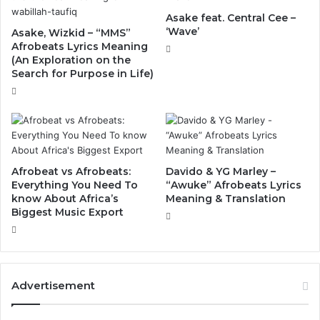
Asake feat. Central Cee –
‘Wave’
Asake, Wizkid – “MMS”
Afrobeats Lyrics Meaning
(An Exploration on the
Search for Purpose in Life)
Afrobeat vs Afrobeats:
Davido & YG Marley –
Everything You Need To
“Awuke” Afrobeats Lyrics
know About Africa’s
Meaning & Translation
Biggest Music Export
Advertisement