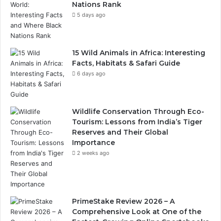
Nations Rank
5 days ago
15 Wild Animals in Africa: Interesting
Facts, Habitats & Safari Guide
6 days ago
Wildlife Conservation Through Eco-
Tourism: Lessons from India’s Tiger
Reserves and Their Global
Importance
2 weeks ago
PrimeStake Review 2026 – A
Comprehensive Look at One of the