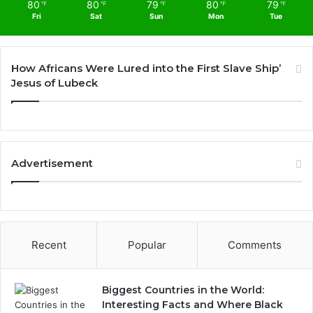
80
80
79
80
79
℉
℉
℉
℉
℉
Fri
Sat
Sun
Mon
Tue
How Africans Were Lured into the First Slave Ship’
Jesus of Lubeck
Advertisement
Recent
Popular
Comments
Biggest Countries in the World:
Interesting Facts and Where Black