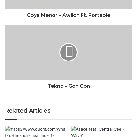
Goya Menor – Awiloh Ft. Portable
Tekno – Gon Gon
Related Articles