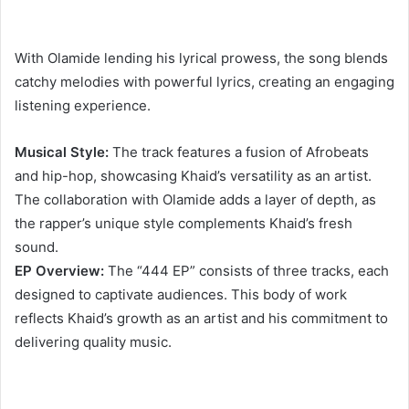
With Olamide lending his lyrical prowess, the song blends
catchy melodies with powerful lyrics, creating an engaging
listening experience.
Musical Style:
The track features a fusion of Afrobeats
and hip-hop, showcasing Khaid’s versatility as an artist.
The collaboration with Olamide adds a layer of depth, as
the rapper’s unique style complements Khaid’s fresh
sound.
EP Overview:
The “444 EP” consists of three tracks, each
designed to captivate audiences. This body of work
reflects Khaid’s growth as an artist and his commitment to
delivering quality music.