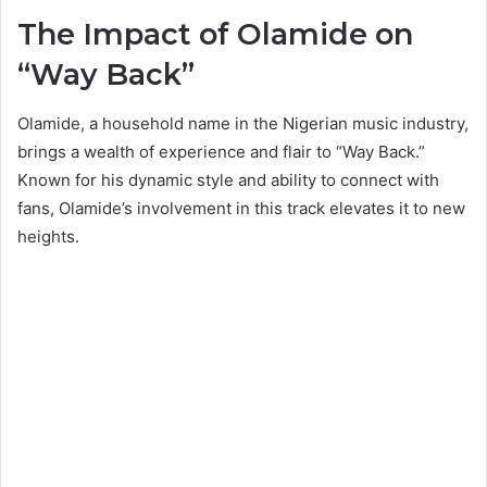
The Impact of Olamide on
“Way Back”
Olamide, a household name in the Nigerian music industry,
brings a wealth of experience and flair to “Way Back.”
Known for his dynamic style and ability to connect with
fans, Olamide’s involvement in this track elevates it to new
heights.