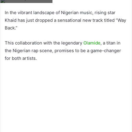
In the vibrant landscape of Nigerian music, rising star
Khaid has just dropped a sensational new track titled “Way
Back.”
This collaboration with the legendary
Olamide
, a titan in
the Nigerian rap scene, promises to be a game-changer
for both artists.