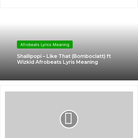
Afrobeats Lyrics Meaning
Shallipopi – Like That (Bomboclatt) ft
Wizkid Afrobeats Lyris Meaning