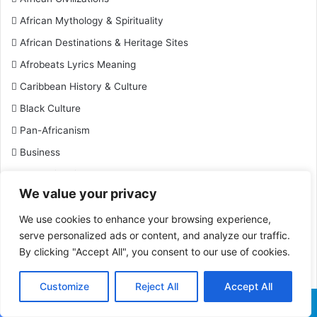
African Mythology & Spirituality
African Destinations & Heritage Sites
Afrobeats Lyrics Meaning
Caribbean History & Culture
Black Culture
Pan-Africanism
Business
Black Historical Events
We value your privacy
Black Historical Figures
Black History
We use cookies to enhance your browsing experience,
serve personalized ads or content, and analyze our traffic.
Black History Facts
By clicking "Accept All", you consent to our use of cookies.
Black Inventions & Innovations
Black Leaders & Activists
Customize
Reject All
Accept All
Black Military History
Facebook
X
WhatsApp
Telegram