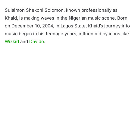
Sulaimon Shekoni Solomon, known professionally as
Khaid, is making waves in the Nigerian music scene. Born
on December 10, 2004, in Lagos State, Khaid’s journey into
music began in his teenage years, influenced by icons like
Wizkid
and
Davido
.