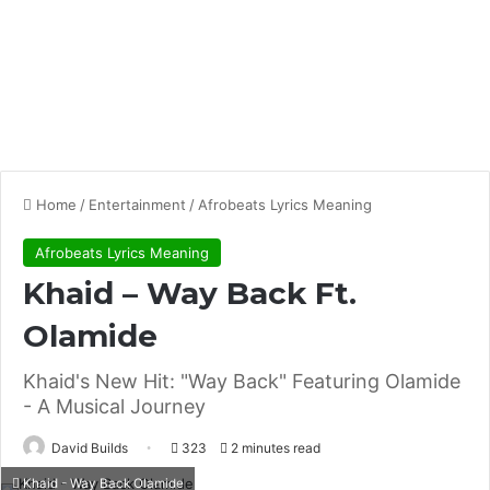
Home
/
Entertainment
/
Afrobeats Lyrics Meaning
Afrobeats Lyrics Meaning
Khaid – Way Back Ft.
Olamide
Khaid's New Hit: "Way Back" Featuring Olamide
- A Musical Journey
David Builds
323
2 minutes read
Khaid - Way Back Olamide