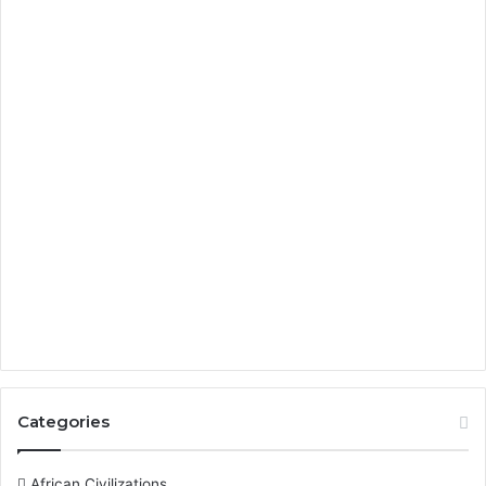
Categories
African Civilizations