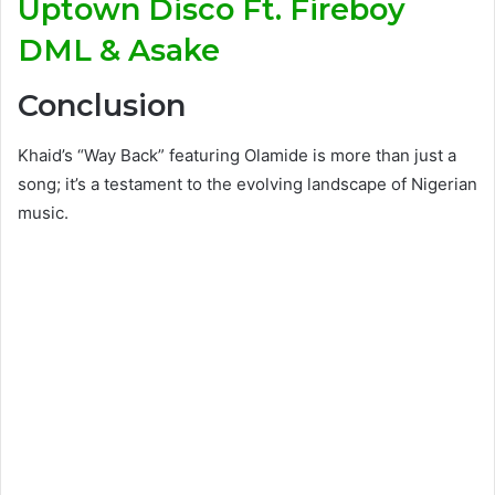
Uptown Disco Ft. Fireboy
DML & Asake
Conclusion
Khaid’s “Way Back” featuring Olamide is more than just a
song; it’s a testament to the evolving landscape of Nigerian
music.