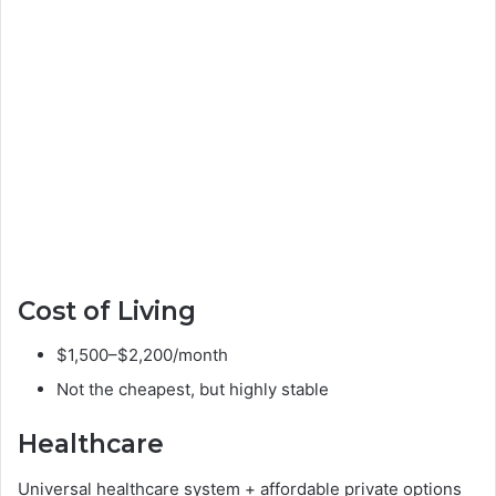
Cost of Living
$1,500–$2,200/month
Not the cheapest, but highly stable
Healthcare
Universal healthcare system + affordable private options