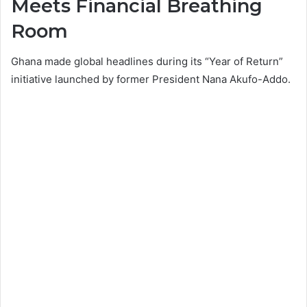
Meets Financial Breathing
Room
Ghana made global headlines during its “Year of Return”
initiative launched by former President
Nana Akufo-Addo
.