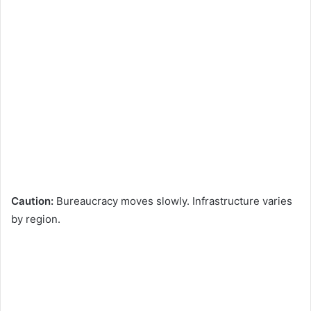
Caution:
Bureaucracy moves slowly. Infrastructure varies
by region.