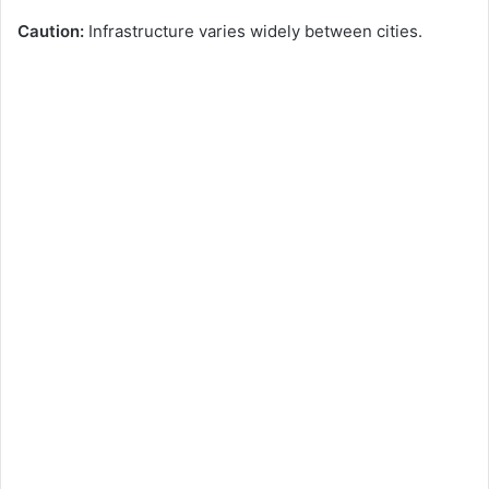
Caution:
Infrastructure varies widely between cities.