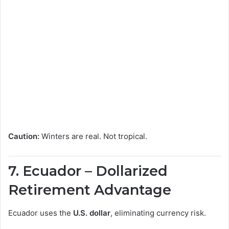
Caution:
Winters are real. Not tropical.
7.
Ecuador
– Dollarized
Retirement Advantage
Ecuador uses the
U.S. dollar
, eliminating currency risk.