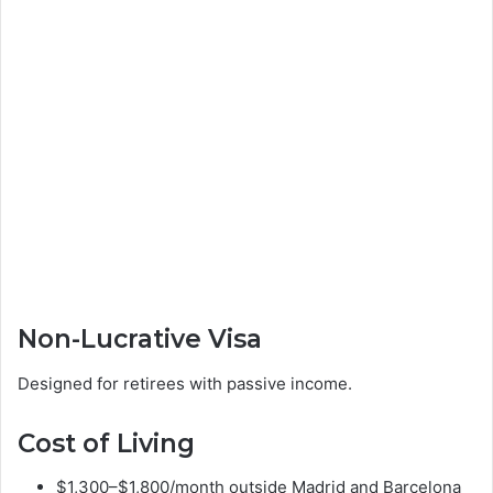
Non-Lucrative Visa
Designed for retirees with passive income.
Cost of Living
$1,300–$1,800/month outside Madrid and Barcelona