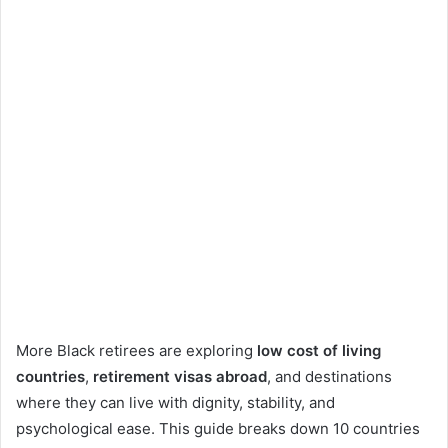
More Black retirees are exploring
low cost of living
countries
,
retirement visas abroad
, and destinations
where they can live with dignity, stability, and
psychological ease. This guide breaks down 10 countries