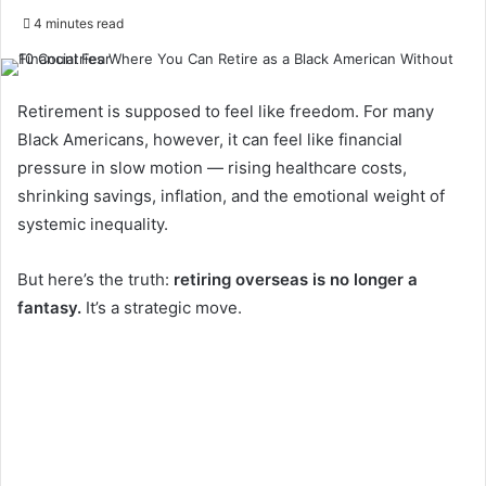
4 minutes read
Retirement is supposed to feel like freedom. For many
Black Americans, however, it can feel like financial
pressure in slow motion — rising healthcare costs,
shrinking savings, inflation, and the emotional weight of
systemic inequality.
But here’s the truth:
retiring overseas is no longer a
fantasy.
It’s a strategic move.