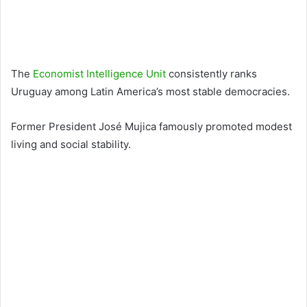
The
Economist Intelligence Unit
consistently ranks
Uruguay among Latin America’s most stable democracies.
Former President
José Mujica
famously promoted modest
living and social stability.