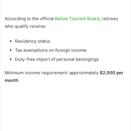
According to the official
Belize Tourism Board
, retirees
who qualify receive:
Residency status
Tax exemptions on foreign income
Duty-free import of personal belongings
Minimum income requirement: approximately
$2,000 per
month
.