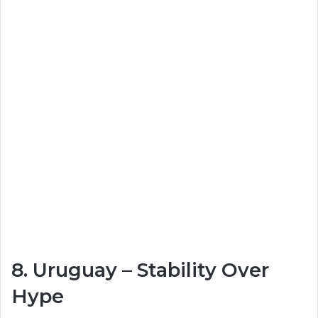
8.
Uruguay
– Stability Over
Hype