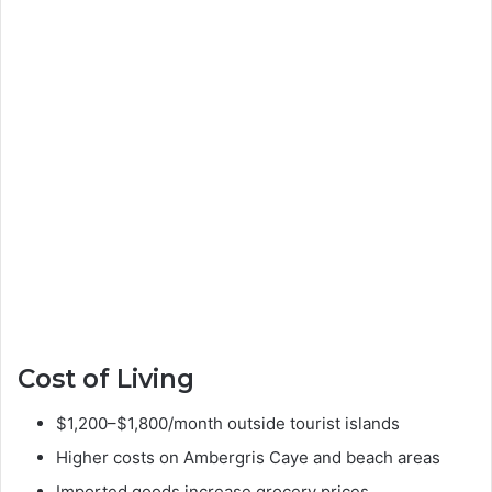
Cost of Living
$1,200–$1,800/month outside tourist islands
Higher costs on Ambergris Caye and beach areas
Imported goods increase grocery prices