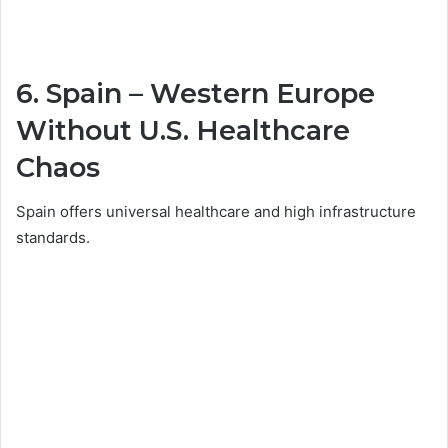
6.
Spain
– Western Europe
Without U.S. Healthcare
Chaos
Spain offers universal healthcare and high infrastructure
standards.