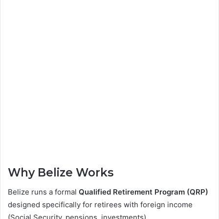
Why Belize Works
Belize runs a formal
Qualified Retirement Program (QRP)
designed specifically for retirees with foreign income
(Social Security, pensions, investments).