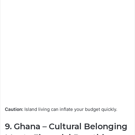
Caution:
Island living can inflate your budget quickly.
9.
Ghana
– Cultural Belonging