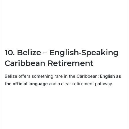
10.
Belize
– English-Speaking
Caribbean Retirement
Belize offers something rare in the Caribbean:
English as
the official language
and a clear retirement pathway.