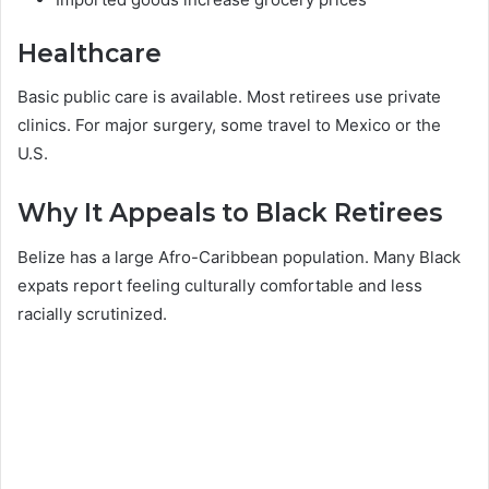
Healthcare
Basic public care is available. Most retirees use private
clinics. For major surgery, some travel to Mexico or the
U.S.
Why It Appeals to Black Retirees
Belize has a large Afro-Caribbean population. Many Black
expats report feeling culturally comfortable and less
racially scrutinized.