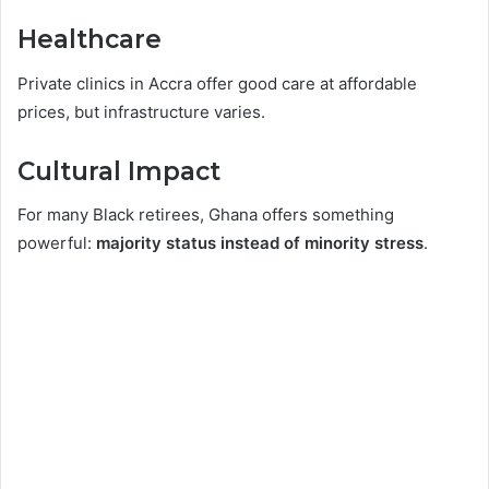
Healthcare
Private clinics in Accra offer good care at affordable
prices, but infrastructure varies.
Cultural Impact
For many Black retirees, Ghana offers something
powerful:
majority status instead of minority stress
.