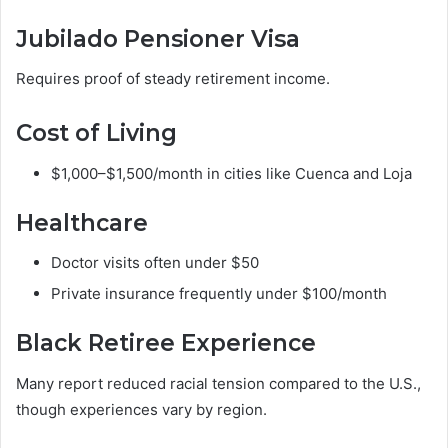
Jubilado Pensioner Visa
Requires proof of steady retirement income.
Cost of Living
$1,000–$1,500/month in cities like Cuenca and Loja
Healthcare
Doctor visits often under $50
Private insurance frequently under $100/month
Black Retiree Experience
Many report reduced racial tension compared to the U.S.,
though experiences vary by region.