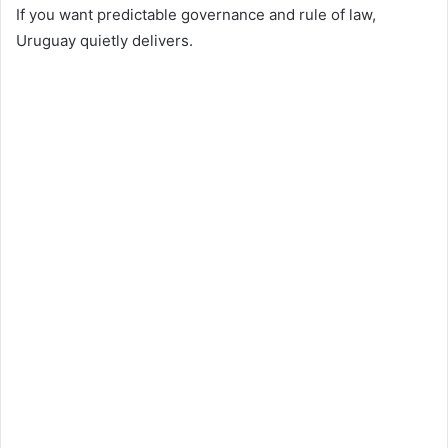
If you want predictable governance and rule of law,
Uruguay quietly delivers.