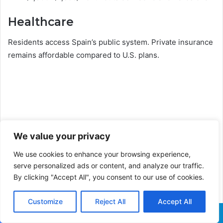
Healthcare
Residents access Spain’s public system. Private insurance
remains affordable compared to U.S. plans.
We value your privacy
We use cookies to enhance your browsing experience,
serve personalized ads or content, and analyze our traffic.
By clicking "Accept All", you consent to our use of cookies.
Customize
Reject All
Accept All
Facebook
X
WhatsApp
Telegram