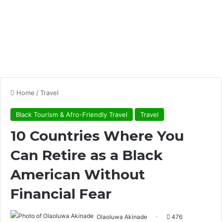
Home
/
Travel
Black Tourism & Afro-Friendly Travel
Travel
10 Countries Where You
Can Retire as a Black
American Without
Financial Fear
Olaoluwa Akinade
476