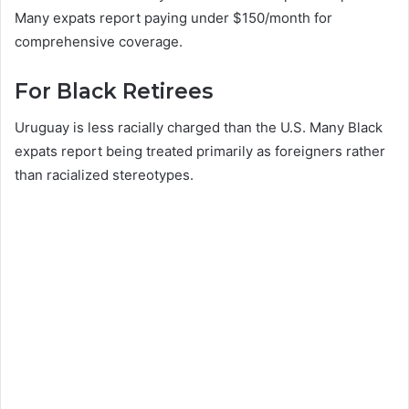
Many expats report paying under $150/month for
comprehensive coverage.
For Black Retirees
Uruguay is less racially charged than the U.S. Many Black
expats report being treated primarily as foreigners rather
than racialized stereotypes.