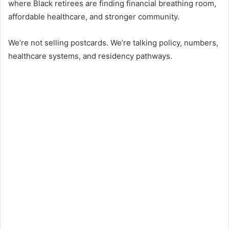
where Black retirees are finding financial breathing room,
affordable healthcare, and stronger community.
We’re not selling postcards. We’re talking policy, numbers,
healthcare systems, and residency pathways.