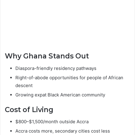
Why Ghana Stands Out
Diaspora-friendly residency pathways
Right-of-abode opportunities for people of African
descent
Growing expat Black American community
Cost of Living
$800–$1,500/month outside Accra
Accra costs more, secondary cities cost less