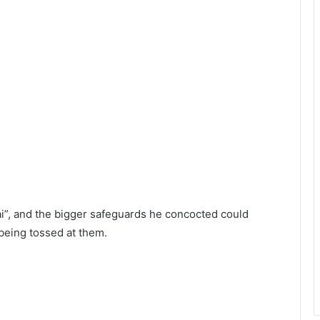
i”, and the bigger safeguards he concocted could
being tossed at them.