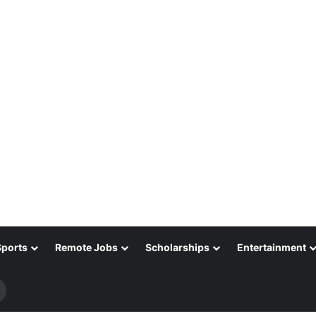
Sports
Remote Jobs
Scholarships
Entertainment
Search
for