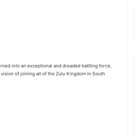
rned into an exceptional and dreaded battling force,
 vision of joining all of the Zulu Kingdom in South