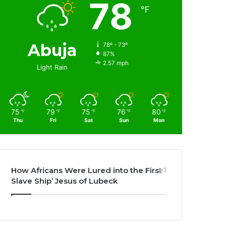
78
℉
Abuja
78º - 73º
87%
2.57 mph
Light Rain
75
79
75
76
80
℉
℉
℉
℉
℉
Thu
Fri
Sat
Sun
Mon
How Africans Were Lured into the First
Slave Ship’ Jesus of Lubeck