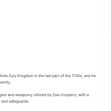
whole Zulu Kingdom in the last part of the 1700s, and he
uently.
gies and weaponry utilized by Zulu troopers, with a
s and safeguards.