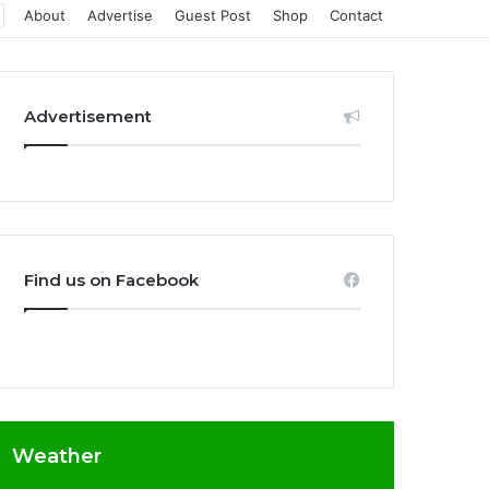
About
Advertise
Guest Post
Shop
Contact
Advertisement
Find us on Facebook
Weather