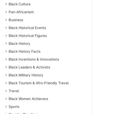
Black Culture
Pan-Africanism
Business
Black Historical Events
Black Historical Figures
Black History
Black History Facts
Black Inventions & Innovations
Black Leaders & Activists
Black Military History
Black Tourism & Afro-Friendly Travel
Travel
Black Women Achievers
Sports