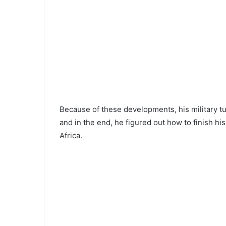
Because of these developments, his military tu
and in the end, he figured out how to finish his
Africa.