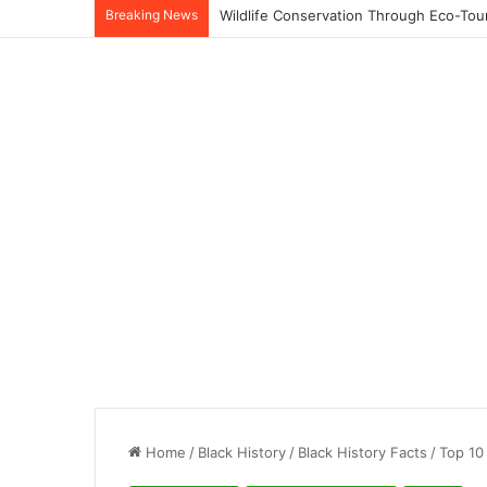
Breaking News
Home
/
Black History
/
Black History Facts
/
Top 10