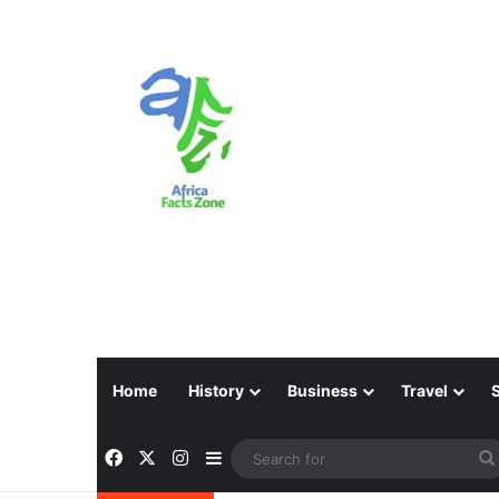
Home
History
Business
Travel
Facebook
X
Instagram
Sidebar