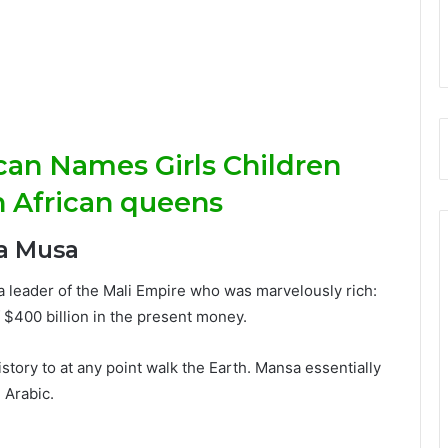
ican Names Girls Children
h African queens
a Musa
 leader of the Mali Empire who was marvelously rich:
f $400 billion in the present money.
tory to at any point walk the Earth. Mansa essentially
 Arabic.