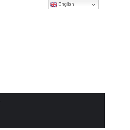
English