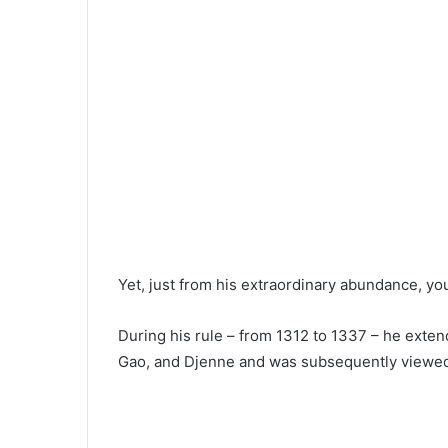
Yet, just from his extraordinary abundance, y
During his rule – from 1312 to 1337 – he exte
Gao, and Djenne and was subsequently viewed 