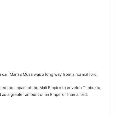
ou can Mansa Musa was a long way from a normal lord.
nded the impact of the Mali Empire to envelop Timbuktu,
as a greater amount of an Emperor than a lord.