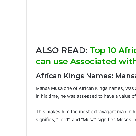
ALSO READ:
Top 10 Afr
can use Associated wit
African Kings Names: Mans
Mansa Musa one of African Kings names, was a
In his time, he was assessed to have a value o
This makes him the most extravagant man in his
signifies, “Lord”, and “Musa” signifies Moses in