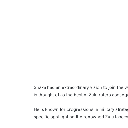
Shaka had an extraordinary vision to join the 
is thought of as the best of Zulu rulers conseq
He is known for progressions in military strate
specific spotlight on the renowned Zulu lance