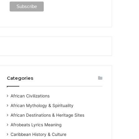
Categories
African Civilizations
African Mythology & Spirituality
African Destinations & Heritage Sites
Afrobeats Lyrics Meaning
Caribbean History & Culture