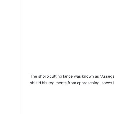
The short-cutting lance was known as “Assega
shield his regiments from approaching lances 