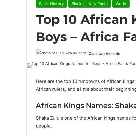
Black History
Black History Facts
World
Top 10 African
Boys – Africa F
Olaoluwa Akinade
Here are the top 10 rundowns of African king
African rulers, and a little about their beginni
African Kings Names: Shak
Shaka Zulu s one of the African kings names fo
people.