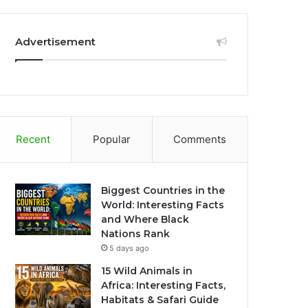
Advertisement
Recent
Popular
Comments
Biggest Countries in the
World: Interesting Facts
and Where Black
Nations Rank
5 days ago
15 Wild Animals in
Africa: Interesting Facts,
Habitats & Safari Guide