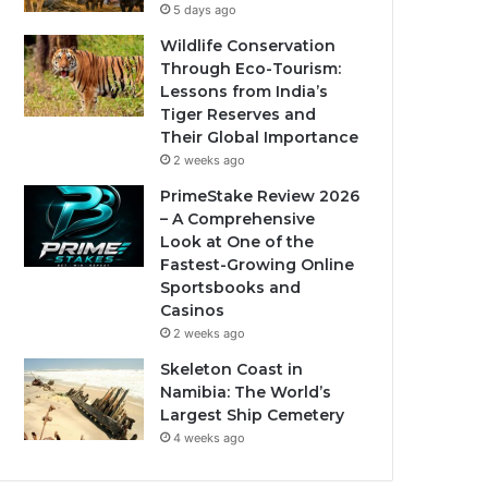
5 days ago
Wildlife Conservation
Through Eco-Tourism:
Lessons from India’s
Tiger Reserves and
Their Global Importance
2 weeks ago
PrimeStake Review 2026
– A Comprehensive
Look at One of the
Fastest-Growing Online
Sportsbooks and
Casinos
2 weeks ago
Skeleton Coast in
Namibia: The World’s
Largest Ship Cemetery
4 weeks ago