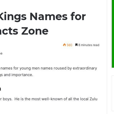
 Kings Names for
acts Zone
560
8 minutes read
s’ names for young men names roused by extraordinary
ngs and importance.
a
r boys. He is the most well-known of all the local Zulu