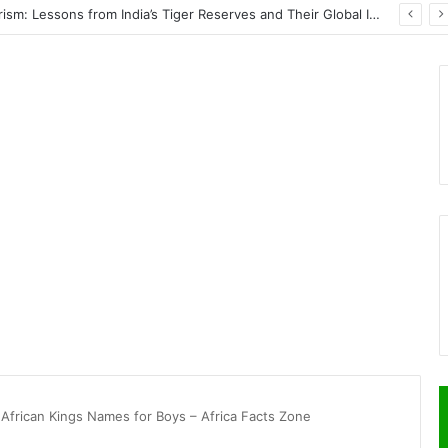
Wildlife Conservation Through Eco-Tourism: Lessons from India’s Tiger Reserves and Their Global Importance
 African Kings Names for Boys – Africa Facts Zone