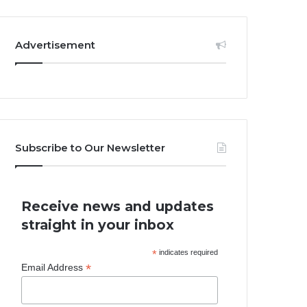
Advertisement
Subscribe to Our Newsletter
Receive news and updates
straight in your inbox
*
indicates required
*
Email Address