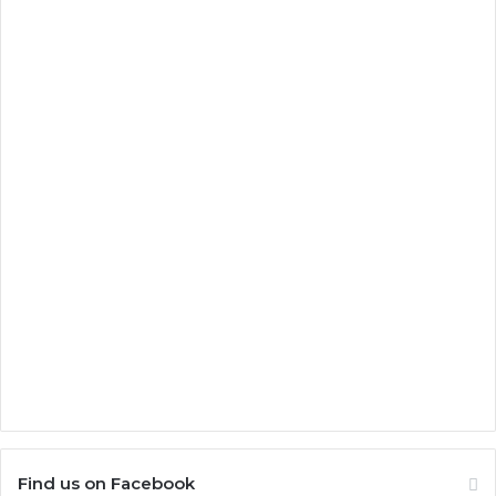
Find us on Facebook