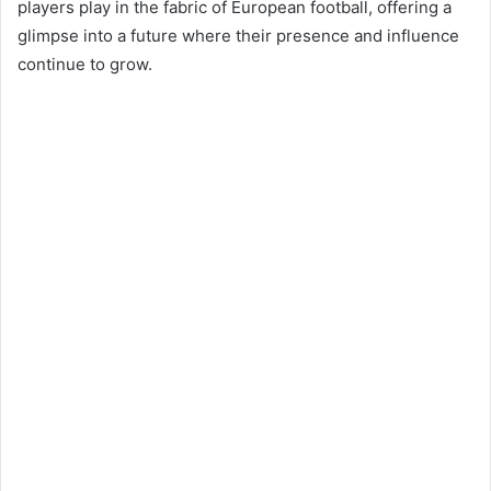
players play in the fabric of European football, offering a
glimpse into a future where their presence and influence
continue to grow​​​​.