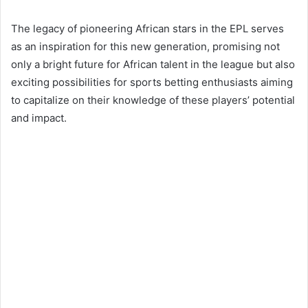
The legacy of pioneering African stars in the EPL serves
as an inspiration for this new generation, promising not
only a bright future for African talent in the league but also
exciting possibilities for sports betting enthusiasts aiming
to capitalize on their knowledge of these players’ potential
and impact.