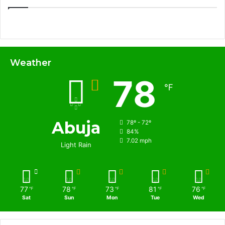
Weather
78
℉
Abuja
78º - 72º
84%
7.02 mph
Light Rain
77
78
73
81
76
℉
℉
℉
℉
℉
Sat
Sun
Mon
Tue
Wed