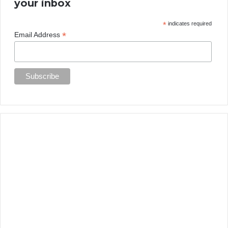
your inbox
*
indicates required
*
Email Address