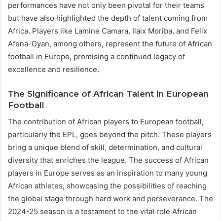
performances have not only been pivotal for their teams
but have also highlighted the depth of talent coming from
Africa. Players like Lamine Camara, Ilaix Moriba, and Felix
Afena-Gyan, among others, represent the future of African
football in Europe, promising a continued legacy of
excellence and resilience​​.
The Significance of African Talent in European
Football
The contribution of African players to European football,
particularly the EPL, goes beyond the pitch. These players
bring a unique blend of skill, determination, and cultural
diversity that enriches the league. The success of African
players in Europe serves as an inspiration to many young
African athletes, showcasing the possibilities of reaching
the global stage through hard work and perseverance. The
2024-25 season is a testament to the vital role African