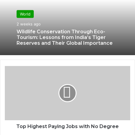
World
2 weeks ago
Wildlife Conservation Through Eco-
Tourism: Lessons from India’s Tiger
Reserves and Their Global Importance
Top Highest Paying Jobs with No Degree