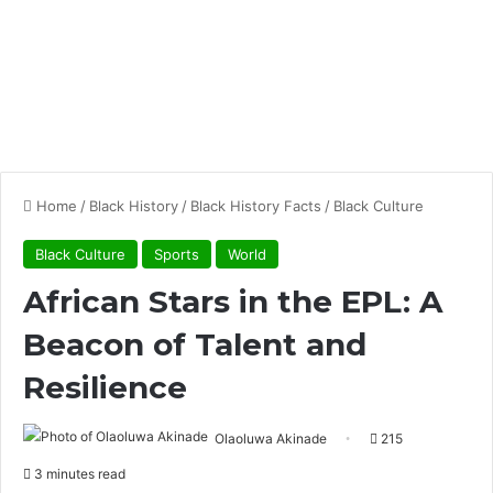
Home
/
Black History
/
Black History Facts
/
Black Culture
Black Culture
Sports
World
African Stars in the EPL: A
Beacon of Talent and
Resilience
Olaoluwa Akinade
215
3 minutes read