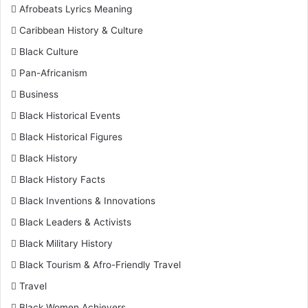
Afrobeats Lyrics Meaning
Caribbean History & Culture
Black Culture
Pan-Africanism
Business
Black Historical Events
Black Historical Figures
Black History
Black History Facts
Black Inventions & Innovations
Black Leaders & Activists
Black Military History
Black Tourism & Afro-Friendly Travel
Travel
Black Women Achievers