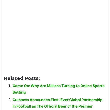
Related Posts:
Game On: Why Are Millions Turning to Online Sports
Betting
Guinness Announces First-Ever Global Partnership
In Football as The Official Beer of the Premier