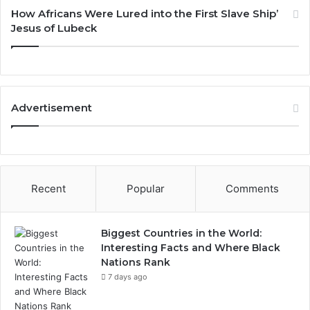
How Africans Were Lured into the First Slave Ship’
Jesus of Lubeck
Advertisement
Recent
Popular
Comments
Biggest Countries in the World:
Interesting Facts and Where Black
Nations Rank
7 days ago