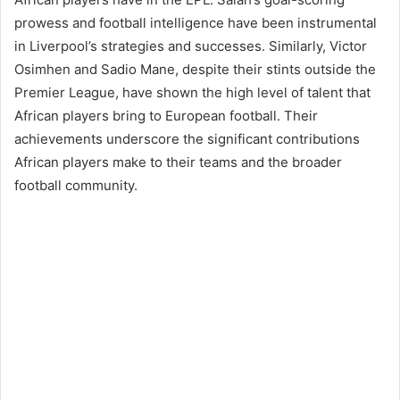
prowess and football intelligence have been instrumental
in Liverpool’s strategies and successes. Similarly, Victor
Osimhen and Sadio Mane, despite their stints outside the
Premier League, have shown the high level of talent that
African players bring to European football. Their
achievements underscore the significant contributions
African players make to their teams and the broader
football community​​.