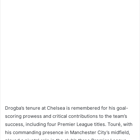
Drogba’s tenure at Chelsea is remembered for his goal-
scoring prowess and critical contributions to the team’s
success, including four Premier League titles. Touré, with
his commanding presence in Manchester City’s midfield,