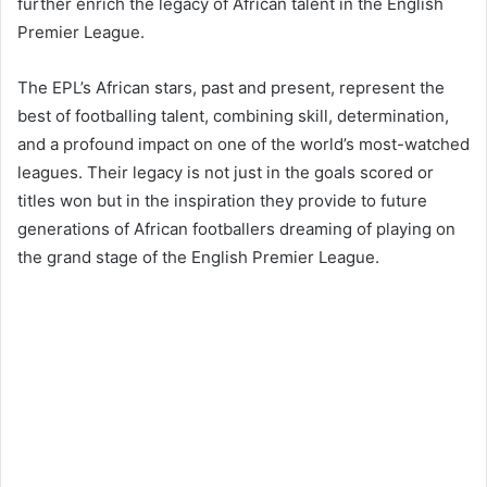
further enrich the legacy of African talent in the English
Premier League.
The EPL’s African stars, past and present, represent the
best of footballing talent, combining skill, determination,
and a profound impact on one of the world’s most-watched
leagues. Their legacy is not just in the goals scored or
titles won but in the inspiration they provide to future
generations of African footballers dreaming of playing on
the grand stage of the English Premier League.