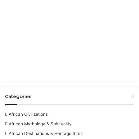
Categories
African Civilizations
African Mythology & Spirituality
African Destinations & Heritage Sites