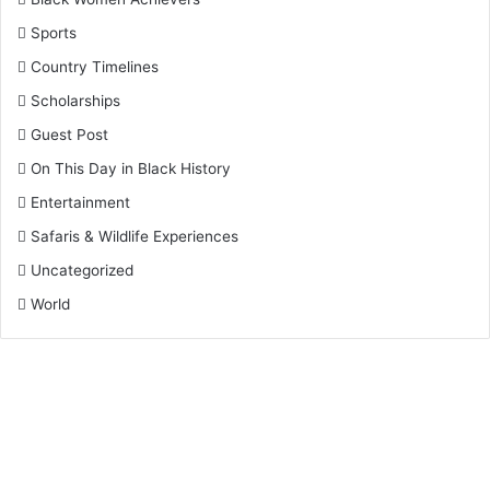
Sports
Country Timelines
Scholarships
Guest Post
On This Day in Black History
Entertainment
Safaris & Wildlife Experiences
Uncategorized
World