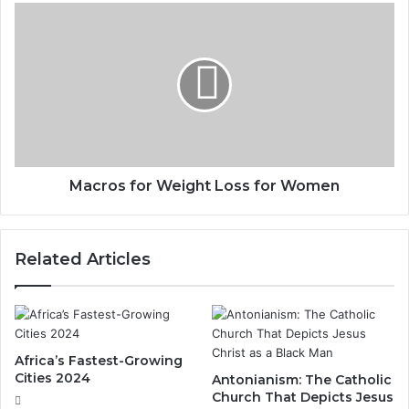
Macros for Weight Loss for Women
Related Articles
Africa’s Fastest-Growing
Cities 2024
Antonianism: The Catholic
Church That Depicts Jesus