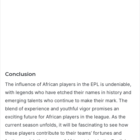
Conclusion
The influence of African players in the EPL is undeniable,
with legends who have etched their names in history and
emerging talents who continue to make their mark. The
blend of experience and youthful vigor promises an
exciting future for African players in the league. As the
current season unfolds, it will be fascinating to see how
these players contribute to their teams’ fortunes and