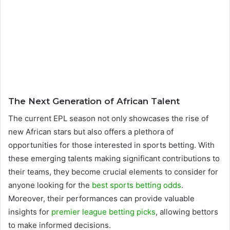
The Next Generation of African Talent
The current EPL season not only showcases the rise of
new African stars but also offers a plethora of
opportunities for those interested in sports betting. With
these emerging talents making significant contributions to
their teams, they become crucial elements to consider for
anyone looking for the
best sports betting odds
.
Moreover, their performances can provide valuable
insights for
premier league betting picks
, allowing bettors
to make informed decisions.