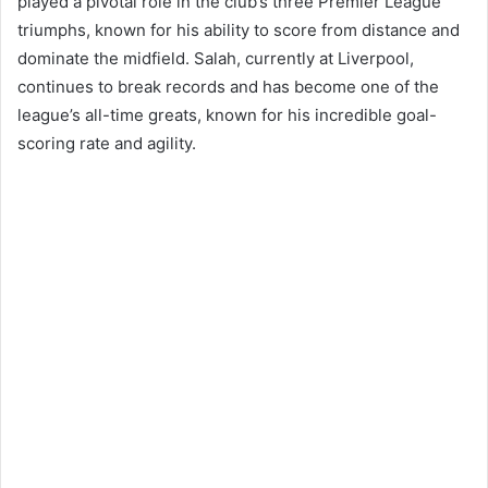
played a pivotal role in the club’s three Premier League
triumphs, known for his ability to score from distance and
dominate the midfield. Salah, currently at Liverpool,
continues to break records and has become one of the
league’s all-time greats, known for his incredible goal-
scoring rate and agility​​.