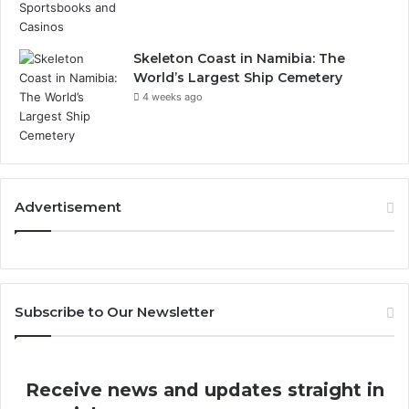
Skeleton Coast in Namibia: The
World’s Largest Ship Cemetery
4 weeks ago
Advertisement
Subscribe to Our Newsletter
Receive news and updates straight in