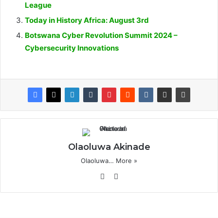
League
Today in History Africa: August 3rd
Botswana Cyber Revolution Summit 2024 –
Cybersecurity Innovations
Olaoluwa Akinade
Olaoluwa…
More »
Website
X