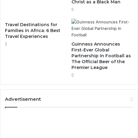
Christ as a Black Man
Travel Destinations for
Families in Africa: 6 Best
Travel Experiences
Guinness Announces
First-Ever Global
Partnership In Football as
The Official Beer of the
Premier League
Advertisement