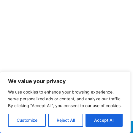
We value your privacy
We use cookies to enhance your browsing experience,
serve personalized ads or content, and analyze our traffic.
By clicking "Accept All", you consent to our use of cookies.
Customize
Reject All
Accept All
Facebook
X
WhatsApp
Telegram