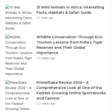
15 Wild Animals in Africa: Interesting
Facts, Habitats & Safari Guide
1 week ago
Wildlife Conservation Through Eco-
Tourism: Lessons from India’s Tiger
Reserves and Their Global
Importance
2 weeks ago
PrimeStake Review 2026 – A
Comprehensive Look at One of the
Fastest-Growing Online Sportsbooks
and Casinos
2 weeks ago