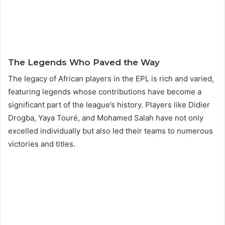
The Legends Who Paved the Way
The legacy of African players in the EPL is rich and varied,
featuring legends whose contributions have become a
significant part of the league’s history. Players like Didier
Drogba, Yaya Touré, and Mohamed Salah have not only
excelled individually but also led their teams to numerous
victories and titles.