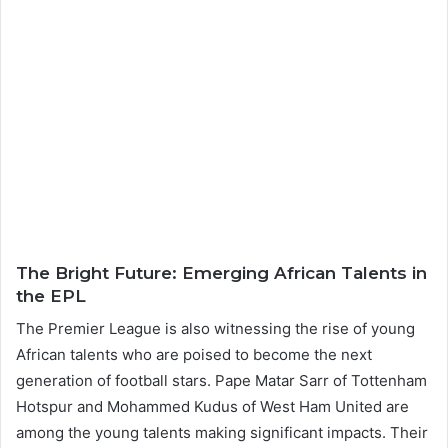
The Bright Future: Emerging African Talents in
the EPL
The Premier League is also witnessing the rise of young
African talents who are poised to become the next
generation of football stars. Pape Matar Sarr of Tottenham
Hotspur and Mohammed Kudus of West Ham United are
among the young talents making significant impacts. Their