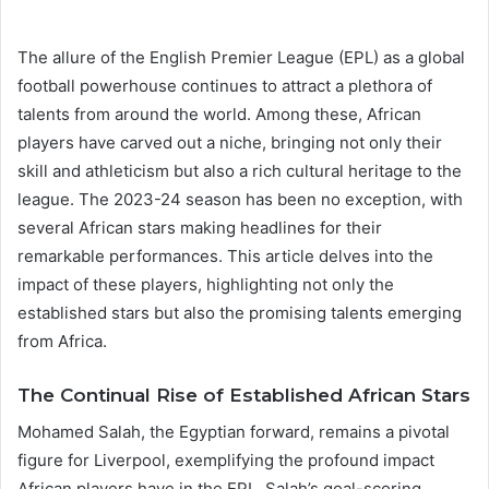
The allure of the English Premier League (EPL) as a global
football powerhouse continues to attract a plethora of
talents from around the world. Among these, African
players have carved out a niche, bringing not only their
skill and athleticism but also a rich cultural heritage to the
league. The 2023-24 season has been no exception, with
several African stars making headlines for their
remarkable performances. This article delves into the
impact of these players, highlighting not only the
established stars but also the promising talents emerging
from Africa.
The Continual Rise of Established African Stars
Mohamed Salah, the Egyptian forward, remains a pivotal
figure for Liverpool, exemplifying the profound impact
African players have in the EPL. Salah’s goal-scoring