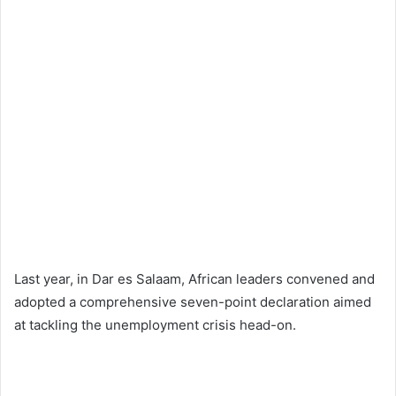
Last year, in Dar es Salaam, African leaders convened and
adopted a comprehensive seven-point declaration aimed
at tackling the unemployment crisis head-on.