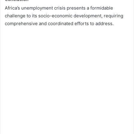
Africa’s unemployment crisis presents a formidable
challenge to its socio-economic development, requiring
comprehensive and coordinated efforts to address.