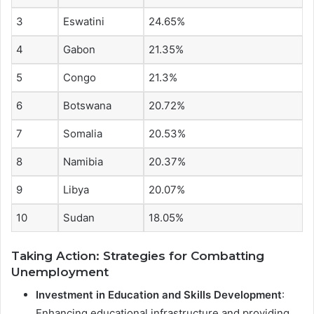
3
Eswatini
24.65%
4
Gabon
21.35%
5
Congo
21.3%
6
Botswana
20.72%
7
Somalia
20.53%
8
Namibia
20.37%
9
Libya
20.07%
10
Sudan
18.05%
Taking Action: Strategies for Combatting
Unemployment
Investment in Education and Skills Development
:
Enhancing educational infrastructure and providing