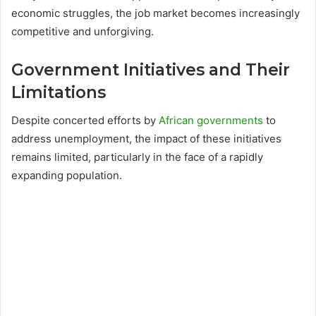
economic struggles, the job market becomes increasingly
competitive and unforgiving.
Government Initiatives and Their
Limitations
Despite concerted efforts by
African governments
to
address unemployment, the impact of these initiatives
remains limited, particularly in the face of a rapidly
expanding population.