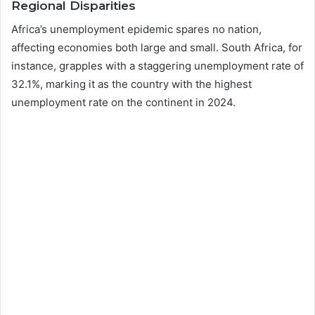
Regional Disparities
Africa’s unemployment epidemic spares no nation,
affecting economies both large and small. South Africa, for
instance, grapples with a staggering unemployment rate of
32.1%, marking it as the country with the highest
unemployment rate on the continent in 2024.