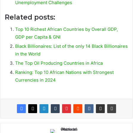
Unemployment Challenges
Related posts:
Top 10 Richest African Countries by Overall GDP,
GDP per Capita & GNI
Black Billionaires: List of the only 14 Black Billionaires
in the World
The Top Oil Producing Countries in Africa
Ranking: Top 10 African Nations with Strongest
Currencies in 2024