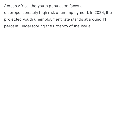
Across Africa, the youth population faces a
disproportionately high risk of unemployment. In 2024, the
projected youth unemployment rate stands at around 11
percent, underscoring the urgency of the issue.