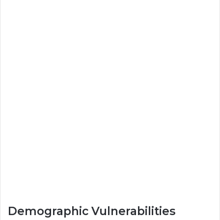
Demographic Vulnerabilities