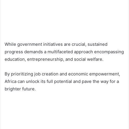
While government initiatives are crucial, sustained
progress demands a multifaceted approach encompassing
education, entrepreneurship, and social welfare.
By prioritizing job creation and economic empowerment,
Africa can unlock its full potential and pave the way for a
brighter future.