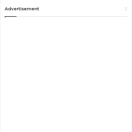
Advertisement