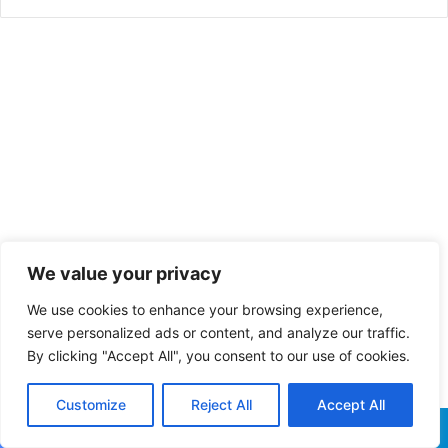
We value your privacy
We use cookies to enhance your browsing experience,
serve personalized ads or content, and analyze our traffic.
By clicking "Accept All", you consent to our use of cookies.
Customize
Reject All
Accept All
Facebook
X
WhatsApp
Telegram