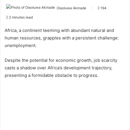
Olaoluwa Akinade
194
2 minutes read
Africa, a continent teeming with abundant natural and
human resources, grapples with a persistent challenge:
unemployment.
Despite the potential for economic growth, job scarcity
casts a shadow over Africa’s development trajectory,
presenting a formidable obstacle to progress.