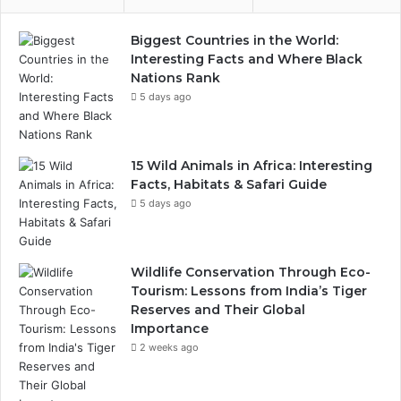
Biggest Countries in the World:
Interesting Facts and Where Black
Nations Rank
5 days ago
15 Wild Animals in Africa: Interesting
Facts, Habitats & Safari Guide
5 days ago
Wildlife Conservation Through Eco-
Tourism: Lessons from India’s Tiger
Reserves and Their Global
Importance
2 weeks ago