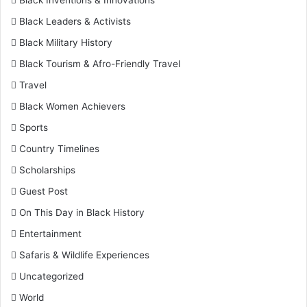
Black Leaders & Activists
Black Military History
Black Tourism & Afro-Friendly Travel
Travel
Black Women Achievers
Sports
Country Timelines
Scholarships
Guest Post
On This Day in Black History
Entertainment
Safaris & Wildlife Experiences
Uncategorized
World