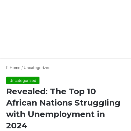
Home
/
Uncategorized
Uncategorized
Revealed: The Top 10
African Nations Struggling
with Unemployment in
2024