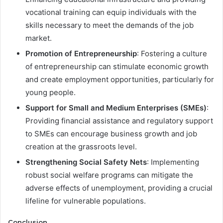
vocational training can equip individuals with the
skills necessary to meet the demands of the job
market.
Promotion of Entrepreneurship
: Fostering a culture
of entrepreneurship can stimulate economic growth
and create employment opportunities, particularly for
young people.
Support for Small and Medium Enterprises (SMEs)
:
Providing financial assistance and regulatory support
to SMEs can encourage business growth and job
creation at the grassroots level.
Strengthening Social Safety Nets
: Implementing
robust social welfare programs can mitigate the
adverse effects of unemployment, providing a crucial
lifeline for vulnerable populations.
Conclusion