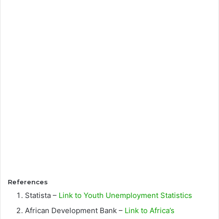
References
Statista –
Link to Youth Unemployment Statistics
African Development Bank –
Link to Africa’s