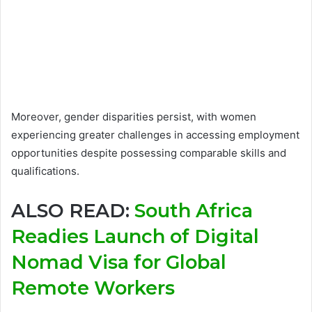
Moreover, gender disparities persist, with women
experiencing greater challenges in accessing employment
opportunities despite possessing comparable skills and
qualifications.
ALSO READ:
South Africa
Readies Launch of Digital
Nomad Visa for Global
Remote Workers