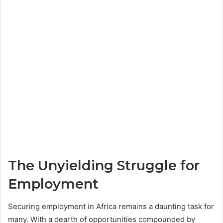
The Unyielding Struggle for
Employment
Securing employment in Africa remains a daunting task for
many. With a dearth of opportunities compounded by