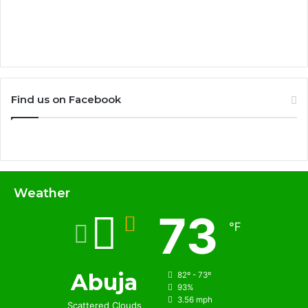
Find us on Facebook
Weather
73
℉
Abuja
82º - 73º
93%
3.56 mph
Scattered Clouds