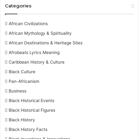
Categories
African Civilizations
African Mythology & Spirituality
African Destinations & Heritage Sites
Afrobeats Lyrics Meaning
Caribbean History & Culture
Black Culture
Pan-Africanism
Business
Black Historical Events
Black Historical Figures
Black History
Black History Facts
Black Inventions & Innovations