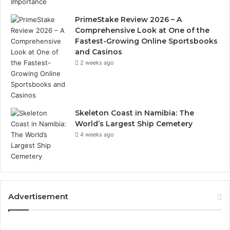
PrimeStake Review 2026 – A
Comprehensive Look at One of the
Fastest-Growing Online Sportsbooks
and Casinos
2 weeks ago
Skeleton Coast in Namibia: The
World’s Largest Ship Cemetery
4 weeks ago
Advertisement