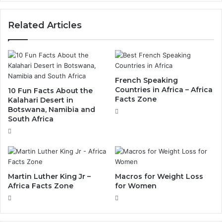
Related Articles
French Speaking
Countries in Africa – Africa
10 Fun Facts About the
Facts Zone
Kalahari Desert in
Botswana, Namibia and
South Africa
Martin Luther King Jr –
Macros for Weight Loss
Africa Facts Zone
for Women