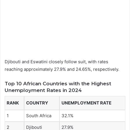
Djibouti and Eswatini closely follow suit, with rates
reaching approximately 27.9% and 24.65%, respectively.
Top 10 African Countries with the Highest
Unemployment Rates in 2024
RANK
COUNTRY
UNEMPLOYMENT RATE
1
South Africa
32.1%
2
Djibouti
27.9%