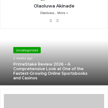
Olaoluwa Akinade
Olaoluwa…
More »
Website
X
Uncategorized
2 weeks ago
PrimeStake Review 2026 – A
Comprehensive Look at One of the
Fastest-Growing Online Sportsbooks
and Casinos