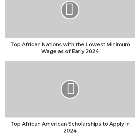
Top African Nations with the Lowest Minimum
Wage as of Early 2024
Top African American Scholarships to Apply in
2024