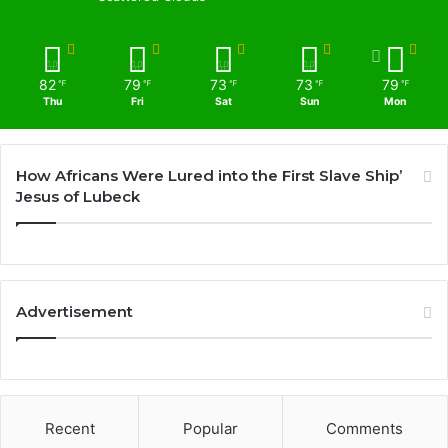
82
79
73
73
79
℉
℉
℉
℉
℉
Thu
Fri
Sat
Sun
Mon
How Africans Were Lured into the First Slave Ship’
Jesus of Lubeck
Advertisement
Recent
Popular
Comments