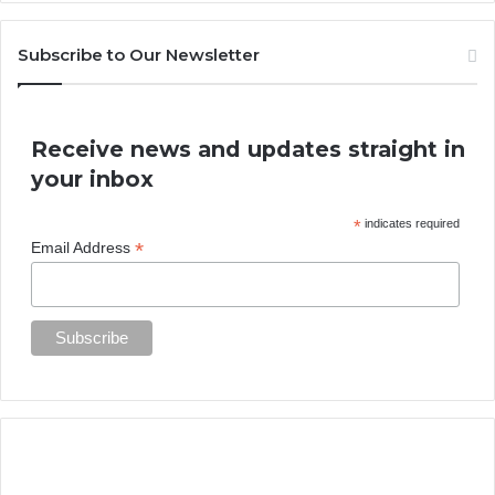
Subscribe to Our Newsletter
Receive news and updates straight in
your inbox
*
indicates required
*
Email Address