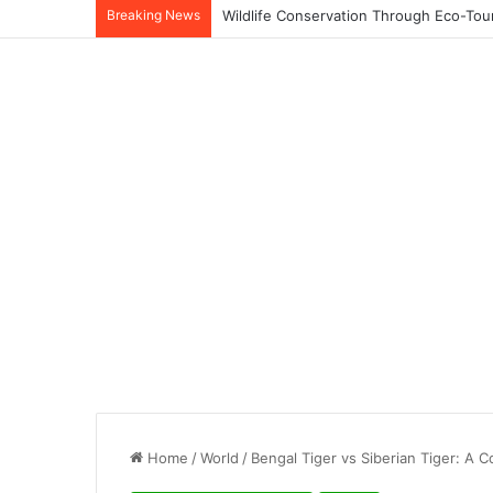
Breaking News
Home
/
World
/
Bengal Tiger vs Siberian Tiger: A C