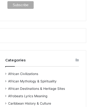
Categories
African Civilizations
African Mythology & Spirituality
African Destinations & Heritage Sites
Afrobeats Lyrics Meaning
Caribbean History & Culture