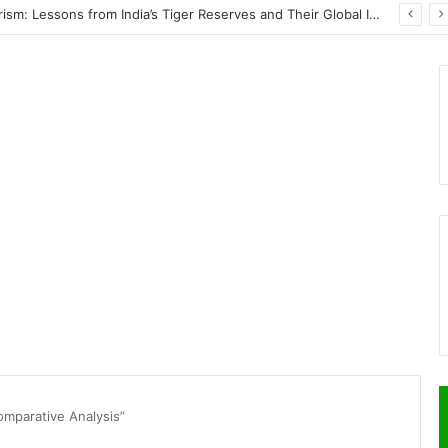
Wildlife Conservation Through Eco-Tourism: Lessons from India’s Tiger Reserves and Their Global Importance
omparative Analysis”