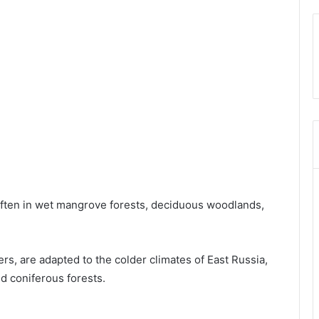
 often in wet mangrove forests, deciduous woodlands,
ers, are adapted to the colder climates of East Russia,
nd coniferous forests.