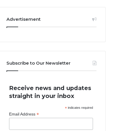
Advertisement
Subscribe to Our Newsletter
Receive news and updates
straight in your inbox
*
indicates required
*
Email Address