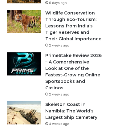
6 days ago
Wildlife Conservation
Through Eco-Tourism:
Lessons from India’s
Tiger Reserves and
Their Global Importance
2 weeks ago
PrimeStake Review 2026
– A Comprehensive
Look at One of the
Fastest-Growing Online
Sportsbooks and
Casinos
2 weeks ago
Skeleton Coast in
Namibia: The World’s
Largest Ship Cemetery
4 weeks ago