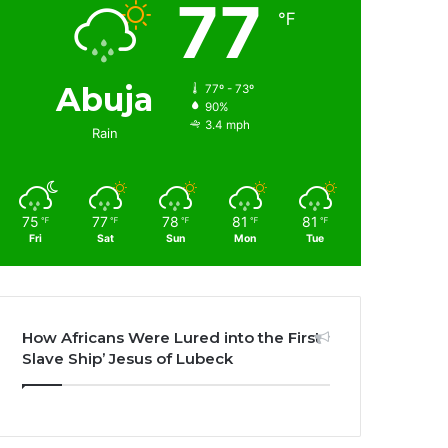
77
℉
Abuja
77º - 73º
90%
3.4 mph
Rain
75
77
78
81
81
℉
℉
℉
℉
℉
Fri
Sat
Sun
Mon
Tue
How Africans Were Lured into the First
Slave Ship’ Jesus of Lubeck