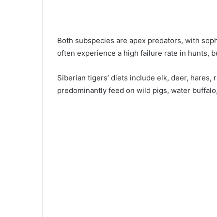
Both subspecies are apex predators, with sophi
often experience a high failure rate in hunts, b
Siberian tigers’ diets include elk, deer, hares,
predominantly feed on wild pigs, water buffalo