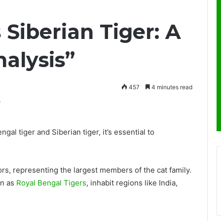
 Siberian Tiger: A
alysis”
457
4 minutes read
al tiger and Siberian tiger, it’s essential to
rs, representing the largest members of the cat family.
wn as
Royal Bengal Tigers
, inhabit regions like India,