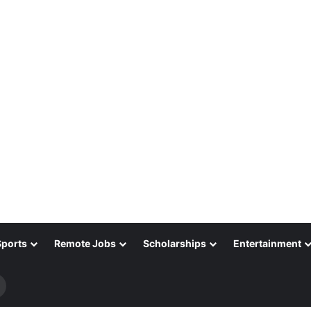
Sports
Remote Jobs
Scholarships
Entertainment
Search
for