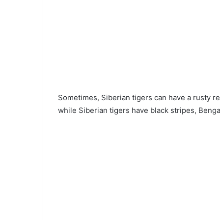
Sometimes, Siberian tigers can have a rusty red
while Siberian tigers have black stripes, Benga