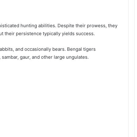
sticated hunting abilities. Despite their prowess, they
ut their persistence typically yields success.
 rabbits, and occasionally bears. Bengal tigers
, sambar, gaur, and other large ungulates.