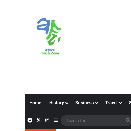
Home
History
Business
Travel
Facebook
X
Instagram
Sidebar