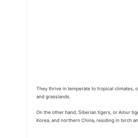
They thrive in temperate to tropical climates,
and grasslands.
On the other hand, Siberian tigers, or Amur tig
Korea, and northern China, residing in birch a