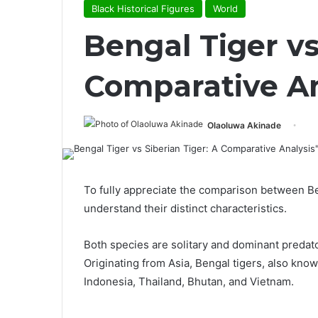
Black Historical Figures
World
Bengal Tiger vs
Comparative An
Olaoluwa Akinade
To fully appreciate the comparison between Beng
understand their distinct characteristics.
Both species are solitary and dominant predato
Originating from Asia, Bengal tigers, also kno
Indonesia, Thailand, Bhutan, and Vietnam.