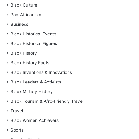
Black Culture
Pan-Africanism
Business
Black Historical Events
Black Historical Figures
Black History
Black History Facts
Black Inventions & Innovations
Black Leaders & Activists
Black Military History
Black Tourism & Afro-Friendly Travel
Travel
Black Women Achievers
Sports