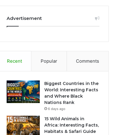
Advertisement
Recent
Popular
Comments
Biggest Countries in the
World: Interesting Facts
and Where Black
Nations Rank
6 days ago
15 Wild Animals in
Africa: Interesting Facts,
Habitats & Safari Guide