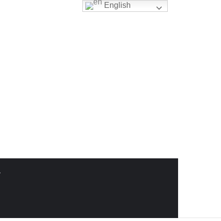
English