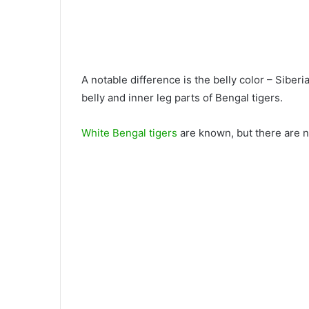
A notable difference is the belly color – Siberi
belly and inner leg parts of Bengal tigers.
White Bengal tigers
are known, but there are n