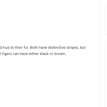
 hue to their fur. Both have distinctive stripes, but
l tigers can have either black or brown.