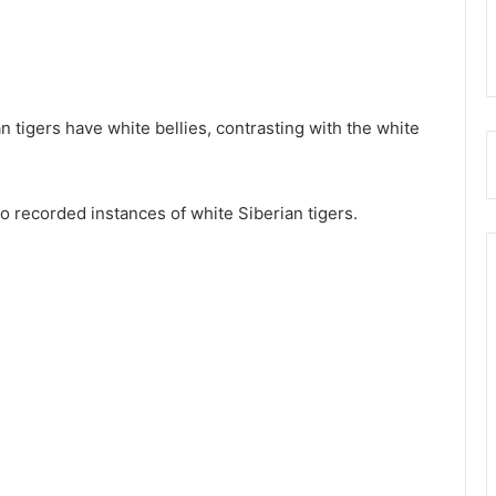
an tigers have white bellies, contrasting with the white
o recorded instances of white Siberian tigers.