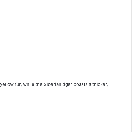
yellow fur, while the Siberian tiger boasts a thicker,