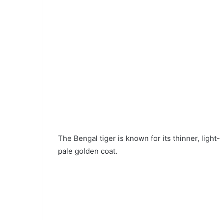
The Bengal tiger is known for its thinner, light-
pale golden coat.