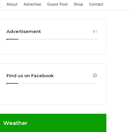
About
Advertise
Guest Post
Shop
Contact
Advertisement
Find us on Facebook
Weather