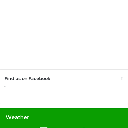
Find us on Facebook
Weather