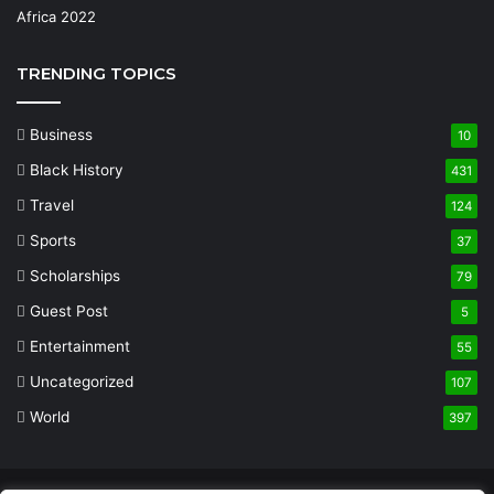
TRENDING TOPICS
Business
10
Black History
431
Travel
124
Sports
37
Scholarships
79
Guest Post
5
Entertainment
55
Uncategorized
107
World
397