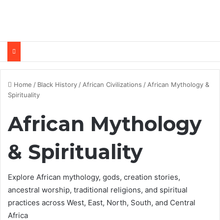
Home
/
Black History
/
African Civilizations
/
African Mythology &
Spirituality
African Mythology
& Spirituality
Explore African mythology, gods, creation stories,
ancestral worship, traditional religions, and spiritual
practices across West, East, North, South, and Central
Africa