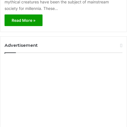
mythical creatures have been the subject of mainstream
society for millennia. These…
Read More »
Advertisement