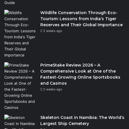
Wildlife Conservation Through Eco-
Tourism: Lessons from India’s Tiger
Reserves and Their Global Importance
2 weeks ago
PrimeStake Review 2026 – A
Comprehensive Look at One of the
Fastest-Growing Online Sportsbooks
and Casinos
2 weeks ago
Skeleton Coast in Namibia: The World’s
Largest Ship Cemetery