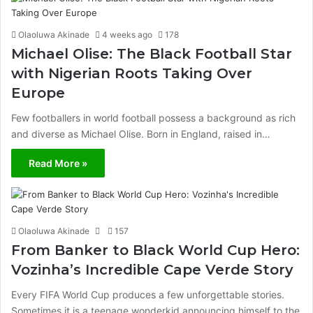
Olaoluwa Akinade
4 weeks ago
178
Michael Olise: The Black Football Star
with Nigerian Roots Taking Over
Europe
Few footballers in world football possess a background as rich
and diverse as Michael Olise. Born in England, raised in…
Read More »
Olaoluwa Akinade
157
From Banker to Black World Cup Hero:
Vozinha’s Incredible Cape Verde Story
Every FIFA World Cup produces a few unforgettable stories.
Sometimes it is a teenage wonderkid announcing himself to the