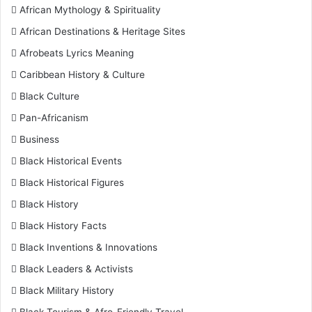
African Mythology & Spirituality
African Destinations & Heritage Sites
Afrobeats Lyrics Meaning
Caribbean History & Culture
Black Culture
Pan-Africanism
Business
Black Historical Events
Black Historical Figures
Black History
Black History Facts
Black Inventions & Innovations
Black Leaders & Activists
Black Military History