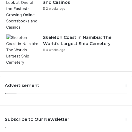
and Casinos
2 weeks ago
Skeleton Coast in Namibia: The
World’s Largest Ship Cemetery
4 weeks ago
Advertisement
Subscribe to Our Newsletter