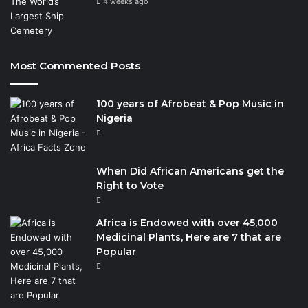
4 weeks ago
Most Commented Posts
100 years of Afrobeat & Pop Music in
Nigeria
When Did African Americans get the
Right to Vote
Africa is Endowed with over 45,000
Medicinal Plants, Here are 7 that are
Popular