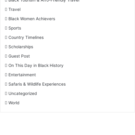
Black Tourism & Afro-Friendly Travel
Travel
Black Women Achievers
Sports
Country Timelines
Scholarships
Guest Post
On This Day in Black History
Entertainment
Safaris & Wildlife Experiences
Uncategorized
World