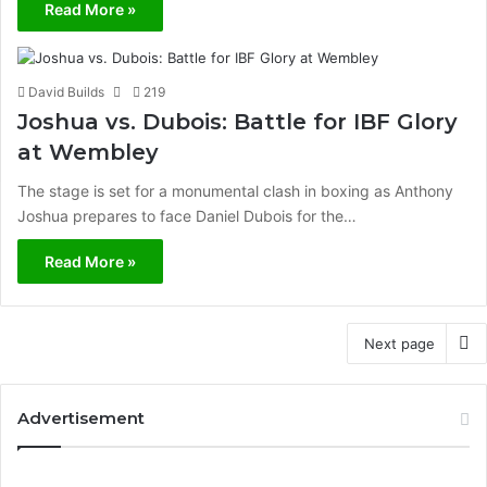
Read More »
David Builds
219
Joshua vs. Dubois: Battle for IBF Glory
at Wembley
The stage is set for a monumental clash in boxing as Anthony
Joshua prepares to face Daniel Dubois for the…
Read More »
Next page
Advertisement