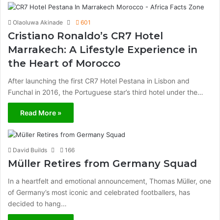
Olaoluwa Akinade
601
Cristiano Ronaldo’s CR7 Hotel
Marrakech: A Lifestyle Experience in
the Heart of Morocco
After launching the first CR7 Hotel Pestana in Lisbon and
Funchal in 2016, the Portuguese star’s third hotel under the…
Read More »
David Builds
166
Müller Retires from Germany Squad
In a heartfelt and emotional announcement, Thomas Müller, one
of Germany’s most iconic and celebrated footballers, has
decided to hang…