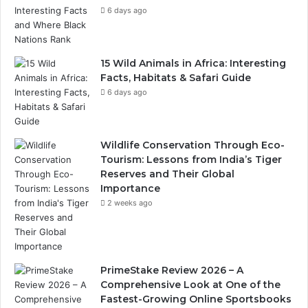
6 days ago
15 Wild Animals in Africa: Interesting
Facts, Habitats & Safari Guide
6 days ago
Wildlife Conservation Through Eco-
Tourism: Lessons from India’s Tiger
Reserves and Their Global
Importance
2 weeks ago
PrimeStake Review 2026 – A
Comprehensive Look at One of the
Fastest-Growing Online Sportsbooks