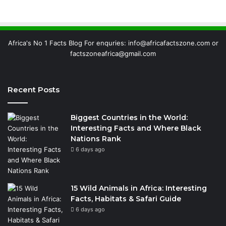
Africa's No 1 Facts Blog For enquries: info@africafactszone.com or
factszoneafrica@gmail.com
Recent Posts
Biggest Countries in the World:
Interesting Facts and Where Black
Nations Rank
6 days ago
15 Wild Animals in Africa: Interesting
Facts, Habitats & Safari Guide
6 days ago