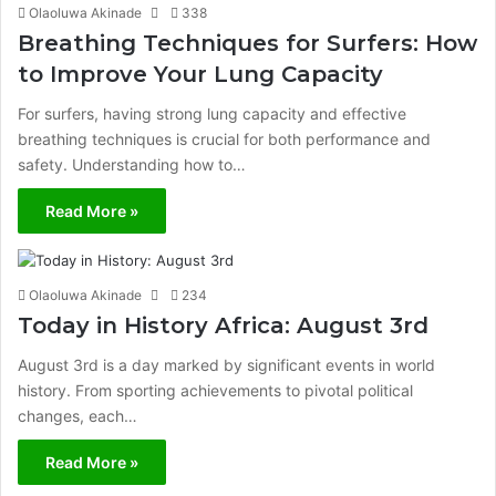
Olaoluwa Akinade
338
Breathing Techniques for Surfers: How
to Improve Your Lung Capacity
For surfers, having strong lung capacity and effective
breathing techniques is crucial for both performance and
safety. Understanding how to…
Read More »
Olaoluwa Akinade
234
Today in History Africa: August 3rd
August 3rd is a day marked by significant events in world
history. From sporting achievements to pivotal political
changes, each…
Read More »