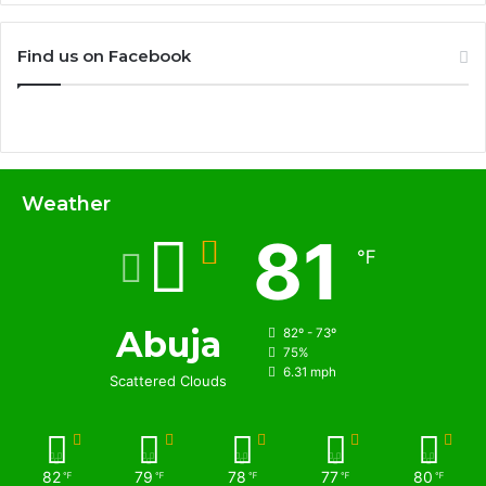
Find us on Facebook
Weather
81
℉
Abuja
82º - 73º
75%
6.31 mph
Scattered Clouds
82
79
78
77
80
℉
℉
℉
℉
℉