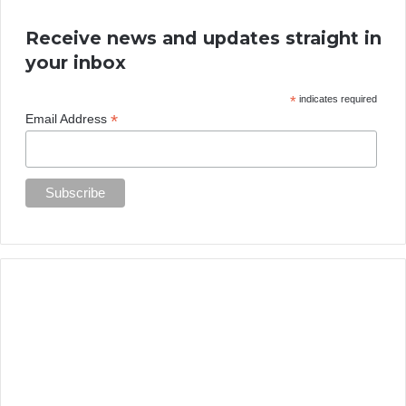
Receive news and updates straight in
your inbox
*
indicates required
*
Email Address