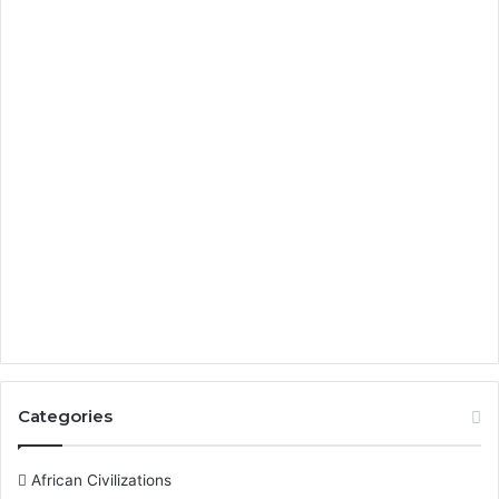
Categories
African Civilizations