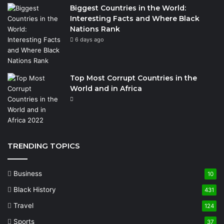
Biggest Countries in the World:
Interesting Facts and Where Black
Nations Rank
6 days ago
Top Most Corrupt Countries in the
World and in Africa
TRENDING TOPICS
Business
10
Black History
431
Travel
124
Sports
37