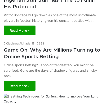
Nigerian Star Still Has Time to Fulfill
His Potential
Victor Boniface will go down as one of the most unfortunate
players in football history, given his constant battles with…
Read More »
Olaoluwa Akinade
398
Game On: Why Are Millions Turning to
Online Sports Betting
Online sports betting? Taboo or trendsetter? You might be
surprised. Gone are the days of shadowy figures and smoky
back…
Read More »