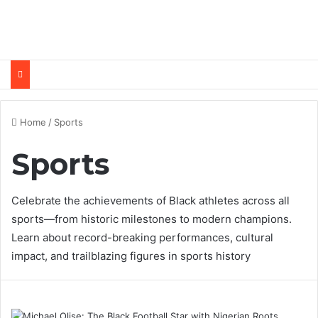
Home
/
Sports
Sports
Celebrate the achievements of Black athletes across all
sports—from historic milestones to modern champions.
Learn about record-breaking performances, cultural
impact, and trailblazing figures in sports history