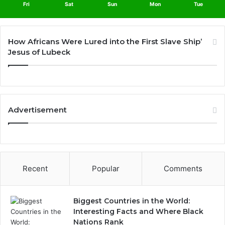
Fri
Sat
Sun
Mon
Tue
How Africans Were Lured into the First Slave Ship’
Jesus of Lubeck
Advertisement
Recent
Popular
Comments
Biggest Countries in the World:
Interesting Facts and Where Black
Nations Rank