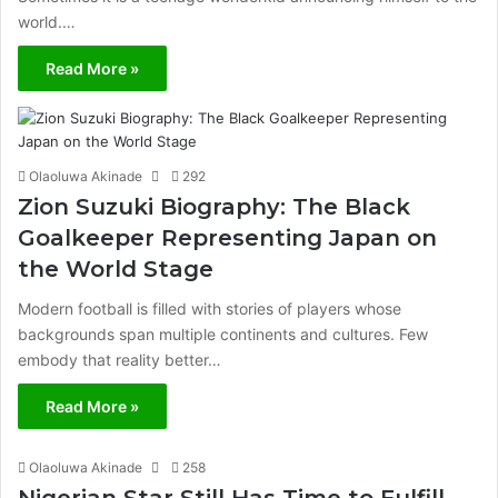
world.…
Read More »
Olaoluwa Akinade
292
Zion Suzuki Biography: The Black
Goalkeeper Representing Japan on
the World Stage
Modern football is filled with stories of players whose
backgrounds span multiple continents and cultures. Few
embody that reality better…
Read More »
Olaoluwa Akinade
258