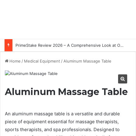
PrimeStake Review 2026 – A Comprehensive Look at One of the Fastest-Growing Online Sportsbooks and Casinos
Home
/
Medical Equipment
/
Aluminum Massage Table
Aluminum Massage Table
An aluminum massage table is a versatile and durable
piece of equipment essential for massage therapists,
sports therapists, and spa professionals. Designed to