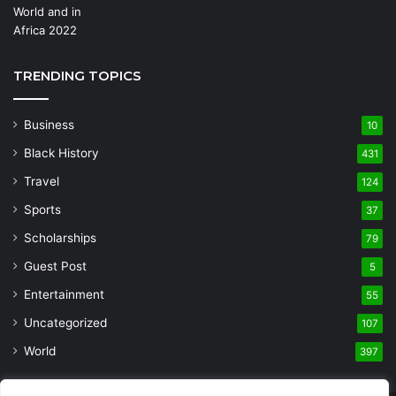
TRENDING TOPICS
Business
10
Black History
431
Travel
124
Sports
37
Scholarships
79
Guest Post
5
Entertainment
55
Uncategorized
107
World
397