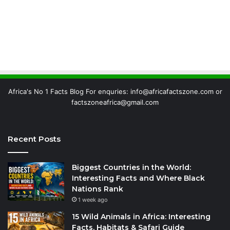
Africa's No 1 Facts Blog For enquries: info@africafactszone.com or
factszoneafrica@gmail.com
Recent Posts
Biggest Countries in the World:
Interesting Facts and Where Black
Nations Rank
1 week ago
15 Wild Animals in Africa: Interesting
Facts, Habitats & Safari Guide