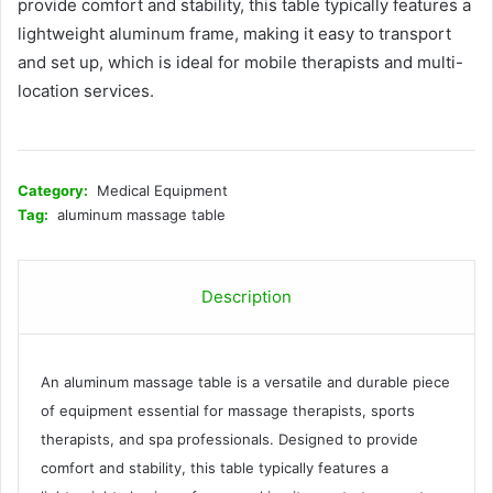
provide comfort and stability, this table typically features a
lightweight aluminum frame, making it easy to transport
and set up, which is ideal for mobile therapists and multi-
location services.
Category:
Medical Equipment
Tag:
aluminum massage table
Description
An aluminum massage table is a versatile and durable piece
of equipment essential for massage therapists, sports
therapists, and spa professionals. Designed to provide
comfort and stability, this table typically features a