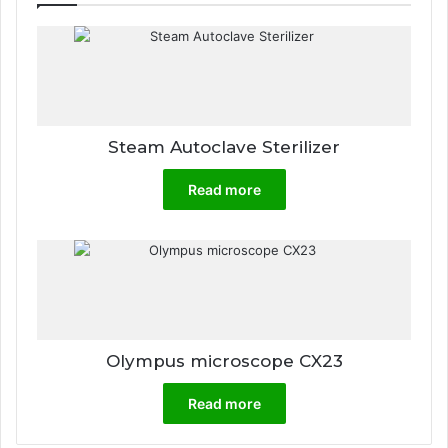
Steam Autoclave Sterilizer
Read more
Olympus microscope CX23
Read more