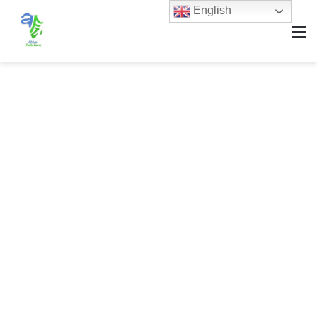
English
M