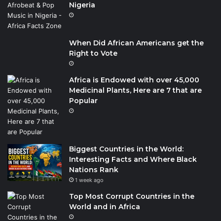
Nigeria
When Did African Americans get the
Right to Vote
Africa is Endowed with over 45,000
Medicinal Plants, Here are 7 that are
Popular
Biggest Countries in the World:
Interesting Facts and Where Black
Nations Rank
1 week ago
Top Most Corrupt Countries in the
World and in Africa