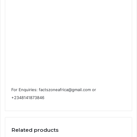
For Enquiries: factszoneafrica@gmail.com or
+2348141873846
Related products