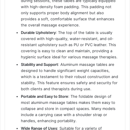
during sessions, these tables are typically equipped
with high-density foam padding. This padding not
only supports proper body alignment but also
provides a soft, comfortable surface that enhances
the overall massage experience.
Durable Upholstery
: The top of the table is usually
covered with high-quality, water-resistant, and oil-
resistant upholstery such as PU or PVC leather. This
covering is easy to clean and maintain, providing a
hygienic surface ideal for various massage therapies.
Stability and Support
: Aluminum massage tables are
designed to handle significant weight capacities,
which is a testament to their robust construction and
stability. This feature ensures safety and security for
both clients and therapists during use.
Portable and Easy to Store
: The foldable design of
most aluminum massage tables makes them easy to
collapse and store in compact spaces. Many models
include a carrying case with a shoulder strap or
handles, enhancing portability.
Wide Range of Uses
: Suitable for a variety of