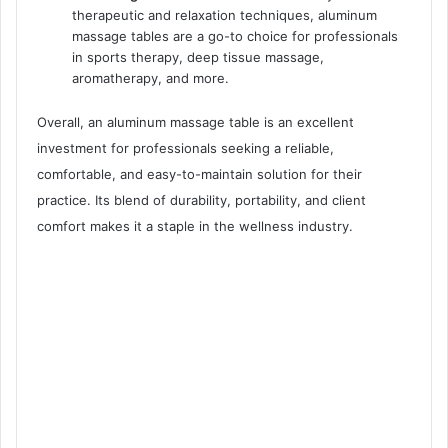
therapeutic and relaxation techniques, aluminum
massage tables are a go-to choice for professionals
in sports therapy, deep tissue massage,
aromatherapy, and more.
Overall, an aluminum massage table is an excellent
investment for professionals seeking a reliable,
comfortable, and easy-to-maintain solution for their
practice. Its blend of durability, portability, and client
comfort makes it a staple in the wellness industry.