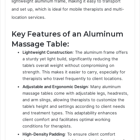
lightweight aluminum frame, making it easy to transport
and set up, which is ideal for mobile therapists and multi-
location services.
Key Features of an Aluminum
Massage Table:
Lightweight Construction
: The aluminum frame offers
a sturdy yet light build, significantly reducing the
table’s overall weight without compromising on
strength. This makes it easier to carry, especially for
therapists who travel frequently to client locations.
Adjustable and Ergonomic Design
: Many aluminum
massage tables come with adjustable legs, headrests,
and arm slings, allowing therapists to customize the
table’s height and settings according to client needs
and treatment types. This adaptability enhances
client comfort and facilitates optimal working
conditions for therapists.
High-Density Padding
: To ensure client comfort