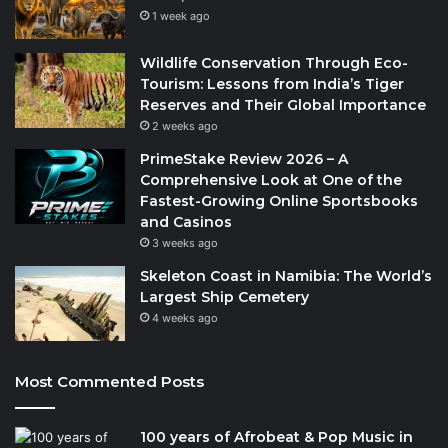
1 week ago
Wildlife Conservation Through Eco-
Tourism: Lessons from India’s Tiger
Reserves and Their Global Importance
2 weeks ago
PrimeStake Review 2026 – A
Comprehensive Look at One of the
Fastest-Growing Online Sportsbooks
and Casinos
3 weeks ago
Skeleton Coast in Namibia: The World’s
Largest Ship Cemetery
4 weeks ago
Most Commented Posts
100 years of Afrobeat & Pop Music in