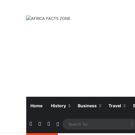
Home
History
Business
Travel
Facebook
X
Instagram
Sidebar
f