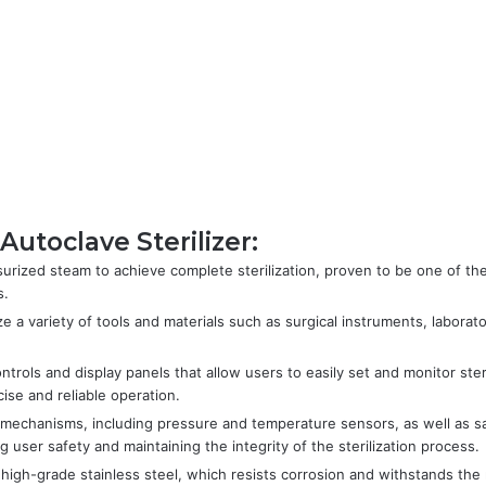
utoclave Sterilizer:
ssurized steam to achieve complete sterilization, proven to be one of th
s.
ize a variety of tools and materials such as surgical instruments, labora
ontrols and display panels that allow users to easily set and monitor ster
ise and reliable operation.
ty mechanisms, including pressure and temperature sensors, as well as s
user safety and maintaining the integrity of the sterilization process.
high-grade stainless steel, which resists corrosion and withstands the 