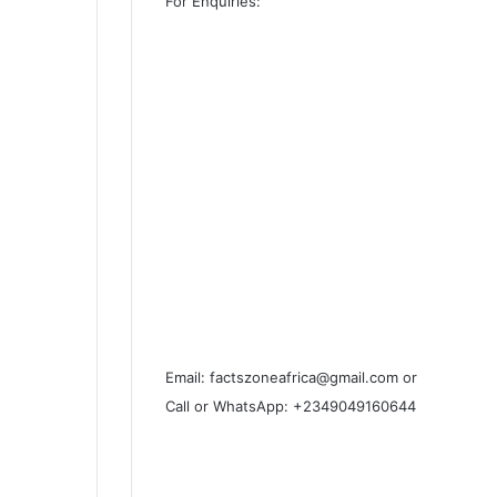
For Enquiries:
Email: factszoneafrica@gmail.com or
Call or WhatsApp: +2349049160644