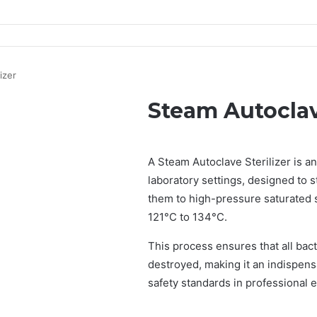
izer
Steam Autoclave
A Steam Autoclave Sterilizer is an
laboratory settings, designed to 
them to high-pressure saturated 
121°C to 134°C.
This process ensures that all bact
destroyed, making it an indispensa
safety standards in professional 