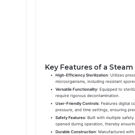
Key Features of a Steam A
High-Efficiency Sterilization
: Utilizes pre
microorganisms, including resistant spore
Versatile Functionality
: Equipped to steril
require rigorous decontamination.
User-Friendly Controls
: Features digital c
pressure, and time settings, ensuring prec
Safety Features
: Built with multiple safe
opened during operation, thereby ensuring 
Durable Construction
: Manufactured with 