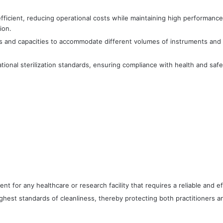
fficient, reducing operational costs while maintaining high performanc
ion.
izes and capacities to accommodate different volumes of instruments and 
tional sterilization standards, ensuring compliance with health and safet
ent for any healthcare or research facility that requires a reliable and ef
hest standards of cleanliness, thereby protecting both practitioners an