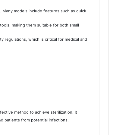
e. Many models include features such as quick
tools, making them suitable for both small
y regulations, which is critical for medical and
fective method to achieve sterilization. It
d patients from potential infections.