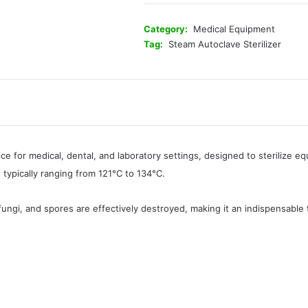
Category:
Medical Equipment
Tag:
Steam Autoclave Sterilizer
ice for medical, dental, and laboratory settings, designed to sterilize 
typically ranging from 121°C to 134°C.
 fungi, and spores are effectively destroyed, making it an indispensable 