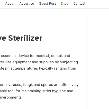
About
Advertise
Guest Post
Shop
Contact
 Sterilizer
 essential device for medical, dental, and
sterilize equipment and supplies by subjecting
steam at temperatures typically ranging from
eria, viruses, fungi, and spores are effectively
ble tool for maintaining strict hygiene and
environments.