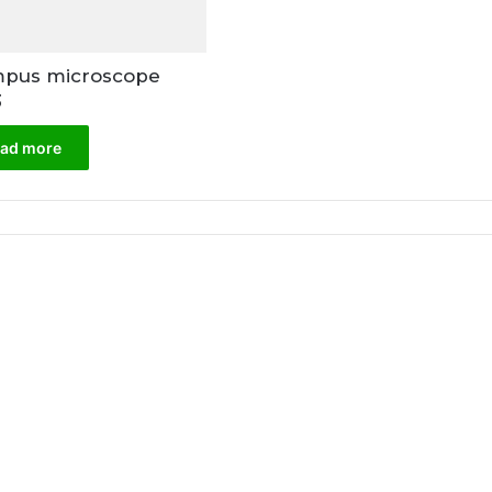
pus microscope
3
ad more