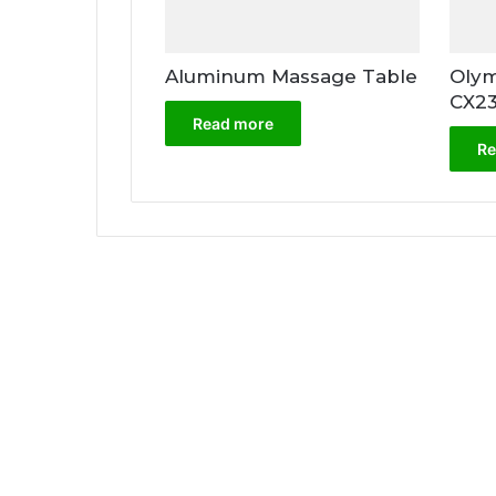
Aluminum Massage Table
Olym
CX2
Read more
Re