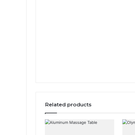
Related products