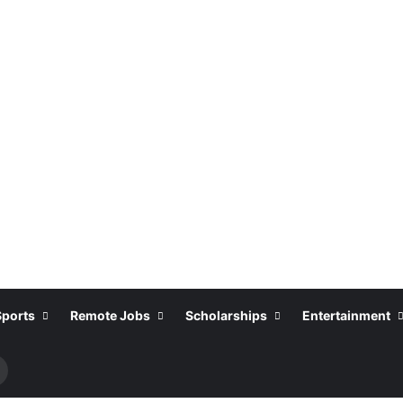
Sports
Remote Jobs
Scholarships
Entertainment
Search
or