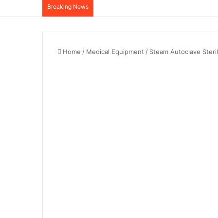
Breaking News
Home
/
Medical Equipment
/
Steam Autoclave Steril