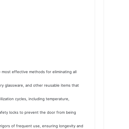
e most effective methods for eliminating all
tory glassware, and other reusable items that
ilization cycles, including temperature,
afety locks to prevent the door from being
rigors of frequent use, ensuring longevity and