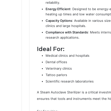
reliability.
Energy Efficient
: Designed to be energy-e
heating up times and low water consumpt
Capacity Options
: Available in various s
clinics and large hospitals.
Compliance with Standards
: Meets interna
research applications.
Ideal For:
Medical clinics and hospitals
Dental offices
Veterinary clinics
Tattoo parlors
Scientific research laboratories
A Steam Autoclave Sterilizer is a critical investm
ensures that tools and instruments meet the hig