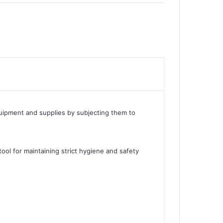
equipment and supplies by subjecting them to
tool for maintaining strict hygiene and safety