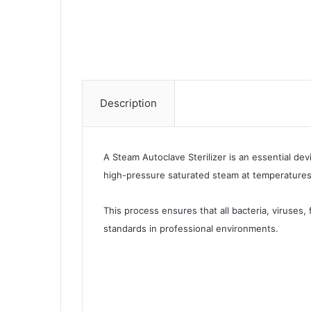
Description
A Steam Autoclave Sterilizer is an essential dev
high-pressure saturated steam at temperatures 
This process ensures that all bacteria, viruses,
standards in professional environments.