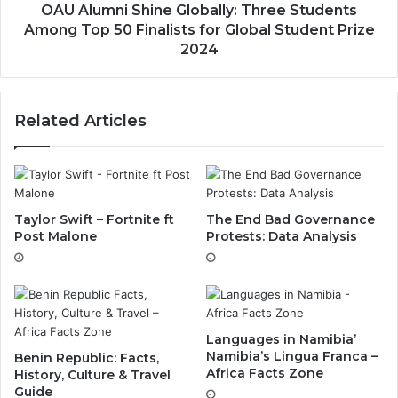
OAU Alumni Shine Globally: Three Students
Among Top 50 Finalists for Global Student Prize
2024
Related Articles
Taylor Swift – Fortnite ft
The End Bad Governance
Post Malone
Protests: Data Analysis
Languages in Namibia’
Namibia’s Lingua Franca –
Benin Republic: Facts,
Africa Facts Zone
History, Culture & Travel
Guide