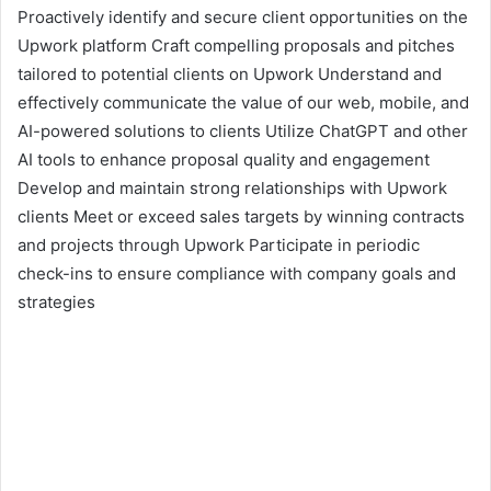
Proactively identify and secure client opportunities on the
Upwork platform Craft compelling proposals and pitches
tailored to potential clients on Upwork Understand and
effectively communicate the value of our web, mobile, and
AI-powered solutions to clients Utilize ChatGPT and other
AI tools to enhance proposal quality and engagement
Develop and maintain strong relationships with Upwork
clients Meet or exceed sales targets by winning contracts
and projects through Upwork Participate in periodic
check-ins to ensure compliance with company goals and
strategies