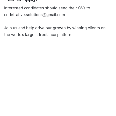
Interested candidates should send their CVs to
codetrative.solutions@gmail.com
Join us and help drive our growth by winning clients on
the world’s largest freelance platform!