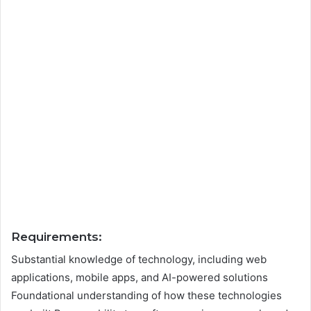
Requirements:
Substantial knowledge of technology, including web
applications, mobile apps, and AI-powered solutions
Foundational understanding of how these technologies