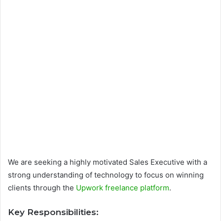
We are seeking a highly motivated Sales Executive with a
strong understanding of technology to focus on winning
clients through the
Upwork freelance platform
.
Key Responsibilities: