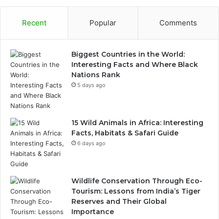
Recent
Popular
Comments
Biggest Countries in the World:
Interesting Facts and Where Black
Nations Rank
5 days ago
15 Wild Animals in Africa: Interesting
Facts, Habitats & Safari Guide
6 days ago
Wildlife Conservation Through Eco-
Tourism: Lessons from India’s Tiger
Reserves and Their Global
Importance