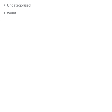
Uncategorized
World