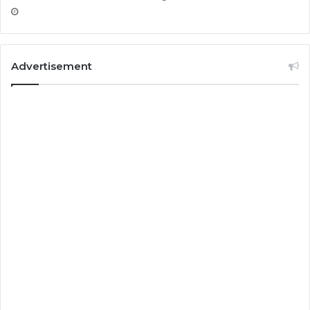
Advertisement