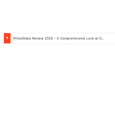
PrimeStake Review 2026 – A Comprehensive Look at One of the Fastest-Growing Online Sportsbooks and Casinos