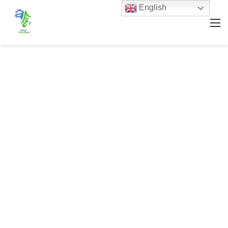
English
M