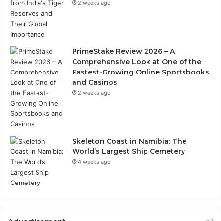
2 weeks ago
PrimeStake Review 2026 – A
Comprehensive Look at One of the
Fastest-Growing Online Sportsbooks
and Casinos
2 weeks ago
Skeleton Coast in Namibia: The
World’s Largest Ship Cemetery
4 weeks ago