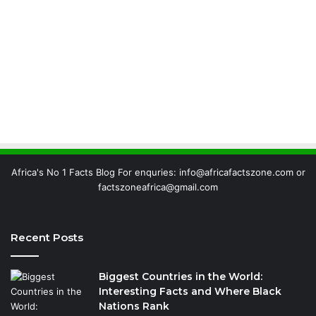
Africa's No 1 Facts Blog For enquries: info@africafactszone.com or
factszoneafrica@gmail.com
Recent Posts
Biggest Countries in the World:
Interesting Facts and Where Black
Nations Rank