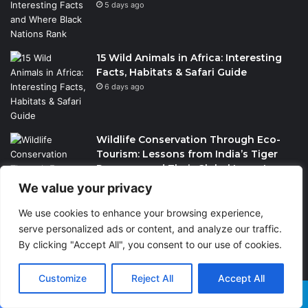
5 days ago
15 Wild Animals in Africa: Interesting
Facts, Habitats & Safari Guide
6 days ago
Wildlife Conservation Through Eco-
Tourism: Lessons from India’s Tiger
Reserves and Their Global Importance
2 weeks ago
We value your privacy
We use cookies to enhance your browsing experience,
serve personalized ads or content, and analyze our traffic.
By clicking "Accept All", you consent to our use of cookies.
PrimeStake Review 2026 – A
Customize
Reject All
Accept All
Comprehensive Look at One of the
Fastest-Growing Online Sportsbooks
Facebook
X
WhatsApp
Telegram