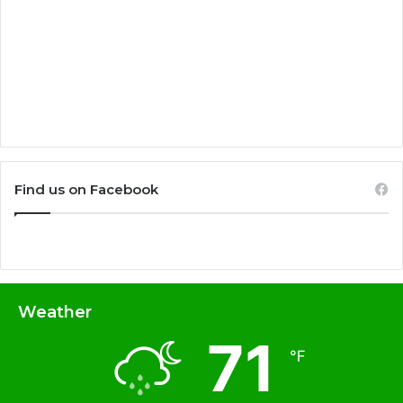
Find us on Facebook
Weather
71
℉