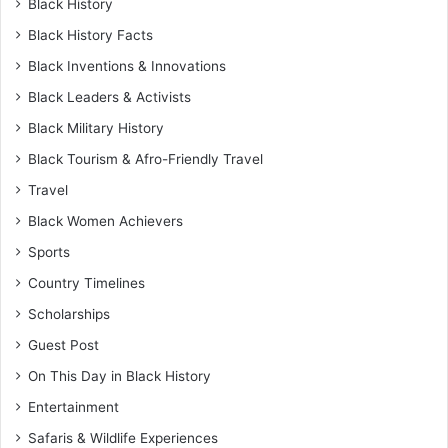
Black History
Black History Facts
Black Inventions & Innovations
Black Leaders & Activists
Black Military History
Black Tourism & Afro-Friendly Travel
Travel
Black Women Achievers
Sports
Country Timelines
Scholarships
Guest Post
On This Day in Black History
Entertainment
Safaris & Wildlife Experiences