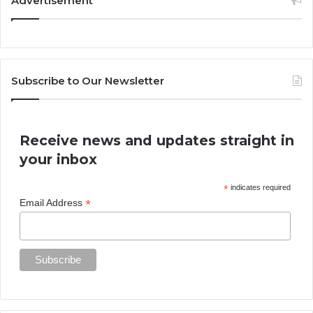
Advertisement
Subscribe to Our Newsletter
Receive news and updates straight in
your inbox
*
indicates required
*
Email Address