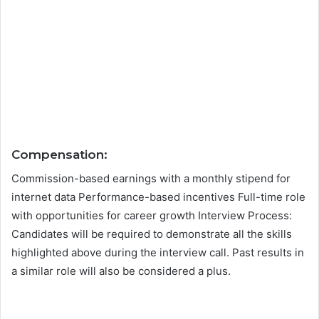
Compensation:
Commission-based earnings with a monthly stipend for
internet data Performance-based incentives Full-time role
with opportunities for career growth Interview Process:
Candidates will be required to demonstrate all the skills
highlighted above during the interview call. Past results in
a similar role will also be considered a plus.