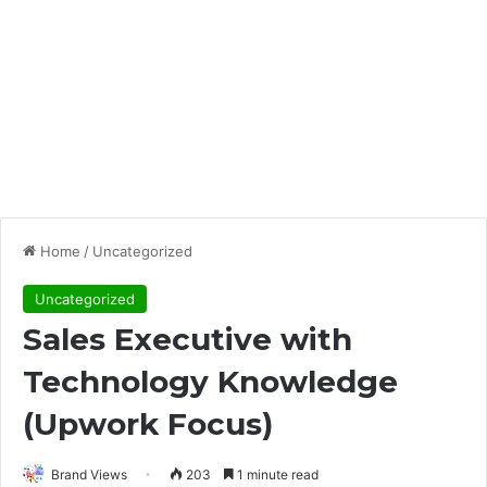
Home
/
Uncategorized
Uncategorized
Sales Executive with
Technology Knowledge
(Upwork Focus)
Brand Views
203
1 minute read