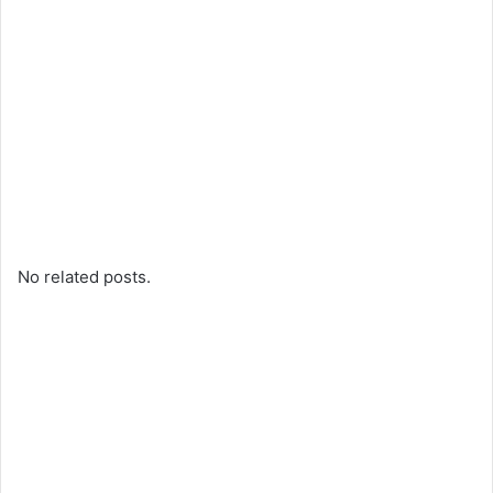
No related posts.