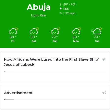
Abuja
80º - 70º
96%
1.32 mph
Light Rain
80
80
79
80
79
℉
℉
℉
℉
℉
Fri
Sat
Sun
Mon
Tue
How Africans Were Lured into the First Slave Ship’
Jesus of Lubeck
Advertisement