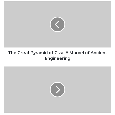
The Great Pyramid of Giza: A Marvel of Ancient
Engineering