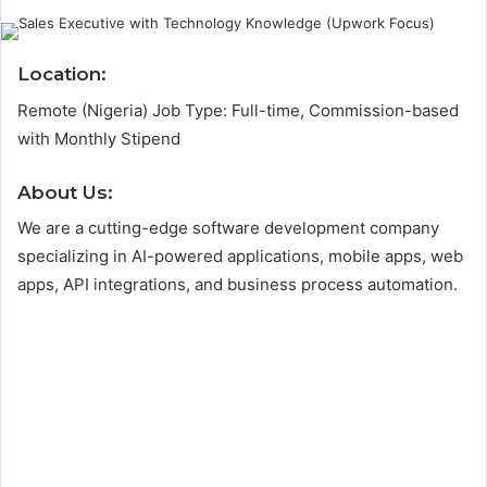
Location:
Remote (Nigeria) Job Type: Full-time, Commission-based
with Monthly Stipend
A
bout Us:
We are a cutting-edge software development company
specializing in AI-powered applications, mobile apps, web
apps, API integrations, and business process automation.