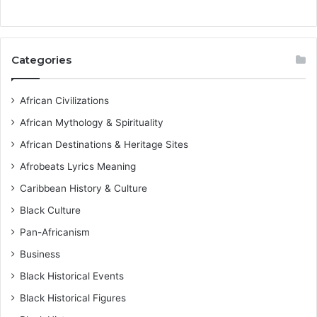
Categories
African Civilizations
African Mythology & Spirituality
African Destinations & Heritage Sites
Afrobeats Lyrics Meaning
Caribbean History & Culture
Black Culture
Pan-Africanism
Business
Black Historical Events
Black Historical Figures