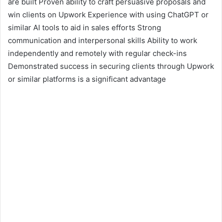
are built Proven ability to craft persuasive proposals and
win clients on Upwork Experience with using ChatGPT or
similar AI tools to aid in sales efforts Strong
communication and interpersonal skills Ability to work
independently and remotely with regular check-ins
Demonstrated success in securing clients through Upwork
or similar platforms is a significant advantage