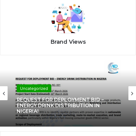
Brand Views
Uncategorized
REQUEST FOR DEPLOYMENT BID –
ENERGY DRINK DISTRIBUTION IN
NIGERIA!