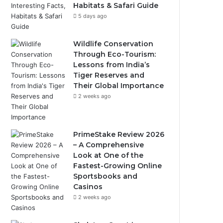
Habitats & Safari Guide
5 days ago
Wildlife Conservation
Through Eco-Tourism:
Lessons from India’s
Tiger Reserves and
Their Global Importance
2 weeks ago
PrimeStake Review 2026
– A Comprehensive
Look at One of the
Fastest-Growing Online
Sportsbooks and
Casinos
2 weeks ago