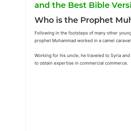
and the Best Bible Vers
Who is the Prophet 
Following in the footsteps of many other youn
prophet Muhammad worked in a camel caravan i
Working for his uncle, he traveled to Syria and
to obtain expertise in commercial commerce.