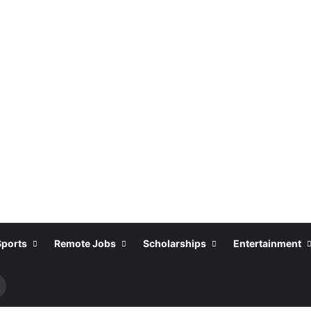
Sports
Remote Jobs
Scholarships
Entertainment
Search
or