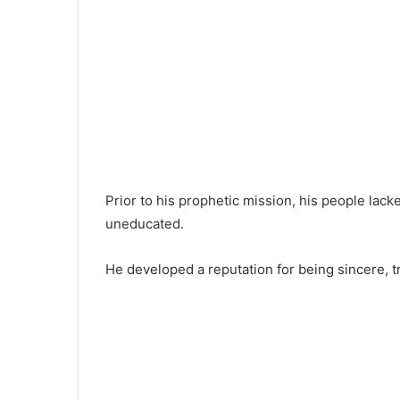
Prior to his prophetic mission, his people lac
uneducated.
He developed a reputation for being sincere, tr