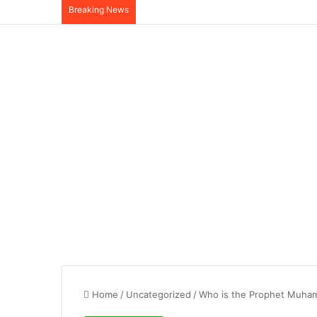
Breaking News
Home
/
Uncategorized
/
Who is the Prophet Muh