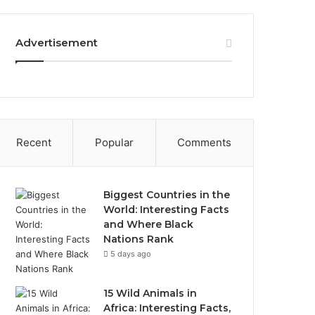
Advertisement
Recent
Popular
Comments
Biggest Countries in the
World: Interesting Facts
and Where Black
Nations Rank
5 days ago
15 Wild Animals in
Africa: Interesting Facts,