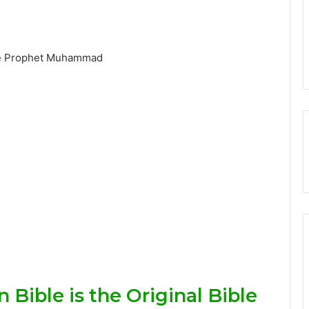
 Bible is the Original Bible