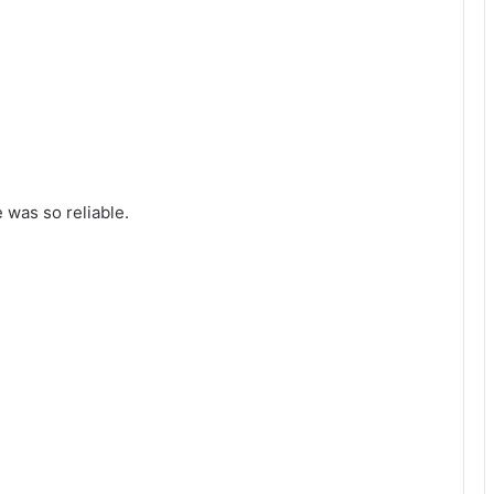
was so reliable.