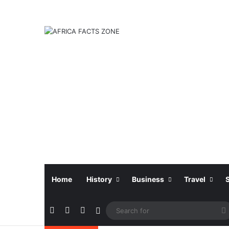
Home
History
Business
Travel
Facebook
X
Instagram
Sidebar
f