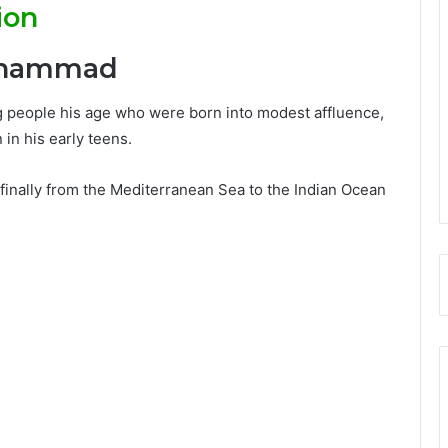
ion
Muhammad
g people his age who were born into modest affluence,
n his early teens.
 finally from the Mediterranean Sea to the Indian Ocean