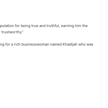
ation for being true and truthful, earning him the
r trustworthy.”
king for a rich businesswoman named Khadijah who was