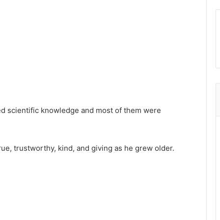
ked scientific knowledge and most of them were
ue, trustworthy, kind, and giving as he grew older.