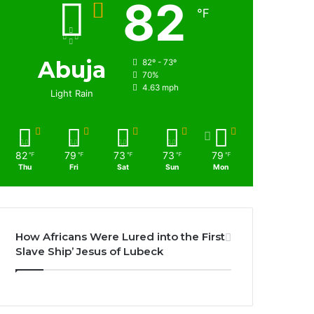
82
℉
Abuja
82º - 73º
70%
4.63 mph
Light Rain
82
79
73
73
79
℉
℉
℉
℉
℉
Thu
Fri
Sat
Sun
Mon
How Africans Were Lured into the First
Slave Ship’ Jesus of Lubeck