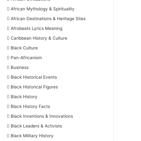
African Mythology & Spirituality
African Destinations & Heritage Sites
Afrobeats Lyrics Meaning
Caribbean History & Culture
Black Culture
Pan-Africanism
Business
Black Historical Events
Black Historical Figures
Black History
Black History Facts
Black Inventions & Innovations
Black Leaders & Activists
Black Military History