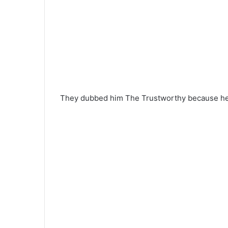
They dubbed him The Trustworthy because he 