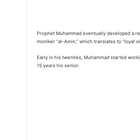
Prophet Muhammad eventually developed a reput
moniker “al-Amin,” which translates to “loyal o
Early in his twenties, Muhammad started wor
15 years his senior.