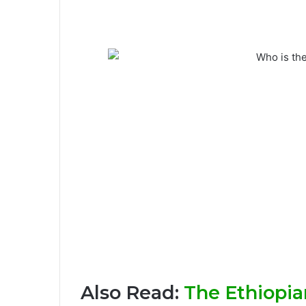
Also Read:
The Ethiopian