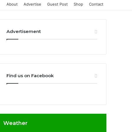
About
Advertise
Guest Post
Shop
Contact
Advertisement
Find us on Facebook
Weather