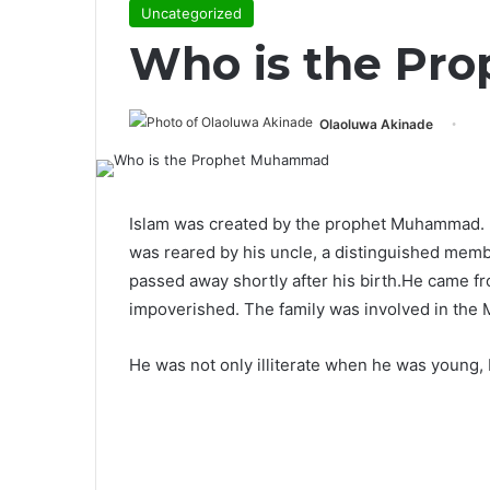
Uncategorized
Who is the P
Olaoluwa Akinade
Islam was created by the prophet Muhammad.
was reared by his uncle, a distinguished membe
passed away shortly after his birth.He came f
impoverished. The family was involved in the M
He was not only illiterate when he was young, 