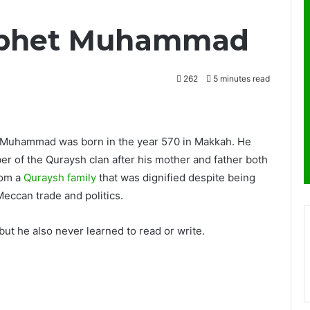
rophet Muhammad
262
5 minutes read
 Muhammad was born in the year 570 in Makkah. He
r of the Quraysh clan after his mother and father both
rom a
Quraysh family
that was dignified despite being
eccan trade and politics.
but he also never learned to read or write.