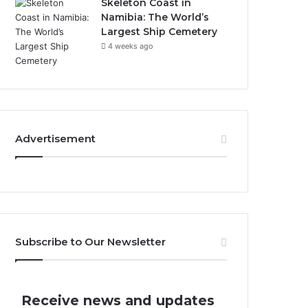
Skeleton Coast in
Namibia: The World’s
Largest Ship Cemetery
4 weeks ago
Advertisement
Subscribe to Our Newsletter
Receive news and updates