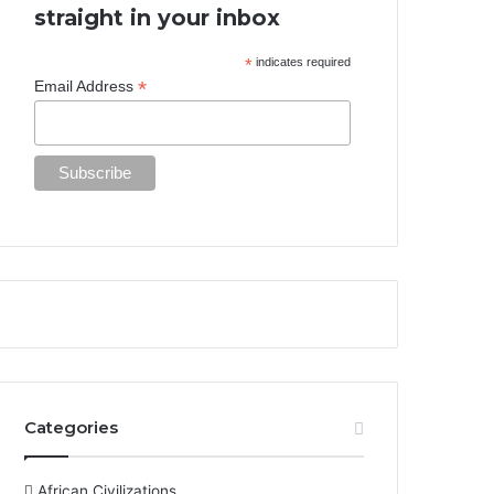
straight in your inbox
*
indicates required
*
Email Address
Categories
African Civilizations