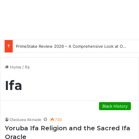
PrimeStake Review 2026 – A Comprehensive Look at One of the Fastest-Growing Online Sportsbooks and Casinos
Home
/
Ifa
Ifa
Black History
Olaoluwa Akinade
730
Yoruba Ifa Religion and the Sacred Ifa
Oracle