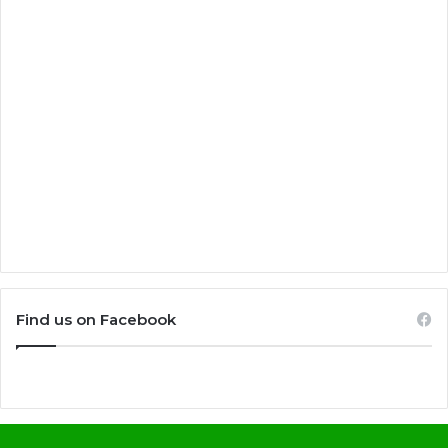
Find us on Facebook