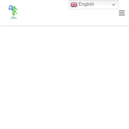
English
M