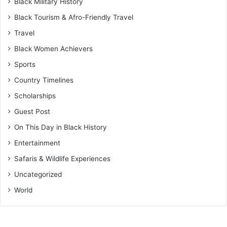
Black Military History
Black Tourism & Afro-Friendly Travel
Travel
Black Women Achievers
Sports
Country Timelines
Scholarships
Guest Post
On This Day in Black History
Entertainment
Safaris & Wildlife Experiences
Uncategorized
World