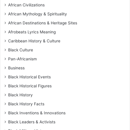
African Civilizations
African Mythology & Spirituality
African Destinations & Heritage Sites
Afrobeats Lyrics Meaning
Caribbean History & Culture
Black Culture
Pan-Africanism
Business
Black Historical Events
Black Historical Figures
Black History
Black History Facts
Black Inventions & Innovations
Black Leaders & Activists