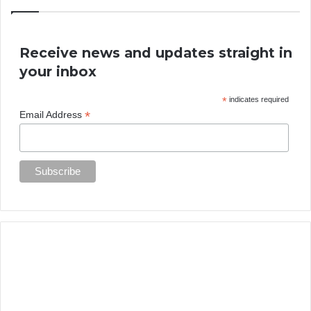
Receive news and updates straight in
your inbox
*
indicates required
*
Email Address