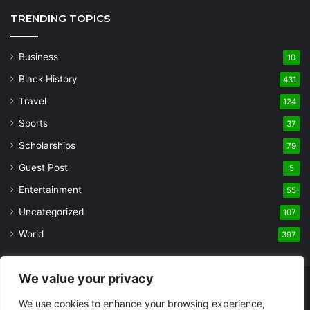
TRENDING TOPICS
Business
10
Black History
431
Travel
124
Sports
37
Scholarships
79
Guest Post
5
Entertainment
55
Uncategorized
107
World
397
We value your privacy
© Copyright 2026, All Rights Reserved |
Built and Designed by
We use cookies to enhance your browsing experience,