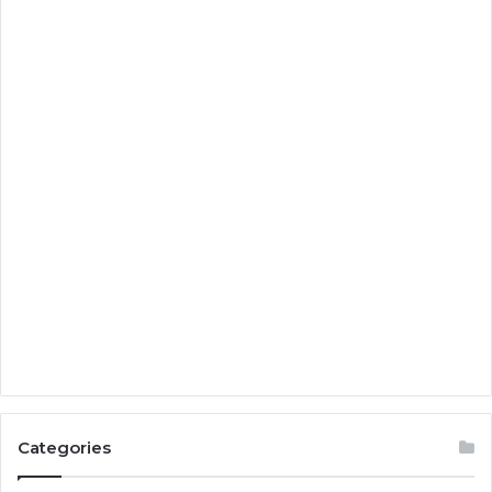
Categories