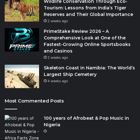
Wildlife Conservation Through Eco-
Tourism: Lessons from India’s Tiger
Reserves and Their Global Importance
2 weeks ago
PrimeStake Review 2026 – A
Comprehensive Look at One of the
Fastest-Growing Online Sportsbooks
and Casinos
2 weeks ago
Skeleton Coast in Namibia: The World’s
Largest Ship Cemetery
4 weeks ago
Most Commented Posts
100 years of Afrobeat & Pop Music in
Nigeria