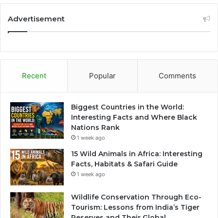
Advertisement
Recent
Popular
Comments
Biggest Countries in the World:
Interesting Facts and Where Black
Nations Rank
1 week ago
15 Wild Animals in Africa: Interesting
Facts, Habitats & Safari Guide
1 week ago
Wildlife Conservation Through Eco-
Tourism: Lessons from India’s Tiger
Reserves and Their Global