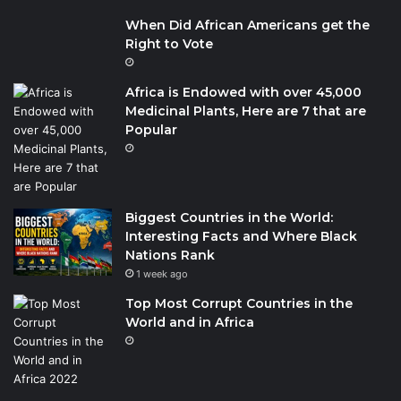
When Did African Americans get the
Right to Vote
Africa is Endowed with over 45,000
Medicinal Plants, Here are 7 that are
Popular
Biggest Countries in the World:
Interesting Facts and Where Black
Nations Rank
1 week ago
Top Most Corrupt Countries in the
World and in Africa