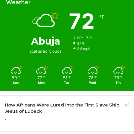
Weather
72
℉
Abuja
80º - 72º
97%
3.8 mph
Scattered Clouds
80
77
81
78
79
℉
℉
℉
℉
℉
Sun
Mon
Tue
Wed
Thu
How Africans Were Lured into the First Slave Ship’
Jesus of Lubeck