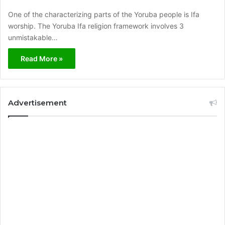
One of the characterizing parts of the Yoruba people is Ifa
worship. The Yoruba Ifa religion framework involves 3
unmistakable…
Read More »
Advertisement