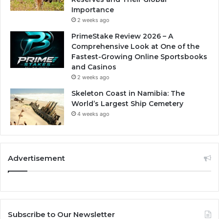
Importance
2 weeks ago
PrimeStake Review 2026 – A
Comprehensive Look at One of the
Fastest-Growing Online Sportsbooks
and Casinos
2 weeks ago
Skeleton Coast in Namibia: The
World’s Largest Ship Cemetery
4 weeks ago
Advertisement
Subscribe to Our Newsletter