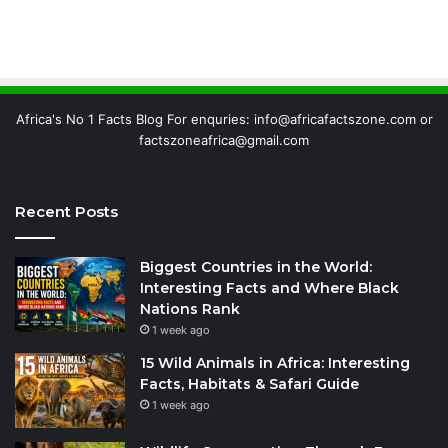
Africa's No 1 Facts Blog For enquries: info@africafactszone.com or
factszoneafrica@gmail.com
Recent Posts
Biggest Countries in the World:
Interesting Facts and Where Black
Nations Rank
1 week ago
15 Wild Animals in Africa: Interesting
Facts, Habitats & Safari Guide
1 week ago