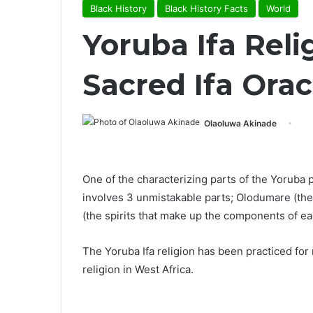
Black History
Black History Facts
World
Yoruba Ifa Reli
Sacred Ifa Orac
Olaoluwa Akinade
One of the characterizing parts of the Yoruba 
involves 3 unmistakable parts; Olodumare (the
(the spirits that make up the components of ea
The Yoruba Ifa religion has been practiced for
religion in West Africa.