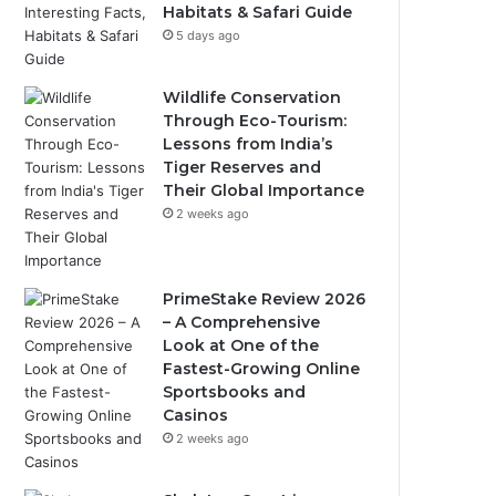
Habitats & Safari Guide
5 days ago
Wildlife Conservation
Through Eco-Tourism:
Lessons from India’s
Tiger Reserves and
Their Global Importance
2 weeks ago
PrimeStake Review 2026
– A Comprehensive
Look at One of the
Fastest-Growing Online
Sportsbooks and
Casinos
2 weeks ago