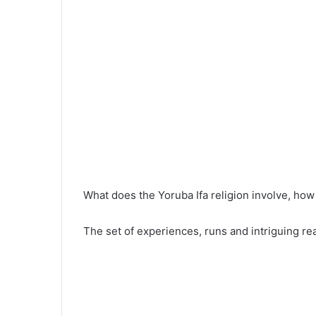
What does the Yoruba Ifa religion involve, how 
The set of experiences, runs and intriguing rea