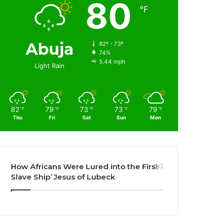
80
℉
Abuja
82º - 73º
74%
5.44 mph
Light Rain
82
79
73
73
79
℉
℉
℉
℉
℉
Thu
Fri
Sat
Sun
Mon
How Africans Were Lured into the First
Slave Ship’ Jesus of Lubeck