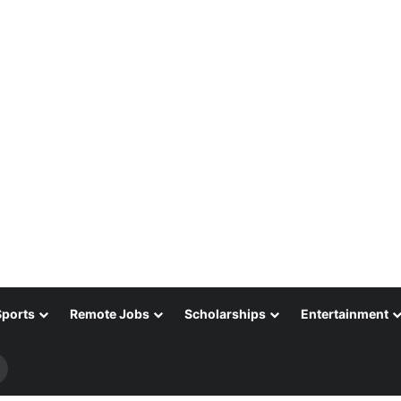
Sports
Remote Jobs
Scholarships
Entertainment
Search
for