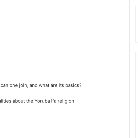
can one join, and what are its basics?
lities about the Yoruba Ifa religion