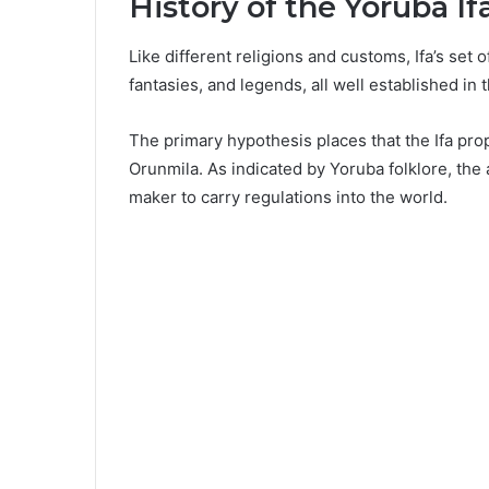
History of the Yoruba If
Like different religions and customs, Ifa’s set 
fantasies, and legends, all well established in 
The primary hypothesis places that the Ifa pro
Orunmila. As indicated by Yoruba folklore, th
maker to carry regulations into the world.