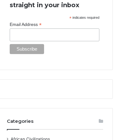
straight in your inbox
*
indicates required
*
Email Address
Categories
African Civilizations