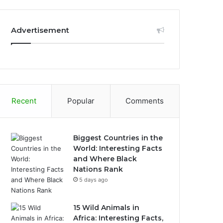
Advertisement
Recent
Popular
Comments
Biggest Countries in the
World: Interesting Facts
and Where Black
Nations Rank
5 days ago
15 Wild Animals in
Africa: Interesting Facts,