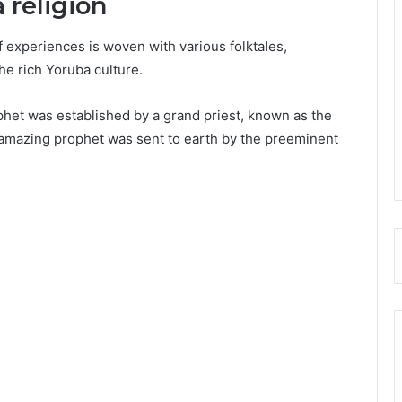
a religion
of experiences is woven with various folktales,
the rich Yoruba culture.
phet was established by a grand priest, known as the
e amazing prophet was sent to earth by the preeminent