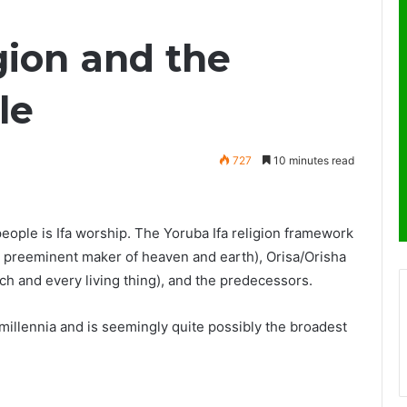
gion and the
le
727
10 minutes read
people is Ifa worship. The Yoruba Ifa religion framework
 preeminent maker of heaven and earth), Orisa/Orisha
ch and every living thing), and the predecessors.
 millennia and is seemingly quite possibly the broadest