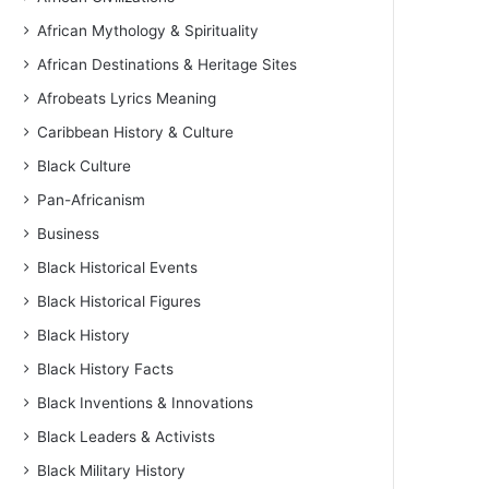
African Mythology & Spirituality
African Destinations & Heritage Sites
Afrobeats Lyrics Meaning
Caribbean History & Culture
Black Culture
Pan-Africanism
Business
Black Historical Events
Black Historical Figures
Black History
Black History Facts
Black Inventions & Innovations
Black Leaders & Activists
Black Military History