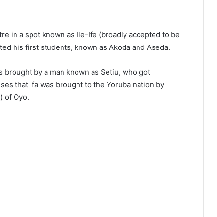
tre in a spot known as Ile-Ife (broadly accepted to be
ated his first students, known as Akoda and Aseda.
as brought by a man known as Setiu, who got
sses that Ifa was brought to the Yoruba nation by
) of Oyo.