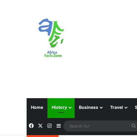
Home
History
Business
Travel
Facebook
X
Instagram
Sidebar