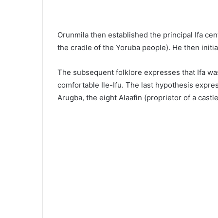
Orunmila then established the principal Ifa cen
the cradle of the Yoruba people). He then initi
The subsequent folklore expresses that Ifa w
comfortable Ile-Ifu. The last hypothesis expre
Arugba, the eight Alaafin (proprietor of a castle