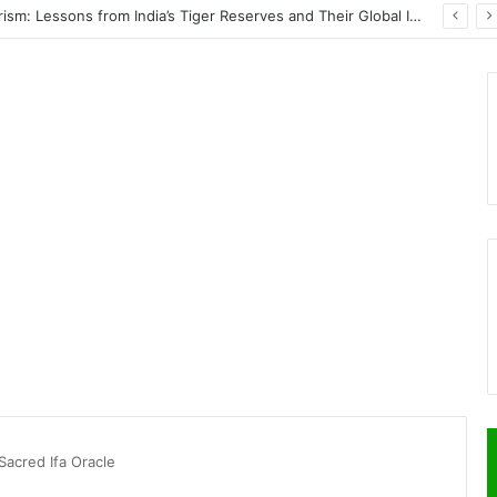
PrimeStake Review 2026 – A Comprehensive Look at One of the Fastest-Growing Online Sportsbooks and Casinos
Sacred Ifa Oracle