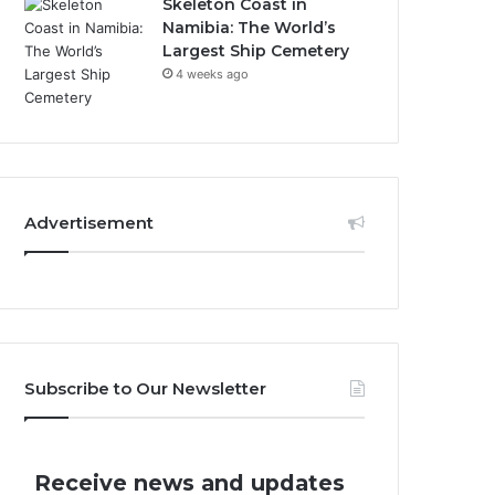
Skeleton Coast in
Namibia: The World’s
Largest Ship Cemetery
4 weeks ago
Advertisement
Subscribe to Our Newsletter
Receive news and updates