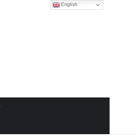
English