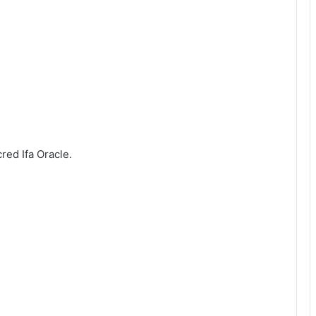
red Ifa Oracle.