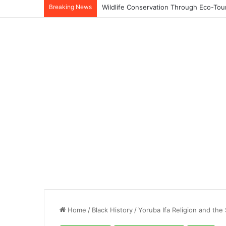
Breaking News
Home
/
Black History
/
Yoruba Ifa Religion and the 