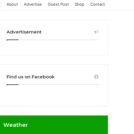
About
Advertise
Guest Post
Shop
Contact
Advertisement
Find us on Facebook
Weather