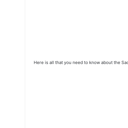
Here is all that you need to know about the Sac