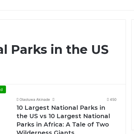
l Parks in the US
ed
Olaoluwa Akinade
450
10 Largest National Parks in
the US vs 10 Largest National
Parks in Africa: A Tale of Two
Wilderness Giants