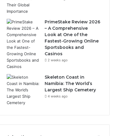
PrimeStake Review 2026
– A Comprehensive
Look at One of the
Fastest-Growing Online
Sportsbooks and
Casinos
2 weeks ago
Skeleton Coast in
Namibia: The World’s
Largest Ship Cemetery
4 weeks ago