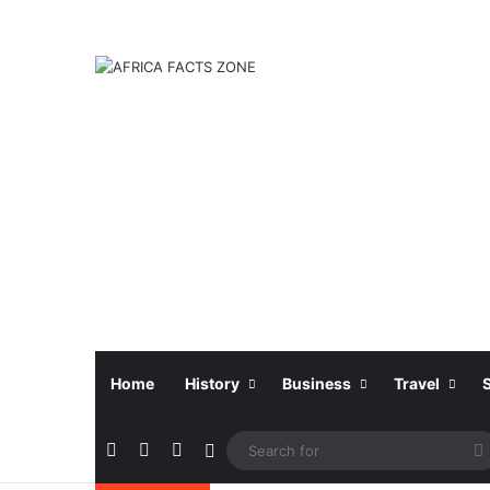
Home
History
Business
Travel
Facebook
X
Instagram
Sidebar
f