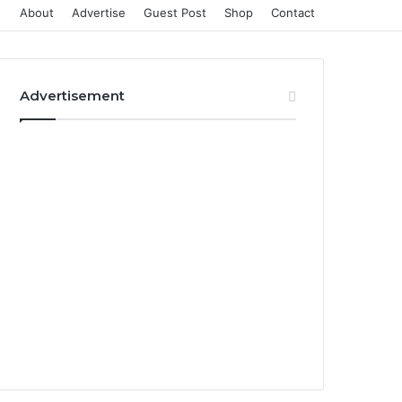
About
Advertise
Guest Post
Shop
Contact
Advertisement