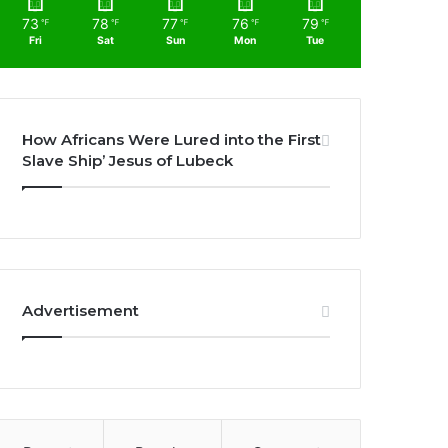
73
78
77
76
79
℉
℉
℉
℉
℉
Fri
Sat
Sun
Mon
Tue
How Africans Were Lured into the First
Slave Ship’ Jesus of Lubeck
Advertisement