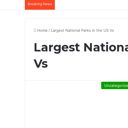
Breaking News
Home
/
Largest National Parks in the US Vs
Largest Nationa
Vs
Uncategoriz