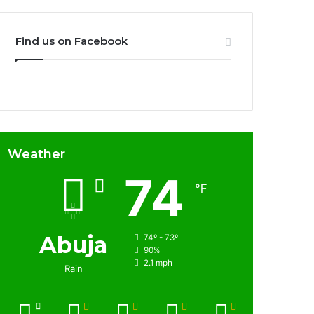
Find us on Facebook
Weather
74
℉
Abuja
74º - 73º
90%
2.1 mph
Rain