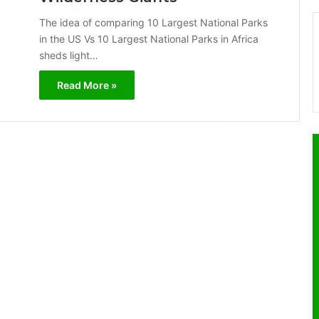
The idea of comparing 10 Largest National Parks
in the US Vs 10 Largest National Parks in Africa
sheds light…
Read More »