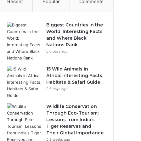
Recent
Popular
Comments
Biggest Countries in the
World: Interesting Facts
and Where Black
Nations Rank
6 days ago
15 Wild Animals in
Africa: Interesting Facts,
Habitats & Safari Guide
6 days ago
Wildlife Conservation
Through Eco-Tourism:
Lessons from India’s
Tiger Reserves and
Their Global Importance
2 weeks ago