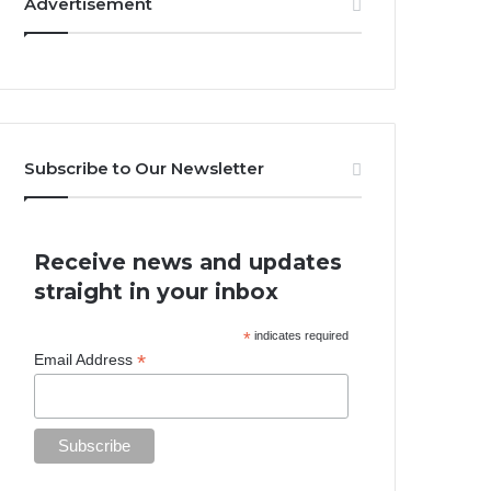
Advertisement
Subscribe to Our Newsletter
Receive news and updates
straight in your inbox
*
indicates required
*
Email Address