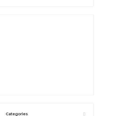
Categories