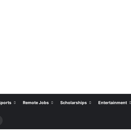
Sports
Remote Jobs
Scholarships
Entertainment
Search
or