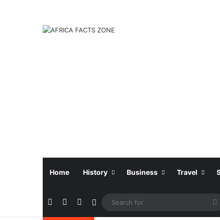
Home
History
Business
Travel
Facebook
X
Instagram
Sidebar
f