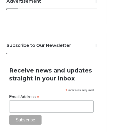
Advertisement
Subscribe to Our Newsletter
Receive news and updates
straight in your inbox
*
indicates required
*
Email Address