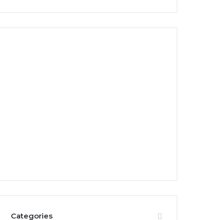
Categories