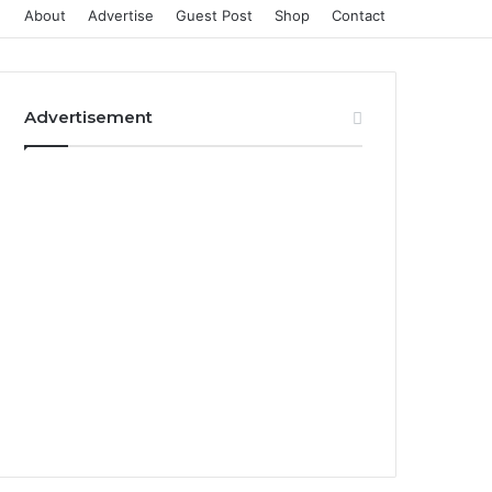
About
Advertise
Guest Post
Shop
Contact
Advertisement