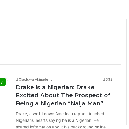
Olaoluwa Akinade
332
ry
Drake is a Nigerian: Drake
Excited About The Prospect of
Being a Nigerian “Naija Man”
Drake, a well-known American rapper, touched
Nigerians’ hearts saying he is a Nigerian. He
shared information about his background online.…