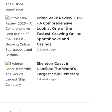
PrimeStake Review 2026
– A Comprehensive
Look at One of the
Fastest-Growing Online
Sportsbooks and
Casinos
2 weeks ago
Skeleton Coast in
Namibia: The World’s
Largest Ship Cemetery
4 weeks ago