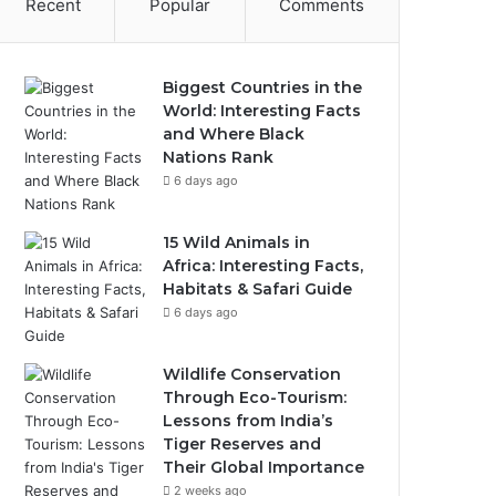
Recent
Popular
Comments
Biggest Countries in the
World: Interesting Facts
and Where Black
Nations Rank
6 days ago
15 Wild Animals in
Africa: Interesting Facts,
Habitats & Safari Guide
6 days ago
Wildlife Conservation
Through Eco-Tourism:
Lessons from India’s
Tiger Reserves and
Their Global Importance
2 weeks ago