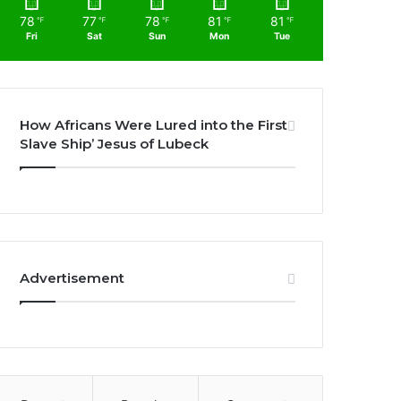
78
77
78
81
81
℉
℉
℉
℉
℉
Fri
Sat
Sun
Mon
Tue
How Africans Were Lured into the First
Slave Ship’ Jesus of Lubeck
Advertisement