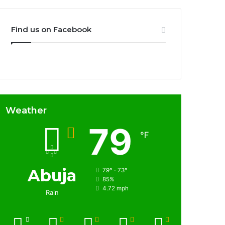
Find us on Facebook
Weather
79
℉
Abuja
79º - 73º
85%
4.72 mph
Rain