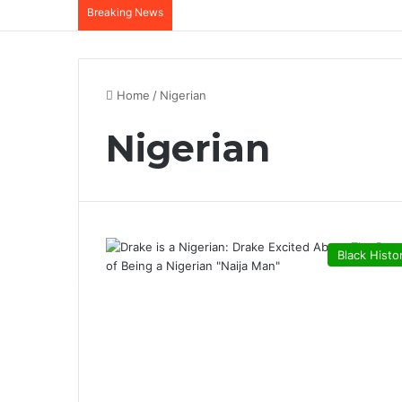
Breaking News
Home
/
Nigerian
Nigerian
Black Histo