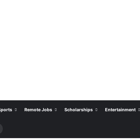
Sports
Remote Jobs
Scholarships
Entertainment
Search
or