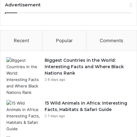
Advertisement
Recent
Popular
Comments
Biggest Countries in the World:
Interesting Facts and Where Black
Nations Rank
6 days ago
15 Wild Animals in Africa: Interesting
Facts, Habitats & Safari Guide
7 days ago