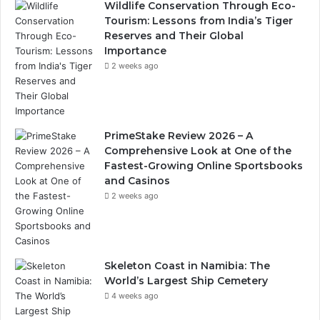
Wildlife Conservation Through Eco-
Tourism: Lessons from India’s Tiger
Reserves and Their Global
Importance
2 weeks ago
PrimeStake Review 2026 – A
Comprehensive Look at One of the
Fastest-Growing Online Sportsbooks
and Casinos
2 weeks ago
Skeleton Coast in Namibia: The
World’s Largest Ship Cemetery
4 weeks ago