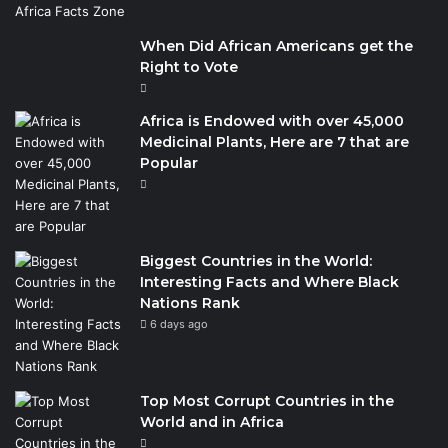
When Did African Americans get the
Right to Vote
Africa is Endowed with over 45,000
Medicinal Plants, Here are 7 that are
Popular
Biggest Countries in the World:
Interesting Facts and Where Black
Nations Rank
6 days ago
Top Most Corrupt Countries in the
World and in Africa