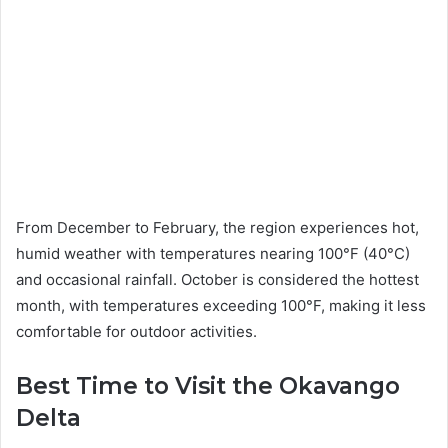
From December to February, the region experiences hot,
humid weather with temperatures nearing 100°F (40°C)
and occasional rainfall. October is considered the hottest
month, with temperatures exceeding 100°F, making it less
comfortable for outdoor activities.
Best Time to Visit the Okavango
Delta