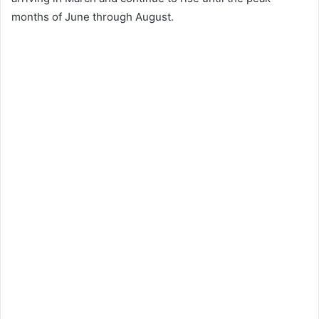
months of June through August.