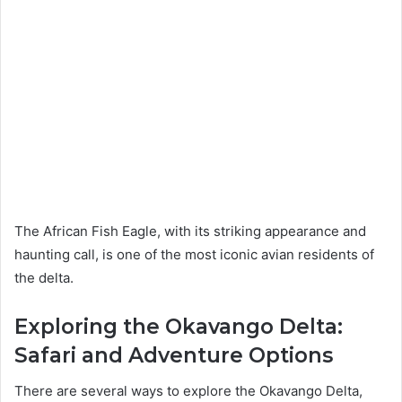
The African Fish Eagle, with its striking appearance and
haunting call, is one of the most iconic avian residents of
the delta.
Exploring the Okavango Delta:
Safari and Adventure Options
There are several ways to explore the Okavango Delta,