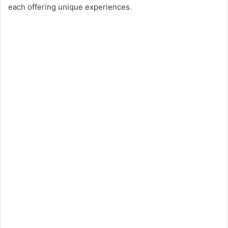
each offering unique experiences.