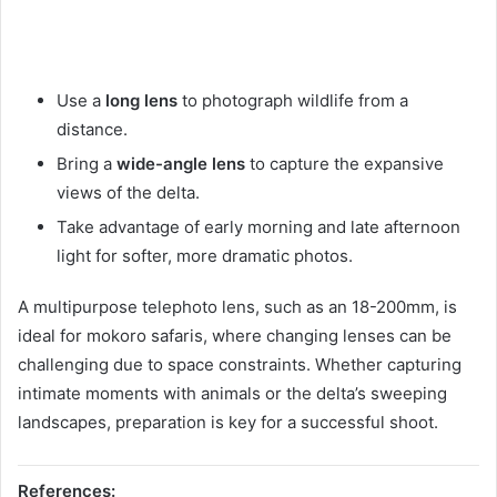
Use a
long lens
to photograph wildlife from a
distance.
Bring a
wide-angle lens
to capture the expansive
views of the delta.
Take advantage of early morning and late afternoon
light for softer, more dramatic photos.
A multipurpose telephoto lens, such as an 18-200mm, is
ideal for mokoro safaris, where changing lenses can be
challenging due to space constraints. Whether capturing
intimate moments with animals or the delta’s sweeping
landscapes, preparation is key for a successful shoot.
References: