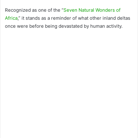
Recognized as one of the “
Seven Natural Wonders of
Africa
,” it stands as a reminder of what other inland deltas
once were before being devastated by human activity.