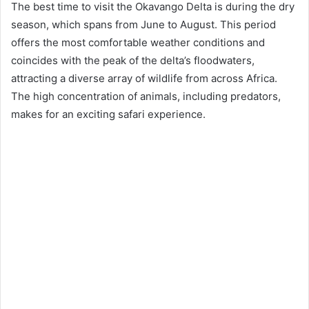
The best time to visit the Okavango Delta is during the dry
season, which spans from June to August. This period
offers the most comfortable weather conditions and
coincides with the peak of the delta’s floodwaters,
attracting a diverse array of wildlife from across Africa.
The high concentration of animals, including predators,
makes for an exciting safari experience.