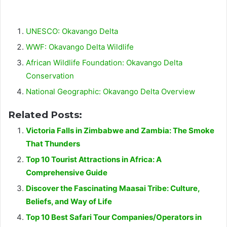
UNESCO: Okavango Delta
WWF: Okavango Delta Wildlife
African Wildlife Foundation: Okavango Delta
Conservation
National Geographic: Okavango Delta Overview
Related Posts:
Victoria Falls in Zimbabwe and Zambia: The Smoke
That Thunders
Top 10 Tourist Attractions in Africa: A
Comprehensive Guide
Discover the Fascinating Maasai Tribe: Culture,
Beliefs, and Way of Life
Top 10 Best Safari Tour Companies/Operators in