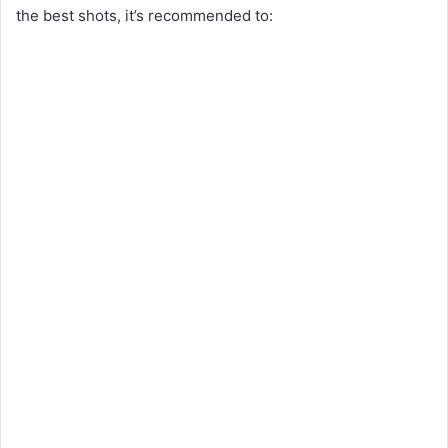
the best shots, it’s recommended to: