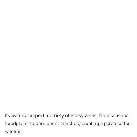
Its waters support a variety of ecosystems, from seasonal
floodplains to permanent marshes, creating a paradise for
wildlife.