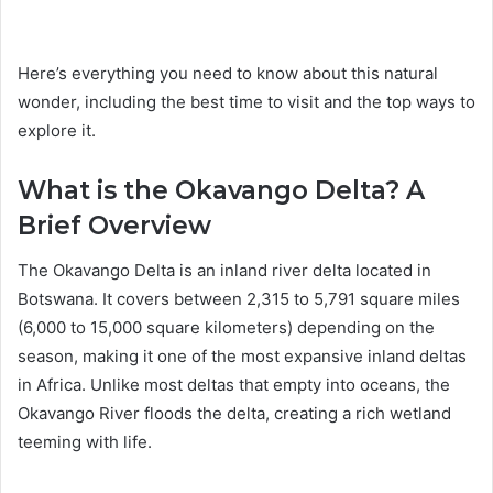
Here’s everything you need to know about this natural
wonder, including the best time to visit and the top ways to
explore it.
What is the Okavango Delta? A
Brief Overview
The Okavango Delta is an inland river delta located in
Botswana. It covers between 2,315 to 5,791 square miles
(6,000 to 15,000 square kilometers) depending on the
season, making it one of the most expansive inland deltas
in Africa. Unlike most deltas that empty into oceans, the
Okavango River floods the delta, creating a rich wetland
teeming with life.