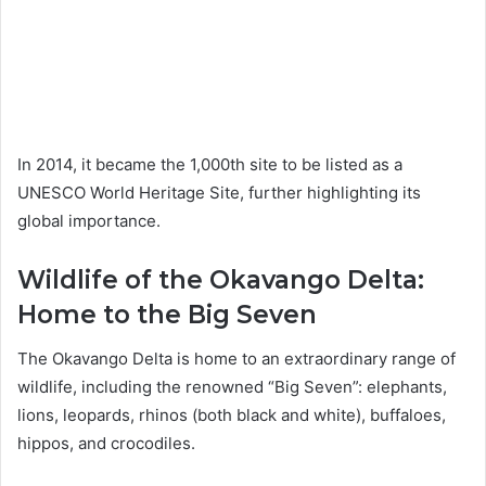
In 2014, it became the 1,000th site to be listed as a
UNESCO World Heritage Site, further highlighting its
global importance.
Wildlife of the Okavango Delta:
Home to the Big Seven
The Okavango Delta is home to an extraordinary range of
wildlife, including the renowned “Big Seven”: elephants,
lions, leopards, rhinos (both black and white), buffaloes,
hippos, and crocodiles.