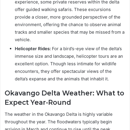
experience, some private reserves within the delta
offer guided walking safaris. These excursions
provide a closer, more grounded perspective of the
environment, offering the chance to observe animal
tracks and smaller species that may be missed from a
vehicle.
Helicopter Rides:
For a bird’s-eye view of the delta’s
immense size and landscape, helicopter tours are an
excellent option. Though less intimate for wildlife
encounters, they offer spectacular views of the
delta’s expanse and the animals that inhabit it.
Okavango Delta Weather: What to
Expect Year-Round
The weather in the Okavango Delta is highly variable
throughout the year. The floodwaters typically begin
arriving in March and continue to rise until the peak