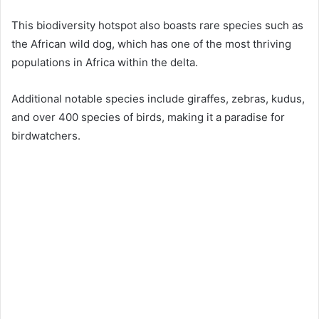
This biodiversity hotspot also boasts rare species such as
the African wild dog, which has one of the most thriving
populations in Africa within the delta.
Additional notable species include giraffes, zebras, kudus,
and over 400 species of birds, making it a paradise for
birdwatchers.