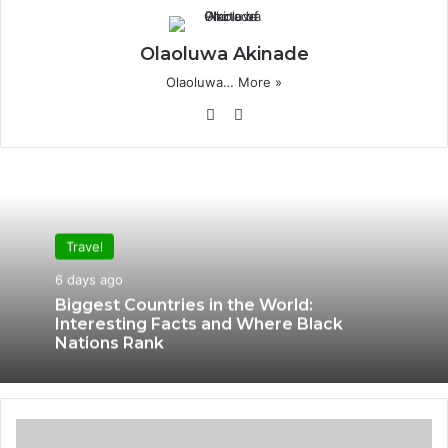
Olaoluwa Akinade
Olaoluwa…
More »
Website
X
Travel
6 days ago
Biggest Countries in the World:
Interesting Facts and Where Black
Nations Rank