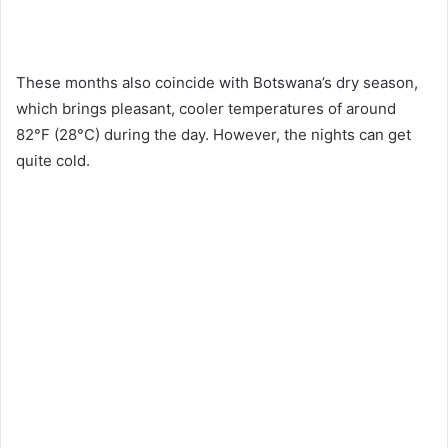
These months also coincide with Botswana’s dry season,
which brings pleasant, cooler temperatures of around
82°F (28°C) during the day. However, the nights can get
quite cold.