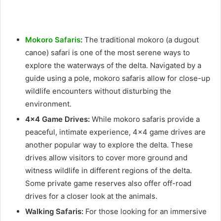
Mokoro Safaris
:
The traditional mokoro (a dugout
canoe) safari is one of the most serene ways to
explore the waterways of the delta. Navigated by a
guide using a pole, mokoro safaris allow for close-up
wildlife encounters without disturbing the
environment.
4×4 Game Drives:
While mokoro safaris provide a
peaceful, intimate experience, 4×4 game drives are
another popular way to explore the delta. These
drives allow visitors to cover more ground and
witness wildlife in different regions of the delta.
Some private game reserves also offer off-road
drives for a closer look at the animals.
Walking Safaris:
For those looking for an immersive