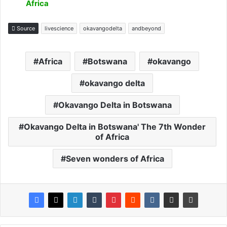
Africa
Source
livescience
okavangodelta
andbeyond
Africa
Botswana
okavango
okavango delta
Okavango Delta in Botswana
Okavango Delta in Botswana' The 7th Wonder
of Africa
Seven wonders of Africa