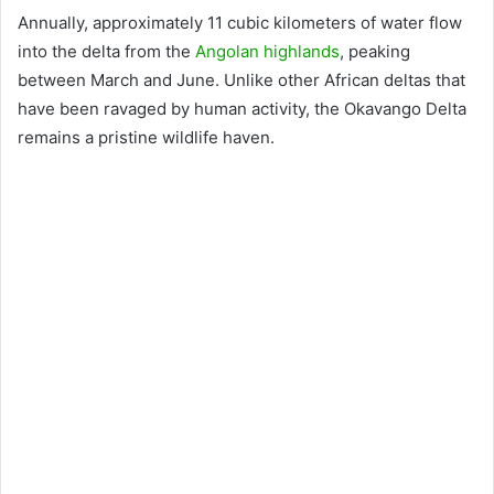
Annually, approximately 11 cubic kilometers of water flow
into the delta from the
Angolan highlands
, peaking
between March and June. Unlike other African deltas that
have been ravaged by human activity, the Okavango Delta
remains a pristine wildlife haven.