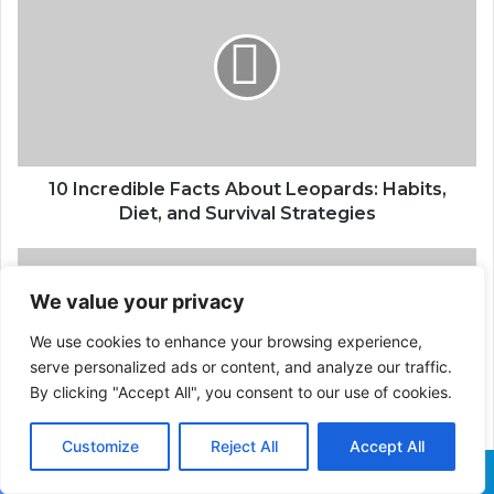
10 Incredible Facts About Leopards: Habits,
Diet, and Survival Strategies
We value your privacy
We use cookies to enhance your browsing experience,
serve personalized ads or content, and analyze our traffic.
By clicking "Accept All", you consent to our use of cookies.
Customize
Reject All
Accept All
Khoemacau Copper Mine in Botswana: Africa's
Largest Copper Producer
Facebook
X
WhatsApp
Telegram