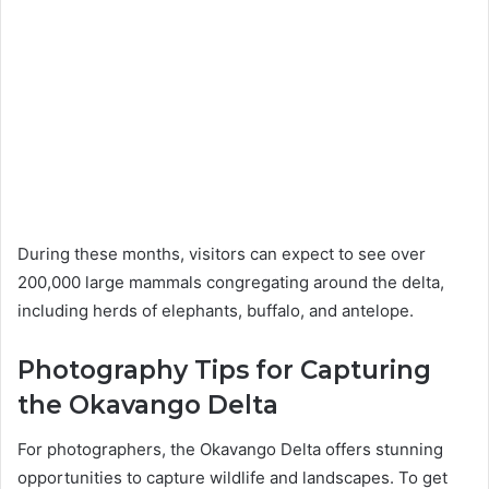
During these months, visitors can expect to see over
200,000 large mammals congregating around the delta,
including herds of elephants, buffalo, and antelope.
Photography Tips for Capturing
the Okavango Delta
For photographers, the Okavango Delta offers stunning
opportunities to capture wildlife and landscapes. To get