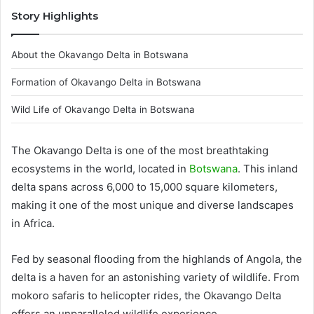
Story Highlights
About the Okavango Delta in Botswana
Formation of Okavango Delta in Botswana
Wild Life of Okavango Delta in Botswana
The Okavango Delta is one of the most breathtaking
ecosystems in the world, located in
Botswana
. This inland
delta spans across 6,000 to 15,000 square kilometers,
making it one of the most unique and diverse landscapes
in Africa.
Fed by seasonal flooding from the highlands of Angola, the
delta is a haven for an astonishing variety of wildlife. From
mokoro safaris to helicopter rides, the Okavango Delta
offers an unparalleled wildlife experience.