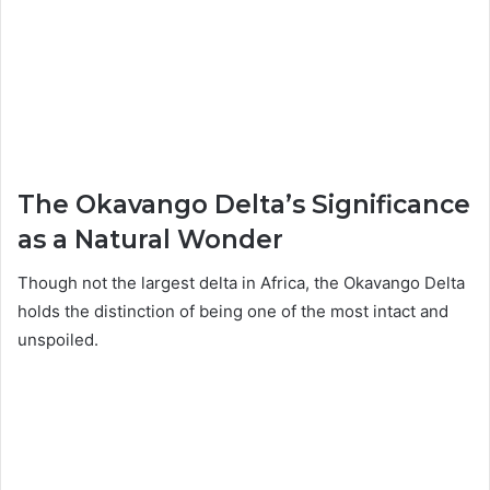
The Okavango Delta’s Significance
as a Natural Wonder
Though not the largest delta in Africa, the Okavango Delta
holds the distinction of being one of the most intact and
unspoiled.