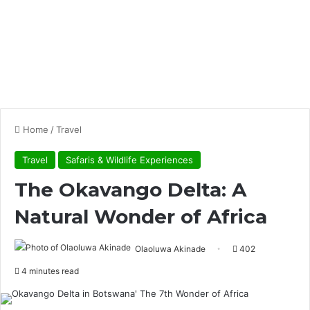
Home
/
Travel
Travel
Safaris & Wildlife Experiences
The Okavango Delta: A
Natural Wonder of Africa
Olaoluwa Akinade
402
4 minutes read