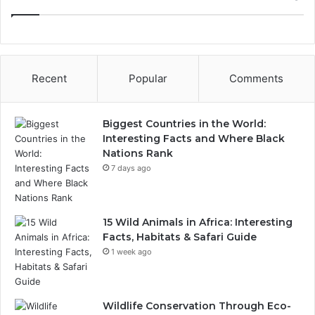
Recent
Popular
Comments
Biggest Countries in the World:
Interesting Facts and Where Black
Nations Rank
7 days ago
15 Wild Animals in Africa: Interesting
Facts, Habitats & Safari Guide
1 week ago
Wildlife Conservation Through Eco-