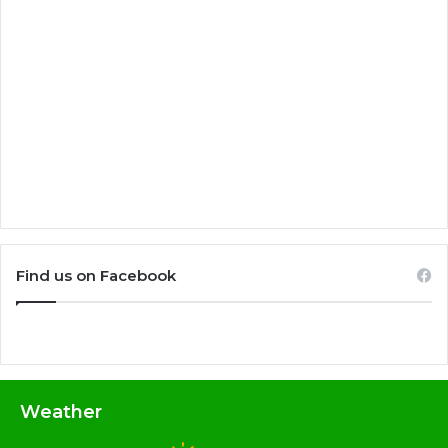
Find us on Facebook
Weather