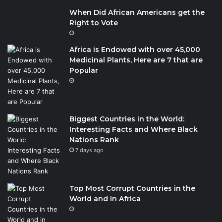
When Did African Americans get the
Right to Vote
Africa is Endowed with over 45,000
Medicinal Plants, Here are 7 that are
Popular
Biggest Countries in the World:
Interesting Facts and Where Black
Nations Rank
7 days ago
Top Most Corrupt Countries in the
World and in Africa