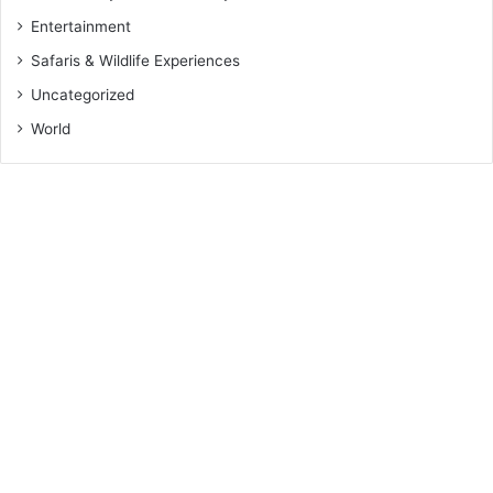
Entertainment
Safaris & Wildlife Experiences
Uncategorized
World