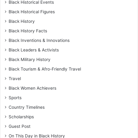
Black Historical Events
Black Historical Figures
Black History
Black History Facts
Black Inventions & Innovations
Black Leaders & Activists
Black Military History
Black Tourism & Afro-Friendly Travel
Travel
Black Women Achievers
Sports
Country Timelines
Scholarships
Guest Post
On This Day in Black History