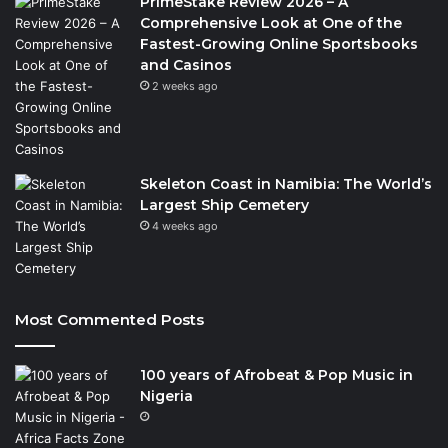
PrimeStake Review 2026 – A
Comprehensive Look at One of the
Fastest-Growing Online Sportsbooks
and Casinos
2 weeks ago
Skeleton Coast in Namibia: The World’s
Largest Ship Cemetery
4 weeks ago
Most Commented Posts
100 years of Afrobeat & Pop Music in
Nigeria