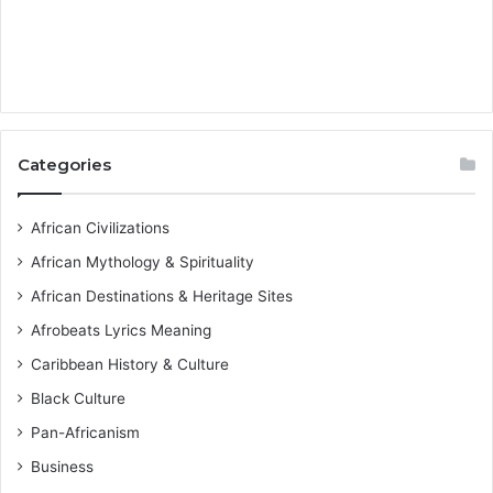
Categories
African Civilizations
African Mythology & Spirituality
African Destinations & Heritage Sites
Afrobeats Lyrics Meaning
Caribbean History & Culture
Black Culture
Pan-Africanism
Business