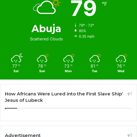
79
℉
Abuja
79º - 72º
80%
6.35 mph
Scattered Clouds
77
78
73
81
76
℉
℉
℉
℉
℉
Sat
Sun
Mon
Tue
Wed
How Africans Were Lured into the First Slave Ship’
Jesus of Lubeck
Advertisement