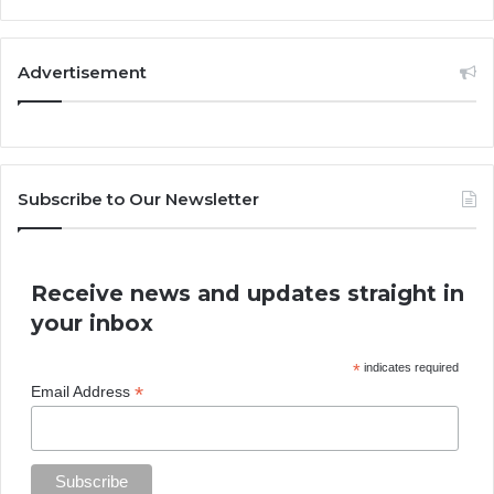
Advertisement
Subscribe to Our Newsletter
Receive news and updates straight in
your inbox
*
indicates required
*
Email Address