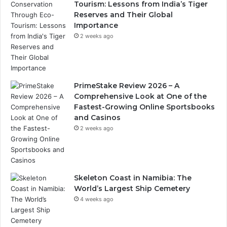
Tourism: Lessons from India’s Tiger
Reserves and Their Global
Importance
2 weeks ago
PrimeStake Review 2026 – A
Comprehensive Look at One of the
Fastest-Growing Online Sportsbooks
and Casinos
2 weeks ago
Skeleton Coast in Namibia: The
World’s Largest Ship Cemetery
4 weeks ago