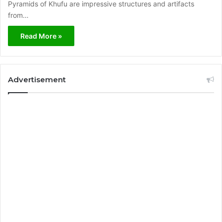
Pyramids of Khufu are impressive structures and artifacts
from…
Read More »
Advertisement