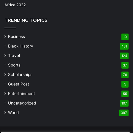
TRENDING TOPICS
Business
10
Black History
431
Travel
124
Sports
37
Scholarships
79
Guest Post
5
Entertainment
55
Uncategorized
107
World
397