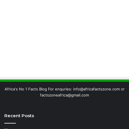
Africa's No 1 Facts Blog For enquries: info@africafactszone.com or
factszoneafrica@gmail.com
Recent Posts