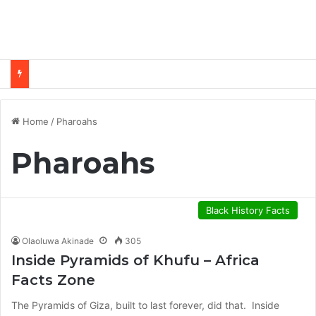
Home
/
Pharoahs
Pharoahs
Black History Facts
Olaoluwa Akinade
305
Inside Pyramids of Khufu – Africa
Facts Zone
The Pyramids of Giza, built to last forever, did that. Inside