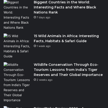
Biggest Countries in the World:
Interesting Facts and Where Black
Nations Rank
7 days ago
15 Wild Animals in Africa: Interesting
Facts, Habitats & Safari Guide
1 week ago
Wildlife Conservation Through Eco-
Tourism: Lessons from India’s Tiger
Reserves and Their Global Importance
2 weeks ago