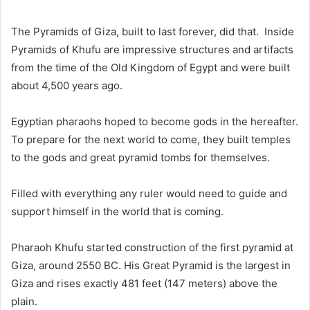
The Pyramids of Giza, built to last forever, did that. Inside
Pyramids of Khufu are
impressive structures and artifacts
from the time of the Old Kingdom of Egypt and
were built
about 4,500 years ago
.
Egyptian pharaohs hoped to become gods in the hereafter.
To prepare for the next world to come, they built temples
to the gods and great pyramid tombs for themselves.
Filled with everything any ruler would need to guide and
support himself in the world that is coming.
Pharaoh Khufu started construction of the first pyramid at
Giza, around 2550 BC. His Great Pyramid is the largest in
Giza and rises exactly 481 feet (147 meters) above the
plain.