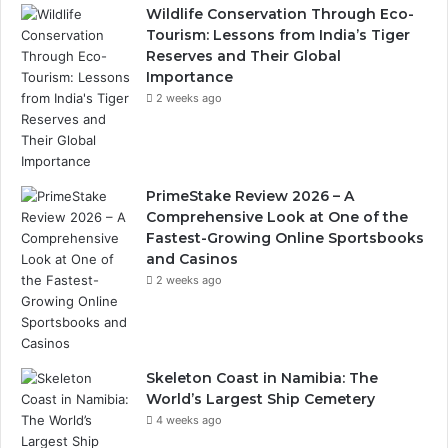
Wildlife Conservation Through Eco-
Tourism: Lessons from India’s Tiger
Reserves and Their Global
Importance
2 weeks ago
PrimeStake Review 2026 – A
Comprehensive Look at One of the
Fastest-Growing Online Sportsbooks
and Casinos
2 weeks ago
Skeleton Coast in Namibia: The
World’s Largest Ship Cemetery
4 weeks ago