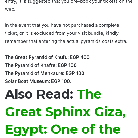
entry, it
is suggested
that you pre-book your tickets on the
web
.
In the event that you have not purchased a complete
ticket, or it
is excluded
from your visit bundle, kindly
remember that entering the actual pyramids costs extra
.
The Great Pyramid of Khufu: EGP 400
The Pyramid of Khafre: EGP 100
The Pyramid of Menkaure: EGP 100
Solar Boat Museum: EGP 100.
Also Read:
The
Great Sphinx Giza,
Egypt: One of the