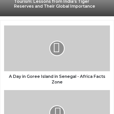
Tourism: Lessons from India’s Tiger
Reserves and Their Global Importance
A Day in Goree Island in Senegal - Africa Facts
Zone