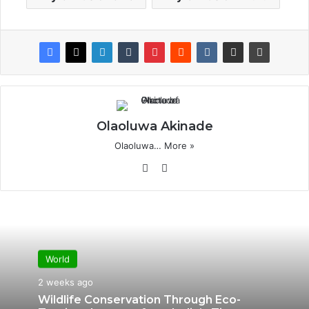
Olaoluwa Akinade
Olaoluwa…
More »
Website
X
World
2 weeks ago
Wildlife Conservation Through Eco-