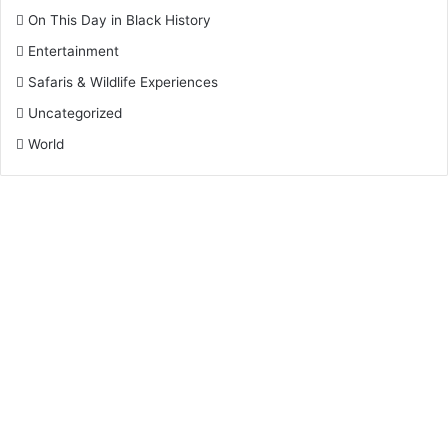
On This Day in Black History
Entertainment
Safaris & Wildlife Experiences
Uncategorized
World