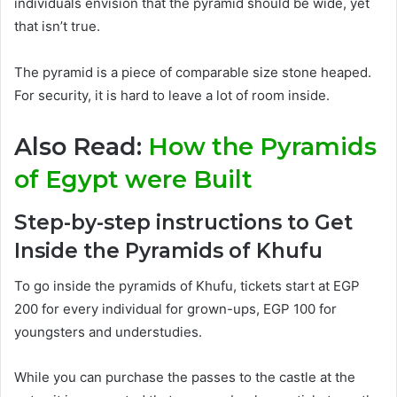
individuals envision that the pyramid should be wide, yet
that isn’t true.
The pyramid is a piece of comparable size stone heaped.
For security, it is hard to leave a lot of room inside.
Also Read:
How the Pyramids
of Egypt were Built
Step-by-step instructions to Get
Inside the Pyramids of Khufu
To go inside the pyramids of Khufu,
tickets start at EGP
200 for every individual for grown-ups, EGP 100 for
youngsters and understudies
.
While you can
purchase
the passes to the castle at the