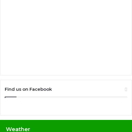
Find us on Facebook
Weather