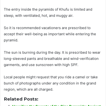
The entry
inside the pyramids of Khufu
is limited
and
steep, with ventilated, hot, and muggy air.
So it
is recommended
vacationers
are prescribed
to
accept their well-being as important while entering the
pyramid
.
The sun is burning during the day.
It
is prescribed
to wear
long-sleeved pants and breathable and wind-verification
garments, and use sunscreen with high SPF
.
Local people might request that you ride a camel or take
bunch of photographs under any condition in the grand
region, which are all charged
.
Related Posts: