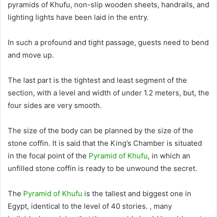
pyramids of Khufu, non-slip wooden sheets, handrails, and
lighting lights have
been laid
in the entry
.
In such a profound and tight passage, guests need to bend
and move up.
The last part is the tightest and least segment of the
section, with a level and width of under 1.2 meters, but, the
four sides are very smooth
.
The size of the body can
be planned by
the size of the
stone coffin.
It
is said
that the King’s Chamber
is situated
in the focal point of the
Pyramid of Khufu
, in which an
unfilled stone coffin is ready to be unwound the secret
.
The
Pyramid of Khufu
is the tallest and biggest one in
Egypt, identical to the level of 40 stories. , many