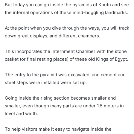
But today you can go inside the pyramids of Khufu and see
the internal operations of these mind-boggling landmarks
.
At the point when you dive through the ways, you will track
down great displays, and different chambers
.
This incorporates the Internment Chamber with the stone
casket (or final resting places) of these old Kings of Egypt
.
The entry to the pyramid
was excavated
, and cement and
steel steps
were installed
were set up.
Going inside the rising section becomes smaller and
smaller, even though many parts are under 1.5 meters in
level and width
.
To help visitors make it easy to navigate inside the