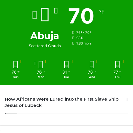
70
℉
Abuja
76º - 70º
98%
1.86 mph
Scattered Clouds
76
76
81
78
77
℉
℉
℉
℉
℉
Sun
Mon
Tue
Wed
Thu
How Africans Were Lured into the First Slave Ship’
Jesus of Lubeck