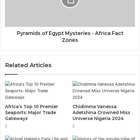
Pyramids of Egypt Mysteries - Africa Fact
Zones
Related Articles
Africa’s Top 10 Premier
Chidimma Vanessa
Seaports: Major Trade
Adetshina Crowned Miss
Gateways
Universe Nigeria 2024