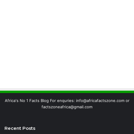
Africa's No 1 Facts Blog For enquries: info@africafactszone.com or
factszoneafrica@gmail.com
Recent Posts