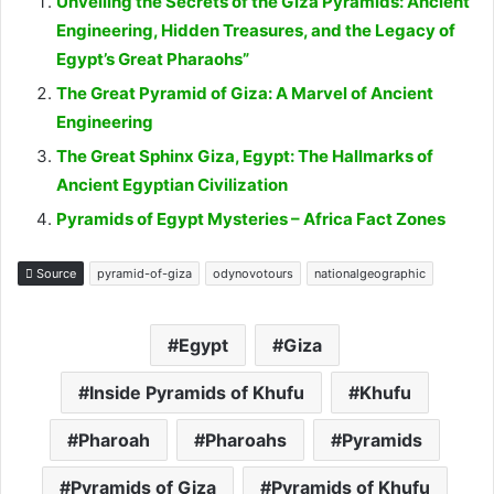
Unveiling the Secrets of the Giza Pyramids: Ancient
Engineering, Hidden Treasures, and the Legacy of
Egypt’s Great Pharaohs”
The Great Pyramid of Giza: A Marvel of Ancient
Engineering
The Great Sphinx Giza, Egypt: The Hallmarks of
Ancient Egyptian Civilization
Pyramids of Egypt Mysteries – Africa Fact Zones
Source
pyramid-of-giza
odynovotours
nationalgeographic
Egypt
Giza
Inside Pyramids of Khufu
Khufu
Pharoah
Pharoahs
Pyramids
Pyramids of Giza
Pyramids of Khufu