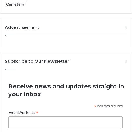
Advertisement
Subscribe to Our Newsletter
Receive news and updates straight in
your inbox
*
indicates required
*
Email Address