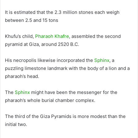
It
is estimated
that the 2.3 million stones each weigh
between 2.5 and 15 tons
Khufu’s child,
Pharaoh Khafre
, assembled the second
pyramid at Giza, around 2520 B.C.
His necropolis likewise incorporated the
Sphinx
, a
puzzling limestone landmark with the body of a lion and a
pharaoh’s head
.
The
Sphinx
might have been the messenger for the
pharaoh’s whole burial chamber complex
.
The third of the Giza Pyramids is more modest than the
initial two.