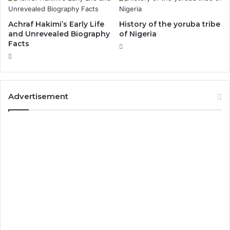
Achraf Hakimi’s Early Life
History of the yoruba tribe
and Unrevealed Biography
of Nigeria
Facts
Advertisement