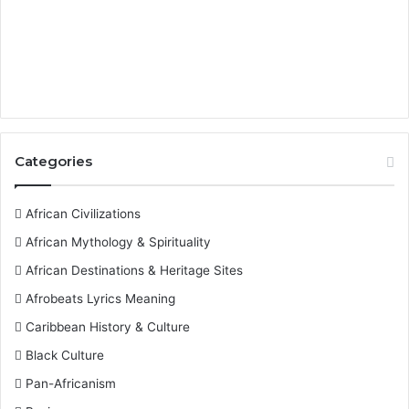
Categories
African Civilizations
African Mythology & Spirituality
African Destinations & Heritage Sites
Afrobeats Lyrics Meaning
Caribbean History & Culture
Black Culture
Pan-Africanism