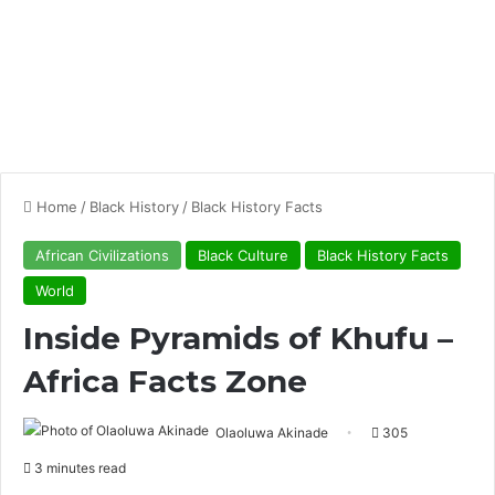
Home
/
Black History
/
Black History Facts
African Civilizations
Black Culture
Black History Facts
World
Inside Pyramids of Khufu –
Africa Facts Zone
Olaoluwa Akinade
305
3 minutes read