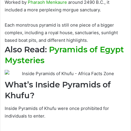
Worked by
Pharaoh Menkaure
around 2490 B.C., it
included a more perplexing morgue sanctuary
.
Each monstrous pyramid is still one piece of a bigger
complex, including a royal house, sanctuaries, sunlight
based boat pits, and different highlights
.
Also Read:
Pyramids of Egypt
Mysteries
What’s Inside Pyramids of
Khufu?
Inside Pyramids of Khufu
were once prohibited for
individuals to enter.