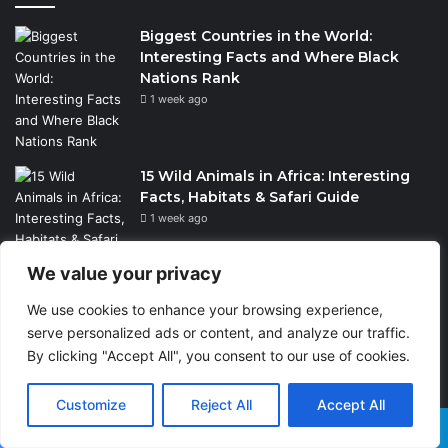
Biggest Countries in the World:
Interesting Facts and Where Black
Nations Rank
1 week ago
15 Wild Animals in Africa: Interesting
Facts, Habitats & Safari Guide
1 week ago
We value your privacy
Wildlife Conservation Through Eco-
We use cookies to enhance your browsing experience,
Tourism: Lessons from India’s Tiger
serve personalized ads or content, and analyze our traffic.
Reserves and Their Global Importance
By clicking "Accept All", you consent to our use of cookies.
2 weeks ago
Customize
Reject All
Accept All
Facebook
X
WhatsApp
Telegram