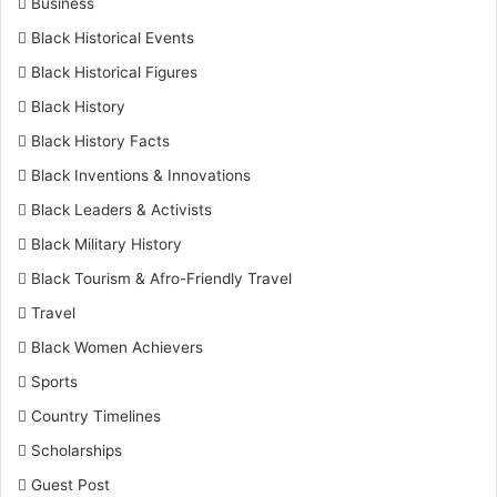
Business
Black Historical Events
Black Historical Figures
Black History
Black History Facts
Black Inventions & Innovations
Black Leaders & Activists
Black Military History
Black Tourism & Afro-Friendly Travel
Travel
Black Women Achievers
Sports
Country Timelines
Scholarships
Guest Post