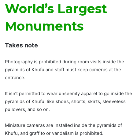
World’s Largest
Monuments
Takes note
Photography
is prohibited
during room visits inside the
pyramids of Khufu and staff must keep cameras at the
entrance
.
It isn’t permitted to wear
unseemly
apparel to go inside the
pyramids of Khufu, like shoes, shorts, skirts, sleeveless
pullovers, and so on
.
Miniature cameras
are installed
inside the pyramids of
Khufu
, and graffito or vandalism
is prohibited
.