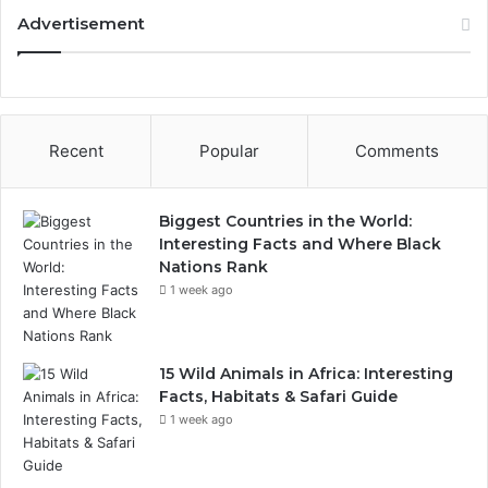
Advertisement
Recent
Popular
Comments
Biggest Countries in the World:
Interesting Facts and Where Black
Nations Rank
1 week ago
15 Wild Animals in Africa: Interesting
Facts, Habitats & Safari Guide
1 week ago